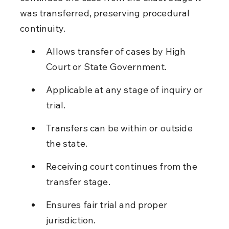
was transferred, preserving procedural 
continuity.
Allows transfer of cases by High 
Court or State Government.
Applicable at any stage of inquiry or 
trial.
Transfers can be within or outside 
the state.
Receiving court continues from the 
transfer stage.
Ensures fair trial and proper 
jurisdiction.