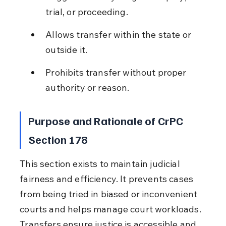
trial, or proceeding.
Allows transfer within the state or 
outside it.
Prohibits transfer without proper 
authority or reason.
Purpose and Rationale of CrPC 
Section 178
This section exists to maintain judicial 
fairness and efficiency. It prevents cases 
from being tried in biased or inconvenient 
courts and helps manage court workloads. 
Transfers ensure justice is accessible and 