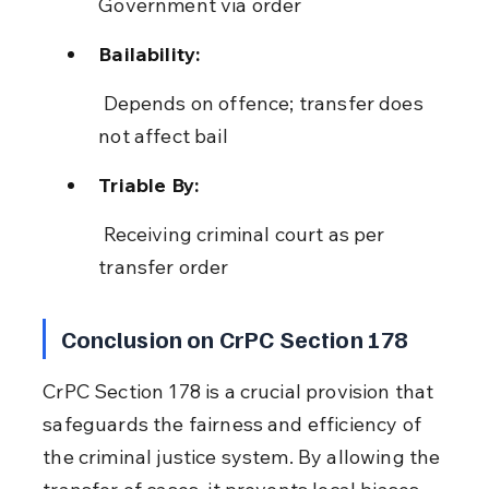
Government via order
Bailability:
 Depends on offence; transfer does 
not affect bail
Triable By:
 Receiving criminal court as per 
transfer order
Conclusion on CrPC Section 178
CrPC Section 178 is a crucial provision that 
safeguards the fairness and efficiency of 
the criminal justice system. By allowing the 