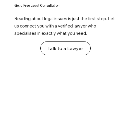
Get a Free Legal Consultation
Reading about legal issues is just the first step. Let
us connect you with a verified lawyer who
specialises in exactly what you need.
Talk to a Lawyer