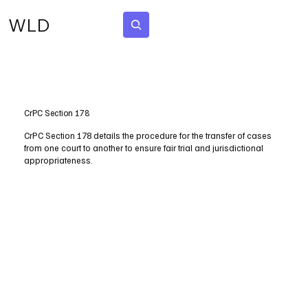
WLD
Subscribe
CrPC Section 178
CrPC Section 178 details the procedure for the transfer of cases
from one court to another to ensure fair trial and jurisdictional
appropriateness.