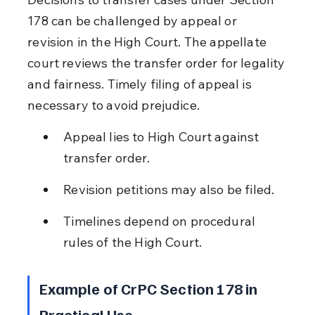
178 can be challenged by appeal or 
revision in the High Court. The appellate 
court reviews the transfer order for legality 
and fairness. Timely filing of appeal is 
necessary to avoid prejudice.
Appeal lies to High Court against 
transfer order.
Revision petitions may also be filed.
Timelines depend on procedural 
rules of the High Court.
Example of CrPC Section 178 in 
Practical Use