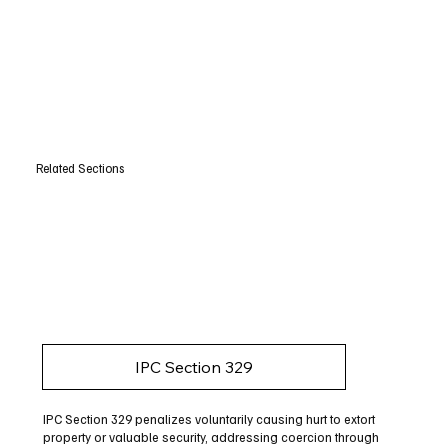
Related Sections
IPC Section 329
IPC Section 329 penalizes voluntarily causing hurt to extort
property or valuable security, addressing coercion through