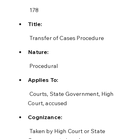
 178
Title:
 Transfer of Cases Procedure
Nature:
 Procedural
Applies To:
 Courts, State Government, High 
Court, accused
Cognizance:
 Taken by High Court or State 