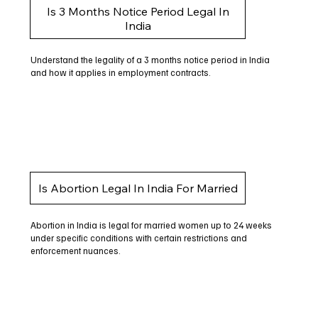
Is 3 Months Notice Period Legal In
India
Understand the legality of a 3 months notice period in India
and how it applies in employment contracts.
Is Abortion Legal In India For Married
Abortion in India is legal for married women up to 24 weeks
under specific conditions with certain restrictions and
enforcement nuances.