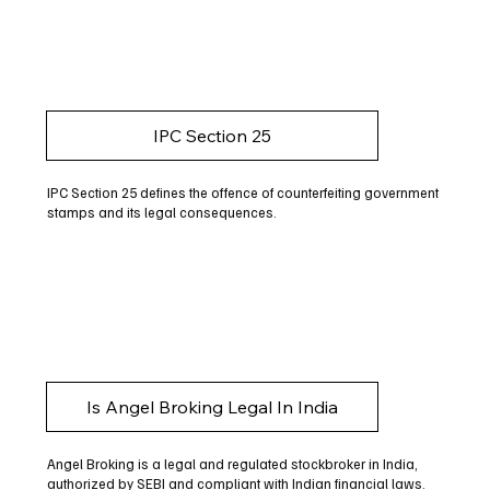
IPC Section 25
IPC Section 25 defines the offence of counterfeiting government
stamps and its legal consequences.
Is Angel Broking Legal In India
Angel Broking is a legal and regulated stockbroker in India,
authorized by SEBI and compliant with Indian financial laws.