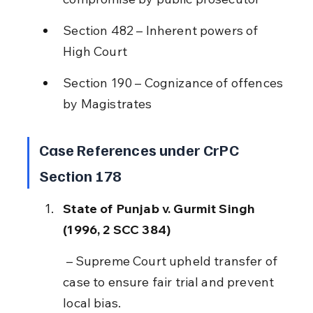
Section 482 – Inherent powers of 
High Court
Section 190 – Cognizance of offences 
by Magistrates
Case References under CrPC 
Section 178
State of Punjab v. Gurmit Singh 
(1996, 2 SCC 384)
 – Supreme Court upheld transfer of 
case to ensure fair trial and prevent 
local bias.