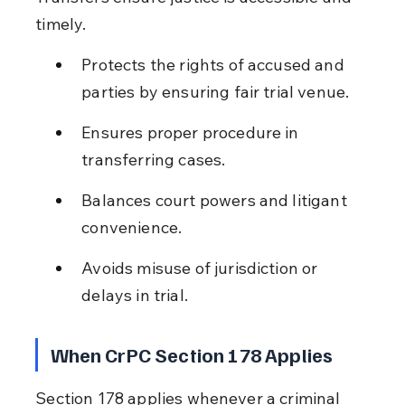
timely.
Protects the rights of accused and 
parties by ensuring fair trial venue.
Ensures proper procedure in 
transferring cases.
Balances court powers and litigant 
convenience.
Avoids misuse of jurisdiction or 
delays in trial.
When CrPC Section 178 Applies
Section 178 applies whenever a criminal 