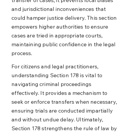
transfer of cases, it prevents local biases 
and jurisdictional inconveniences that 
could hamper justice delivery. This section 
empowers higher authorities to ensure 
cases are tried in appropriate courts, 
maintaining public confidence in the legal 
process.
For citizens and legal practitioners, 
understanding Section 178 is vital to 
navigating criminal proceedings 
effectively. It provides a mechanism to 
seek or enforce transfers when necessary, 
ensuring trials are conducted impartially 
and without undue delay. Ultimately, 
Section 178 strengthens the rule of law by 