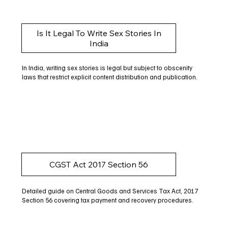
Is It Legal To Write Sex Stories In
India
In India, writing sex stories is legal but subject to obscenity
laws that restrict explicit content distribution and publication.
CGST Act 2017 Section 56
Detailed guide on Central Goods and Services Tax Act, 2017
Section 56 covering tax payment and recovery procedures.