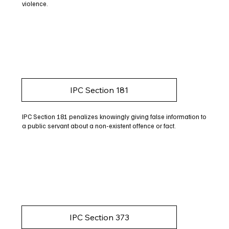
violence.
IPC Section 181
IPC Section 181 penalizes knowingly giving false information to
a public servant about a non-existent offence or fact.
IPC Section 373