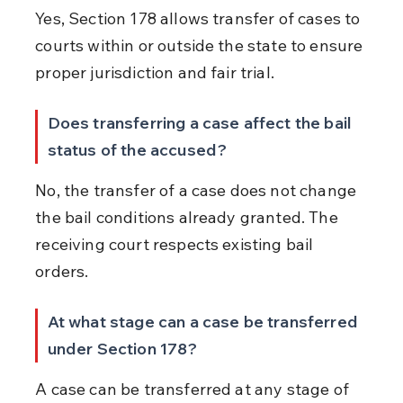
Yes, Section 178 allows transfer of cases to 
courts within or outside the state to ensure 
proper jurisdiction and fair trial.
Does transferring a case affect the bail 
status of the accused?
No, the transfer of a case does not change 
the bail conditions already granted. The 
receiving court respects existing bail 
orders.
At what stage can a case be transferred 
under Section 178?
A case can be transferred at any stage of 