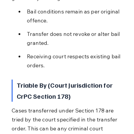
Bail conditions remain as per original 
offence.
Transfer does not revoke or alter bail 
granted.
Receiving court respects existing bail 
orders.
Triable By (Court Jurisdiction for 
CrPC Section 178)
Cases transferred under Section 178 are 
tried by the court specified in the transfer 
order. This can be any criminal court 