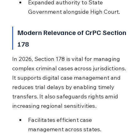
Expanded authority to State 
Government alongside High Court.
Modern Relevance of CrPC Section 
178
In 2026, Section 178 is vital for managing 
complex criminal cases across jurisdictions. 
It supports digital case management and 
reduces trial delays by enabling timely 
transfers. It also safeguards rights amid 
increasing regional sensitivities.
Facilitates efficient case 
management across states.