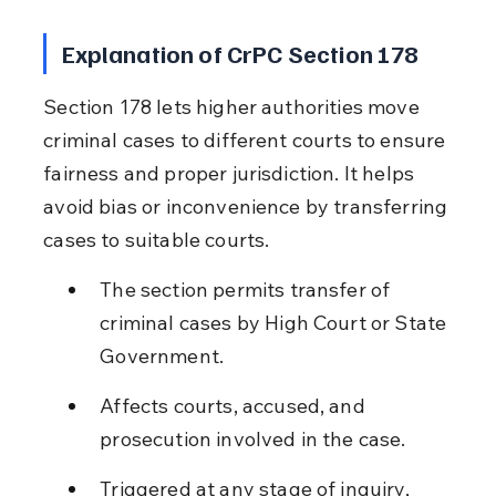
Explanation of CrPC Section 178
Section 178 lets higher authorities move 
criminal cases to different courts to ensure 
fairness and proper jurisdiction. It helps 
avoid bias or inconvenience by transferring 
cases to suitable courts.
The section permits transfer of 
criminal cases by High Court or State 
Government.
Affects courts, accused, and 
prosecution involved in the case.
Triggered at any stage of inquiry, 