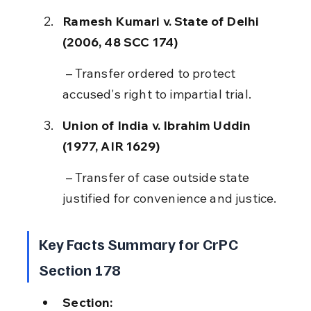
Ramesh Kumari v. State of Delhi 
(2006, 48 SCC 174)
 – Transfer ordered to protect 
accused's right to impartial trial.
Union of India v. Ibrahim Uddin 
(1977, AIR 1629)
 – Transfer of case outside state 
justified for convenience and justice.
Key Facts Summary for CrPC 
Section 178
Section: