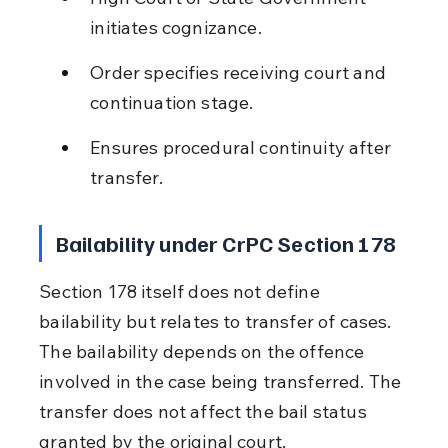
initiates cognizance.
Order specifies receiving court and 
continuation stage.
Ensures procedural continuity after 
transfer.
Bailability under CrPC Section 178
Section 178 itself does not define 
bailability but relates to transfer of cases. 
The bailability depends on the offence 
involved in the case being transferred. The 
transfer does not affect the bail status 
granted by the original court.