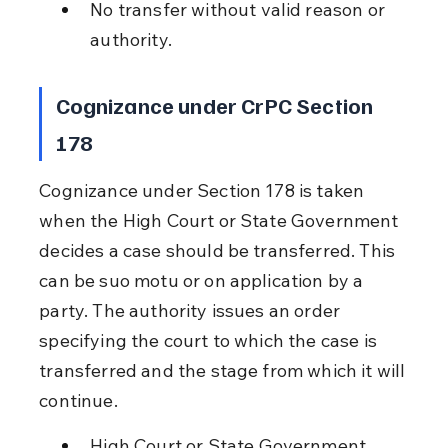
No transfer without valid reason or 
authority.
Cognizance under CrPC Section 
178
Cognizance under Section 178 is taken 
when the High Court or State Government 
decides a case should be transferred. This 
can be suo motu or on application by a 
party. The authority issues an order 
specifying the court to which the case is 
transferred and the stage from which it will 
continue.
High Court or State Government 