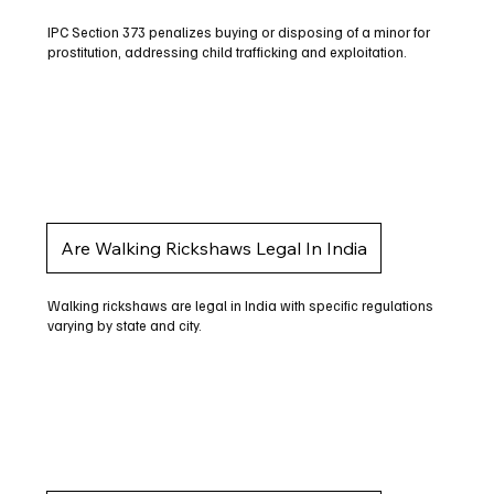
IPC Section 373 penalizes buying or disposing of a minor for
prostitution, addressing child trafficking and exploitation.
Are Walking Rickshaws Legal In India
Walking rickshaws are legal in India with specific regulations
varying by state and city.