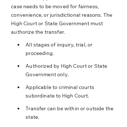
case needs to be moved for fairness, 
convenience, or jurisdictional reasons. The 
High Court or State Government must 
authorize the transfer.
All stages of inquiry, trial, or 
proceeding.
Authorized by High Court or State 
Government only.
Applicable to criminal courts 
subordinate to High Court.
Transfer can be within or outside the 
state.