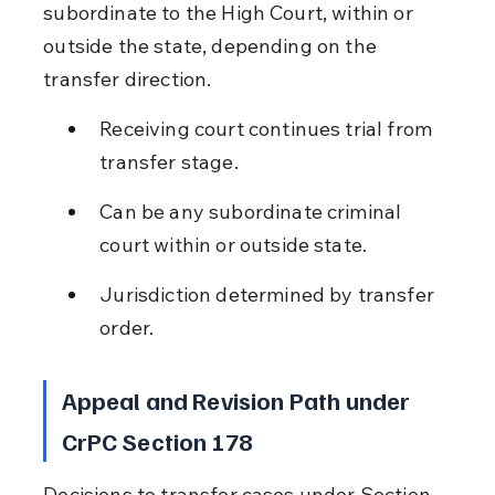
subordinate to the High Court, within or 
outside the state, depending on the 
transfer direction.
Receiving court continues trial from 
transfer stage.
Can be any subordinate criminal 
court within or outside state.
Jurisdiction determined by transfer 
order.
Appeal and Revision Path under 
CrPC Section 178
Decisions to transfer cases under Section 