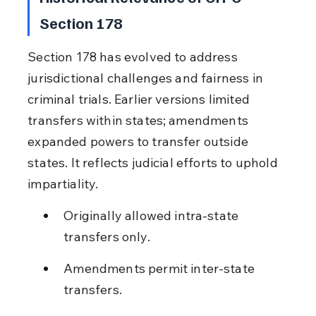
Section 178
Section 178 has evolved to address 
jurisdictional challenges and fairness in 
criminal trials. Earlier versions limited 
transfers within states; amendments 
expanded powers to transfer outside 
states. It reflects judicial efforts to uphold 
impartiality.
Originally allowed intra-state 
transfers only.
Amendments permit inter-state 
transfers.