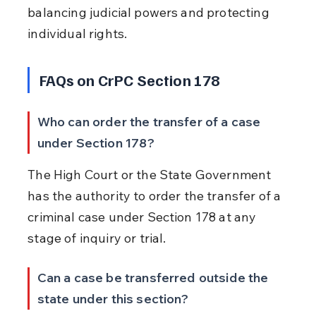
balancing judicial powers and protecting 
individual rights.
FAQs on CrPC Section 178
Who can order the transfer of a case 
under Section 178?
The High Court or the State Government 
has the authority to order the transfer of a 
criminal case under Section 178 at any 
stage of inquiry or trial.
Can a case be transferred outside the 
state under this section?