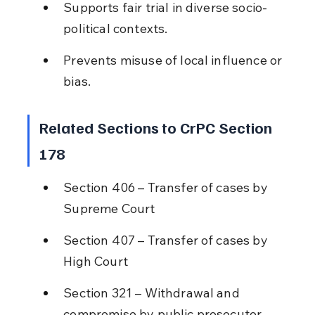
Supports fair trial in diverse socio-
political contexts.
Prevents misuse of local influence or 
bias.
Related Sections to CrPC Section 
178
Section 406 – Transfer of cases by 
Supreme Court
Section 407 – Transfer of cases by 
High Court
Section 321 – Withdrawal and 
compromise by public prosecutor