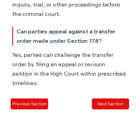
inquiry, trial, or other proceedings before 
the criminal court.
Can parties appeal against a transfer 
order made under Section 178?
Yes, parties can challenge the transfer 
order by filing an appeal or revision 
petition in the High Court within prescribed 
timelines.
Previous Section
Next Section