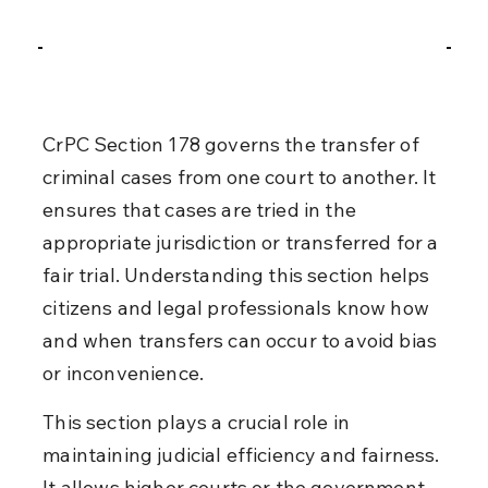
CrPC Section 178 governs the transfer of 
criminal cases from one court to another. It 
ensures that cases are tried in the 
appropriate jurisdiction or transferred for a 
fair trial. Understanding this section helps 
citizens and legal professionals know how 
and when transfers can occur to avoid bias 
or inconvenience.
This section plays a crucial role in 
maintaining judicial efficiency and fairness. 
It allows higher courts or the government 