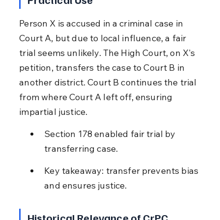
Person X is accused in a criminal case in 
Court A, but due to local influence, a fair 
trial seems unlikely. The High Court, on X's 
petition, transfers the case to Court B in 
another district. Court B continues the trial 
from where Court A left off, ensuring 
impartial justice.
Section 178 enabled fair trial by 
transferring case.
Key takeaway: transfer prevents bias 
and ensures justice.
Historical Relevance of CrPC 