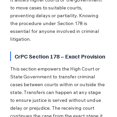
to move cases to suitable courts, 
preventing delays or partiality. Knowing 
the procedure under Section 178 is 
essential for anyone involved in criminal 
litigation.
CrPC Section 178 – Exact Provision
This section empowers the High Court or 
State Government to transfer criminal 
cases between courts within or outside the 
state. Transfers can happen at any stage 
to ensure justice is served without undue 
delay or prejudice. The receiving court 
continues the case from the exact stage it 