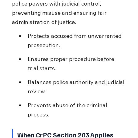
police powers with judicial control, 
preventing misuse and ensuring fair 
administration of justice.
Protects accused from unwarranted 
prosecution.
Ensures proper procedure before 
trial starts.
Balances police authority and judicial 
review.
Prevents abuse of the criminal 
process.
When CrPC Section 203 Applies