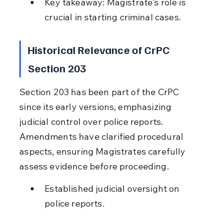
Key takeaway: Magistrate's role is 
crucial in starting criminal cases.
Historical Relevance of CrPC 
Section 203
Section 203 has been part of the CrPC 
since its early versions, emphasizing 
judicial control over police reports. 
Amendments have clarified procedural 
aspects, ensuring Magistrates carefully 
assess evidence before proceeding.
Established judicial oversight on 
police reports.