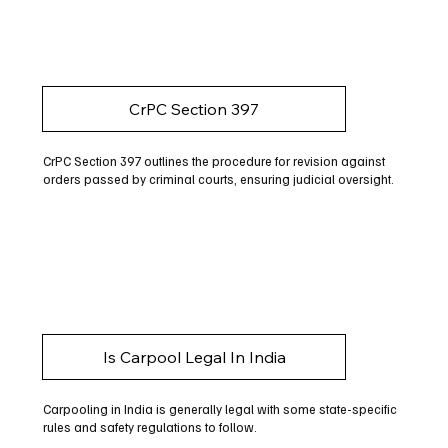
CrPC Section 397
CrPC Section 397 outlines the procedure for revision against
orders passed by criminal courts, ensuring judicial oversight.
Is Carpool Legal In India
Carpooling in India is generally legal with some state-specific
rules and safety regulations to follow.