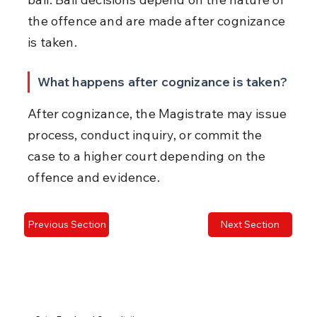
the offence and are made after cognizance 
is taken.
What happens after cognizance is taken?
After cognizance, the Magistrate may issue 
process, conduct inquiry, or commit the 
case to a higher court depending on the 
offence and evidence.
Previous Section
Next Section