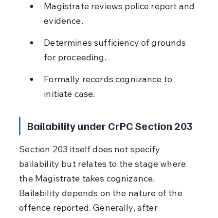
Magistrate reviews police report and 
evidence.
Determines sufficiency of grounds 
for proceeding.
Formally records cognizance to 
initiate case.
Bailability under CrPC Section 203
Section 203 itself does not specify 
bailability but relates to the stage where 
the Magistrate takes cognizance. 
Bailability depends on the nature of the 
offence reported. Generally, after 