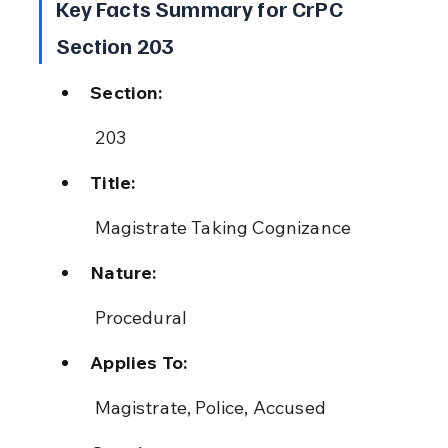
Key Facts Summary for CrPC 
Section 203
Section:
 203
Title:
 Magistrate Taking Cognizance
Nature:
 Procedural
Applies To:
 Magistrate, Police, Accused