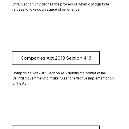
CrPC Section 347 defines the procedure when a Magistrate
refuses to take cognizance of an offence.
Companies Act 2013 Section 413
Companies Act 2013 Section 413 details the power of the
Central Government to make rules for effective implementation
of the Act.