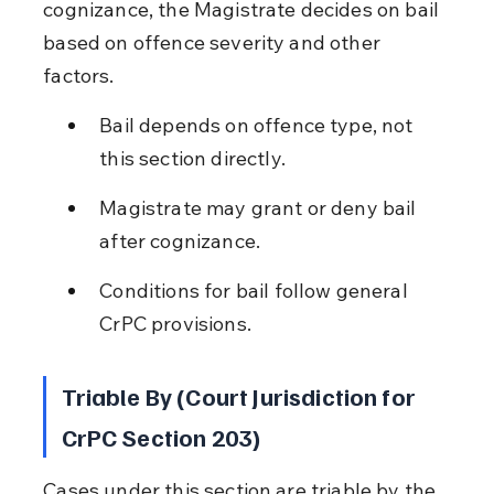
cognizance, the Magistrate decides on bail 
based on offence severity and other 
factors.
Bail depends on offence type, not 
this section directly.
Magistrate may grant or deny bail 
after cognizance.
Conditions for bail follow general 
CrPC provisions.
Triable By (Court Jurisdiction for 
CrPC Section 203)
Cases under this section are triable by the 