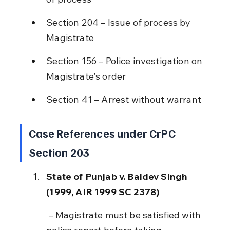
Section 204 – Issue of process by 
Magistrate
Section 156 – Police investigation on 
Magistrate's order
Section 41 – Arrest without warrant
Case References under CrPC 
Section 203
State of Punjab v. Baldev Singh 
(1999, AIR 1999 SC 2378)
 – Magistrate must be satisfied with 