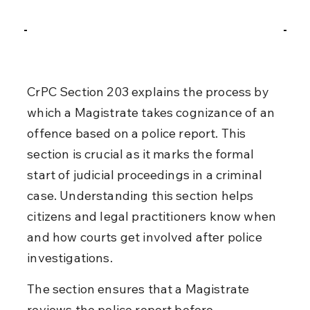
CrPC Section 203 explains the process by 
which a Magistrate takes cognizance of an 
offence based on a police report. This 
section is crucial as it marks the formal 
start of judicial proceedings in a criminal 
case. Understanding this section helps 
citizens and legal practitioners know when 
and how courts get involved after police 
investigations.
The section ensures that a Magistrate 
reviews the police report before 