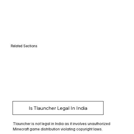
Related Sections
Is Tlauncher Legal In India
Tlauncher is not legal in India as it involves unauthorized
Minecraft game distribution violating copyright laws.