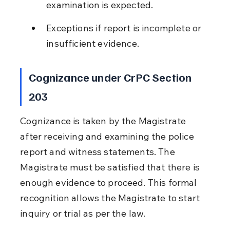
examination is expected.
Exceptions if report is incomplete or 
insufficient evidence.
Cognizance under CrPC Section 
203
Cognizance is taken by the Magistrate 
after receiving and examining the police 
report and witness statements. The 
Magistrate must be satisfied that there is 
enough evidence to proceed. This formal 
recognition allows the Magistrate to start 
inquiry or trial as per the law.