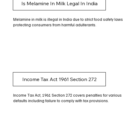
Is Melamine In Milk Legal In India
Melamine in milk is illegal in India due to strict food safety laws
protecting consumers from harmful adulterants.
Income Tax Act 1961 Section 272
Income Tax Act, 1961 Section 272 covers penalties for various
defaults including failure to comply with tax provisions.