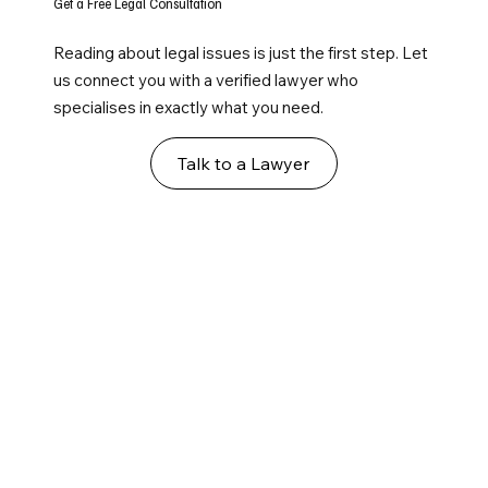
Get a Free Legal Consultation
Reading about legal issues is just the first step. Let
us connect you with a verified lawyer who
specialises in exactly what you need.
Talk to a Lawyer