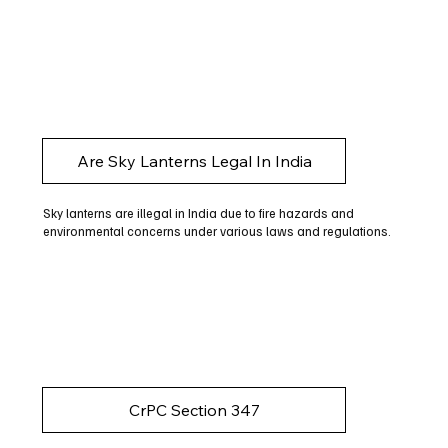
Are Sky Lanterns Legal In India
Sky lanterns are illegal in India due to fire hazards and
environmental concerns under various laws and regulations.
CrPC Section 347