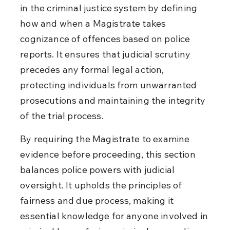
in the criminal justice system by defining 
how and when a Magistrate takes 
cognizance of offences based on police 
reports. It ensures that judicial scrutiny 
precedes any formal legal action, 
protecting individuals from unwarranted 
prosecutions and maintaining the integrity 
of the trial process.
By requiring the Magistrate to examine 
evidence before proceeding, this section 
balances police powers with judicial 
oversight. It upholds the principles of 
fairness and due process, making it 
essential knowledge for anyone involved in 