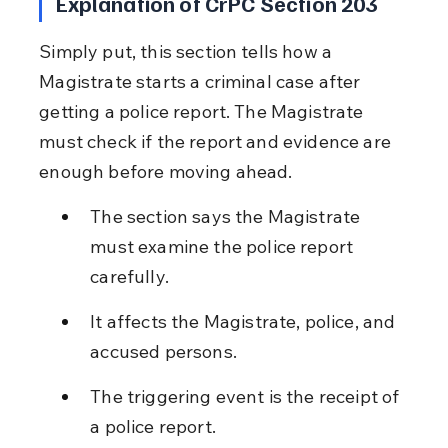
Explanation of CrPC Section 203
Simply put, this section tells how a 
Magistrate starts a criminal case after 
getting a police report. The Magistrate 
must check if the report and evidence are 
enough before moving ahead.
The section says the Magistrate 
must examine the police report 
carefully.
It affects the Magistrate, police, and 
accused persons.
The triggering event is the receipt of 
a police report.