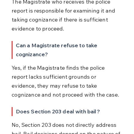
The Magistrate who receives the police 
report is responsible for examining it and 
taking cognizance if there is sufficient 
evidence to proceed.
Can a Magistrate refuse to take 
cognizance?
Yes, if the Magistrate finds the police 
report lacks sufficient grounds or 
evidence, they may refuse to take 
cognizance and not proceed with the case.
Does Section 203 deal with bail?
No, Section 203 does not directly address 
bail. Bail decisions depend on the nature of 