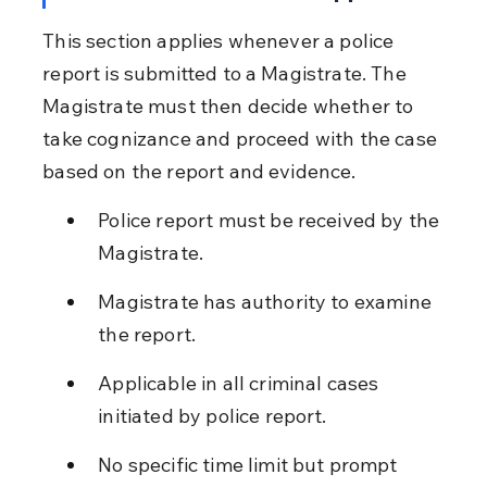
This section applies whenever a police 
report is submitted to a Magistrate. The 
Magistrate must then decide whether to 
take cognizance and proceed with the case 
based on the report and evidence.
Police report must be received by the 
Magistrate.
Magistrate has authority to examine 
the report.
Applicable in all criminal cases 
initiated by police report.
No specific time limit but prompt 