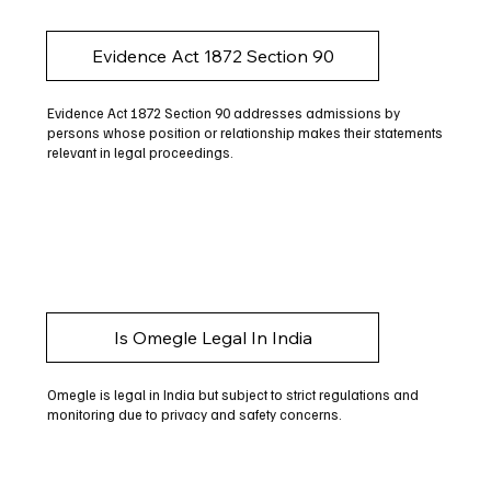
Evidence Act 1872 Section 90
Evidence Act 1872 Section 90 addresses admissions by
persons whose position or relationship makes their statements
relevant in legal proceedings.
Is Omegle Legal In India
Omegle is legal in India but subject to strict regulations and
monitoring due to privacy and safety concerns.