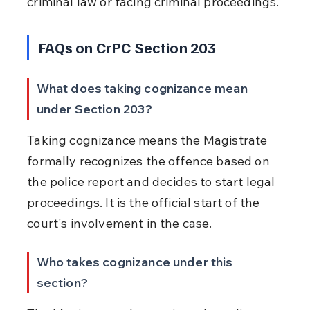
criminal law or facing criminal proceedings.
FAQs on CrPC Section 203
What does taking cognizance mean 
under Section 203?
Taking cognizance means the Magistrate 
formally recognizes the offence based on 
the police report and decides to start legal 
proceedings. It is the official start of the 
court's involvement in the case.
Who takes cognizance under this 
section?