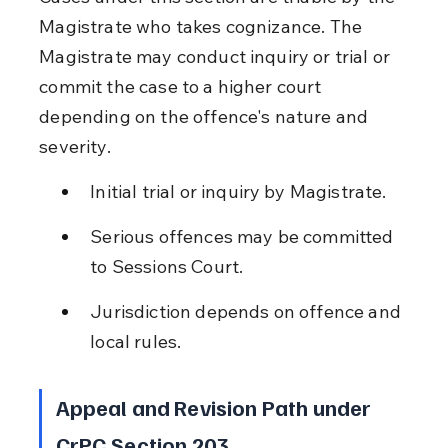
Magistrate who takes cognizance. The 
Magistrate may conduct inquiry or trial or 
commit the case to a higher court 
depending on the offence's nature and 
severity.
Initial trial or inquiry by Magistrate.
Serious offences may be committed 
to Sessions Court.
Jurisdiction depends on offence and 
local rules.
Appeal and Revision Path under 
CrPC Section 203