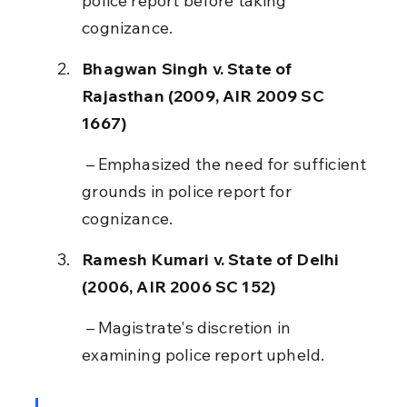
police report before taking 
cognizance.
Bhagwan Singh v. State of 
Rajasthan (2009, AIR 2009 SC 
1667)
 – Emphasized the need for sufficient 
grounds in police report for 
cognizance.
Ramesh Kumari v. State of Delhi 
(2006, AIR 2006 SC 152)
 – Magistrate's discretion in 
examining police report upheld.