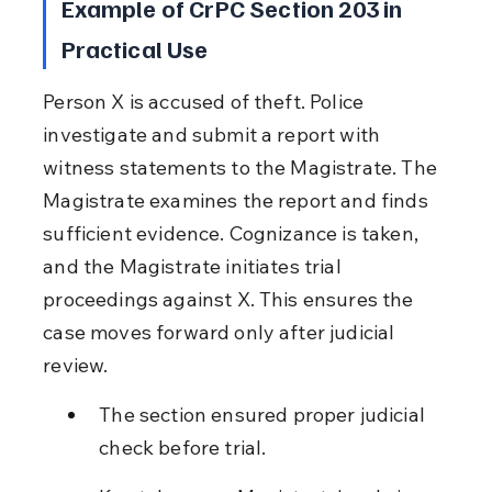
Example of CrPC Section 203 in 
Practical Use
Person X is accused of theft. Police 
investigate and submit a report with 
witness statements to the Magistrate. The 
Magistrate examines the report and finds 
sufficient evidence. Cognizance is taken, 
and the Magistrate initiates trial 
proceedings against X. This ensures the 
case moves forward only after judicial 
review.
The section ensured proper judicial 
check before trial.