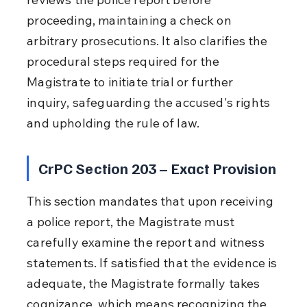
proceeding, maintaining a check on 
arbitrary prosecutions. It also clarifies the 
procedural steps required for the 
Magistrate to initiate trial or further 
inquiry, safeguarding the accused's rights 
and upholding the rule of law.
CrPC Section 203 – Exact Provision
This section mandates that upon receiving 
a police report, the Magistrate must 
carefully examine the report and witness 
statements. If satisfied that the evidence is 
adequate, the Magistrate formally takes 
cognizance, which means recognizing the 