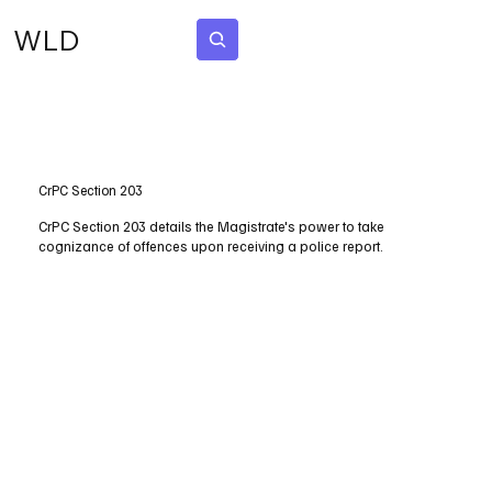
WLD
Subscribe
CrPC Section 203
CrPC Section 203 details the Magistrate's power to take
cognizance of offences upon receiving a police report.