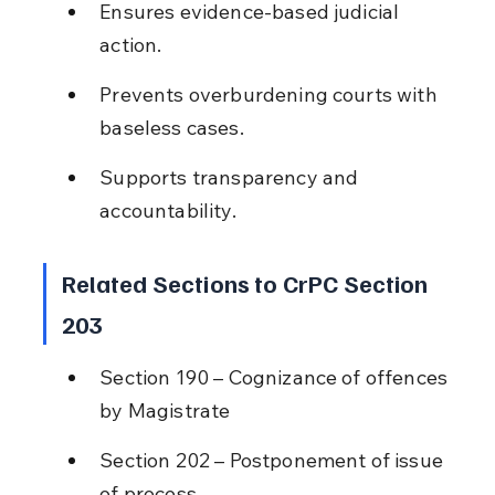
Ensures evidence-based judicial 
action.
Prevents overburdening courts with 
baseless cases.
Supports transparency and 
accountability.
Related Sections to CrPC Section 
203
Section 190 – Cognizance of offences 
by Magistrate
Section 202 – Postponement of issue 
of process