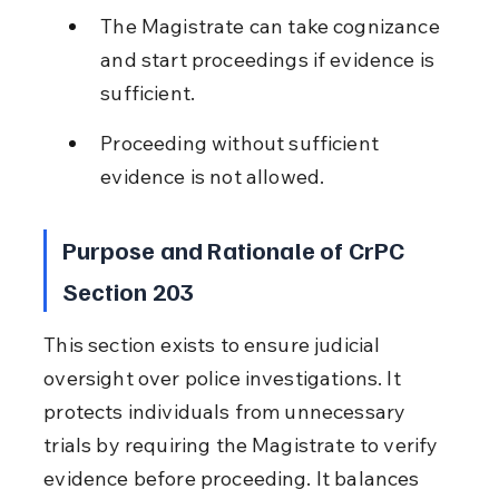
The Magistrate can take cognizance 
and start proceedings if evidence is 
sufficient.
Proceeding without sufficient 
evidence is not allowed.
Purpose and Rationale of CrPC 
Section 203
This section exists to ensure judicial 
oversight over police investigations. It 
protects individuals from unnecessary 
trials by requiring the Magistrate to verify 
evidence before proceeding. It balances 