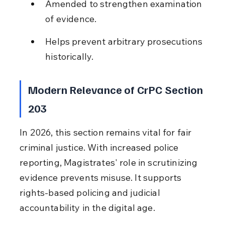
Amended to strengthen examination 
of evidence.
Helps prevent arbitrary prosecutions 
historically.
Modern Relevance of CrPC Section 
203
In 2026, this section remains vital for fair 
criminal justice. With increased police 
reporting, Magistrates' role in scrutinizing 
evidence prevents misuse. It supports 
rights-based policing and judicial 
accountability in the digital age.