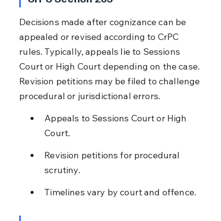
Decisions made after cognizance can be 
appealed or revised according to CrPC 
rules. Typically, appeals lie to Sessions 
Court or High Court depending on the case. 
Revision petitions may be filed to challenge 
procedural or jurisdictional errors.
Appeals to Sessions Court or High 
Court.
Revision petitions for procedural 
scrutiny.
Timelines vary by court and offence.