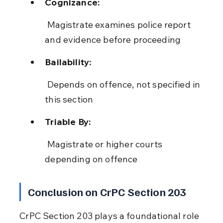
Cognizance:
 Magistrate examines police report 
and evidence before proceeding
Bailability:
 Depends on offence, not specified in 
this section
Triable By:
 Magistrate or higher courts 
depending on offence
Conclusion on CrPC Section 203
CrPC Section 203 plays a foundational role 