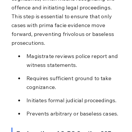
offence and initiating legal proceedings. 
This step is essential to ensure that only 
cases with prima facie evidence move 
forward, preventing frivolous or baseless 
prosecutions.
Magistrate reviews police report and 
witness statements.
Requires sufficient ground to take 
cognizance.
Initiates formal judicial proceedings.
Prevents arbitrary or baseless cases.