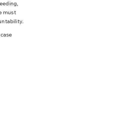
ceeding, 
e must 
ntability.
 case 