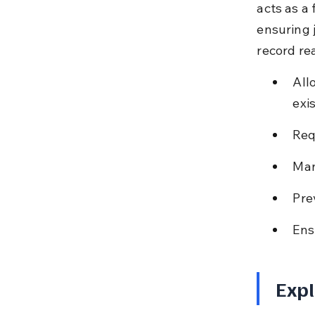
acts as a 
ensuring 
record re
All
exis
Req
Man
Pre
Ens
Expl