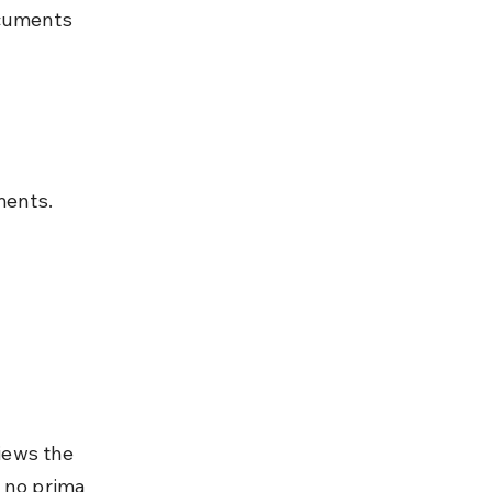
ocuments 
ments.
iews the 
 no prima 