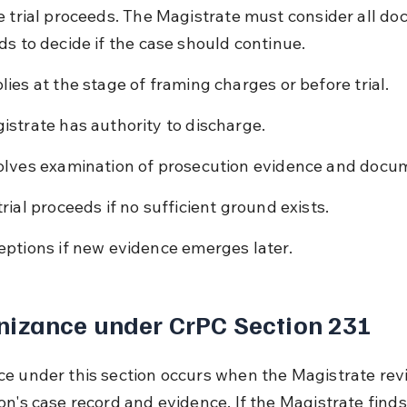
e trial proceeds. The Magistrate must consider all d
ds to decide if the case should continue.
lies at the stage of framing charges or before trial.
istrate has authority to discharge.
olves examination of prosecution evidence and docu
trial proceeds if no sufficient ground exists.
eptions if new evidence emerges later.
nizance under CrPC Section 231
e under this section occurs when the Magistrate rev
on's case record and evidence. If the Magistrate finds