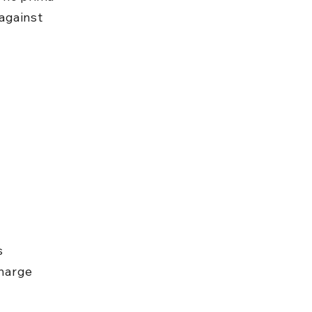
against 
s 
charge 