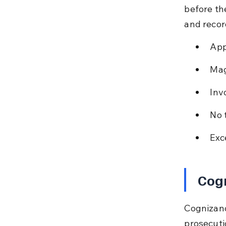
before th
and recor
App
Mag
Inv
No 
Exc
Cog
Cognizanc
prosecuti