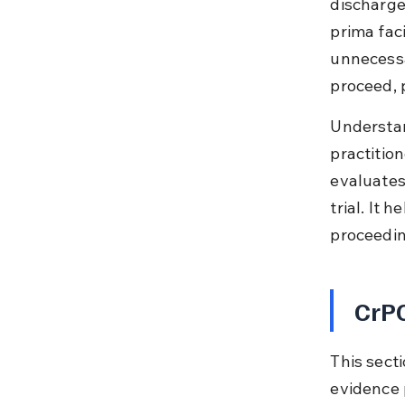
discharge
prima fac
unnecessa
proceed, 
Understan
practition
evaluates
trial. It 
proceedin
CrPC
This sect
evidence p