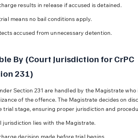
charge results in release if accused is detained.
trial means no bail conditions apply.
tects accused from unnecessary detention.
ble By (Court Jurisdiction for CrPC 
ion 231)
nder Section 231 are handled by the Magistrate who in
izance of the offence. The Magistrate decides on dis
e trial stage, ensuring proper jurisdiction and procedu
l jurisdiction lies with the Magistrate.
charge decision made before trial begins.