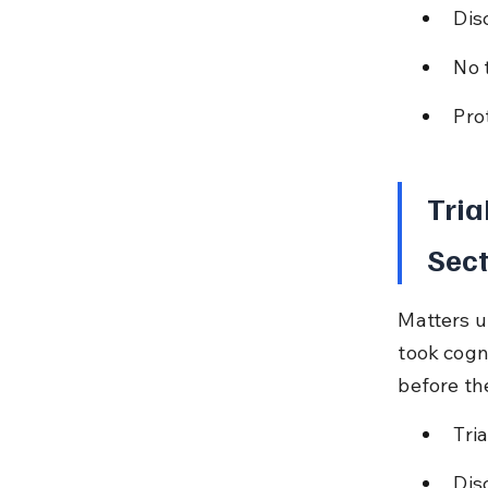
Dis
No 
Pro
Tria
Sect
Matters u
took cogn
before th
Tria
Dis