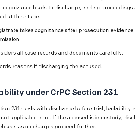
e, cognizance leads to discharge, ending proceedings 
ed at this stage.
istrate takes cognizance after prosecution evidence 
mission.
siders all case records and documents carefully.
ords reasons if discharging the accused.
ability under CrPC Section 231
ion 231 deals with discharge before trial, bailability i
not applicable here. If the accused is in custody, dis
release, as no charges proceed further.