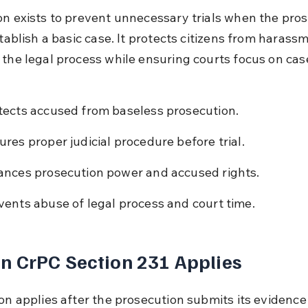
on exists to prevent unnecessary trials when the pros
stablish a basic case. It protects citizens from harass
 the legal process while ensuring courts focus on cas
tects accused from baseless prosecution.
ures proper judicial procedure before trial.
ances prosecution power and accused rights.
vents abuse of legal process and court time.
 CrPC Section 231 Applies
ion applies after the prosecution submits its evidence