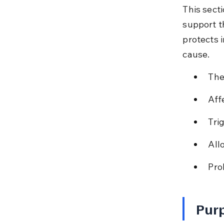
This sect
support t
protects 
cause.
The
Aff
Tri
All
Pro
Purp