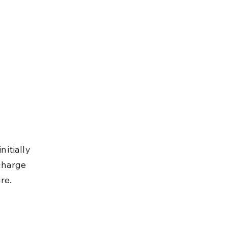
itially 
charge 
re.