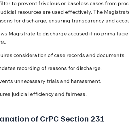
filter to prevent frivolous or baseless cases from pro
judicial resources are used effectively. The Magistrat
asons for discharge, ensuring transparency and accou
ows Magistrate to discharge accused if no prima facie
ts.
uires consideration of case records and documents.
dates recording of reasons for discharge.
vents unnecessary trials and harassment.
ures judicial efficiency and fairness.
anation of CrPC Section 231