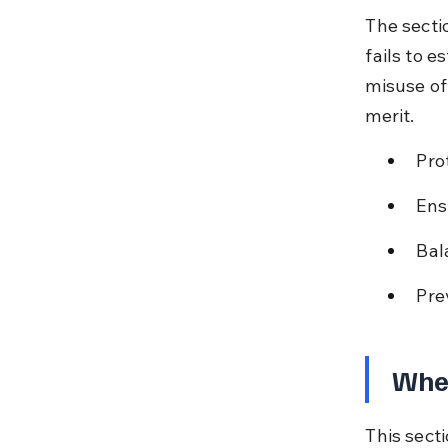
The secti
fails to e
misuse of
merit.
Pro
Ens
Bal
Pre
When
This sect