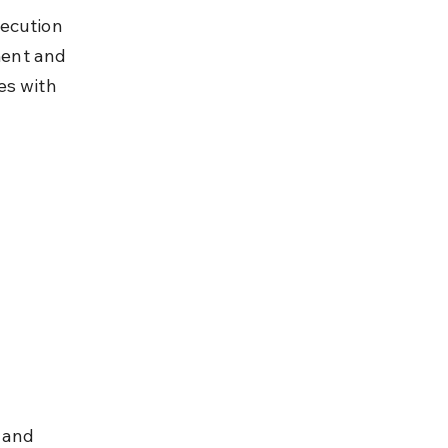
ecution 
ment and 
es with 
 and 