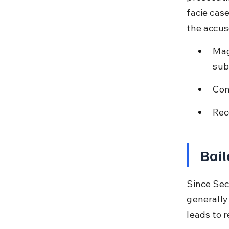
facie cas
the accus
Mag
sub
Con
Rec
Bail
Since Sect
generally 
leads to 