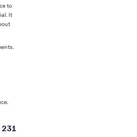
ce to 
l. It 
hout 
ments.
nce.
 231