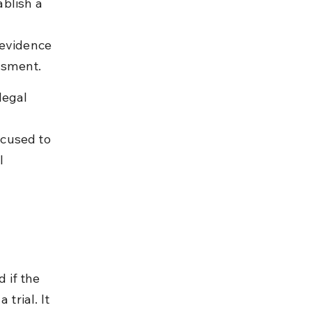
blish a 
 evidence 
ssment.
legal 
 
cused to 
l 
 if the 
trial. It 