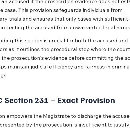
 an accused if the prosecution evidence does not esta
ie case. This provision safeguards individuals from 
ry trials and ensures that only cases with sufficient
protecting the accused from unwarranted legal hara
ding this section is crucial for both the accused and 
ers as it outlines the procedural step where the court
 the prosecution's evidence before committing the ac
helps maintain judicial efficiency and fairness in crimina
gs.
 Section 231 – Exact Provision
ion empowers the Magistrate to discharge the accused
resented by the prosecution is insufficient to justify a 