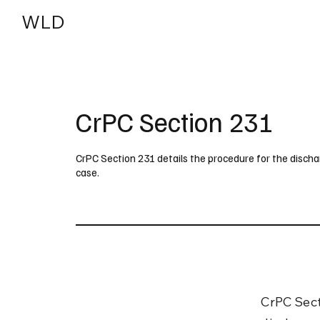
WLD
India
USA
CrPC Section 231
CrPC Section 231 details the procedure for the discha
case.
CrPC Sect