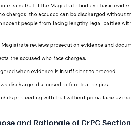
ion means that if the Magistrate finds no basic eviden
he charges, the accused can be discharged without tria
innocent people from facing lengthy legal battles wit
 Magistrate reviews prosecution evidence and docu
ects the accused who face charges.
ggered when evidence is insufficient to proceed.
ows discharge of accused before trial begins.
hibits proceeding with trial without prima facie evide
ose and Rationale of CrPC Section