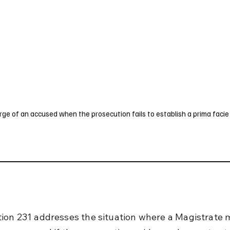
UK
France
Germany
Australia
Canada
Singapore
Legal
rge of an accused when the prosecution fails to establish a prima facie
ion 231 addresses the situation where a Magistrate 