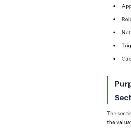
App
Rel
Net
Tri
Cap
Purp
Sec
The secti
the valua