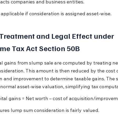
acts companies and business entities.
 applicable if consideration is assigned asset-wise.
Treatment and Legal Effect under 
me Tax Act Section 50B
al gains from slump sale are computed by treating ne
onsideration. This amount is then reduced by the cost o
on and improvement to determine taxable gains. The s
 normal asset-wise valuation, simplifying tax computa
ital gains = Net worth – cost of acquisition/improvem
ures lump sum consideration is fairly valued.