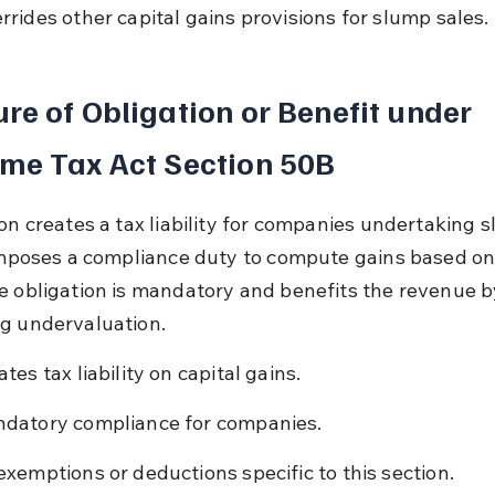
rrides other capital gains provisions for slump sales.
re of Obligation or Benefit under 
me Tax Act Section 50B
ion creates a tax liability for companies undertaking 
 imposes a compliance duty to compute gains based on
e obligation is mandatory and benefits the revenue b
g undervaluation.
tes tax liability on capital gains.
datory compliance for companies.
exemptions or deductions specific to this section.