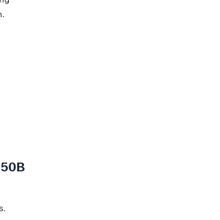
n.
 50B
s.