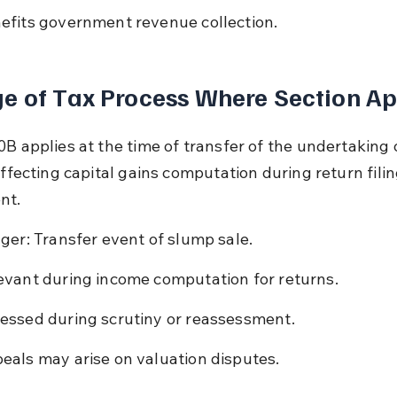
efits government revenue collection.
e of Tax Process Where Section Ap
0B applies at the time of transfer of the undertaking 
affecting capital gains computation during return fili
nt.
gger: Transfer event of slump sale.
evant during income computation for returns.
essed during scrutiny or reassessment.
eals may arise on valuation disputes.