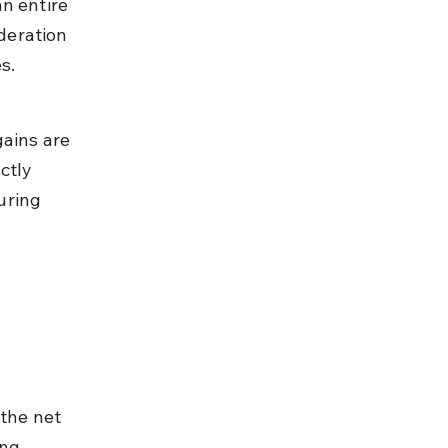
n entire 
deration 
s.
ains are 
ctly 
uring 
the net 
ing 