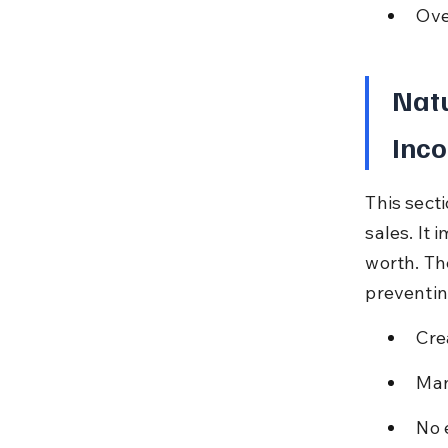
Ove
Natu
Inco
This sect
sales. It
worth. Th
preventin
Crea
Man
No 