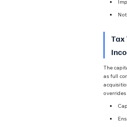
Imp
Not
Tax 
Inco
The capit
as full c
acquisiti
overrides
Cap
Ens