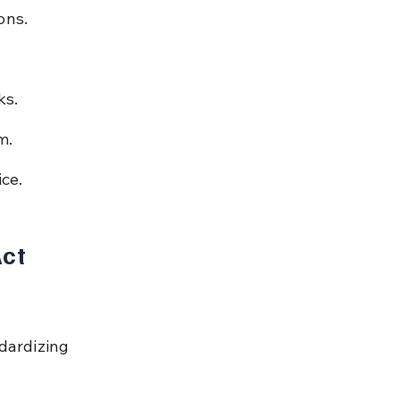
ons.
ks.
m.
ice.
ct 
dardizing 