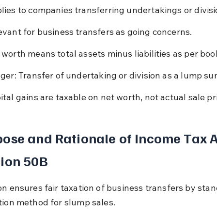
lies to companies transferring undertakings or divisi
evant for business transfers as going concerns.
 worth means total assets minus liabilities as per boo
gger: Transfer of undertaking or division as a lump su
ital gains are taxable on net worth, not actual sale pr
ose and Rationale of Income Tax A
tion 50B
on ensures fair taxation of business transfers by stan
tion method for slump sales.