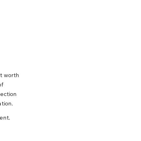
t worth 
f 
ection 
tion.
ent.