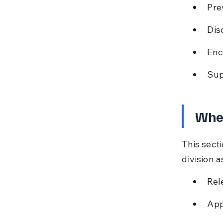
Pre
Dis
Enc
Sup
When
This sect
division 
Rel
App