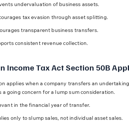
vents undervaluation of business assets.
courages tax evasion through asset splitting.
ourages transparent business transfers.
ports consistent revenue collection.
 Income Tax Act Section 50B Appl
ion applies when a company transfers an undertaking
as a going concern for a lump sum consideration.
evant in the financial year of transfer.
lies only to slump sales, not individual asset sales.