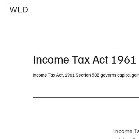
WLD
India
USA
Income Tax Act 1961
Income Tax Act, 1961 Section 50B governs capital gain
Income Ta