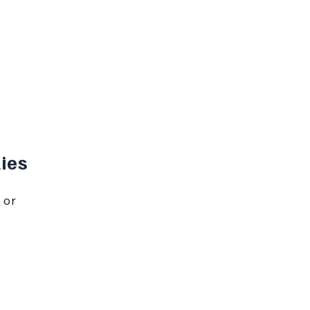
ies
 or 