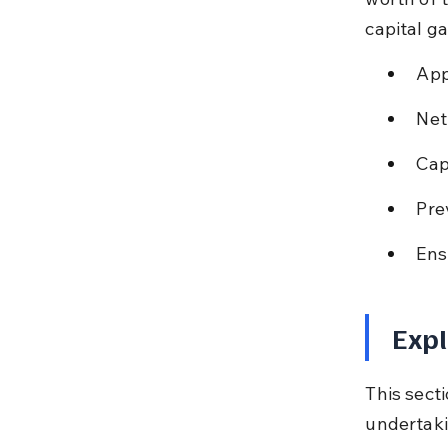
capital ga
App
Net
Cap
Pre
Ens
Expl
This secti
undertaki