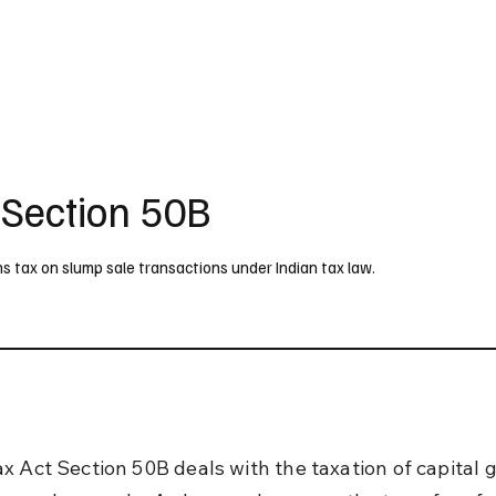
UK
France
Germany
Australia
Canada
Singapore
Legal
 Section 50B
s tax on slump sale transactions under Indian tax law.
x Act Section 50B deals with the taxation of capital g