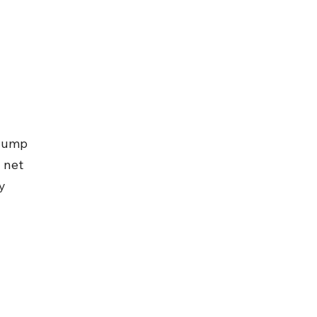
slump 
 net 
y 