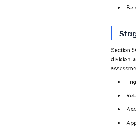
Ben
Stag
Section 5
division, 
assessme
Tri
Rel
Ass
App