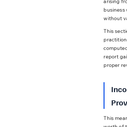
arising f
business 
without va
This secti
practitio
computed 
report ga
proper re
Inco
Prov
This mean
worth of t