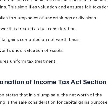
ins. This simplifies valuation and ensures fair taxatio
lies to slump sales of undertakings or divisions.
 worth is treated as full consideration.
ital gains computed on net worth basis.
vents undervaluation of assets.
ures uniform tax treatment.
anation of Income Tax Act Section
on states that in a slump sale, the net worth of the 
ng is the sale consideration for capital gains purpose