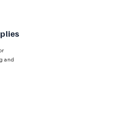
plies
or 
ng and 