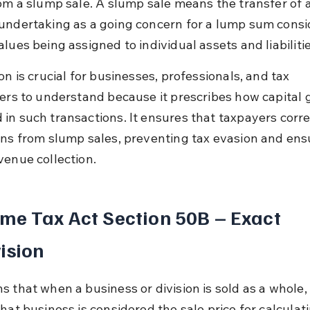
rom a slump sale. A slump sale means the transfer of a
undertaking as a going concern for a lump sum consi
lues being assigned to individual assets and liabilitie
on is crucial for businesses, professionals, and tax 
ners to understand because it prescribes how capital g
in such transactions. It ensures that taxpayers corre
ins from slump sales, preventing tax evasion and ens
venue collection.
me Tax Act Section 50B – Exact 
ision
s that when a business or division is sold as a whole, 
hat business is considered the sale price for calculat