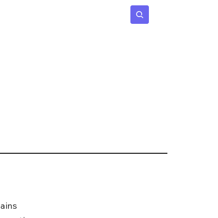
 Age
Insights
Subscribe
ains 