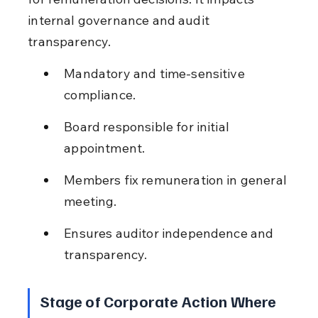
internal governance and audit 
transparency.
Mandatory and time-sensitive 
compliance.
Board responsible for initial 
appointment.
Members fix remuneration in general 
meeting.
Ensures auditor independence and 
transparency.
Stage of Corporate Action Where 