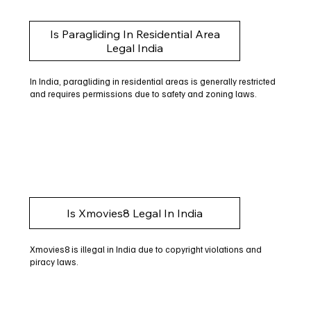
Is Paragliding In Residential Area
Legal India
In India, paragliding in residential areas is generally restricted
and requires permissions due to safety and zoning laws.
Is Xmovies8 Legal In India
Xmovies8 is illegal in India due to copyright violations and
piracy laws.