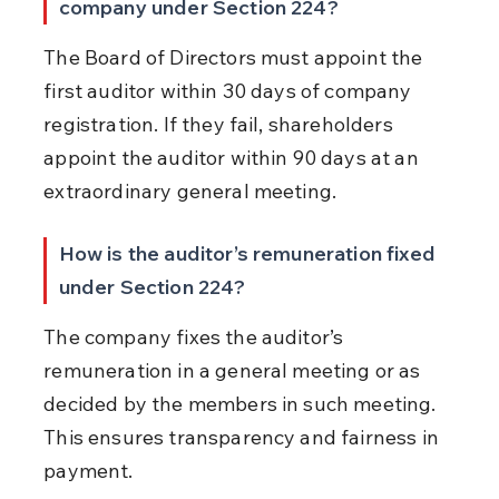
company under Section 224?
The Board of Directors must appoint the 
first auditor within 30 days of company 
registration. If they fail, shareholders 
appoint the auditor within 90 days at an 
extraordinary general meeting.
How is the auditor’s remuneration fixed 
under Section 224?
The company fixes the auditor’s 
remuneration in a general meeting or as 
decided by the members in such meeting. 
This ensures transparency and fairness in 
payment.