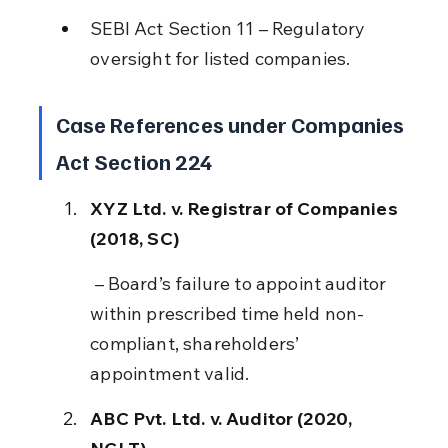
SEBI Act Section 11 – Regulatory 
oversight for listed companies.
Case References under Companies 
Act Section 224
XYZ Ltd. v. Registrar of Companies 
(2018, SC)
 – Board’s failure to appoint auditor 
within prescribed time held non-
compliant, shareholders’ 
appointment valid.
ABC Pvt. Ltd. v. Auditor (2020, 