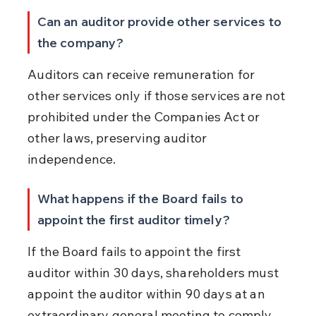
Can an auditor provide other services to 
the company?
Auditors can receive remuneration for 
other services only if those services are not 
prohibited under the Companies Act or 
other laws, preserving auditor 
independence.
What happens if the Board fails to 
appoint the first auditor timely?
If the Board fails to appoint the first 
auditor within 30 days, shareholders must 
appoint the auditor within 90 days at an 
extraordinary general meeting to comply 