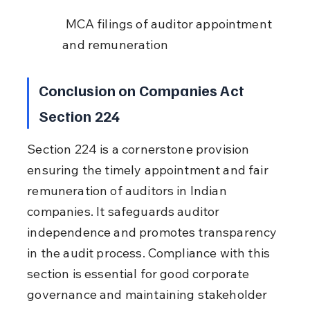
 MCA filings of auditor appointment 
and remuneration
Conclusion on Companies Act 
Section 224
Section 224 is a cornerstone provision 
ensuring the timely appointment and fair 
remuneration of auditors in Indian 
companies. It safeguards auditor 
independence and promotes transparency 
in the audit process. Compliance with this 
section is essential for good corporate 
governance and maintaining stakeholder 