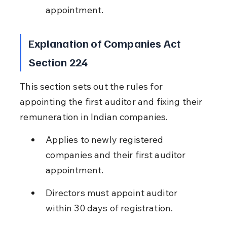
appointment.
Explanation of Companies Act 
Section 224
This section sets out the rules for 
appointing the first auditor and fixing their 
remuneration in Indian companies.
Applies to newly registered 
companies and their first auditor 
appointment.
Directors must appoint auditor 
within 30 days of registration.