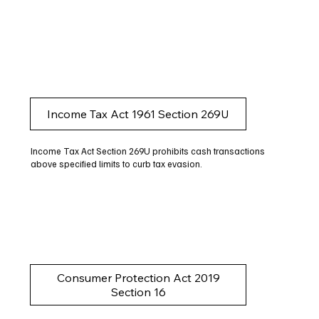
Income Tax Act 1961 Section 269U
Income Tax Act Section 269U prohibits cash transactions
above specified limits to curb tax evasion.
Consumer Protection Act 2019
Section 16