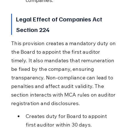
companies.
Legal Effect of Companies Act 
Section 224
This provision creates a mandatory duty on 
the Board to appoint the first auditor 
timely. It also mandates that remuneration 
be fixed by the company, ensuring 
transparency. Non-compliance can lead to 
penalties and affect audit validity. The 
section interacts with MCA rules on auditor 
registration and disclosures.
Creates duty for Board to appoint 
first auditor within 30 days.