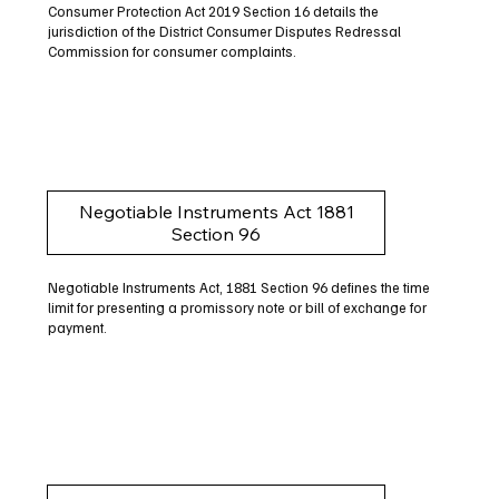
Consumer Protection Act 2019 Section 16 details the
jurisdiction of the District Consumer Disputes Redressal
Commission for consumer complaints.
Negotiable Instruments Act 1881
Section 96
Negotiable Instruments Act, 1881 Section 96 defines the time
limit for presenting a promissory note or bill of exchange for
payment.