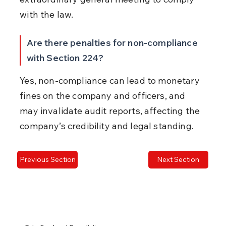
with the law.
Are there penalties for non-compliance 
with Section 224?
Yes, non-compliance can lead to monetary 
fines on the company and officers, and 
may invalidate audit reports, affecting the 
company’s credibility and legal standing.
Previous Section
Next Section