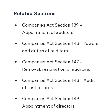
Related Sections
Companies Act Section 139 – 
Appointment of auditors.
Companies Act Section 143 – Powers 
and duties of auditors.
Companies Act Section 147 – 
Removal, resignation of auditors.
Companies Act Section 148 – Audit 
of cost records.
Companies Act Section 149 – 
Appointment of directors.