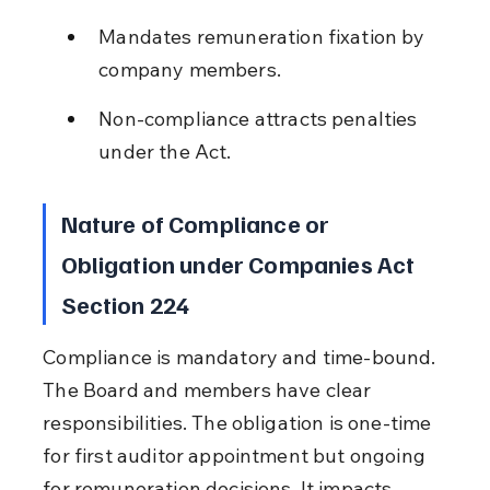
Mandates remuneration fixation by 
company members.
Non-compliance attracts penalties 
under the Act.
Nature of Compliance or 
Obligation under Companies Act 
Section 224
Compliance is mandatory and time-bound. 
The Board and members have clear 
responsibilities. The obligation is one-time 
for first auditor appointment but ongoing 
for remuneration decisions. It impacts 