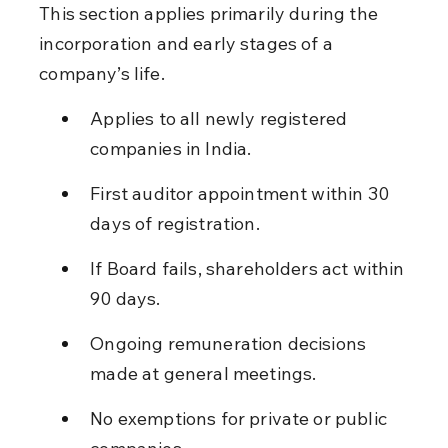
This section applies primarily during the 
incorporation and early stages of a 
company’s life.
Applies to all newly registered 
companies in India.
First auditor appointment within 30 
days of registration.
If Board fails, shareholders act within 
90 days.
Ongoing remuneration decisions 
made at general meetings.
No exemptions for private or public 