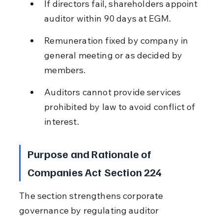
If directors fail, shareholders appoint 
auditor within 90 days at EGM.
Remuneration fixed by company in 
general meeting or as decided by 
members.
Auditors cannot provide services 
prohibited by law to avoid conflict of 
interest.
Purpose and Rationale of 
Companies Act Section 224
The section strengthens corporate 
governance by regulating auditor 