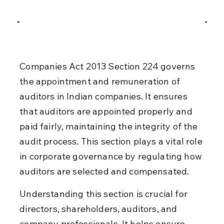
Companies Act 2013 Section 224 governs 
the appointment and remuneration of 
auditors in Indian companies. It ensures 
that auditors are appointed properly and 
paid fairly, maintaining the integrity of the 
audit process. This section plays a vital role 
in corporate governance by regulating how 
auditors are selected and compensated.
Understanding this section is crucial for 
directors, shareholders, auditors, and 
company professionals. It helps ensure 