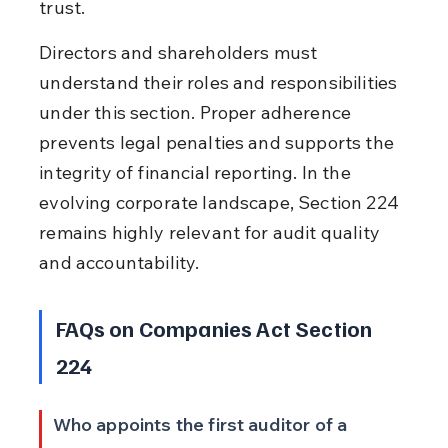
trust.
Directors and shareholders must 
understand their roles and responsibilities 
under this section. Proper adherence 
prevents legal penalties and supports the 
integrity of financial reporting. In the 
evolving corporate landscape, Section 224 
remains highly relevant for audit quality 
and accountability.
FAQs on Companies Act Section 
224
Who appoints the first auditor of a 