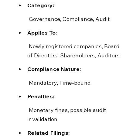
Category:
 Governance, Compliance, Audit
Applies To:
 Newly registered companies, Board 
of Directors, Shareholders, Auditors
Compliance Nature:
 Mandatory, Time-bound
Penalties:
 Monetary fines, possible audit 
invalidation
Related Filings: