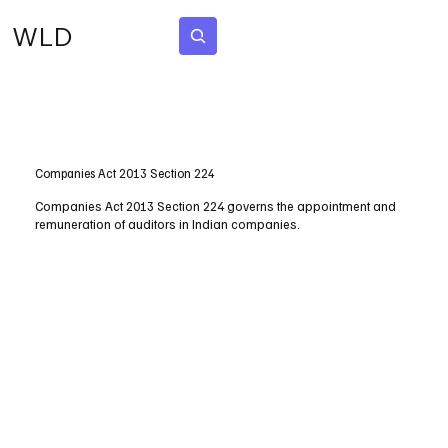
WLD
Subscribe
Companies Act 2013 Section 224
Companies Act 2013 Section 224 governs the appointment and
remuneration of auditors in Indian companies.