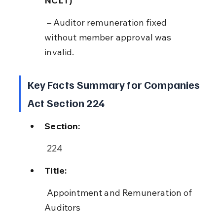
NCLT)
 – Auditor remuneration fixed 
without member approval was 
invalid.
Key Facts Summary for Companies 
Act Section 224
Section:
 224
Title:
 Appointment and Remuneration of 
Auditors