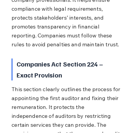
compliance with legal requirements, 
protects stakeholders’ interests, and 
promotes transparency in financial 
reporting. Companies must follow these 
rules to avoid penalties and maintain trust.
Companies Act Section 224 – 
Exact Provision
This section clearly outlines the process for 
appointing the first auditor and fixing their 
remuneration. It protects the 
independence of auditors by restricting 
certain services they can provide. The 