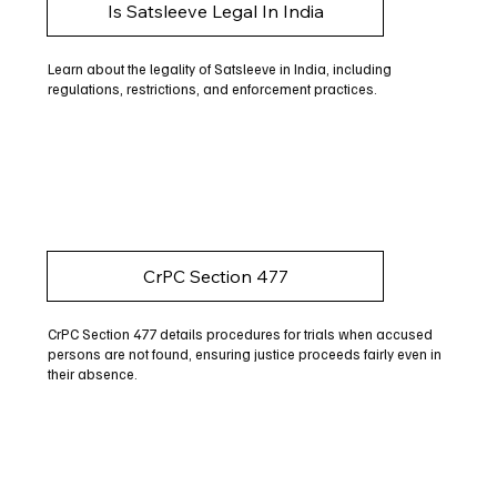
Is Satsleeve Legal In India
Learn about the legality of Satsleeve in India, including
regulations, restrictions, and enforcement practices.
CrPC Section 477
CrPC Section 477 details procedures for trials when accused
persons are not found, ensuring justice proceeds fairly even in
their absence.