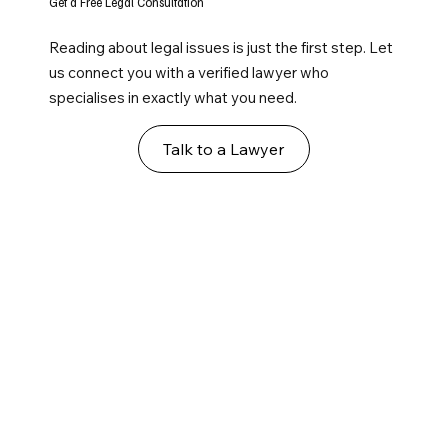
Get a Free Legal Consultation
Reading about legal issues is just the first step. Let
us connect you with a verified lawyer who
specialises in exactly what you need.
Talk to a Lawyer