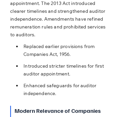
appointment. The 2013 Act introduced 
clearer timelines and strengthened auditor 
independence. Amendments have refined 
remuneration rules and prohibited services 
to auditors.
Replaced earlier provisions from 
Companies Act, 1956.
Introduced stricter timelines for first 
auditor appointment.
Enhanced safeguards for auditor 
independence.
Modern Relevance of Companies 