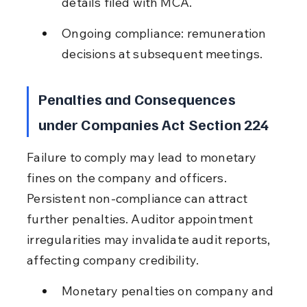
details filed with MCA.
Ongoing compliance: remuneration 
decisions at subsequent meetings.
Penalties and Consequences 
under Companies Act Section 224
Failure to comply may lead to monetary 
fines on the company and officers. 
Persistent non-compliance can attract 
further penalties. Auditor appointment 
irregularities may invalidate audit reports, 
affecting company credibility.
Monetary penalties on company and 