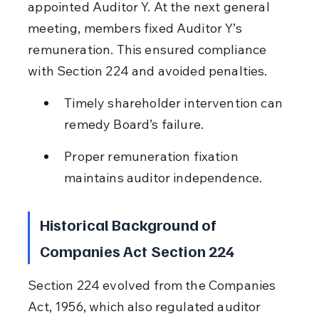
appointed Auditor Y. At the next general 
meeting, members fixed Auditor Y’s 
remuneration. This ensured compliance 
with Section 224 and avoided penalties.
Timely shareholder intervention can 
remedy Board’s failure.
Proper remuneration fixation 
maintains auditor independence.
Historical Background of 
Companies Act Section 224
Section 224 evolved from the Companies 
Act, 1956, which also regulated auditor 