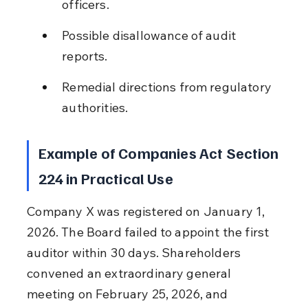
officers.
Possible disallowance of audit 
reports.
Remedial directions from regulatory 
authorities.
Example of Companies Act Section 
224 in Practical Use
Company X was registered on January 1, 
2026. The Board failed to appoint the first 
auditor within 30 days. Shareholders 
convened an extraordinary general 
meeting on February 25, 2026, and 