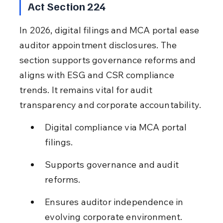
Act Section 224
In 2026, digital filings and MCA portal ease 
auditor appointment disclosures. The 
section supports governance reforms and 
aligns with ESG and CSR compliance 
trends. It remains vital for audit 
transparency and corporate accountability.
Digital compliance via MCA portal 
filings.
Supports governance and audit 
reforms.
Ensures auditor independence in 
evolving corporate environment.