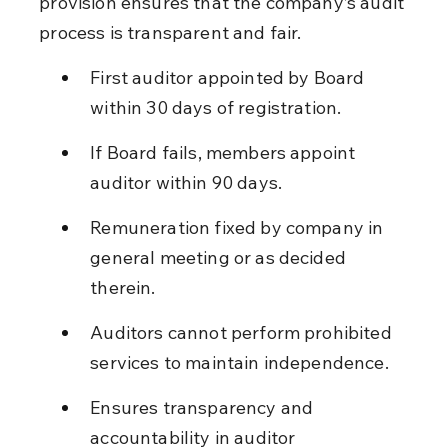
provision ensures that the company’s audit 
process is transparent and fair.
First auditor appointed by Board 
within 30 days of registration.
If Board fails, members appoint 
auditor within 90 days.
Remuneration fixed by company in 
general meeting or as decided 
therein.
Auditors cannot perform prohibited 
services to maintain independence.
Ensures transparency and 
accountability in auditor 