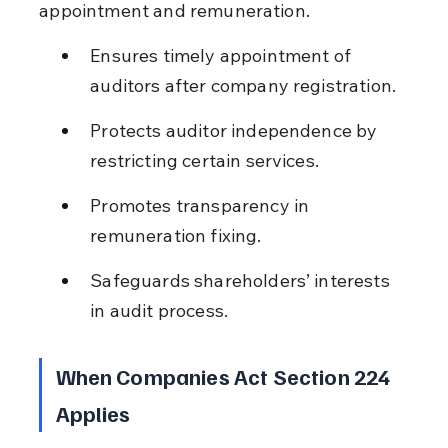
appointment and remuneration.
Ensures timely appointment of 
auditors after company registration.
Protects auditor independence by 
restricting certain services.
Promotes transparency in 
remuneration fixing.
Safeguards shareholders’ interests 
in audit process.
When Companies Act Section 224 
Applies