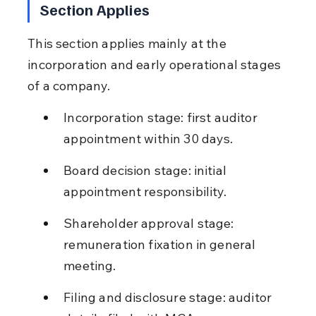
Section Applies
This section applies mainly at the 
incorporation and early operational stages 
of a company.
Incorporation stage: first auditor 
appointment within 30 days.
Board decision stage: initial 
appointment responsibility.
Shareholder approval stage: 
remuneration fixation in general 
meeting.
Filing and disclosure stage: auditor 