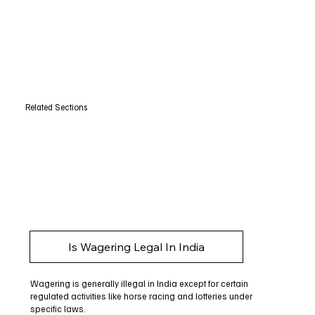
Related Sections
Is Wagering Legal In India
Wagering is generally illegal in India except for certain
regulated activities like horse racing and lotteries under
specific laws.