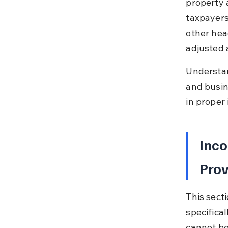
property a
taxpayers
other head
adjusted 
Understan
and busine
in proper
Inco
Prov
This secti
specifica
cannot be