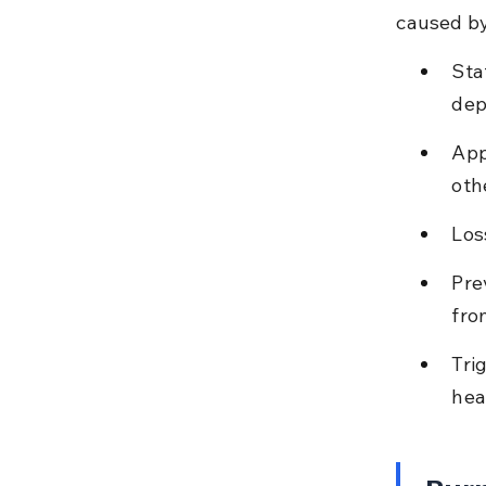
caused by
Sta
dep
App
oth
Los
Pre
fro
Tri
hea