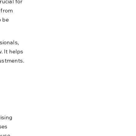
ucial for 
 from 
o be 
ionals, 
 It helps 
justments.
ising 
ses 
ouse 