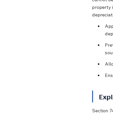
property 
depreciat
App
dep
Pre
sou
All
Ens
Expl
Section 74