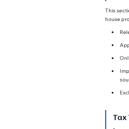
This sect
house pro
Rel
App
Onl
Imp
sou
Exc
Tax 