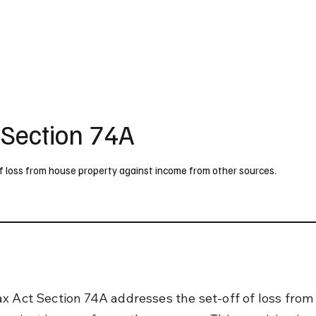
UK
France
Germany
Australia
Canada
Singapore
Legal
 Section 74A
f loss from house property against income from other sources.
x Act Section 74A addresses the set-off of loss from