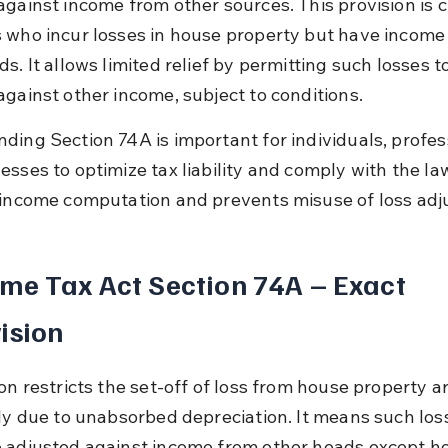
gainst income from other sources. This provision is cr
 who incur losses in house property but have income
s. It allows limited relief by permitting such losses t
against other income, subject to conditions.
ding Section 74A is important for individuals, profess
sses to optimize tax liability and comply with the law.
 income computation and prevents misuse of loss ad
me Tax Act Section 74A – Exact 
ision
on restricts the set-off of loss from house property ar
lly due to unabsorbed depreciation. It means such los
 adjusted against income from other heads except h