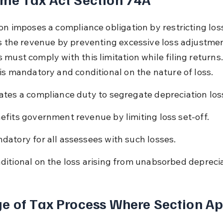
on imposes a compliance obligation by restricting loss
ts the revenue by preventing excessive loss adjustmen
 must comply with this limitation while filing returns.
 is mandatory and conditional on the nature of loss.
ates a compliance duty to segregate depreciation los
efits government revenue by limiting loss set-off.
datory for all assessees with such losses.
ditional on the loss arising from unabsorbed deprecia
e of Tax Process Where Section Ap