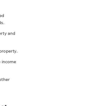
ed 
ds.
rty and 
property.
e income 
other 