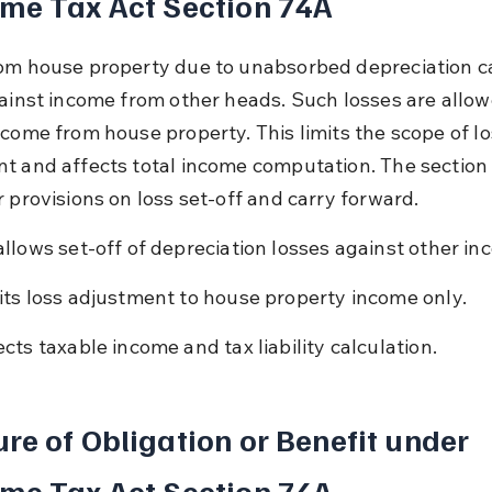
me Tax Act Section 74A
om house property due to unabsorbed depreciation c
gainst income from other heads. Such losses are allow
ncome from house property. This limits the scope of lo
t and affects total income computation. The section 
r provisions on loss set-off and carry forward.
allows set-off of depreciation losses against other in
its loss adjustment to house property income only.
ects taxable income and tax liability calculation.
re of Obligation or Benefit under 
me Tax Act Section 74A