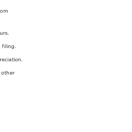
rom 
urs.
filing.
reciation.
 other 