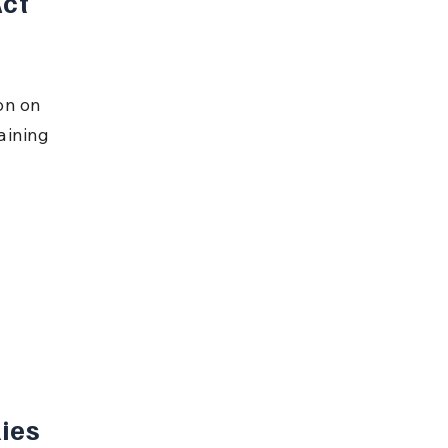
ct 
on on 
aining 
ies