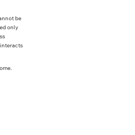
annot be 
ed only 
ss 
interacts 
come.