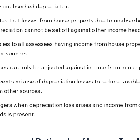
 unabsorbed depreciation.
tes that losses from house property due to unabsorb
reciation cannot be set off against other income hea
lies to all assessees having income from house prope
er sources.
ses can only be adjusted against income from house 
vents misuse of depreciation losses to reduce taxabl
m other sources.
ggers when depreciation loss arises and income from 
ds is present.