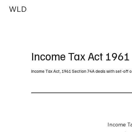
WLD
India
USA
Income Tax Act 1961
Income Tax Act, 1961 Section 74A deals with set-off o
Income Ta