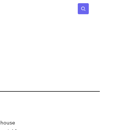
 Age
Insights
Subscribe
 house 