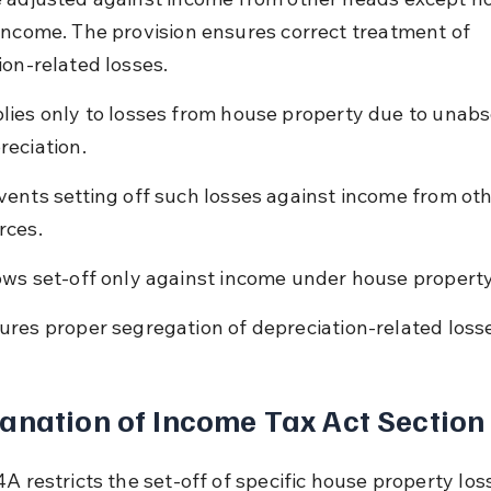
income. The provision ensures correct treatment of 
ion-related losses.
lies only to losses from house property due to unab
reciation.
vents setting off such losses against income from oth
rces.
ows set-off only against income under house propert
ures proper segregation of depreciation-related loss
anation of Income Tax Act Section
A restricts the set-off of specific house property los