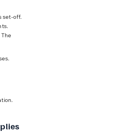
 set-off. 
ts. 
 The 
ses.
tion.
plies