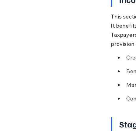
This secti
It benefi
Taxpayers
provision
Cre
Ben
Man
Con
Stag