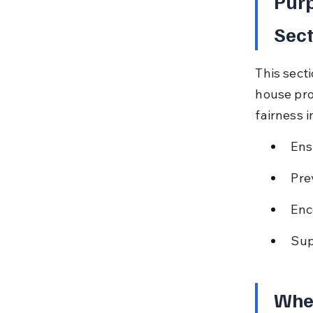
Purp
Sec
This sect
house pro
fairness i
Ens
Pre
Enc
Sup
When