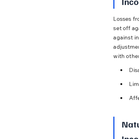
Inco
Losses fr
set off a
against i
adjustmen
with othe
Dis
Lim
Aff
Natu
Inco