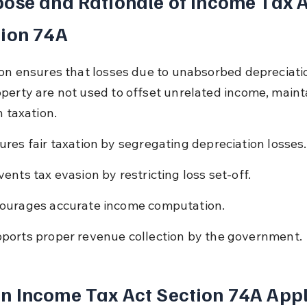
ose and Rationale of Income Tax A
tion 74A
ion ensures that losses due to unabsorbed depreciati
perty are not used to offset unrelated income, maint
n taxation.
ures fair taxation by segregating depreciation losses.
vents tax evasion by restricting loss set-off.
ourages accurate income computation.
ports proper revenue collection by the government.
 Income Tax Act Section 74A Appl