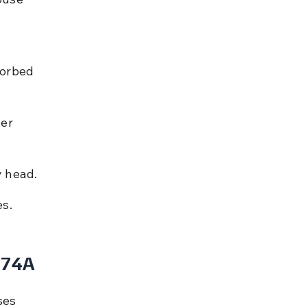
sorbed 
er 
y head.
es.
 74A
ses 