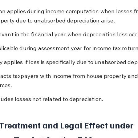
ion applies during income computation when losses f
perty due to unabsorbed depreciation arise.
evant in the financial year when depreciation loss occ
licable during assessment year for income tax return 
y applies if loss is specifically due to unabsorbed dep
acts taxpayers with income from house property and
rces.
ludes losses not related to depreciation.
Treatment and Legal Effect under 