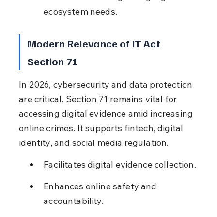
ecosystem needs.
Modern Relevance of IT Act 
Section 71
In 2026, cybersecurity and data protection 
are critical. Section 71 remains vital for 
accessing digital evidence amid increasing 
online crimes. It supports fintech, digital 
identity, and social media regulation.
Facilitates digital evidence collection.
Enhances online safety and 
accountability.