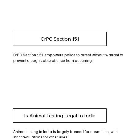
CrPC Section 151
CrPC Section 151 empowers police to arrest without warrant to
prevent a cognizable offence from occurring.
Is Animal Testing Legal In India
Animal testing in India is largely banned for cosmetics, with
strict regulations for other uses.