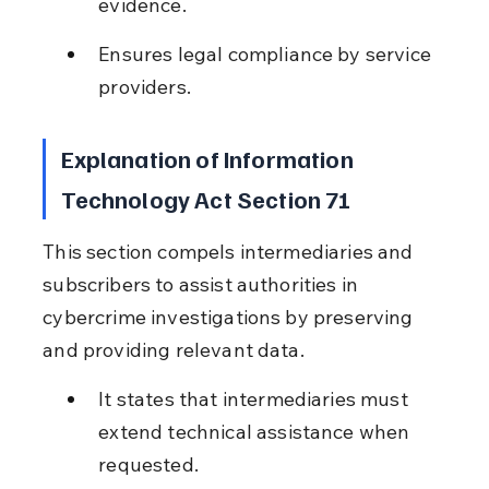
evidence.
Ensures legal compliance by service 
providers.
Explanation of Information 
Technology Act Section 71
This section compels intermediaries and 
subscribers to assist authorities in 
cybercrime investigations by preserving 
and providing relevant data.
It states that intermediaries must 
extend technical assistance when 
requested.