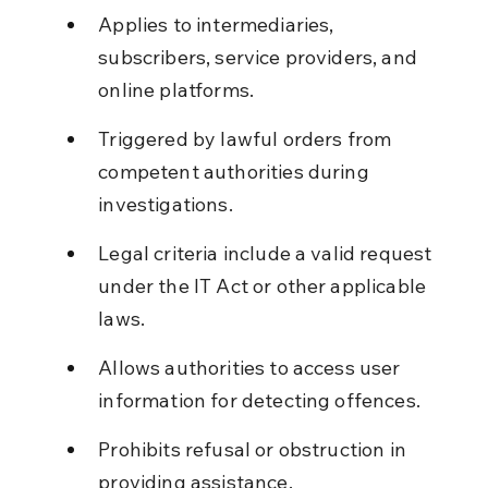
Applies to intermediaries, 
subscribers, service providers, and 
online platforms.
Triggered by lawful orders from 
competent authorities during 
investigations.
Legal criteria include a valid request 
under the IT Act or other applicable 
laws.
Allows authorities to access user 
information for detecting offences.
Prohibits refusal or obstruction in 
providing assistance.