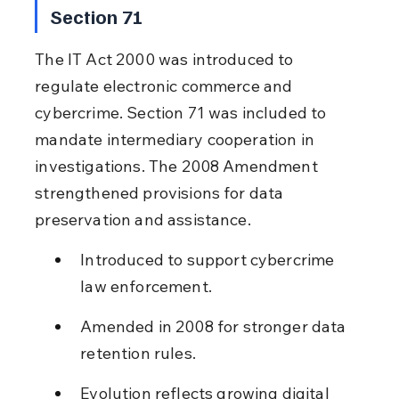
Section 71
The IT Act 2000 was introduced to 
regulate electronic commerce and 
cybercrime. Section 71 was included to 
mandate intermediary cooperation in 
investigations. The 2008 Amendment 
strengthened provisions for data 
preservation and assistance.
Introduced to support cybercrime 
law enforcement.
Amended in 2008 for stronger data 
retention rules.
Evolution reflects growing digital 