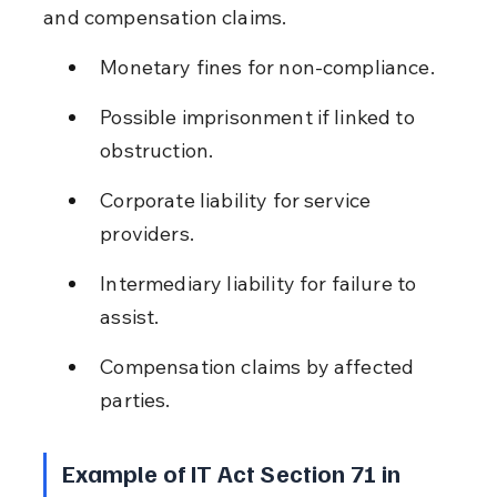
and compensation claims.
Monetary fines for non-compliance.
Possible imprisonment if linked to 
obstruction.
Corporate liability for service 
providers.
Intermediary liability for failure to 
assist.
Compensation claims by affected 
parties.
Example of IT Act Section 71 in 