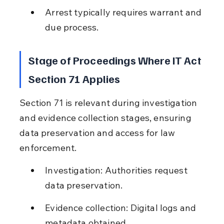
Arrest typically requires warrant and 
due process.
Stage of Proceedings Where IT Act 
Section 71 Applies
Section 71 is relevant during investigation 
and evidence collection stages, ensuring 
data preservation and access for law 
enforcement.
Investigation: Authorities request 
data preservation.
Evidence collection: Digital logs and 
metadata obtained.