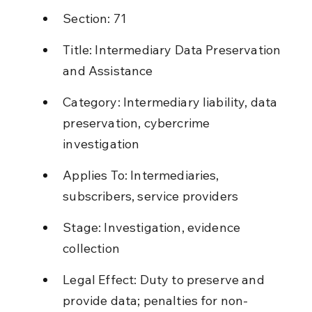
Section: 71
Title: Intermediary Data Preservation 
and Assistance
Category: Intermediary liability, data 
preservation, cybercrime 
investigation
Applies To: Intermediaries, 
subscribers, service providers
Stage: Investigation, evidence 
collection
Legal Effect: Duty to preserve and 
provide data; penalties for non-