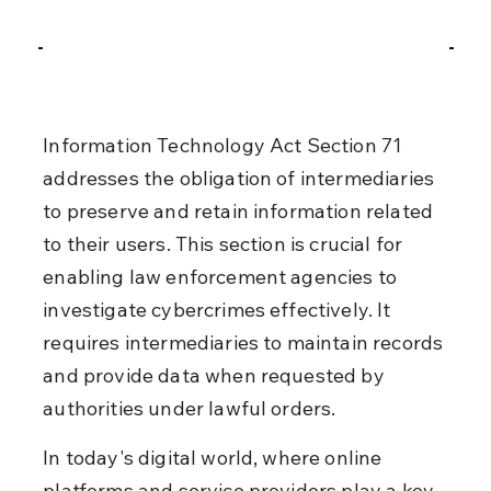
Information Technology Act Section 71 
addresses the obligation of intermediaries 
to preserve and retain information related 
to their users. This section is crucial for 
enabling law enforcement agencies to 
investigate cybercrimes effectively. It 
requires intermediaries to maintain records 
and provide data when requested by 
authorities under lawful orders.
In today's digital world, where online 
platforms and service providers play a key 