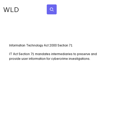
WLD
Subscribe
Information Technology Act 2000 Section 71
IT Act Section 71 mandates intermediaries to preserve and
provide user information for cybercrime investigations.