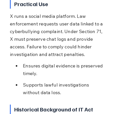
Practical Use
X runs a social media platform. Law 
enforcement requests user data linked to a 
cyberbullying complaint. Under Section 71, 
X must preserve chat logs and provide 
access. Failure to comply could hinder 
investigation and attract penalties.
Ensures digital evidence is preserved 
timely.
Supports lawful investigations 
without data loss.
Historical Background of IT Act 