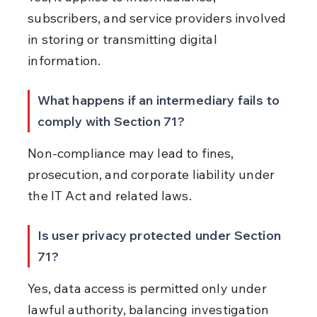
subscribers, and service providers involved 
in storing or transmitting digital 
information.
What happens if an intermediary fails to 
comply with Section 71?
Non-compliance may lead to fines, 
prosecution, and corporate liability under 
the IT Act and related laws.
Is user privacy protected under Section 
71?
Yes, data access is permitted only under 
lawful authority, balancing investigation 