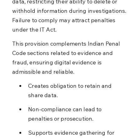
data, restricting their ability to delete or 
withhold information during investigations. 
Failure to comply may attract penalties 
under the IT Act.
This provision complements Indian Penal 
Code sections related to evidence and 
fraud, ensuring digital evidence is 
admissible and reliable.
Creates obligation to retain and 
share data.
Non-compliance can lead to 
penalties or prosecution.
Supports evidence gathering for 