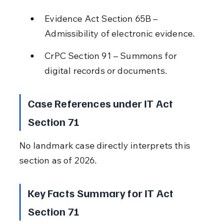
Evidence Act Section 65B – 
Admissibility of electronic evidence.
CrPC Section 91 – Summons for 
digital records or documents.
Case References under IT Act 
Section 71
No landmark case directly interprets this 
section as of 2026.
Key Facts Summary for IT Act 
Section 71