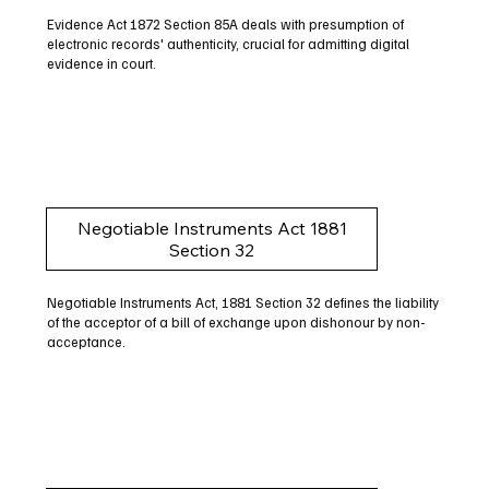
Evidence Act 1872 Section 85A deals with presumption of
electronic records' authenticity, crucial for admitting digital
evidence in court.
Negotiable Instruments Act 1881
Section 32
Negotiable Instruments Act, 1881 Section 32 defines the liability
of the acceptor of a bill of exchange upon dishonour by non-
acceptance.