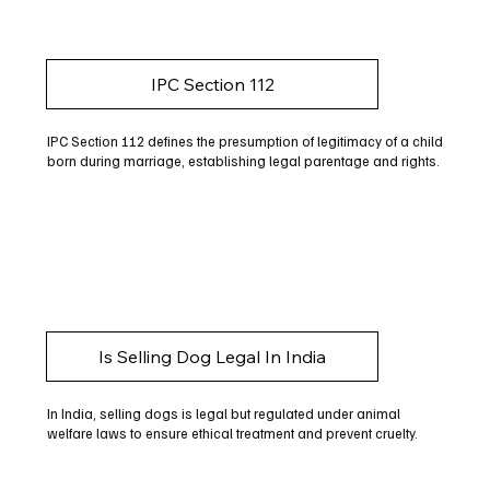
IPC Section 112
IPC Section 112 defines the presumption of legitimacy of a child
born during marriage, establishing legal parentage and rights.
Is Selling Dog Legal In India
In India, selling dogs is legal but regulated under animal
welfare laws to ensure ethical treatment and prevent cruelty.