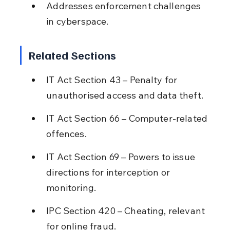
Addresses enforcement challenges 
in cyberspace.
Related Sections
IT Act Section 43 – Penalty for 
unauthorised access and data theft.
IT Act Section 66 – Computer-related 
offences.
IT Act Section 69 – Powers to issue 
directions for interception or 
monitoring.
IPC Section 420 – Cheating, relevant 
for online fraud.