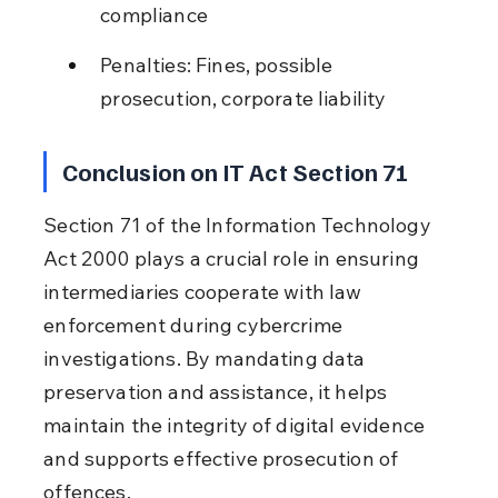
compliance
Penalties: Fines, possible 
prosecution, corporate liability
Conclusion on IT Act Section 71
Section 71 of the Information Technology 
Act 2000 plays a crucial role in ensuring 
intermediaries cooperate with law 
enforcement during cybercrime 
investigations. By mandating data 
preservation and assistance, it helps 
maintain the integrity of digital evidence 
and supports effective prosecution of 
offences.