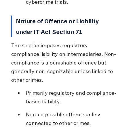
cybercrime trials.
Nature of Offence or Liability 
under IT Act Section 71
The section imposes regulatory 
compliance liability on intermediaries. Non-
compliance is a punishable offence but 
generally non-cognizable unless linked to 
other crimes.
Primarily regulatory and compliance-
based liability.
Non-cognizable offence unless 
connected to other crimes.