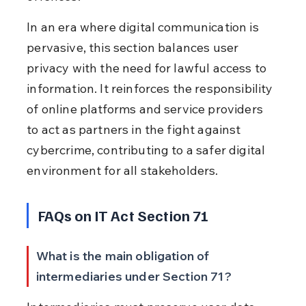
In an era where digital communication is 
pervasive, this section balances user 
privacy with the need for lawful access to 
information. It reinforces the responsibility 
of online platforms and service providers 
to act as partners in the fight against 
cybercrime, contributing to a safer digital 
environment for all stakeholders.
FAQs on IT Act Section 71
What is the main obligation of 
intermediaries under Section 71?