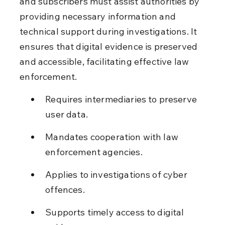
and subscribers must assist authorities by 
providing necessary information and 
technical support during investigations. It 
ensures that digital evidence is preserved 
and accessible, facilitating effective law 
enforcement.
Requires intermediaries to preserve 
user data.
Mandates cooperation with law 
enforcement agencies.
Applies to investigations of cyber 
offences.
Supports timely access to digital 