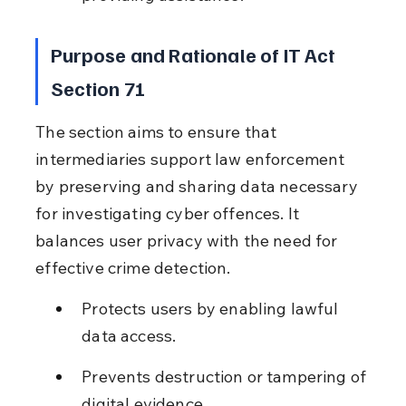
Purpose and Rationale of IT Act 
Section 71
The section aims to ensure that 
intermediaries support law enforcement 
by preserving and sharing data necessary 
for investigating cyber offences. It 
balances user privacy with the need for 
effective crime detection.
Protects users by enabling lawful 
data access.
Prevents destruction or tampering of 
digital evidence.