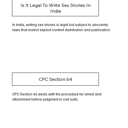
Is It Legal To Write Sex Stories In
India
In India, writing sex stories is legal but subject to obscenity
laws that restrict explicit content distribution and publication.
CPC Section 64
CPC Section 64 deals with the procedure for arrest and
attachment before judgment in civil suits.