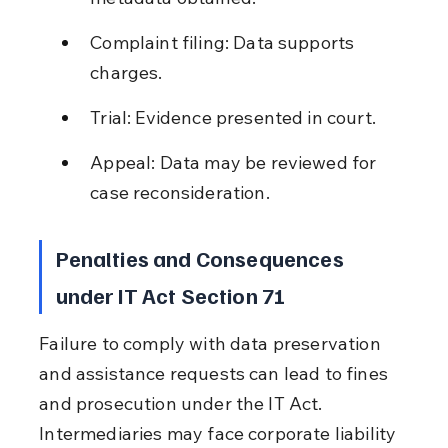
Complaint filing: Data supports 
charges.
Trial: Evidence presented in court.
Appeal: Data may be reviewed for 
case reconsideration.
Penalties and Consequences 
under IT Act Section 71
Failure to comply with data preservation 
and assistance requests can lead to fines 
and prosecution under the IT Act. 
Intermediaries may face corporate liability 