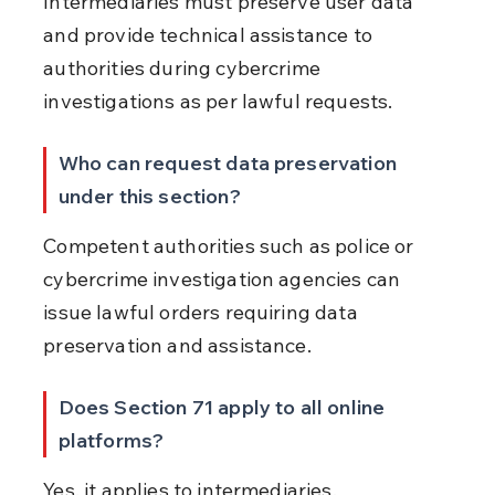
Intermediaries must preserve user data 
and provide technical assistance to 
authorities during cybercrime 
investigations as per lawful requests.
Who can request data preservation 
under this section?
Competent authorities such as police or 
cybercrime investigation agencies can 
issue lawful orders requiring data 
preservation and assistance.
Does Section 71 apply to all online 
platforms?
Yes, it applies to intermediaries, 