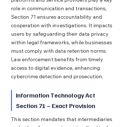
role in communication and transactions, 
Section 71 ensures accountability and 
cooperation with investigations. It impacts 
users by safeguarding their data privacy 
within legal frameworks, while businesses 
must comply with data retention norms. 
Law enforcement benefits from timely 
access to digital evidence, enhancing 
cybercrime detection and prosecution.
Information Technology Act 
Section 71 – Exact Provision
This section mandates that intermediaries 