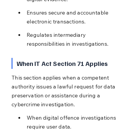
Ensures secure and accountable 
electronic transactions.
Regulates intermediary 
responsibilities in investigations.
When IT Act Section 71 Applies
This section applies when a competent 
authority issues a lawful request for data 
preservation or assistance during a 
cybercrime investigation.
When digital offence investigations 
require user data.