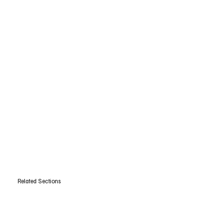
Related Sections