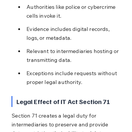
Authorities like police or cybercrime 
cells invoke it.
Evidence includes digital records, 
logs, or metadata.
Relevant to intermediaries hosting or 
transmitting data.
Exceptions include requests without 
proper legal authority.
Legal Effect of IT Act Section 71
Section 71 creates a legal duty for 
intermediaries to preserve and provide 