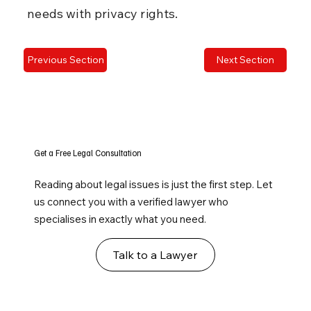
needs with privacy rights.
Previous Section
Next Section
Get a Free Legal Consultation
Reading about legal issues is just the first step. Let
us connect you with a verified lawyer who
specialises in exactly what you need.
Talk to a Lawyer