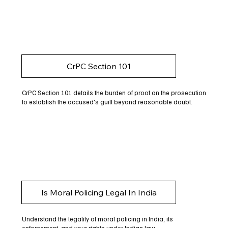
CrPC Section 101
CrPC Section 101 details the burden of proof on the prosecution
to establish the accused's guilt beyond reasonable doubt.
Is Moral Policing Legal In India
Understand the legality of moral policing in India, its