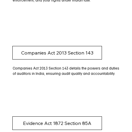
enforcement, and your rights under Indian law.
Companies Act 2013 Section 143
Companies Act 2013 Section 143 details the powers and duties
of auditors in India, ensuring audit quality and accountability.
Evidence Act 1872 Section 85A