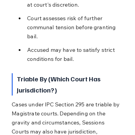
at court's discretion.
Court assesses risk of further 
communal tension before granting 
bail.
Accused may have to satisfy strict 
conditions for bail.
Triable By (Which Court Has 
Jurisdiction?)
Cases under IPC Section 295 are triable by 
Magistrate courts. Depending on the 
gravity and circumstances, Sessions 
Courts may also have jurisdiction, 