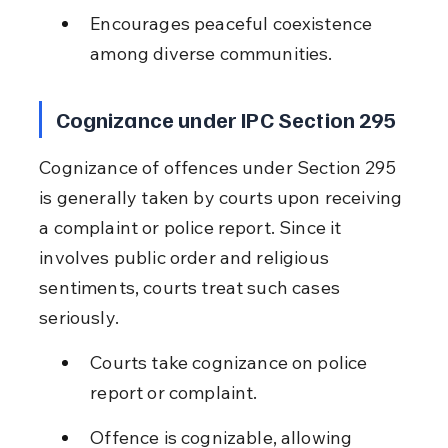
Encourages peaceful coexistence 
among diverse communities.
Cognizance under IPC Section 295
Cognizance of offences under Section 295 
is generally taken by courts upon receiving 
a complaint or police report. Since it 
involves public order and religious 
sentiments, courts treat such cases 
seriously.
Courts take cognizance on police 
report or complaint.
Offence is cognizable, allowing 