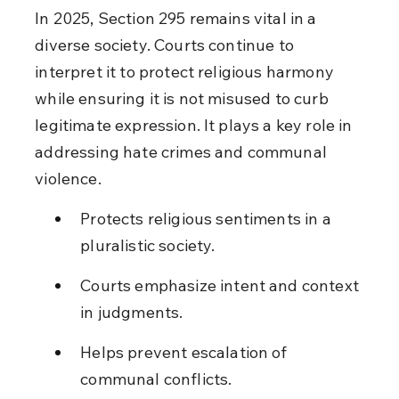
In 2025, Section 295 remains vital in a 
diverse society. Courts continue to 
interpret it to protect religious harmony 
while ensuring it is not misused to curb 
legitimate expression. It plays a key role in 
addressing hate crimes and communal 
violence.
Protects religious sentiments in a 
pluralistic society.
Courts emphasize intent and context 
in judgments.
Helps prevent escalation of 
communal conflicts.