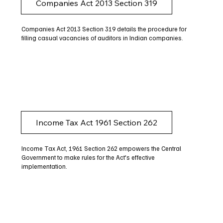
Companies Act 2013 Section 319
Companies Act 2013 Section 319 details the procedure for
filling casual vacancies of auditors in Indian companies.
Income Tax Act 1961 Section 262
Income Tax Act, 1961 Section 262 empowers the Central
Government to make rules for the Act's effective
implementation.