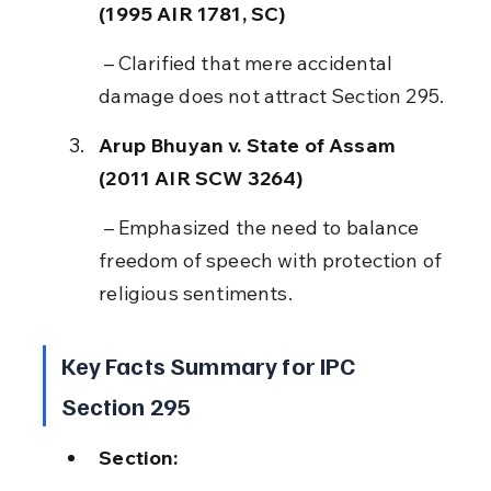
(1995 AIR 1781, SC)
 – Clarified that mere accidental 
damage does not attract Section 295.
Arup Bhuyan v. State of Assam 
(2011 AIR SCW 3264)
 – Emphasized the need to balance 
freedom of speech with protection of 
religious sentiments.
Key Facts Summary for IPC 
Section 295
Section: