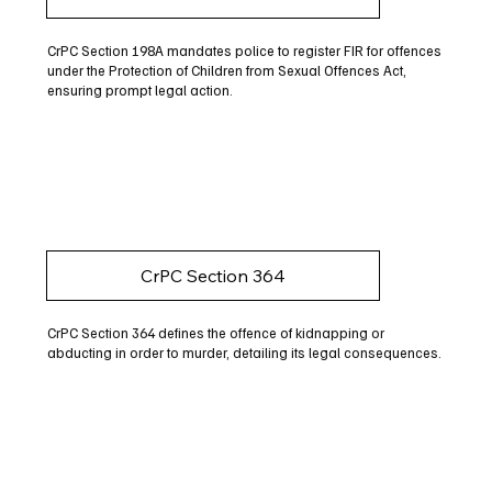
CrPC Section 198A mandates police to register FIR for offences
under the Protection of Children from Sexual Offences Act,
ensuring prompt legal action.
CrPC Section 364
CrPC Section 364 defines the offence of kidnapping or
abducting in order to murder, detailing its legal consequences.