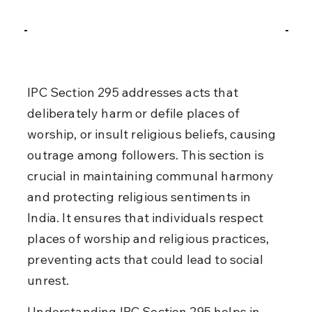
IPC Section 295 addresses acts that 
deliberately harm or defile places of 
worship, or insult religious beliefs, causing 
outrage among followers. This section is 
crucial in maintaining communal harmony 
and protecting religious sentiments in 
India. It ensures that individuals respect 
places of worship and religious practices, 
preventing acts that could lead to social 
unrest.
Understanding IPC Section 295 helps in 