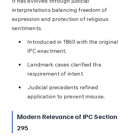
It has evolved through judicial 
interpretations balancing freedom of 
expression and protection of religious 
sentiments.
Introduced in 1860 with the original 
IPC enactment.
Landmark cases clarified the 
requirement of intent.
Judicial precedents refined 
application to prevent misuse.
Modern Relevance of IPC Section 
295