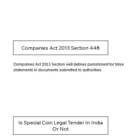
Companies Act 2013 Section 448
Companies Act 2013 Section 448 defines punishment for false
statements in documents submitted to authorities.
Is Special Coin Legal Tender In India
Or Not