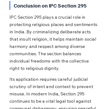
Conclusion on IPC Section 295
IPC Section 295 plays a crucial role in 
protecting religious places and sentiments 
in India. By criminalizing deliberate acts 
that insult religion, it helps maintain social 
harmony and respect among diverse 
communities. The section balances 
individual freedoms with the collective 
right to religious dignity.
Its application requires careful judicial 
scrutiny of intent and context to prevent 
misuse. In modern India, Section 295 
continues to be a vital legal tool against 
communal disharmony, ensuring peaceful 