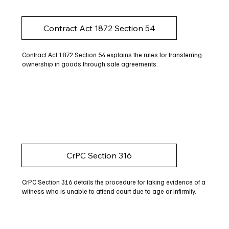
Contract Act 1872 Section 54
Contract Act 1872 Section 54 explains the rules for transferring
ownership in goods through sale agreements.
CrPC Section 316
CrPC Section 316 details the procedure for taking evidence of a
witness who is unable to attend court due to age or infirmity.