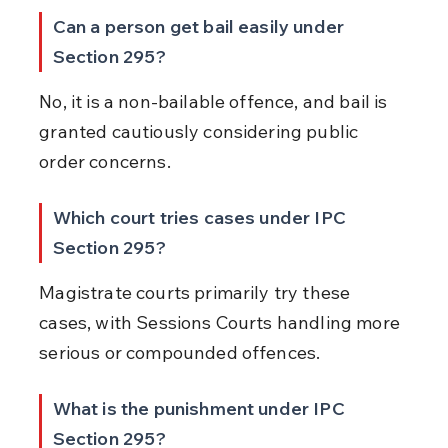
Can a person get bail easily under 
Section 295?
No, it is a non-bailable offence, and bail is 
granted cautiously considering public 
order concerns.
Which court tries cases under IPC 
Section 295?
Magistrate courts primarily try these 
cases, with Sessions Courts handling more 
serious or compounded offences.
What is the punishment under IPC 
Section 295?