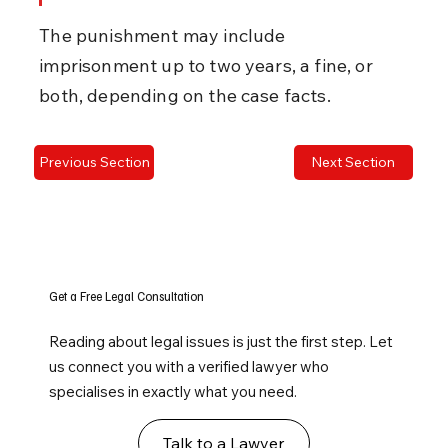
The punishment may include 
imprisonment up to two years, a fine, or 
both, depending on the case facts.
Previous Section
Next Section
Get a Free Legal Consultation
Reading about legal issues is just the first step. Let
us connect you with a verified lawyer who
specialises in exactly what you need.
Talk to a Lawyer