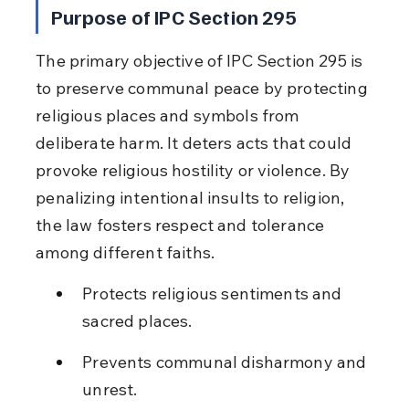
Purpose of IPC Section 295
The primary objective of IPC Section 295 is 
to preserve communal peace by protecting 
religious places and symbols from 
deliberate harm. It deters acts that could 
provoke religious hostility or violence. By 
penalizing intentional insults to religion, 
the law fosters respect and tolerance 
among different faiths.
Protects religious sentiments and 
sacred places.
Prevents communal disharmony and 
unrest.