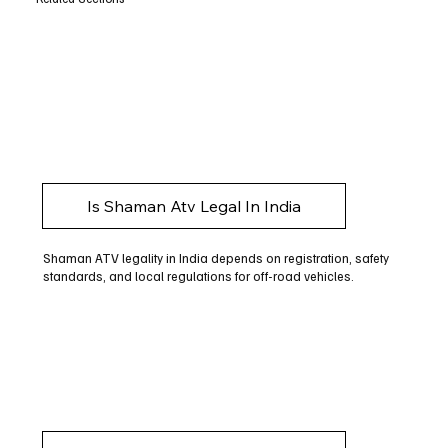
Is Shaman Atv Legal In India
Shaman ATV legality in India depends on registration, safety
standards, and local regulations for off-road vehicles.