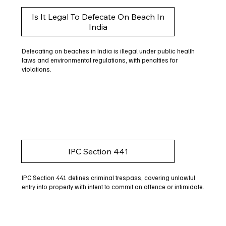
Is It Legal To Defecate On Beach In
India
Defecating on beaches in India is illegal under public health
laws and environmental regulations, with penalties for
violations.
IPC Section 441
IPC Section 441 defines criminal trespass, covering unlawful
entry into property with intent to commit an offence or intimidate.