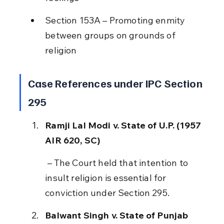
Section 153A – Promoting enmity 
between groups on grounds of 
religion
Case References under IPC Section 
295
Ramji Lal Modi v. State of U.P. (1957 
AIR 620, SC)
 – The Court held that intention to 
insult religion is essential for 
conviction under Section 295.
Balwant Singh v. State of Punjab 