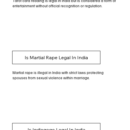
Tarot card reading is legal in India but is considered a form of
entertainment without official recognition or regulation.
Is Martial Rape Legal In India
Martial rape is illegal in India with strict laws protecting
spouses from sexual violence within marriage.
Is Indiegogo Legal In India