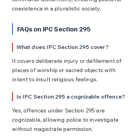
coexistence in a pluralistic society.
FAQs on IPC Section 295
What does IPC Section 295 cover?
It covers deliberate injury or defilement of 
places of worship or sacred objects with 
intent to insult religious feelings.
Is IPC Section 295 a cognizable offence?
Yes, offences under Section 295 are 
cognizable, allowing police to investigate 
without magistrate permission.