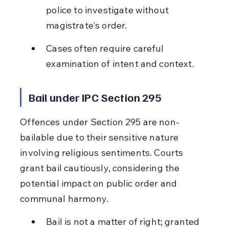
police to investigate without 
magistrate's order.
Cases often require careful 
examination of intent and context.
Bail under IPC Section 295
Offences under Section 295 are non-
bailable due to their sensitive nature 
involving religious sentiments. Courts 
grant bail cautiously, considering the 
potential impact on public order and 
communal harmony.
Bail is not a matter of right; granted 