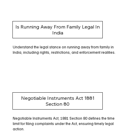
Is Running Away From Family Legal In
India
Understand the legal stance on running away from family in
India, including rights, restrictions, and enforcement realities.
Negotiable Instruments Act 1881
Section 80
Negotiable Instruments Act, 1881 Section 80 defines the time
limit for filing complaints under the Act, ensuring timely legal
action.