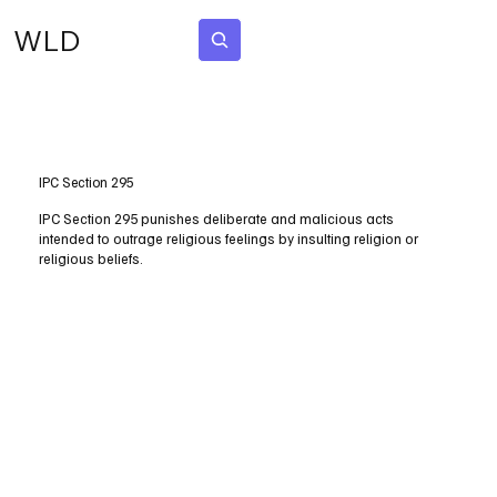
WLD
Subscribe
IPC Section 295
IPC Section 295 punishes deliberate and malicious acts
intended to outrage religious feelings by insulting religion or
religious beliefs.