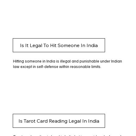
Is It Legal To Hit Someone In India
Hitting someone in India is illegal and punishable under Indian
law except in self-defense within reasonable limits.
Is Tarot Card Reading Legal In India