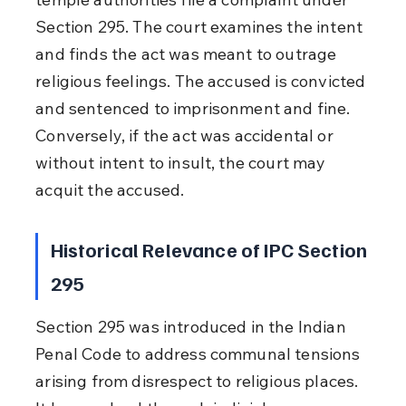
Section 295. The court examines the intent 
and finds the act was meant to outrage 
religious feelings. The accused is convicted 
and sentenced to imprisonment and fine. 
Conversely, if the act was accidental or 
without intent to insult, the court may 
acquit the accused.
Historical Relevance of IPC Section 
295
Section 295 was introduced in the Indian 
Penal Code to address communal tensions 
arising from disrespect to religious places. 