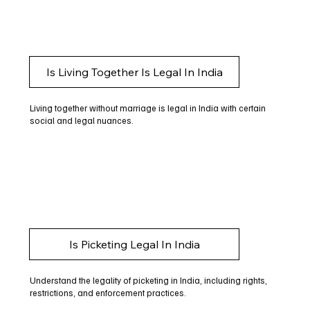
Is Living Together Is Legal In India
Living together without marriage is legal in India with certain
social and legal nuances.
Is Picketing Legal In India
Understand the legality of picketing in India, including rights,
restrictions, and enforcement practices.