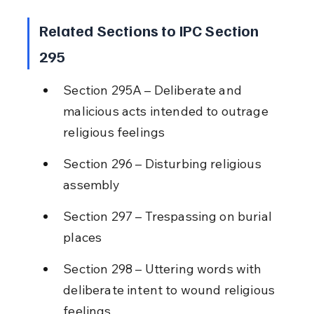
Related Sections to IPC Section 
295
Section 295A – Deliberate and 
malicious acts intended to outrage 
religious feelings
Section 296 – Disturbing religious 
assembly
Section 297 – Trespassing on burial 
places
Section 298 – Uttering words with 
deliberate intent to wound religious 
feelings