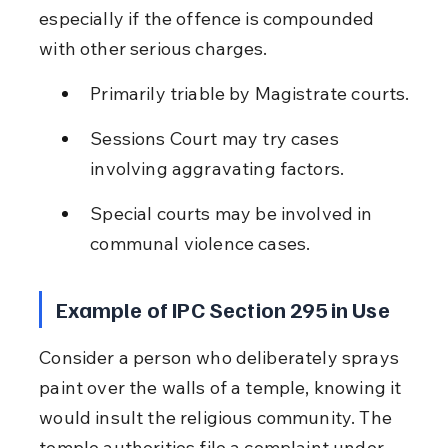
especially if the offence is compounded 
with other serious charges.
Primarily triable by Magistrate courts.
Sessions Court may try cases 
involving aggravating factors.
Special courts may be involved in 
communal violence cases.
Example of IPC Section 295 in Use
Consider a person who deliberately sprays 
paint over the walls of a temple, knowing it 
would insult the religious community. The 
temple authorities file a complaint under 