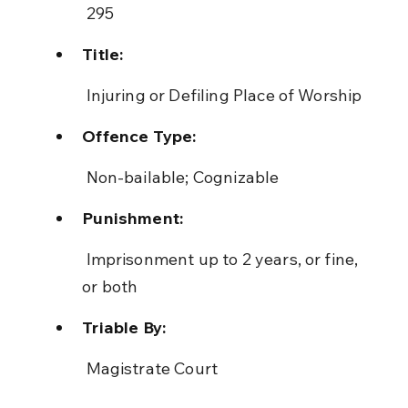
 295
Title:
 Injuring or Defiling Place of Worship
Offence Type:
 Non-bailable; Cognizable
Punishment:
 Imprisonment up to 2 years, or fine, 
or both
Triable By:
 Magistrate Court