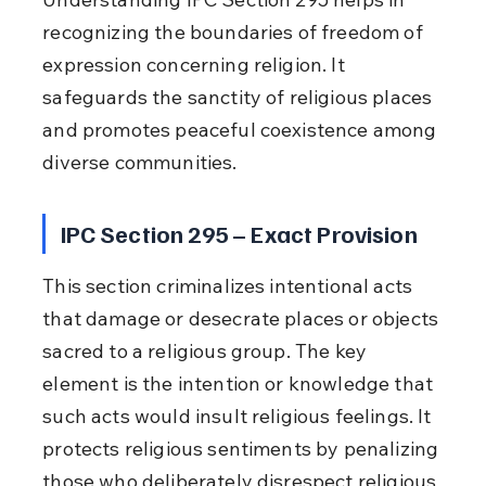
recognizing the boundaries of freedom of 
expression concerning religion. It 
safeguards the sanctity of religious places 
and promotes peaceful coexistence among 
diverse communities.
IPC Section 295 – Exact Provision
This section criminalizes intentional acts 
that damage or desecrate places or objects 
sacred to a religious group. The key 
element is the intention or knowledge that 
such acts would insult religious feelings. It 
protects religious sentiments by penalizing 
those who deliberately disrespect religious 