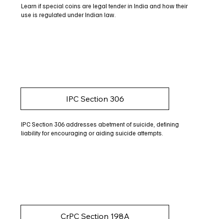
Learn if special coins are legal tender in India and how their
use is regulated under Indian law.
IPC Section 306
IPC Section 306 addresses abetment of suicide, defining
liability for encouraging or aiding suicide attempts.
CrPC Section 198A