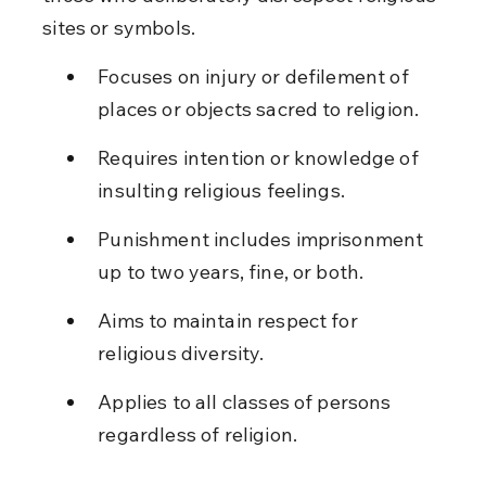
sites or symbols.
Focuses on injury or defilement of 
places or objects sacred to religion.
Requires intention or knowledge of 
insulting religious feelings.
Punishment includes imprisonment 
up to two years, fine, or both.
Aims to maintain respect for 
religious diversity.
Applies to all classes of persons 
regardless of religion.