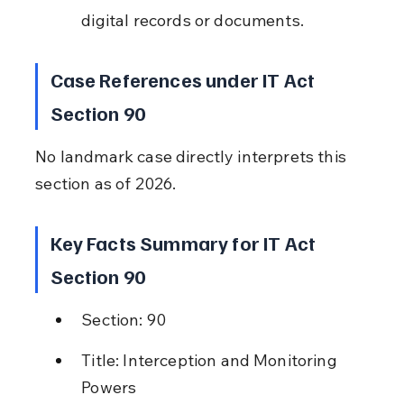
digital records or documents.
Case References under IT Act 
Section 90
No landmark case directly interprets this 
section as of 2026.
Key Facts Summary for IT Act 
Section 90
Section: 90
Title: Interception and Monitoring 
Powers