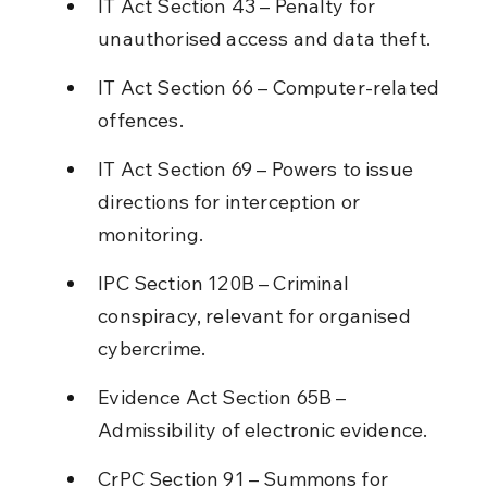
IT Act Section 43 – Penalty for 
unauthorised access and data theft.
IT Act Section 66 – Computer-related 
offences.
IT Act Section 69 – Powers to issue 
directions for interception or 
monitoring.
IPC Section 120B – Criminal 
conspiracy, relevant for organised 
cybercrime.
Evidence Act Section 65B – 
Admissibility of electronic evidence.
CrPC Section 91 – Summons for 