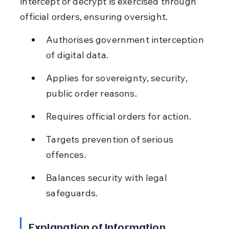
intercept or decrypt is exercised through 
official orders, ensuring oversight.
Authorises government interception 
of digital data.
Applies for sovereignty, security, 
public order reasons.
Requires official orders for action.
Targets prevention of serious 
offences.
Balances security with legal 
safeguards.
Explanation of Information 