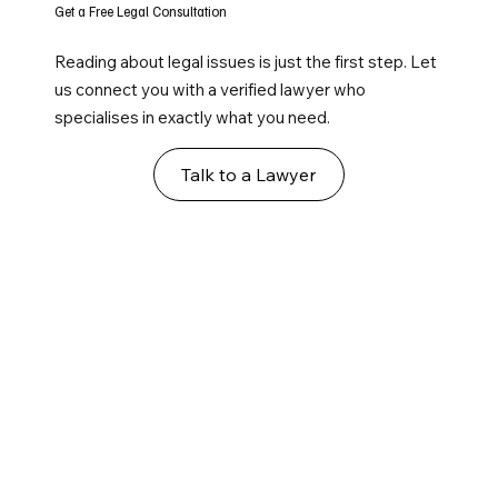
Get a Free Legal Consultation
Reading about legal issues is just the first step. Let
us connect you with a verified lawyer who
specialises in exactly what you need.
Talk to a Lawyer