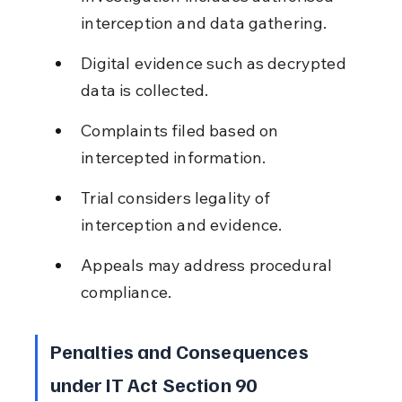
interception and data gathering.
Digital evidence such as decrypted 
data is collected.
Complaints filed based on 
intercepted information.
Trial considers legality of 
interception and evidence.
Appeals may address procedural 
compliance.
Penalties and Consequences 
under IT Act Section 90