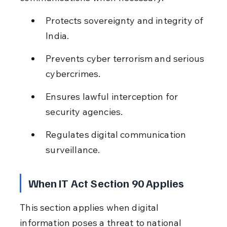
Protects sovereignty and integrity of 
India.
Prevents cyber terrorism and serious 
cybercrimes.
Ensures lawful interception for 
security agencies.
Regulates digital communication 
surveillance.
When IT Act Section 90 Applies
This section applies when digital 
information poses a threat to national 