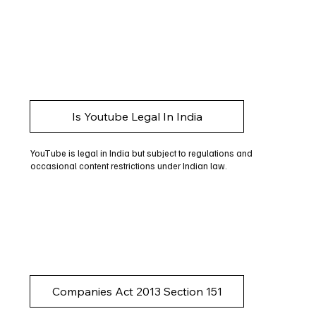
Is Youtube Legal In India
YouTube is legal in India but subject to regulations and
occasional content restrictions under Indian law.
Companies Act 2013 Section 151