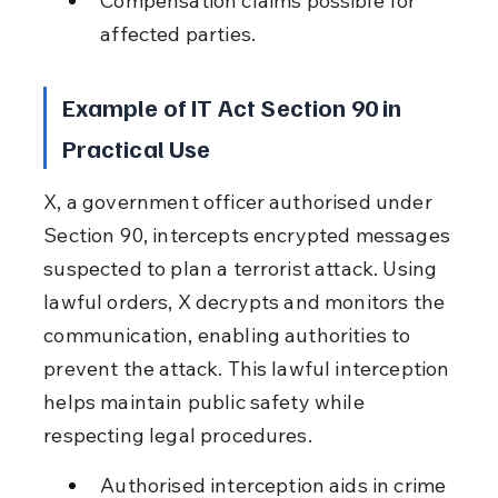
Compensation claims possible for 
affected parties.
Example of IT Act Section 90 in 
Practical Use
X, a government officer authorised under 
Section 90, intercepts encrypted messages 
suspected to plan a terrorist attack. Using 
lawful orders, X decrypts and monitors the 
communication, enabling authorities to 
prevent the attack. This lawful interception 
helps maintain public safety while 
respecting legal procedures.
Authorised interception aids in crime 