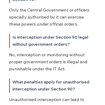
Only the Central Government or officers 
specially authorised by it can exercise 
these powers under official orders.
Is interception under Section 90 legal 
without government orders?
No, interception or monitoring without 
proper government orders is illegal and 
punishable under the IT Act.
What penalties apply for unauthorised 
interception under Section 90?
Unauthorised interception can lead to 