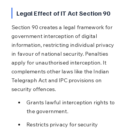
Legal Effect of IT Act Section 90
Section 90 creates a legal framework for 
government interception of digital 
information, restricting individual privacy 
in favour of national security. Penalties 
apply for unauthorised interception. It 
complements other laws like the Indian 
Telegraph Act and IPC provisions on 
security offences.
Grants lawful interception rights to 
the government.
Restricts privacy for security 