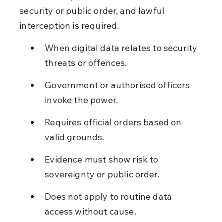
security or public order, and lawful 
interception is required.
When digital data relates to security 
threats or offences.
Government or authorised officers 
invoke the power.
Requires official orders based on 
valid grounds.
Evidence must show risk to 
sovereignty or public order.
Does not apply to routine data 
access without cause.