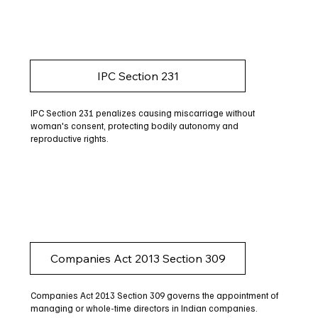
IPC Section 231
IPC Section 231 penalizes causing miscarriage without
woman's consent, protecting bodily autonomy and
reproductive rights.
Companies Act 2013 Section 309
Companies Act 2013 Section 309 governs the appointment of
managing or whole-time directors in Indian companies.