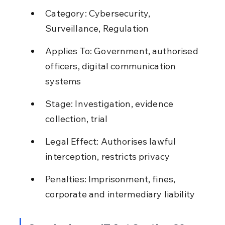
Category: Cybersecurity, 
Surveillance, Regulation
Applies To: Government, authorised 
officers, digital communication 
systems
Stage: Investigation, evidence 
collection, trial
Legal Effect: Authorises lawful 
interception, restricts privacy
Penalties: Imprisonment, fines, 
corporate and intermediary liability