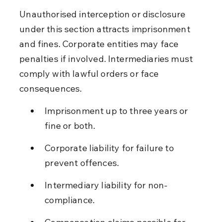
Unauthorised interception or disclosure 
under this section attracts imprisonment 
and fines. Corporate entities may face 
penalties if involved. Intermediaries must 
comply with lawful orders or face 
consequences.
Imprisonment up to three years or 
fine or both.
Corporate liability for failure to 
prevent offences.
Intermediary liability for non-
compliance.