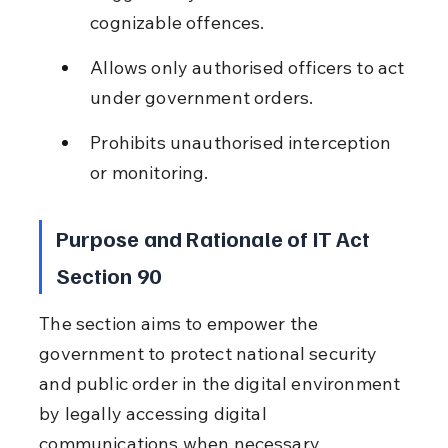
cognizable offences.
Allows only authorised officers to act 
under government orders.
Prohibits unauthorised interception 
or monitoring.
Purpose and Rationale of IT Act 
Section 90
The section aims to empower the 
government to protect national security 
and public order in the digital environment 
by legally accessing digital 
communications when necessary.