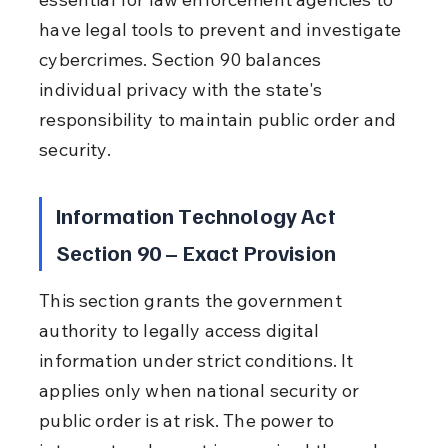
have legal tools to prevent and investigate 
cybercrimes. Section 90 balances 
individual privacy with the state's 
responsibility to maintain public order and 
security.
Information Technology Act 
Section 90 – Exact Provision
This section grants the government 
authority to legally access digital 
information under strict conditions. It 
applies only when national security or 
public order is at risk. The power to 