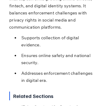
fintech, and digital identity systems. It 
balances enforcement challenges with 
privacy rights in social media and 
communication platforms.
Supports collection of digital 
evidence.
Ensures online safety and national 
security.
Addresses enforcement challenges 
in digital era.
Related Sections