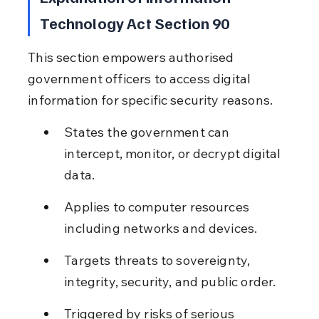
Technology Act Section 90
This section empowers authorised 
government officers to access digital 
information for specific security reasons.
States the government can 
intercept, monitor, or decrypt digital 
data.
Applies to computer resources 
including networks and devices.
Targets threats to sovereignty, 
integrity, security, and public order.
Triggered by risks of serious 