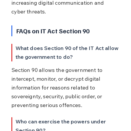
increasing digital communication and 
cyber threats.
FAQs on IT Act Section 90
What does Section 90 of the IT Act allow 
the government to do?
Section 90 allows the government to 
intercept, monitor, or decrypt digital 
information for reasons related to 
sovereignty, security, public order, or 
preventing serious offences.
Who can exercise the powers under 
Section 90?