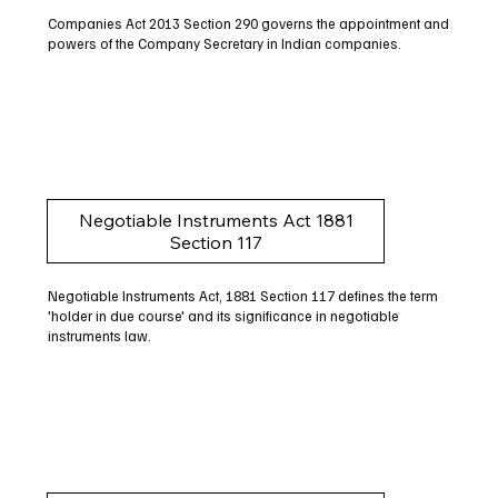
Companies Act 2013 Section 290 governs the appointment and
powers of the Company Secretary in Indian companies.
Negotiable Instruments Act 1881
Section 117
Negotiable Instruments Act, 1881 Section 117 defines the term
'holder in due course' and its significance in negotiable
instruments law.