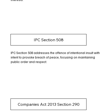
IPC Section 508
IPC Section 508 addresses the offence of intentional insult with
intent to provoke breach of peace, focusing on maintaining
public order and respect.
Companies Act 2013 Section 290