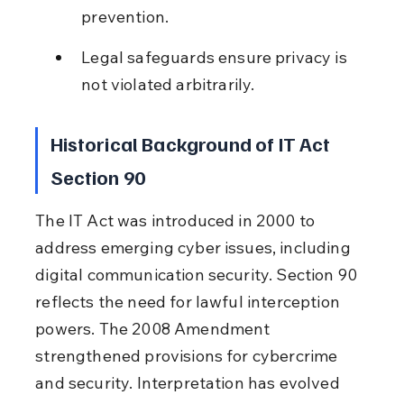
prevention.
Legal safeguards ensure privacy is 
not violated arbitrarily.
Historical Background of IT Act 
Section 90
The IT Act was introduced in 2000 to 
address emerging cyber issues, including 
digital communication security. Section 90 
reflects the need for lawful interception 
powers. The 2008 Amendment 
strengthened provisions for cybercrime 
and security. Interpretation has evolved 