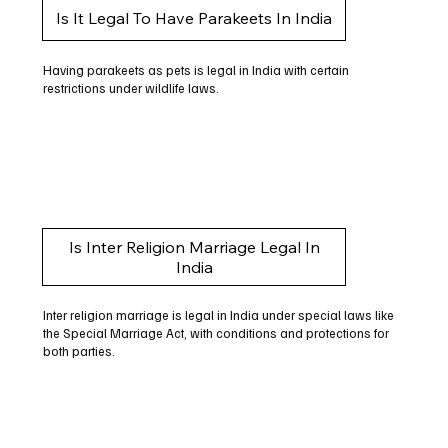
Is It Legal To Have Parakeets In India
Having parakeets as pets is legal in India with certain
restrictions under wildlife laws.
Is Inter Religion Marriage Legal In
India
Inter religion marriage is legal in India under special laws like
the Special Marriage Act, with conditions and protections for
both parties.