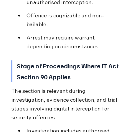
unauthorised interception.
Offence is cognizable and non-
bailable.
Arrest may require warrant 
depending on circumstances.
Stage of Proceedings Where IT Act 
Section 90 Applies
The section is relevant during 
investigation, evidence collection, and trial 
stages involving digital interception for 
security offences.
Investigation includes authorised 