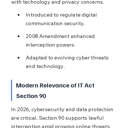
with technology and privacy concerns.
Introduced to regulate digital 
communication security.
2008 Amendment enhanced 
interception powers.
Adapted to evolving cyber threats 
and technology.
Modern Relevance of IT Act 
Section 90
In 2026, cybersecurity and data protection 
are critical. Section 90 supports lawful 
interception amid growing online threats, 