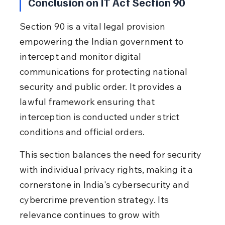
Conclusion on IT Act Section 90
Section 90 is a vital legal provision 
empowering the Indian government to 
intercept and monitor digital 
communications for protecting national 
security and public order. It provides a 
lawful framework ensuring that 
interception is conducted under strict 
conditions and official orders.
This section balances the need for security 
with individual privacy rights, making it a 
cornerstone in India's cybersecurity and 
cybercrime prevention strategy. Its 
relevance continues to grow with 