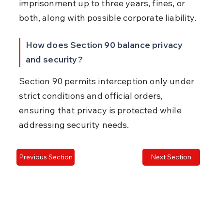
imprisonment up to three years, fines, or 
both, along with possible corporate liability.
How does Section 90 balance privacy 
and security?
Section 90 permits interception only under 
strict conditions and official orders, 
ensuring that privacy is protected while 
addressing security needs.
Previous Section
Next Section