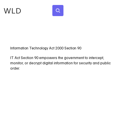
WLD
Subscribe
Information Technology Act 2000 Section 90
IT Act Section 90 empowers the government to intercept,
monitor, or decrypt digital information for security and public
order.