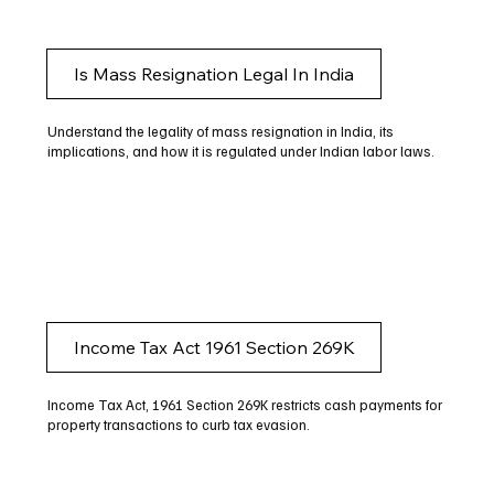
Is Mass Resignation Legal In India
Understand the legality of mass resignation in India, its
implications, and how it is regulated under Indian labor laws.
Income Tax Act 1961 Section 269K
Income Tax Act, 1961 Section 269K restricts cash payments for
property transactions to curb tax evasion.