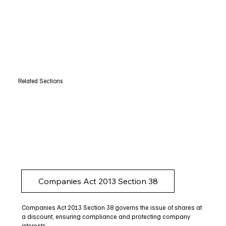
Related Sections
Companies Act 2013 Section 38
Companies Act 2013 Section 38 governs the issue of shares at
a discount, ensuring compliance and protecting company
interests.