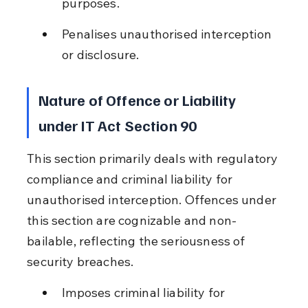
purposes.
Penalises unauthorised interception 
or disclosure.
Nature of Offence or Liability 
under IT Act Section 90
This section primarily deals with regulatory 
compliance and criminal liability for 
unauthorised interception. Offences under 
this section are cognizable and non-
bailable, reflecting the seriousness of 
security breaches.
Imposes criminal liability for 