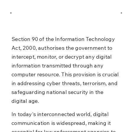
Section 90 of the Information Technology 
Act, 2000, authorises the government to 
intercept, monitor, or decrypt any digital 
information transmitted through any 
computer resource. This provision is crucial 
in addressing cyber threats, terrorism, and 
safeguarding national security in the 
digital age.
In today's interconnected world, digital 
communication is widespread, making it 
essential for law enforcement agencies to 