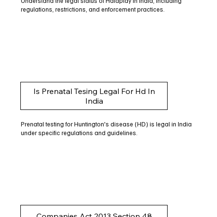
Understand the legal status of Halaplay in India, including
regulations, restrictions, and enforcement practices.
Is Prenatal Tesing Legal For Hd In
India
Prenatal testing for Huntington's disease (HD) is legal in India
under specific regulations and guidelines.
Companies Act 2013 Section 48