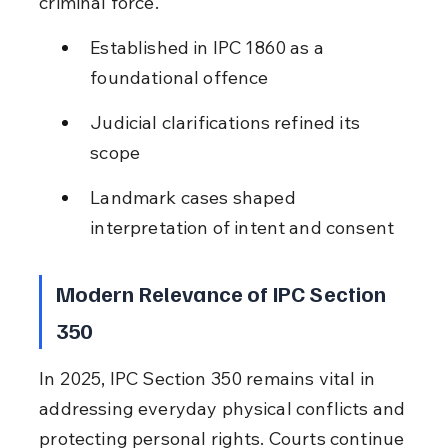
criminal force.
Established in IPC 1860 as a 
foundational offence
Judicial clarifications refined its 
scope
Landmark cases shaped 
interpretation of intent and consent
Modern Relevance of IPC Section 
350
In 2025, IPC Section 350 remains vital in 
addressing everyday physical conflicts and 
protecting personal rights. Courts continue 