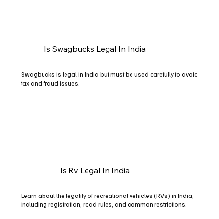
Is Swagbucks Legal In India
Swagbucks is legal in India but must be used carefully to avoid
tax and fraud issues.
Is Rv Legal In India
Learn about the legality of recreational vehicles (RVs) in India,
including registration, road rules, and common restrictions.