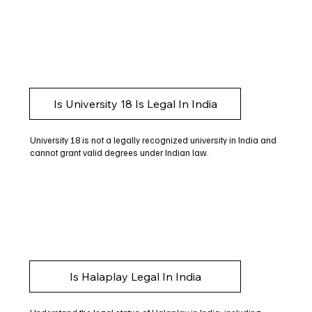
Is University 18 Is Legal In India
University 18 is not a legally recognized university in India and
cannot grant valid degrees under Indian law.
Is Halaplay Legal In India