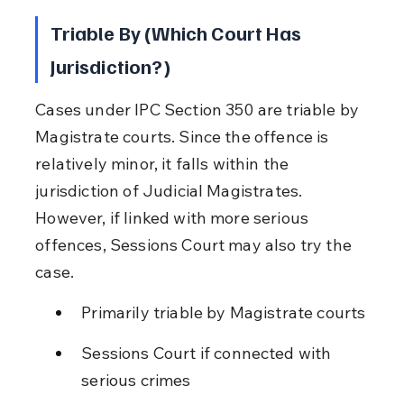
Triable By (Which Court Has 
Jurisdiction?)
Cases under IPC Section 350 are triable by 
Magistrate courts. Since the offence is 
relatively minor, it falls within the 
jurisdiction of Judicial Magistrates. 
However, if linked with more serious 
offences, Sessions Court may also try the 
case.
Primarily triable by Magistrate courts
Sessions Court if connected with 
serious crimes