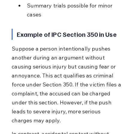
Summary trials possible for minor 
cases
Example of IPC Section 350 in Use
Suppose a person intentionally pushes 
another during an argument without 
causing serious injury but causing fear or 
annoyance. This act qualifies as criminal 
force under Section 350. If the victim files a 
complaint, the accused can be charged 
under this section. However, if the push 
leads to severe injury, more serious 
charges may apply.
In contrast, accidental contact without 