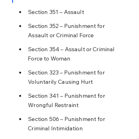
Section 351 – Assault
Section 352 – Punishment for 
Assault or Criminal Force
Section 354 – Assault or Criminal 
Force to Woman
Section 323 – Punishment for 
Voluntarily Causing Hurt
Section 341 – Punishment for 
Wrongful Restraint
Section 506 – Punishment for 
Criminal Intimidation