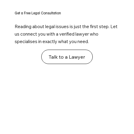
Get a Free Legal Consultation
Reading about legal issues is just the first step. Let
us connect you with a verified lawyer who
specialises in exactly what you need.
Talk to a Lawyer