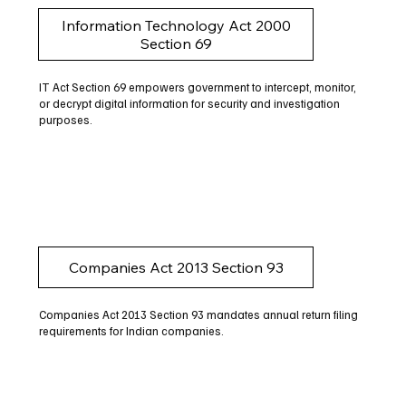
Information Technology Act 2000
Section 69
IT Act Section 69 empowers government to intercept, monitor,
or decrypt digital information for security and investigation
purposes.
Companies Act 2013 Section 93
Companies Act 2013 Section 93 mandates annual return filing
requirements for Indian companies.