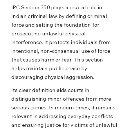
IPC Section 350 plays a crucial role in 
Indian criminal law by defining criminal 
force and setting the foundation for 
prosecuting unlawful physical 
interference. It protects individuals from 
intentional, non-consensual use of force 
that causes harm or fear. This section 
helps maintain public peace by 
discouraging physical aggression.
Its clear definition aids courts in 
distinguishing minor offences from more 
serious crimes. In modern times, it remains 
relevant in addressing everyday conflicts 
and ensuring justice for victims of unlawful 