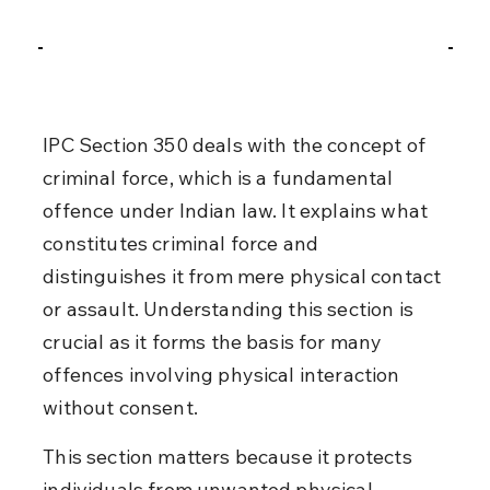
IPC Section 350 deals with the concept of 
criminal force, which is a fundamental 
offence under Indian law. It explains what 
constitutes criminal force and 
distinguishes it from mere physical contact 
or assault. Understanding this section is 
crucial as it forms the basis for many 
offences involving physical interaction 
without consent.
This section matters because it protects 
individuals from unwanted physical 