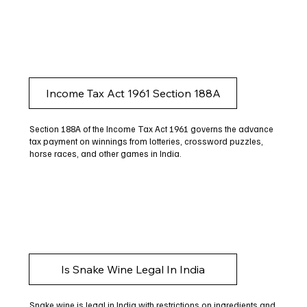
Income Tax Act 1961 Section 188A
Section 188A of the Income Tax Act 1961 governs the advance
tax payment on winnings from lotteries, crossword puzzles,
horse races, and other games in India.
Is Snake Wine Legal In India
Snake wine is legal in India with restrictions on ingredients and