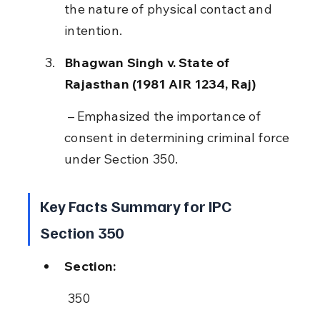
the nature of physical contact and 
intention.
Bhagwan Singh v. State of 
Rajasthan (1981 AIR 1234, Raj)
 – Emphasized the importance of 
consent in determining criminal force 
under Section 350.
Key Facts Summary for IPC 
Section 350
Section:
 350