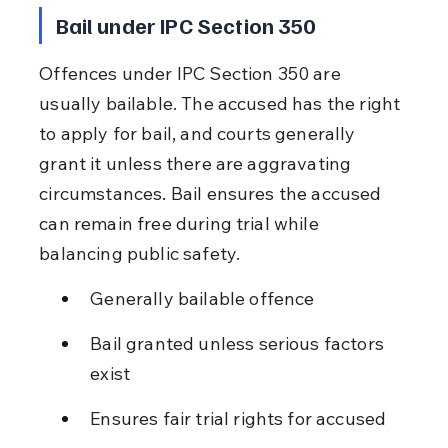
Bail under IPC Section 350
Offences under IPC Section 350 are 
usually bailable. The accused has the right 
to apply for bail, and courts generally 
grant it unless there are aggravating 
circumstances. Bail ensures the accused 
can remain free during trial while 
balancing public safety.
Generally bailable offence
Bail granted unless serious factors 
exist
Ensures fair trial rights for accused