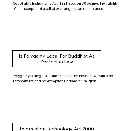
Negotiable Instruments Act, 1881 Section 30 defines the liability
of the acceptor of a bill of exchange upon acceptance.
Is Polygamy Legal For Buddhist As
Per Indian Law
Polygamy is illegal for Buddhists under Indian law, with strict
enforcement and no exceptions based on religion.
Information Technology Act 2000