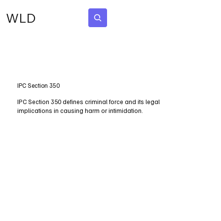
WLD
Subscribe
IPC Section 350
IPC Section 350 defines criminal force and its legal
implications in causing harm or intimidation.