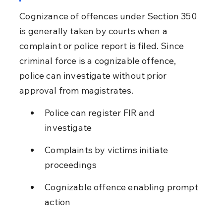
Cognizance of offences under Section 350 
is generally taken by courts when a 
complaint or police report is filed. Since 
criminal force is a cognizable offence, 
police can investigate without prior 
approval from magistrates.
Police can register FIR and 
investigate
Complaints by victims initiate 
proceedings
Cognizable offence enabling prompt 
action