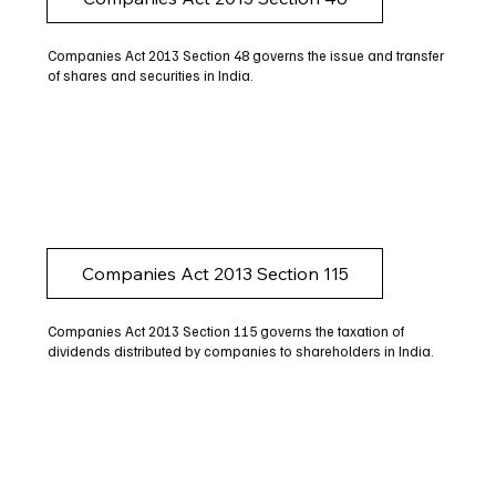
Companies Act 2013 Section 48 governs the issue and transfer
of shares and securities in India.
Companies Act 2013 Section 115
Companies Act 2013 Section 115 governs the taxation of
dividends distributed by companies to shareholders in India.