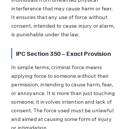
interference that may cause harm or fear. 
It ensures that any use of force without 
consent, intended to cause injury or alarm, 
is punishable under the law.
IPC Section 350 – Exact Provision
In simple terms, criminal force means 
applying force to someone without their 
permission, intending to cause harm, fear, 
or annoyance. It is more than just touching 
someone; it involves intention and lack of 
consent. The force used must be unlawful 
and aimed at causing some form of injury 
or intimidation.