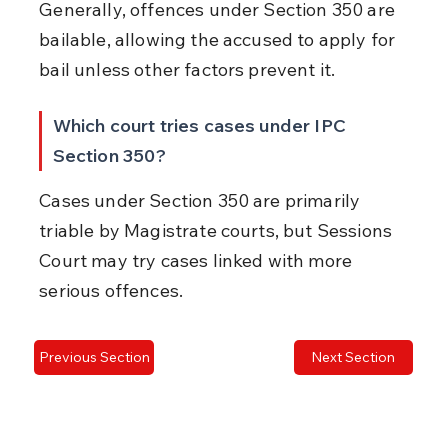
Generally, offences under Section 350 are 
bailable, allowing the accused to apply for 
bail unless other factors prevent it.
Which court tries cases under IPC 
Section 350?
Cases under Section 350 are primarily 
triable by Magistrate courts, but Sessions 
Court may try cases linked with more 
serious offences.
Previous Section
Next Section