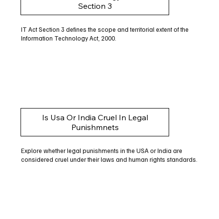
Section 3
IT Act Section 3 defines the scope and territorial extent of the
Information Technology Act, 2000.
Is Usa Or India Cruel In Legal
Punishmnets
Explore whether legal punishments in the USA or India are
considered cruel under their laws and human rights standards.