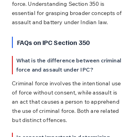
force. Understanding Section 350 is 
essential for grasping broader concepts of 
assault and battery under Indian law.
FAQs on IPC Section 350
What is the difference between criminal 
force and assault under IPC?
Criminal force involves the intentional use 
of force without consent, while assault is 
an act that causes a person to apprehend 
the use of criminal force. Both are related 
but distinct offences.