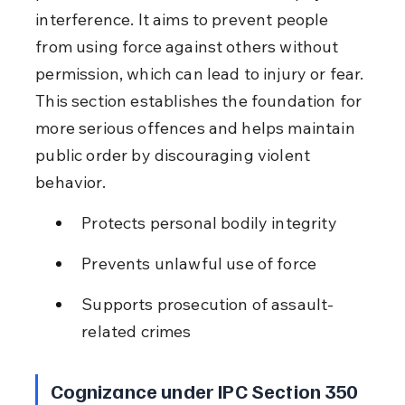
interference. It aims to prevent people 
from using force against others without 
permission, which can lead to injury or fear. 
This section establishes the foundation for 
more serious offences and helps maintain 
public order by discouraging violent 
behavior.
Protects personal bodily integrity
Prevents unlawful use of force
Supports prosecution of assault-
related crimes
Cognizance under IPC Section 350