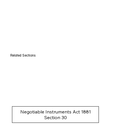
Related Sections
Negotiable Instruments Act 1881
Section 30