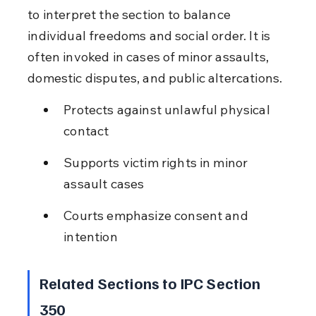
to interpret the section to balance 
individual freedoms and social order. It is 
often invoked in cases of minor assaults, 
domestic disputes, and public altercations.
Protects against unlawful physical 
contact
Supports victim rights in minor 
assault cases
Courts emphasize consent and 
intention
Related Sections to IPC Section 
350