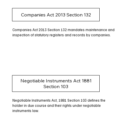
Companies Act 2013 Section 132
Companies Act 2013 Section 132 mandates maintenance and
inspection of statutory registers and records by companies.
Negotiable Instruments Act 1881
Section 103
Negotiable Instruments Act, 1881 Section 103 defines the
holder in due course and their rights under negotiable
instruments law.