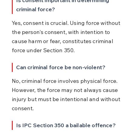
Is consent important in determining 
criminal force?
Yes, consent is crucial. Using force without 
the person's consent, with intention to 
cause harm or fear, constitutes criminal 
force under Section 350.
Can criminal force be non-violent?
No, criminal force involves physical force. 
However, the force may not always cause 
injury but must be intentional and without 
consent.
Is IPC Section 350 a bailable offence?