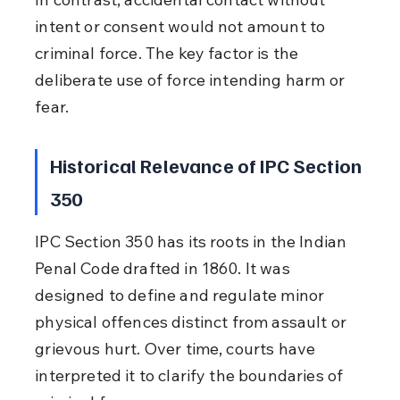
intent or consent would not amount to 
criminal force. The key factor is the 
deliberate use of force intending harm or 
fear.
Historical Relevance of IPC Section 
350
IPC Section 350 has its roots in the Indian 
Penal Code drafted in 1860. It was 
designed to define and regulate minor 
physical offences distinct from assault or 
grievous hurt. Over time, courts have 
interpreted it to clarify the boundaries of 