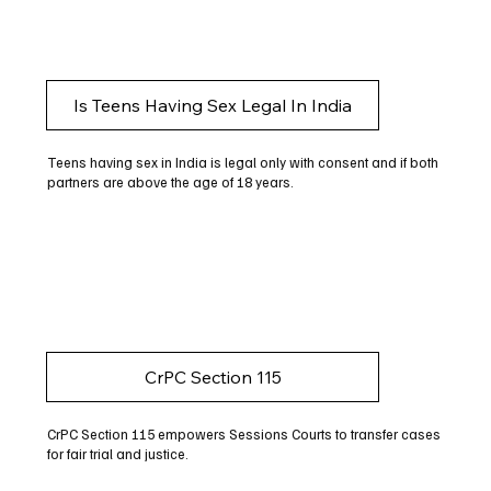
Is Teens Having Sex Legal In India
Teens having sex in India is legal only with consent and if both
partners are above the age of 18 years.
CrPC Section 115
CrPC Section 115 empowers Sessions Courts to transfer cases
for fair trial and justice.