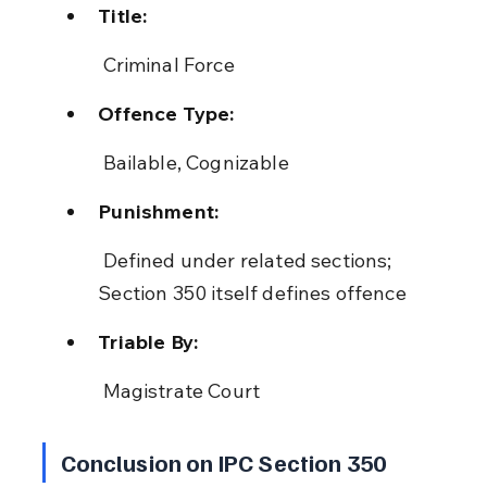
Title:
 Criminal Force
Offence Type:
 Bailable, Cognizable
Punishment:
 Defined under related sections; 
Section 350 itself defines offence
Triable By:
 Magistrate Court
Conclusion on IPC Section 350