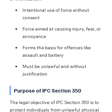
Intentional use of force without 
consent
Force aimed at causing injury, fear, or 
annoyance
Forms the basis for offences like 
assault and battery
Must be unlawful and without 
justification
Purpose of IPC Section 350
The legal objective of IPC Section 350 is to 
protect individuals from unlawful physical 