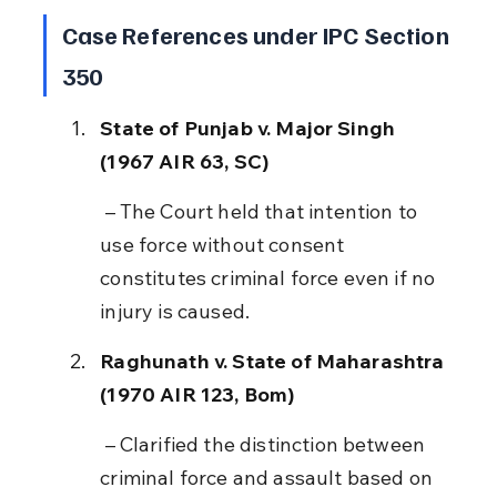
Case References under IPC Section 
350
State of Punjab v. Major Singh 
(1967 AIR 63, SC)
 – The Court held that intention to 
use force without consent 
constitutes criminal force even if no 
injury is caused.
Raghunath v. State of Maharashtra 
(1970 AIR 123, Bom)
 – Clarified the distinction between 
criminal force and assault based on 