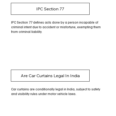
IPC Section 77
IPC Section 77 defines acts done by a person incapable of
criminal intent due to accident or misfortune, exempting them
from criminal liability.
Are Car Curtains Legal In India
Car curtains are conditionally legal in India, subject to safety
and visibility rules under motor vehicle laws.