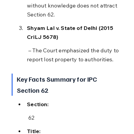
without knowledge does not attract 
Section 62.
Shyam Lal v. State of Delhi (2015 
CriLJ 5678)
 – The Court emphasized the duty to 
report lost property to authorities.
Key Facts Summary for IPC 
Section 62
Section:
 62
Title: