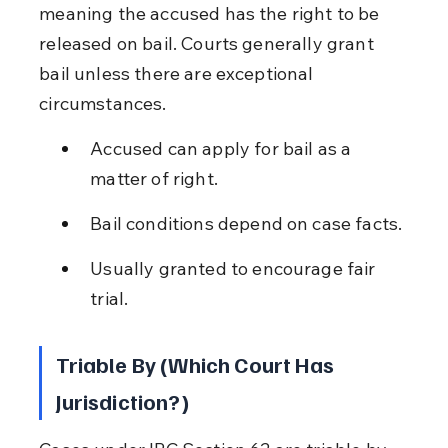
meaning the accused has the right to be 
released on bail. Courts generally grant 
bail unless there are exceptional 
circumstances.
Accused can apply for bail as a 
matter of right.
Bail conditions depend on case facts.
Usually granted to encourage fair 
trial.
Triable By (Which Court Has 
Jurisdiction?)