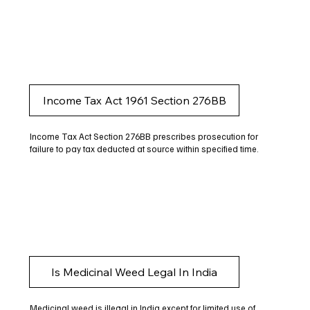
Income Tax Act 1961 Section 276BB
Income Tax Act Section 276BB prescribes prosecution for
failure to pay tax deducted at source within specified time.
Is Medicinal Weed Legal In India
Medicinal weed is illegal in India except for limited use of