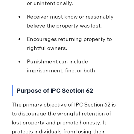
or unintentionally.
Receiver must know or reasonably 
believe the property was lost.
Encourages returning property to 
rightful owners.
Punishment can include 
imprisonment, fine, or both.
Purpose of IPC Section 62
The primary objective of IPC Section 62 is 
to discourage the wrongful retention of 
lost property and promote honesty. It 
protects individuals from losing their 