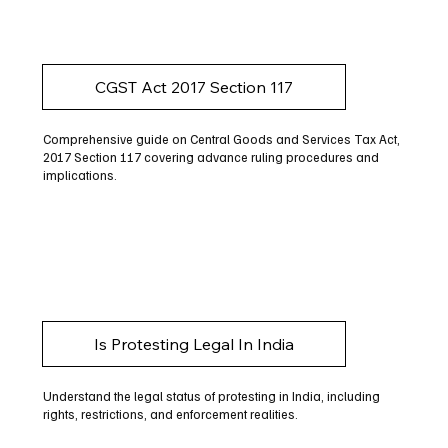
CGST Act 2017 Section 117
Comprehensive guide on Central Goods and Services Tax Act,
2017 Section 117 covering advance ruling procedures and
implications.
Is Protesting Legal In India
Understand the legal status of protesting in India, including
rights, restrictions, and enforcement realities.