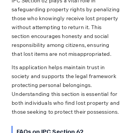
IPC Section 62 plays a vital role in 
safeguarding property rights by penalizing 
those who knowingly receive lost property 
without attempting to return it. This 
section encourages honesty and social 
responsibility among citizens, ensuring 
that lost items are not misappropriated.
Its application helps maintain trust in 
society and supports the legal framework 
protecting personal belongings. 
Understanding this section is essential for 
both individuals who find lost property and 
those seeking to protect their possessions.
FAQs on IPC Section 62