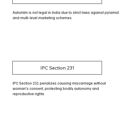
Automlm is not legal in India due to strict laws against pyramid
and multi-level marketing schemes.
IPC Section 231
IPC Section 231 penalizes causing miscarriage without
woman's consent, protecting bodily autonomy and
reproductive rights.