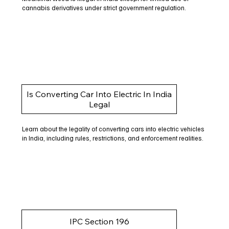
cannabis derivatives under strict government regulation.
Is Converting Car Into Electric In India
Legal
Learn about the legality of converting cars into electric vehicles
in India, including rules, restrictions, and enforcement realities.
IPC Section 196