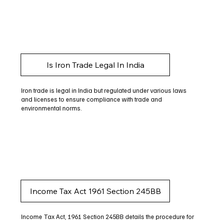
Is Iron Trade Legal In India
Iron trade is legal in India but regulated under various laws
and licenses to ensure compliance with trade and
environmental norms.
Income Tax Act 1961 Section 245BB
Income Tax Act, 1961 Section 245BB details the procedure for