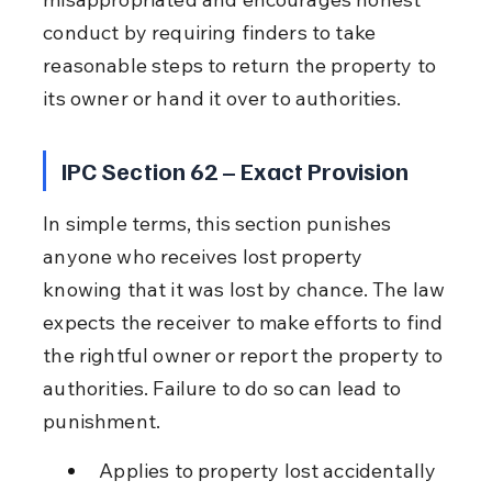
conduct by requiring finders to take 
reasonable steps to return the property to 
its owner or hand it over to authorities.
IPC Section 62 – Exact Provision
In simple terms, this section punishes 
anyone who receives lost property 
knowing that it was lost by chance. The law 
expects the receiver to make efforts to find 
the rightful owner or report the property to 
authorities. Failure to do so can lead to 
punishment.
Applies to property lost accidentally 