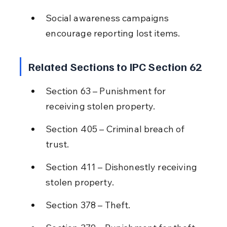
Social awareness campaigns 
encourage reporting lost items.
Related Sections to IPC Section 62
Section 63 – Punishment for 
receiving stolen property.
Section 405 – Criminal breach of 
trust.
Section 411 – Dishonestly receiving 
stolen property.
Section 378 – Theft.