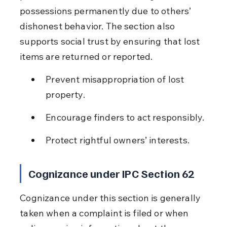
possessions permanently due to others’ 
dishonest behavior. The section also 
supports social trust by ensuring that lost 
items are returned or reported.
Prevent misappropriation of lost 
property.
Encourage finders to act responsibly.
Protect rightful owners’ interests.
Cognizance under IPC Section 62
Cognizance under this section is generally 
taken when a complaint is filed or when 