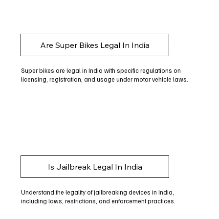
Are Super Bikes Legal In India
Super bikes are legal in India with specific regulations on
licensing, registration, and usage under motor vehicle laws.
Is Jailbreak Legal In India
Understand the legality of jailbreaking devices in India,
including laws, restrictions, and enforcement practices.