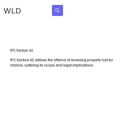
WLD
Subscribe
IPC Section 62
IPC Section 62 defines the offence of receiving property lost by
chance, outlining its scope and legal implications.