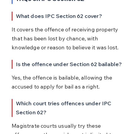
What does IPC Section 62 cover?
It covers the offence of receiving property 
that has been lost by chance, with 
knowledge or reason to believe it was lost.
Is the offence under Section 62 bailable?
Yes, the offence is bailable, allowing the 
accused to apply for bail as a right.
Which court tries offences under IPC 
Section 62?
Magistrate courts usually try these 