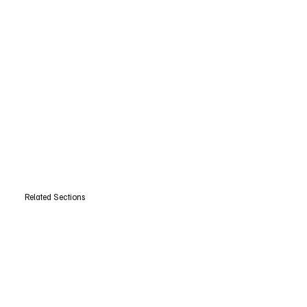
Related Sections