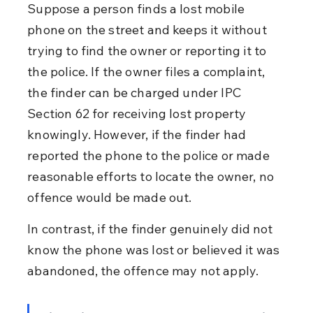
Suppose a person finds a lost mobile 
phone on the street and keeps it without 
trying to find the owner or reporting it to 
the police. If the owner files a complaint, 
the finder can be charged under IPC 
Section 62 for receiving lost property 
knowingly. However, if the finder had 
reported the phone to the police or made 
reasonable efforts to locate the owner, no 
offence would be made out.
In contrast, if the finder genuinely did not 
know the phone was lost or believed it was 
abandoned, the offence may not apply.