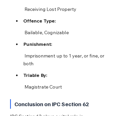
 Receiving Lost Property
Offence Type:
 Bailable, Cognizable
Punishment:
 Imprisonment up to 1 year, or fine, or 
both
Triable By:
 Magistrate Court
Conclusion on IPC Section 62