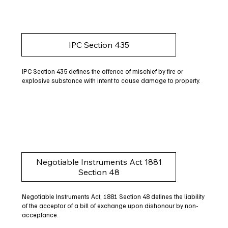
IPC Section 435
IPC Section 435 defines the offence of mischief by fire or
explosive substance with intent to cause damage to property.
Negotiable Instruments Act 1881
Section 48
Negotiable Instruments Act, 1881 Section 48 defines the liability
of the acceptor of a bill of exchange upon dishonour by non-
acceptance.