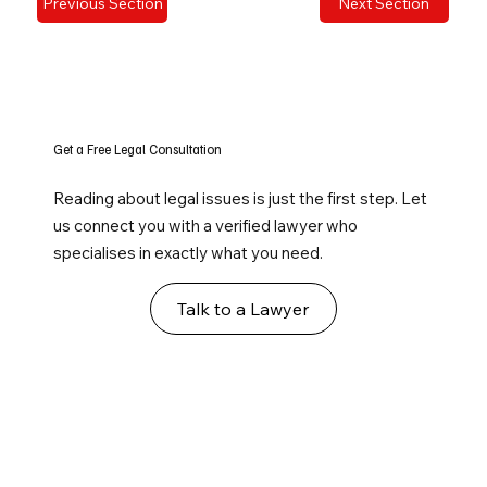
Previous Section
Next Section
Get a Free Legal Consultation
Reading about legal issues is just the first step. Let
us connect you with a verified lawyer who
specialises in exactly what you need.
Talk to a Lawyer