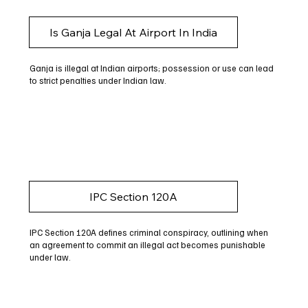
Is Ganja Legal At Airport In India
Ganja is illegal at Indian airports; possession or use can lead
to strict penalties under Indian law.
IPC Section 120A
IPC Section 120A defines criminal conspiracy, outlining when
an agreement to commit an illegal act becomes punishable
under law.