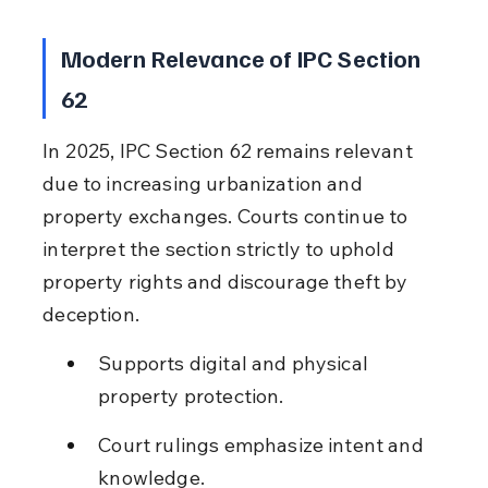
Modern Relevance of IPC Section 
62
In 2025, IPC Section 62 remains relevant 
due to increasing urbanization and 
property exchanges. Courts continue to 
interpret the section strictly to uphold 
property rights and discourage theft by 
deception.
Supports digital and physical 
property protection.
Court rulings emphasize intent and 
knowledge.