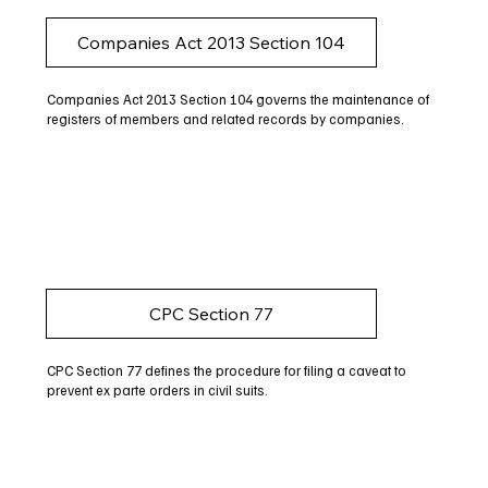
Companies Act 2013 Section 104
Companies Act 2013 Section 104 governs the maintenance of
registers of members and related records by companies.
CPC Section 77
CPC Section 77 defines the procedure for filing a caveat to
prevent ex parte orders in civil suits.