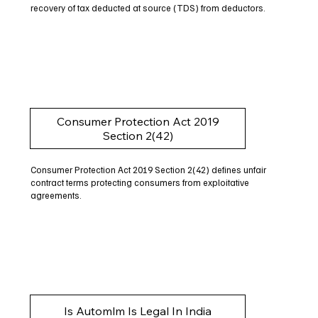
recovery of tax deducted at source (TDS) from deductors.
Consumer Protection Act 2019
Section 2(42)
Consumer Protection Act 2019 Section 2(42) defines unfair
contract terms protecting consumers from exploitative
agreements.
Is Automlm Is Legal In India