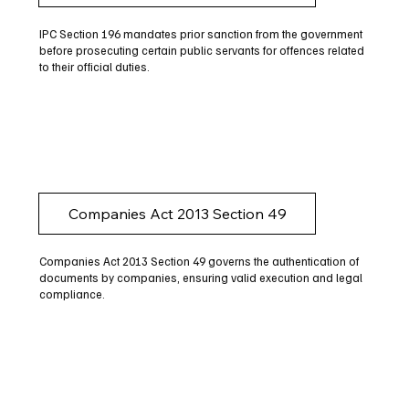
IPC Section 196 mandates prior sanction from the government
before prosecuting certain public servants for offences related
to their official duties.
Companies Act 2013 Section 49
Companies Act 2013 Section 49 governs the authentication of
documents by companies, ensuring valid execution and legal
compliance.