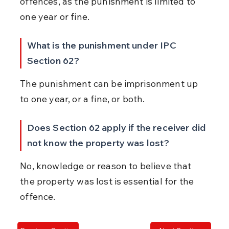
offences, as the punishment is limited to 
one year or fine.
What is the punishment under IPC 
Section 62?
The punishment can be imprisonment up 
to one year, or a fine, or both.
Does Section 62 apply if the receiver did 
not know the property was lost?
No, knowledge or reason to believe that 
the property was lost is essential for the 
offence.