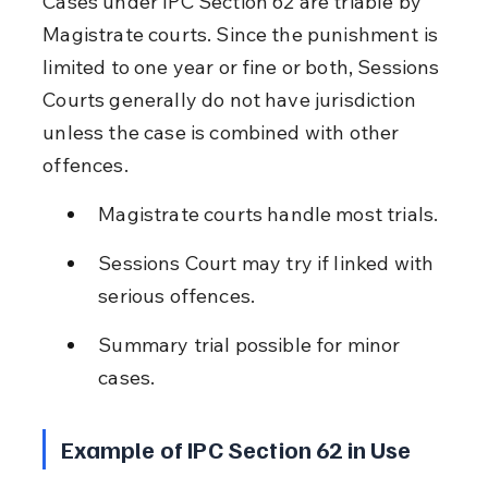
Cases under IPC Section 62 are triable by 
Magistrate courts. Since the punishment is 
limited to one year or fine or both, Sessions 
Courts generally do not have jurisdiction 
unless the case is combined with other 
offences.
Magistrate courts handle most trials.
Sessions Court may try if linked with 
serious offences.
Summary trial possible for minor 
cases.
Example of IPC Section 62 in Use