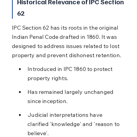
Historical Relevance of IPC Section 
62
IPC Section 62 has its roots in the original 
Indian Penal Code drafted in 1860. It was 
designed to address issues related to lost 
property and prevent dishonest retention.
Introduced in IPC 1860 to protect 
property rights.
Has remained largely unchanged 
since inception.
Judicial interpretations have 
clarified 'knowledge' and 'reason to 
believe'.