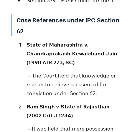
Section 379 – Punishment for theft.
Case References under IPC Section 
62
State of Maharashtra v. 
Chandraprakash Kewalchand Jain 
(1990 AIR 273, SC)
 – The Court held that knowledge or 
reason to believe is essential for 
conviction under Section 62.
Ram Singh v. State of Rajasthan 
(2002 CriLJ 1234)
 – It was held that mere possession 