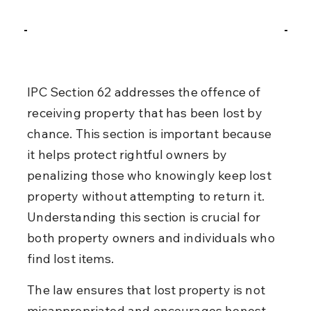
IPC Section 62 addresses the offence of 
receiving property that has been lost by 
chance. This section is important because 
it helps protect rightful owners by 
penalizing those who knowingly keep lost 
property without attempting to return it. 
Understanding this section is crucial for 
both property owners and individuals who 
find lost items.
The law ensures that lost property is not 
misappropriated and encourages honest 