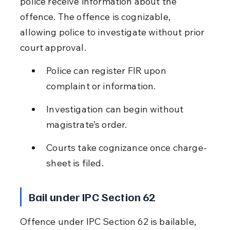
police receive information about the 
offence. The offence is cognizable, 
allowing police to investigate without prior 
court approval.
Police can register FIR upon 
complaint or information.
Investigation can begin without 
magistrate’s order.
Courts take cognizance once charge-
sheet is filed.
Bail under IPC Section 62
Offence under IPC Section 62 is bailable, 