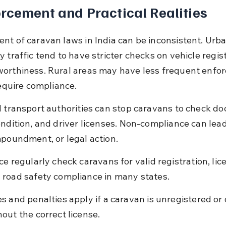
rcement and Practical Realities
nt of caravan laws in India can be inconsistent. Urba
 traffic tend to have stricter checks on vehicle regist
orthiness. Rural areas may have less frequent enfo
require compliance.
d transport authorities can stop caravans to check d
ndition, and driver licenses. Non-compliance can lead 
mpoundment, or legal action.
ice regularly check caravans for valid registration, lic
 road safety compliance in many states.
es and penalties apply if a caravan is unregistered or 
hout the correct license.