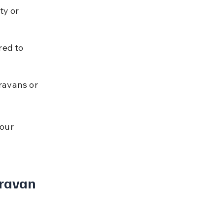
ty or 
red to 
ravans or 
our 
ravan 