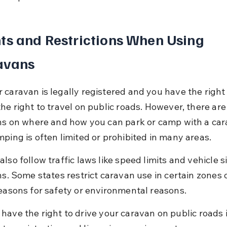
ts and Restrictions When Using 
avans
 caravan is legally registered and you have the right 
he right to travel on public roads. However, there are
ons on where and how you can park or camp with a car
mping is often limited or prohibited in many areas.
lso follow traffic laws like speed limits and vehicle si
ns. Some states restrict caravan use in certain zones 
seasons for safety or environmental reasons.
 have the right to drive your caravan on public roads if