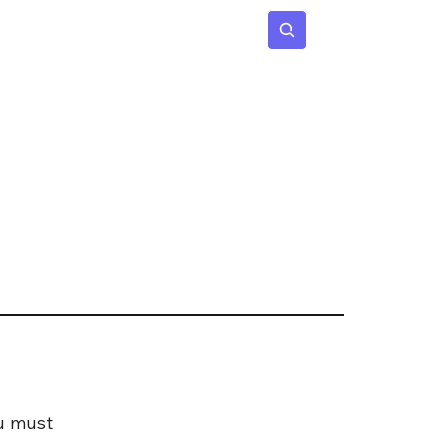
 Age
Insights
Subscribe
ou must 