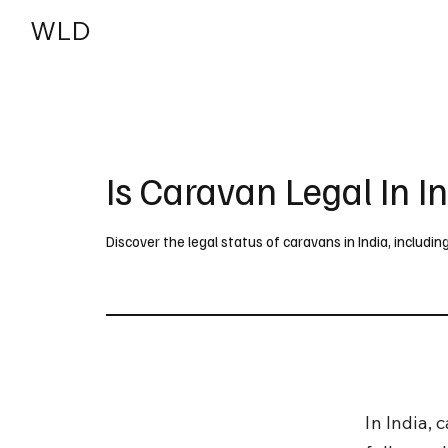
WLD
India
USA
Is Caravan Legal In I
Discover the legal status of caravans in India, includin
In India, 