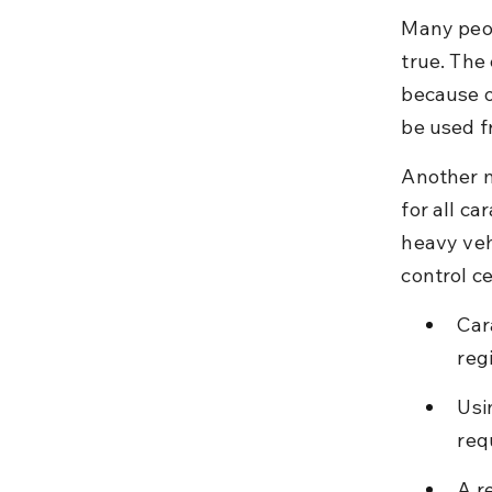
Many peopl
true. The
because o
be used f
Another m
for all ca
heavy veh
control ce
Car
reg
Usi
req
A r