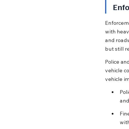
Enfo
Enforceme
with heavy
and roadw
but still 
Police an
vehicle co
vehicle i
Pol
and
Fin
wit