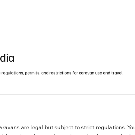
UK
France
Germany
Australia
Canada
Singapore
Legal
ndia
g regulations, permits, and restrictions for caravan use and travel.
caravans are legal but subject to strict regulations. Y