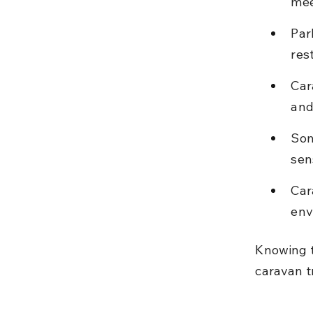
mee
Par
res
Car
and
Som
sen
Car
env
Knowing t
caravan tr