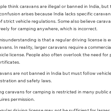
e think caravans are illegal or banned in India, but th
 confusion arises because India lacks specific caravan
f strict vehicle regulations. Some also believe carava
reely for camping anywhere, which is incorrect.
isunderstanding is that a regular driving license is 
ravans. In reality, larger caravans require a commercial
icle license. People also often overlook the need for p
rtificates.
avans are not banned in India but must follow vehicle
istration and safety laws.
ng caravans for camping is restricted in many public 
uires permission.
egular driving license may not be sufficient for larger 