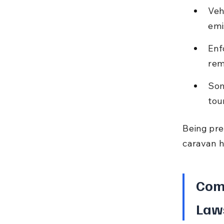
Veh
emi
Enf
rem
Som
tou
Being pre
caravan h
Com
Laws