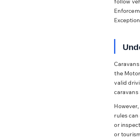
follow veh
Enforceme
Exceptions
Unde
Caravans 
the Motor
valid driv
caravans s
However, 
rules can
or inspec
or touris