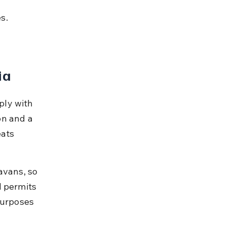
 
s. 
ia
ply with 
on and a 
eats 
avans, so 
l permits 
purposes 