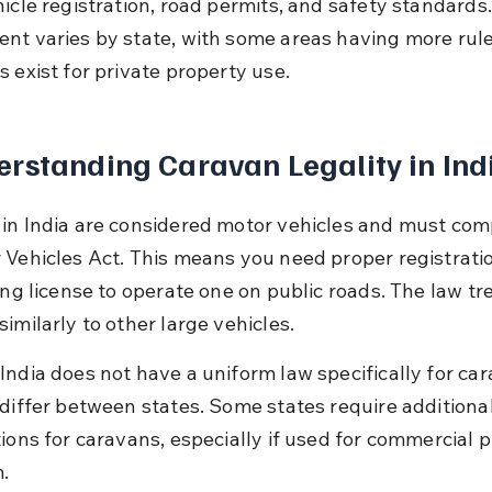
icle registration, road permits, and safety standards.
nt varies by state, with some areas having more rule
 exist for private property use.
rstanding Caravan Legality in Ind
in India are considered motor vehicles and must com
 Vehicles Act. This means you need proper registrati
ing license to operate one on public roads. The law tr
imilarly to other large vehicles.
India does not have a uniform law specifically for car
 differ between states. Some states require additiona
tions for caravans, especially if used for commercial 
m.