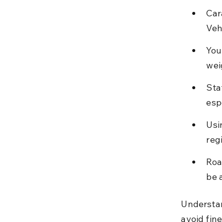
Car
Veh
You
wei
Sta
esp
Usi
reg
Roa
be 
Understan
avoid fine