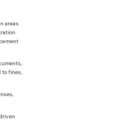
n areas 
ration 
rcement 
ocuments, 
to fines, 
enses, 
driven 