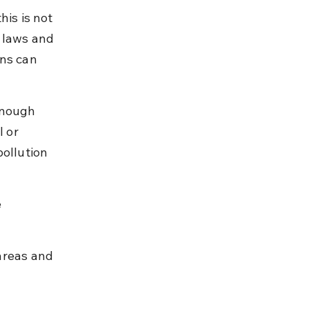
is is not 
 laws and 
ns can 
enough 
 or 
ollution 
 
areas and 