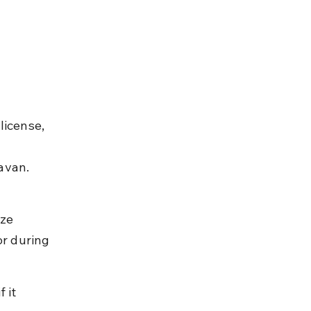
license, 
 
avan. 
ze 
or during 
 it 