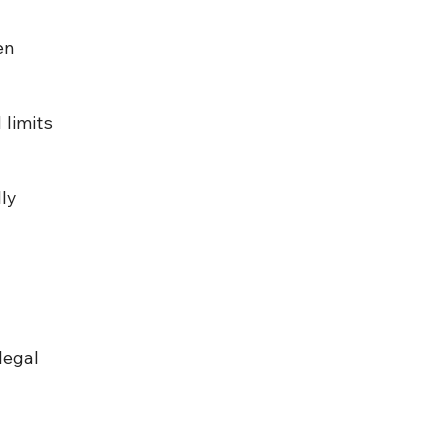
en 
limits 
ly 
legal 