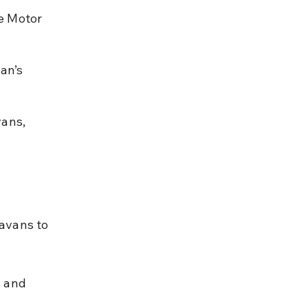
e Motor 
an’s 
ans, 
avans to 
 and 