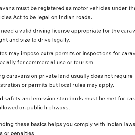
avans must be registered as motor vehicles under th
icles Act to be legal on Indian roads.
 need a valid driving license appropriate for the carav
ght and size to drive legally.
tes may impose extra permits or inspections for carav
ecially for commercial use or tourism.
ng caravans on private land usually does not require 
istration or permits but local rules may apply.
d safety and emission standards must be met for car
allowed on public highways.
ding these basics helps you comply with Indian laws
s or penalties.