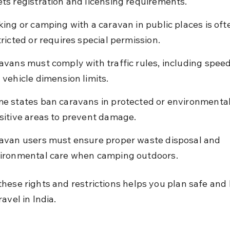
ts registration and licensing requirements.
king or camping with a caravan in public places is oft
tricted or requires special permission.
avans must comply with traffic rules, including speed 
 vehicle dimension limits.
e states ban caravans in protected or environmental
sitive areas to prevent damage.
avan users must ensure proper waste disposal and 
ironmental care when camping outdoors.
hese rights and restrictions helps you plan safe and 
avel in India.