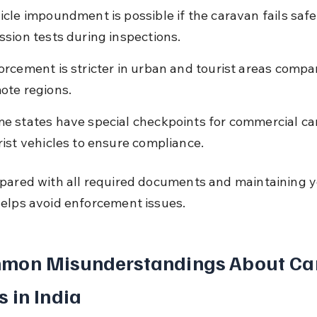
icle impoundment is possible if the caravan fails safe
ssion tests during inspections.
orcement is stricter in urban and tourist areas compa
ote regions.
e states have special checkpoints for commercial ca
rist vehicles to ensure compliance.
pared with all required documents and maintaining y
elps avoid enforcement issues.
mon Misunderstandings About Ca
 in India