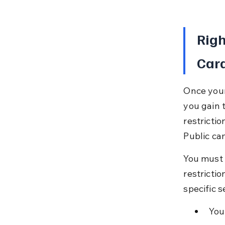
Righ
Car
Once your
you gain t
restricti
Public ca
You must a
restrictio
specific 
You