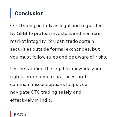
Conclusion
OTC trading in India is legal and regulated 
by SEBI to protect investors and maintain 
market integrity. You can trade certain 
securities outside formal exchanges, but 
you must follow rules and be aware of risks.
Understanding the legal framework, your 
rights, enforcement practices, and 
common misconceptions helps you 
navigate OTC trading safely and 
effectively in India.
FAQs