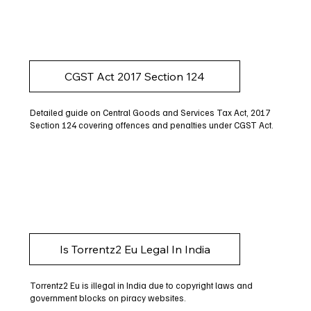
CGST Act 2017 Section 124
Detailed guide on Central Goods and Services Tax Act, 2017
Section 124 covering offences and penalties under CGST Act.
Is Torrentz2 Eu Legal In India
Torrentz2 Eu is illegal in India due to copyright laws and
government blocks on piracy websites.