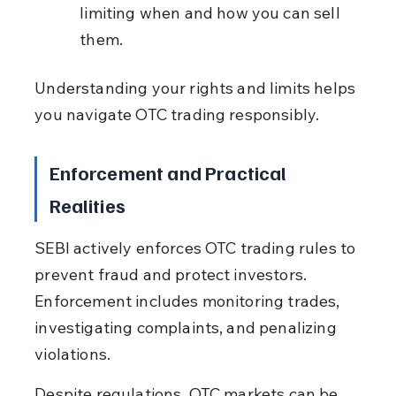
limiting when and how you can sell 
them.
Understanding your rights and limits helps 
you navigate OTC trading responsibly.
Enforcement and Practical 
Realities
SEBI actively enforces OTC trading rules to 
prevent fraud and protect investors. 
Enforcement includes monitoring trades, 
investigating complaints, and penalizing 
violations.
Despite regulations, OTC markets can be 