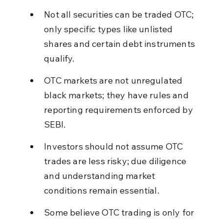
Not all securities can be traded OTC; 
only specific types like unlisted 
shares and certain debt instruments 
qualify.
OTC markets are not unregulated 
black markets; they have rules and 
reporting requirements enforced by 
SEBI.
Investors should not assume OTC 
trades are less risky; due diligence 
and understanding market 
conditions remain essential.
Some believe OTC trading is only for 