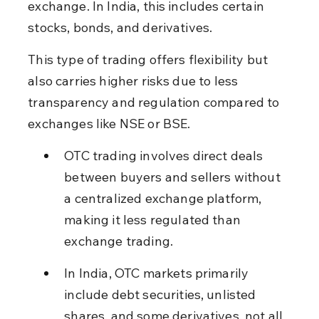
exchange. In India, this includes certain 
stocks, bonds, and derivatives.
This type of trading offers flexibility but 
also carries higher risks due to less 
transparency and regulation compared to 
exchanges like NSE or BSE.
OTC trading involves direct deals 
between buyers and sellers without 
a centralized exchange platform, 
making it less regulated than 
exchange trading.
In India, OTC markets primarily 
include debt securities, unlisted 
shares, and some derivatives, not all 