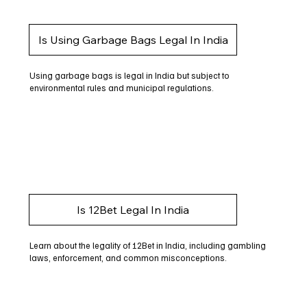
Is Using Garbage Bags Legal In India
Using garbage bags is legal in India but subject to
environmental rules and municipal regulations.
Is 12Bet Legal In India
Learn about the legality of 12Bet in India, including gambling
laws, enforcement, and common misconceptions.