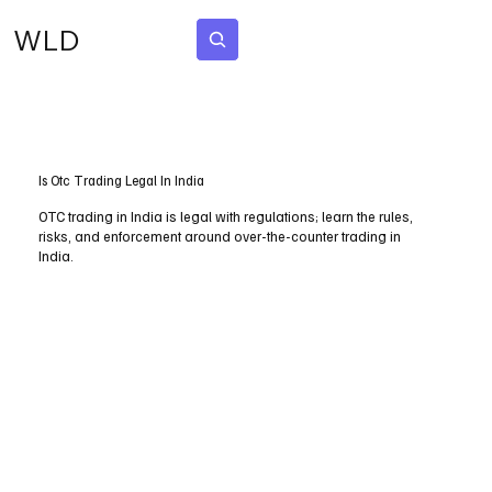
WLD
Subscribe
Is Otc Trading Legal In India
OTC trading in India is legal with regulations; learn the rules,
risks, and enforcement around over-the-counter trading in
India.