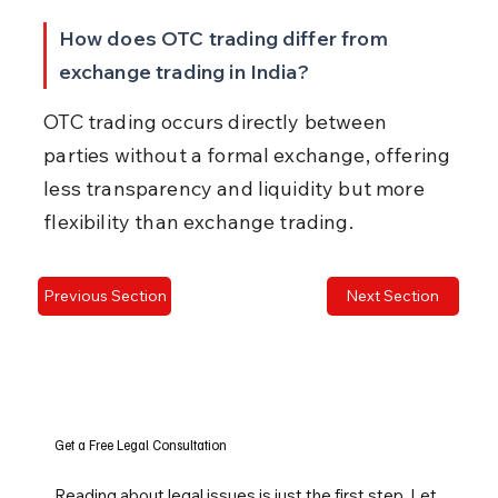
How does OTC trading differ from 
exchange trading in India?
OTC trading occurs directly between 
parties without a formal exchange, offering 
less transparency and liquidity but more 
flexibility than exchange trading.
Previous Section
Next Section
Get a Free Legal Consultation
Reading about legal issues is just the first step. Let