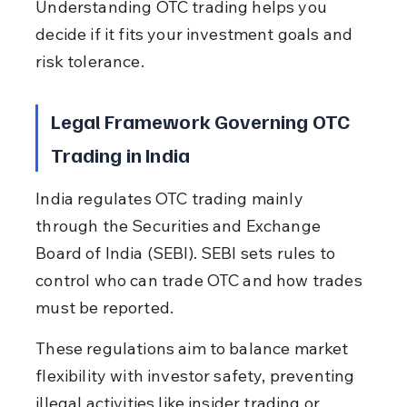
Understanding OTC trading helps you 
decide if it fits your investment goals and 
risk tolerance.
Legal Framework Governing OTC 
Trading in India
India regulates OTC trading mainly 
through the Securities and Exchange 
Board of India (SEBI). SEBI sets rules to 
control who can trade OTC and how trades 
must be reported.
These regulations aim to balance market 
flexibility with investor safety, preventing 
illegal activities like insider trading or 