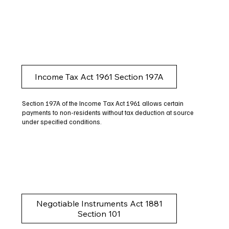
Income Tax Act 1961 Section 197A
Section 197A of the Income Tax Act 1961 allows certain
payments to non-residents without tax deduction at source
under specified conditions.
Negotiable Instruments Act 1881
Section 101