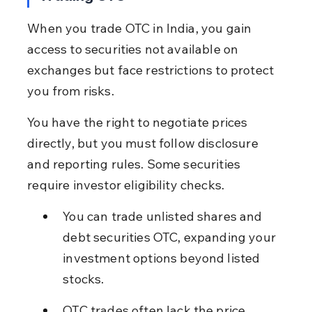
When you trade OTC in India, you gain 
access to securities not available on 
exchanges but face restrictions to protect 
you from risks.
You have the right to negotiate prices 
directly, but you must follow disclosure 
and reporting rules. Some securities 
require investor eligibility checks.
You can trade unlisted shares and 
debt securities OTC, expanding your 
investment options beyond listed 
stocks.
OTC trades often lack the price 