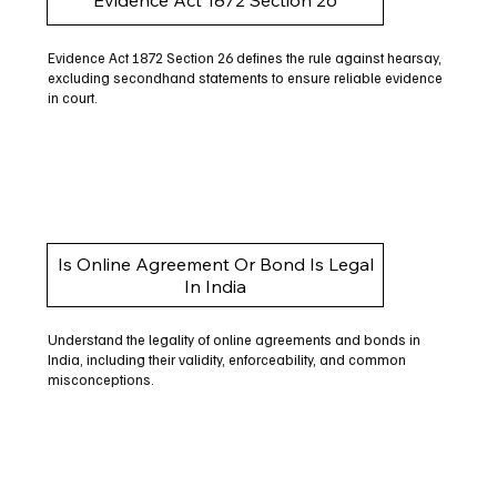
Evidence Act 1872 Section 26 defines the rule against hearsay,
excluding secondhand statements to ensure reliable evidence
in court.
Is Online Agreement Or Bond Is Legal
In India
Understand the legality of online agreements and bonds in
India, including their validity, enforceability, and common
misconceptions.