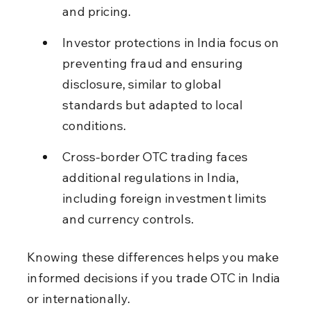
and pricing.
Investor protections in India focus on 
preventing fraud and ensuring 
disclosure, similar to global 
standards but adapted to local 
conditions.
Cross-border OTC trading faces 
additional regulations in India, 
including foreign investment limits 
and currency controls.
Knowing these differences helps you make 
informed decisions if you trade OTC in India 
or internationally.