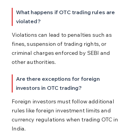
What happens if OTC trading rules are 
violated?
Violations can lead to penalties such as 
fines, suspension of trading rights, or 
criminal charges enforced by SEBI and 
other authorities.
Are there exceptions for foreign 
investors in OTC trading?
Foreign investors must follow additional 
rules like foreign investment limits and 
currency regulations when trading OTC in 
India.