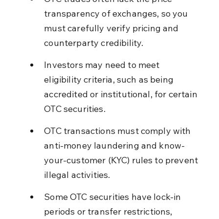
transparency of exchanges, so you 
must carefully verify pricing and 
counterparty credibility.
Investors may need to meet 
eligibility criteria, such as being 
accredited or institutional, for certain 
OTC securities.
OTC transactions must comply with 
anti-money laundering and know-
your-customer (KYC) rules to prevent 
illegal activities.
Some OTC securities have lock-in 
periods or transfer restrictions, 