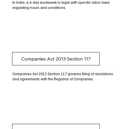
In India, a 6-day workweek is legal with specific labor laws
regulating hours and conditions.
Companies Act 2013 Section 117
Companies Act 2013 Section 117 governs filing of resolutions
and agreements with the Registrar of Companies.