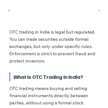
OTC trading in India is legal but regulated. 
You can trade securities outside formal 
exchanges, but only under specific rules. 
Enforcement is strict to prevent fraud and 
protect investors.
What Is OTC Trading in India?
OTC trading means buying and selling 
financial instruments directly between 
parties, without using a formal stock 