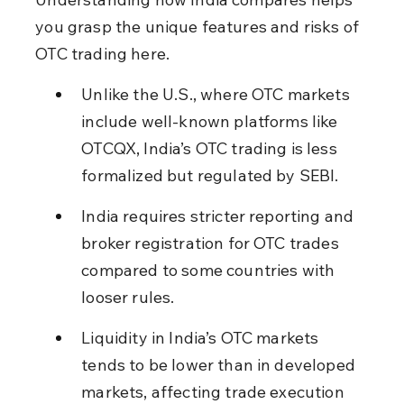
you grasp the unique features and risks of 
OTC trading here.
Unlike the U.S., where OTC markets 
include well-known platforms like 
OTCQX, India’s OTC trading is less 
formalized but regulated by SEBI.
India requires stricter reporting and 
broker registration for OTC trades 
compared to some countries with 
looser rules.
Liquidity in India’s OTC markets 
tends to be lower than in developed 
markets, affecting trade execution 