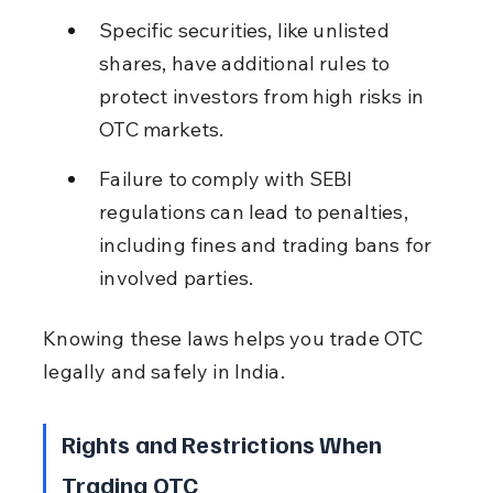
Specific securities, like unlisted 
shares, have additional rules to 
protect investors from high risks in 
OTC markets.
Failure to comply with SEBI 
regulations can lead to penalties, 
including fines and trading bans for 
involved parties.
Knowing these laws helps you trade OTC 
legally and safely in India.
Rights and Restrictions When 
Trading OTC