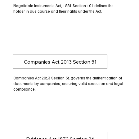
Negotiable Instruments Act, 1881 Section 101 defines the
holder in due course and their rights under the Act.
Companies Act 2013 Section 51
Companies Act 2013 Section 51 governs the authentication of
documents by companies, ensuring valid execution and legal
compliance.
Evidence Act 1872 Section 26