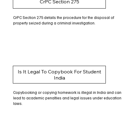
CrPC Section 275
CrPC Section 275 details the procedure for the disposal of
property seized during a criminal investigation.
Is It Legal To Copybook For Student
India
Copybooking or copying homework is illegal in India and can
lead to academic penalties and legal issues under education
laws.