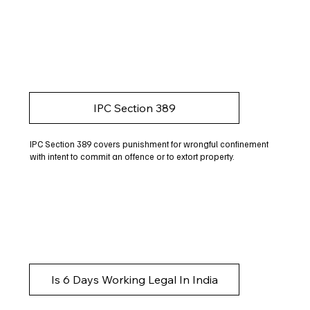
IPC Section 389
IPC Section 389 covers punishment for wrongful confinement
with intent to commit an offence or to extort property.
Is 6 Days Working Legal In India