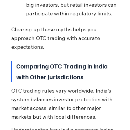
big investors, but retail investors can 
participate within regulatory limits.
Clearing up these myths helps you 
approach OTC trading with accurate 
expectations.
Comparing OTC Trading in India 
with Other Jurisdictions
OTC trading rules vary worldwide. India’s 
system balances investor protection with 
market access, similar to other major 
markets but with local differences.
Understanding how India compares helps 