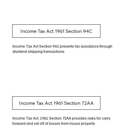
Income Tax Act 1961 Section 94C
Income Tax Act Section 94C prevents tax avoidance through
dividend stripping transactions.
Income Tax Act 1961 Section 72AA
Income Tax Act, 1961 Section 72AA provides rules for carry
forward and set off of losses from house property.