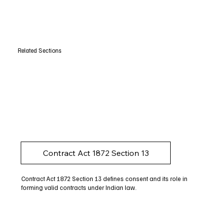
Related Sections
Contract Act 1872 Section 13
Contract Act 1872 Section 13 defines consent and its role in
forming valid contracts under Indian law.