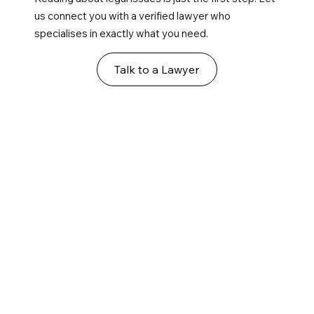
us connect you with a verified lawyer who
specialises in exactly what you need.
Talk to a Lawyer