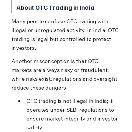
About OTC Trading in India
Many people confuse OTC trading with 
illegal or unregulated activity. In India, OTC 
trading is legal but controlled to protect 
investors.
Another misconception is that OTC 
markets are always risky or fraudulent; 
while risks exist, regulations and oversight 
reduce these dangers.
OTC trading is not illegal in India; it 
operates under SEBI regulations to 
ensure market integrity and investor 
safety.