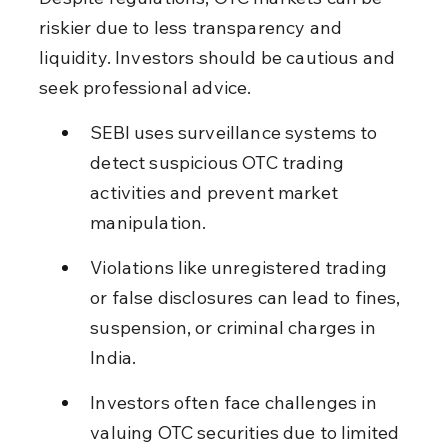
riskier due to less transparency and 
liquidity. Investors should be cautious and 
seek professional advice.
SEBI uses surveillance systems to 
detect suspicious OTC trading 
activities and prevent market 
manipulation.
Violations like unregistered trading 
or false disclosures can lead to fines, 
suspension, or criminal charges in 
India.
Investors often face challenges in 
valuing OTC securities due to limited 