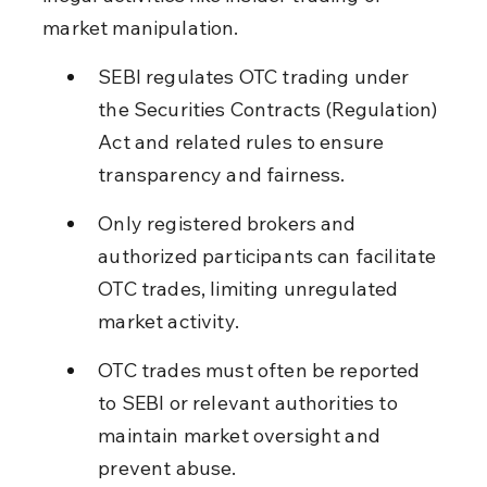
market manipulation.
SEBI regulates OTC trading under 
the Securities Contracts (Regulation) 
Act and related rules to ensure 
transparency and fairness.
Only registered brokers and 
authorized participants can facilitate 
OTC trades, limiting unregulated 
market activity.
OTC trades must often be reported 
to SEBI or relevant authorities to 
maintain market oversight and 
prevent abuse.