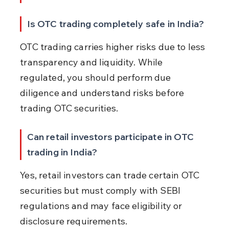
Is OTC trading completely safe in India?
OTC trading carries higher risks due to less 
transparency and liquidity. While 
regulated, you should perform due 
diligence and understand risks before 
trading OTC securities.
Can retail investors participate in OTC 
trading in India?
Yes, retail investors can trade certain OTC 
securities but must comply with SEBI 
regulations and may face eligibility or 
disclosure requirements.