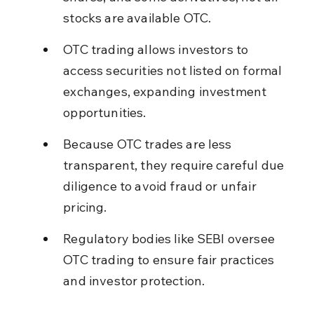
stocks are available OTC.
OTC trading allows investors to 
access securities not listed on formal 
exchanges, expanding investment 
opportunities.
Because OTC trades are less 
transparent, they require careful due 
diligence to avoid fraud or unfair 
pricing.
Regulatory bodies like SEBI oversee 
OTC trading to ensure fair practices 
and investor protection.