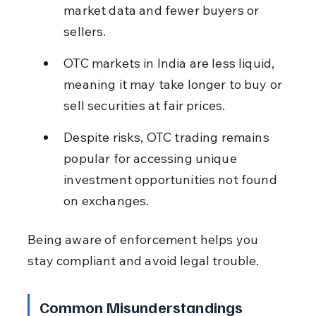
market data and fewer buyers or 
sellers.
OTC markets in India are less liquid, 
meaning it may take longer to buy or 
sell securities at fair prices.
Despite risks, OTC trading remains 
popular for accessing unique 
investment opportunities not found 
on exchanges.
Being aware of enforcement helps you 
stay compliant and avoid legal trouble.
Common Misunderstandings 