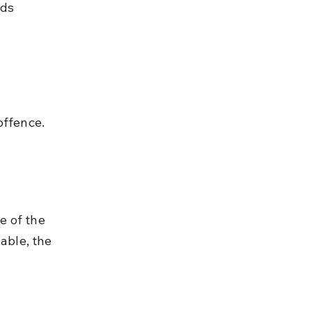
ds 
offence.
e of the 
able, the 
 