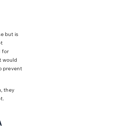
e but is 
t 
 for 
t would 
o prevent 
, they 
t.
A