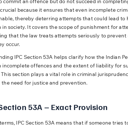
o commit an offence but do not succeed in completing 
 crucial because it ensures that even incomplete crimi
hable, thereby deterring attempts that could lead to 
 in society. It covers the scope of punishment for att
ng that the law treats attempts seriously to prevent 
ey occur.
ding IPC Section 53A helps clarify how the Indian Pe
 incomplete offences and the extent of liability for s
This section plays a vital role in criminal jurispruden
 the need for justice and prevention.
Section 53A – Exact Provision
 terms, IPC Section 53A means that if someone tries t