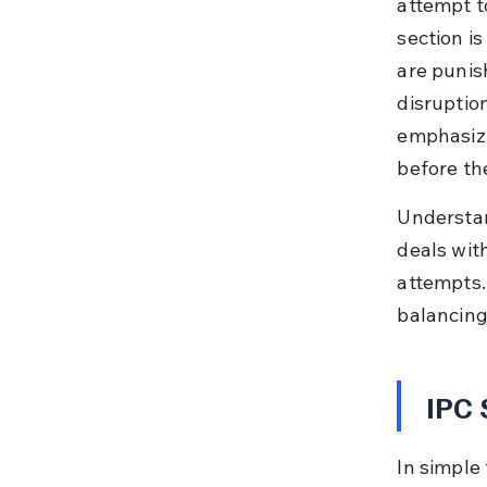
attempt t
section is
are punis
disruption
emphasizi
before th
Understan
deals with
attempts. 
balancing
IPC 
In simple