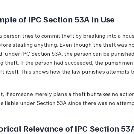
ple of IPC Section 53A in Use
 person tries to commit theft by breaking into a hous
fore stealing anything. Even though the theft was no
, under IPC Section 53A, the person can be punished
g theft. If the person had succeeded, the punishmen
eft itself. This shows how the law punishes attempts t
t, if someone merely plans a theft but takes no action
e liable under Section 53A since there was no attemp
orical Relevance of IPC Section 53