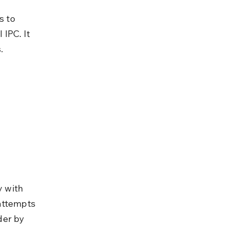
 to 
IPC. It 
.
y with 
attempts 
der by 