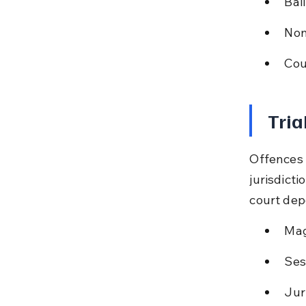
Bai
Non
Cou
Tria
Offences 
jurisdicti
court dep
Mag
Ses
Jur