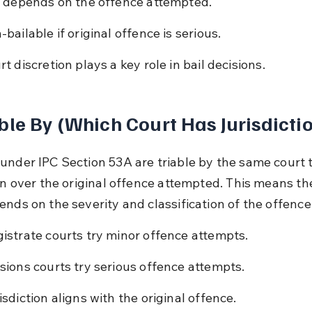
l depends on the offence attempted.
-bailable if original offence is serious.
rt discretion plays a key role in bail decisions.
ble By (Which Court Has Jurisdicti
under IPC Section 53A are triable by the same court 
on over the original offence attempted. This means the 
ends on the severity and classification of the offence
istrate courts try minor offence attempts.
sions courts try serious offence attempts.
isdiction aligns with the original offence.