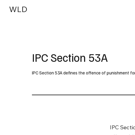
WLD
India
USA
IPC Section 53A
IPC Section 53A defines the offence of punishment for 
IPC Secti