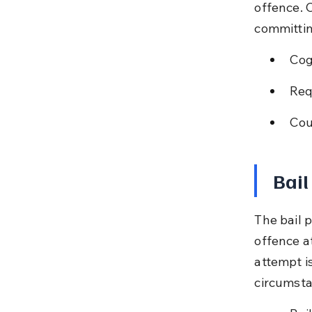
offence. 
committin
Cog
Req
Cou
Bail
The bail 
offence at
attempt i
circumsta