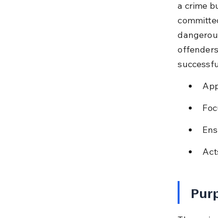
a crime bu
committed
dangerous
offenders
successfu
App
Foc
Ens
Act
Purp