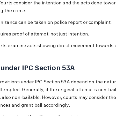
Courts consider the intention and the acts done towar
g the crime.
nizance can be taken on police report or complaint.
uires proof of attempt, not just intention.
rts examine acts showing direct movement towards 
 under IPC Section 53A
provisions under IPC Section 53A depend on the natur
tempted. Generally, if the original offence is non-bail
s also non-bailable. However, courts may consider the
nces and grant bail accordingly.