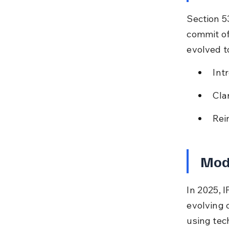
Section 5
commit of
evolved to
Int
Cla
Rei
Mode
In 2025, I
evolving 
using tec