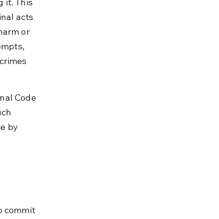
it. This 
nal acts 
harm or 
empts, 
crimes 
nal Code 
uch 
ce by 
o commit 