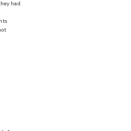
 they had 
nts 
not 