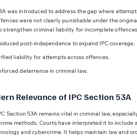
3A was introduced to address the gap where attempts
fences were not clearly punishable under the original 
 strengthen criminal liability for incomplete offences
roduced post-independence to expand IPC coverage.
rified liability for attempts across offences.
nforced deterrence in criminal law.
rn Relevance of IPC Section 53A
PC Section 53A remains vital in criminal law, especiall
crime methods. Courts have interpreted it to include 
hnology and cybercrime. It helps maintain law and or