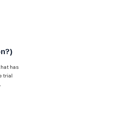
on?)
that has 
trial 
.