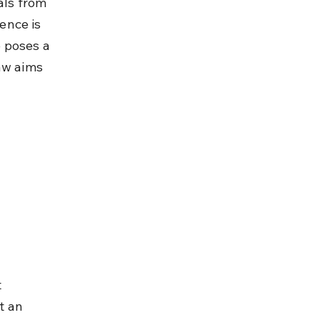
als from 
ence is 
 poses a 
aw aims 
 
t an 