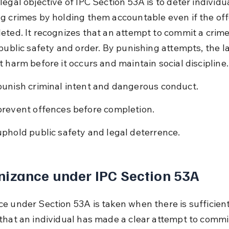
egal objective of IPC Section 53A is to deter individu
g crimes by holding them accountable even if the off
eted. It recognizes that an attempt to commit a crime
 public safety and order. By punishing attempts, the l
t harm before it occurs and maintain social discipline.
punish criminal intent and dangerous conduct.
prevent offences before completion.
uphold public safety and legal deterrence.
izance under IPC Section 53A
e under Section 53A is taken when there is sufficient
that an individual has made a clear attempt to commi