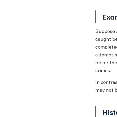
Exam
Suppose a
caught be
completed
attemptin
be for th
crimes.
In contras
may not b
Hist