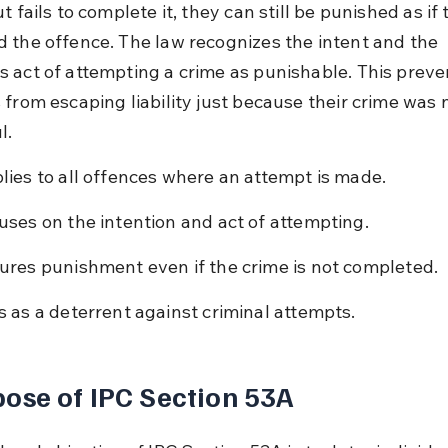
t fails to complete it, they can still be punished as if
 the offence. The law recognizes the intent and the 
 act of attempting a crime as punishable. This preve
 from escaping liability just because their crime was 
l.
lies to all offences where an attempt is made.
uses on the intention and act of attempting.
ures punishment even if the crime is not completed.
s as a deterrent against criminal attempts.
ose of IPC Section 53A