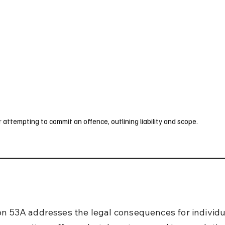
UK
France
Germany
Australia
Canada
Singapore
Legal
attempting to commit an offence, outlining liability and scope.
on 53A addresses the legal consequences for individ