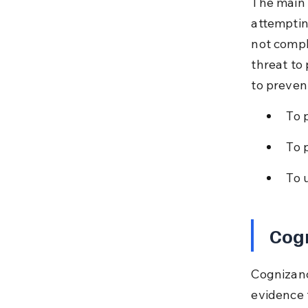
The main l
attemptin
not compl
threat to
to preven
To 
To 
To 
Cogn
Cognizanc
evidence 