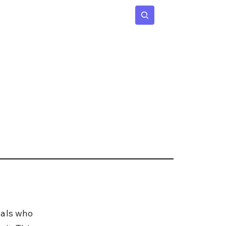
 Age
Insights
Subscribe
uals who 