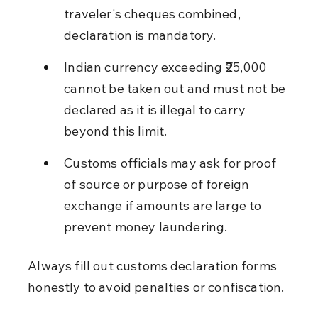
traveler's cheques combined, 
declaration is mandatory.
Indian currency exceeding ₹25,000 
cannot be taken out and must not be 
declared as it is illegal to carry 
beyond this limit.
Customs officials may ask for proof 
of source or purpose of foreign 
exchange if amounts are large to 
prevent money laundering.
Always fill out customs declaration forms 
honestly to avoid penalties or confiscation.