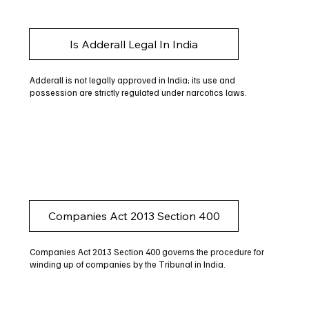
Is Adderall Legal In India
Adderall is not legally approved in India; its use and
possession are strictly regulated under narcotics laws.
Companies Act 2013 Section 400
Companies Act 2013 Section 400 governs the procedure for
winding up of companies by the Tribunal in India.