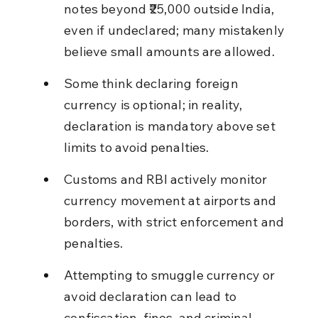
notes beyond ₹25,000 outside India, 
even if undeclared; many mistakenly 
believe small amounts are allowed.
Some think declaring foreign 
currency is optional; in reality, 
declaration is mandatory above set 
limits to avoid penalties.
Customs and RBI actively monitor 
currency movement at airports and 
borders, with strict enforcement and 
penalties.
Attempting to smuggle currency or 
avoid declaration can lead to 
confiscation, fines, and criminal 