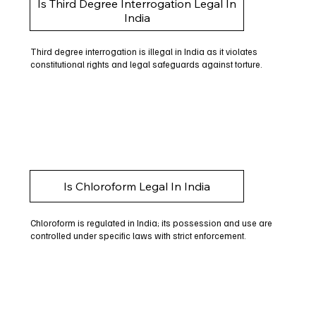
Is Third Degree Interrogation Legal In
India
Third degree interrogation is illegal in India as it violates
constitutional rights and legal safeguards against torture.
Is Chloroform Legal In India
Chloroform is regulated in India; its possession and use are
controlled under specific laws with strict enforcement.