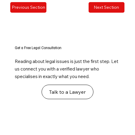
Previous Section
Next Section
Get a Free Legal Consultation
Reading about legal issues is just the first step. Let
us connect you with a verified lawyer who
specialises in exactly what you need.
Talk to a Lawyer