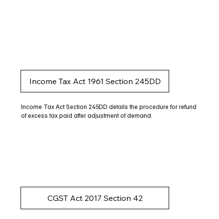
Income Tax Act 1961 Section 245DD
Income Tax Act Section 245DD details the procedure for refund
of excess tax paid after adjustment of demand.
CGST Act 2017 Section 42