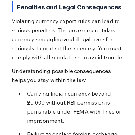
Penalties and Legal Consequences
Violating currency export rules can lead to 
serious penalties. The government takes 
currency smuggling and illegal transfer 
seriously to protect the economy. You must 
comply with all regulations to avoid trouble.
Understanding possible consequences 
helps you stay within the law.
Carrying Indian currency beyond 
₹25,000 without RBI permission is 
punishable under FEMA with fines or 
imprisonment.
Failure to declare foreign exchange 