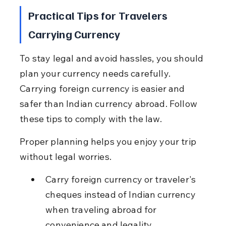
Practical Tips for Travelers 
Carrying Currency
To stay legal and avoid hassles, you should 
plan your currency needs carefully. 
Carrying foreign currency is easier and 
safer than Indian currency abroad. Follow 
these tips to comply with the law.
Proper planning helps you enjoy your trip 
without legal worries.
Carry foreign currency or traveler's 
cheques instead of Indian currency 
when traveling abroad for 
convenience and legality.