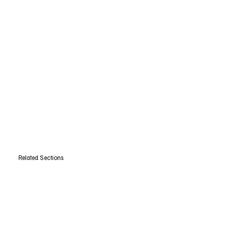
Related Sections