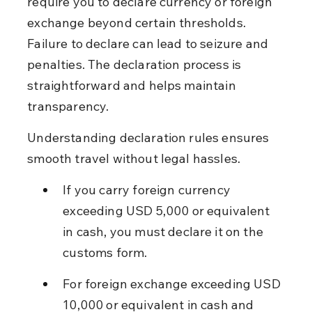
require you to declare currency or foreign 
exchange beyond certain thresholds. 
Failure to declare can lead to seizure and 
penalties. The declaration process is 
straightforward and helps maintain 
transparency.
Understanding declaration rules ensures 
smooth travel without legal hassles.
If you carry foreign currency 
exceeding USD 5,000 or equivalent 
in cash, you must declare it on the 
customs form.
For foreign exchange exceeding USD 
10,000 or equivalent in cash and 