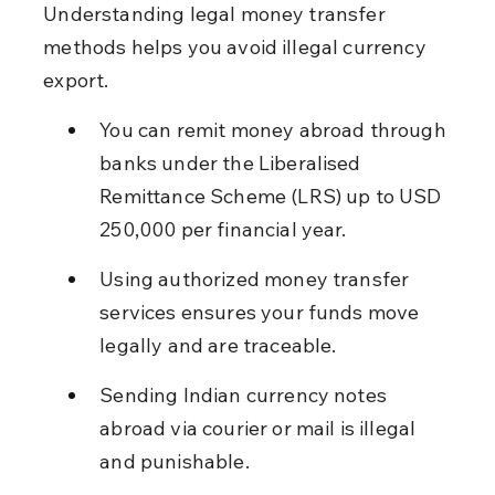
Understanding legal money transfer 
methods helps you avoid illegal currency 
export.
You can remit money abroad through 
banks under the Liberalised 
Remittance Scheme (LRS) up to USD 
250,000 per financial year.
Using authorized money transfer 
services ensures your funds move 
legally and are traceable.
Sending Indian currency notes 
abroad via courier or mail is illegal 
and punishable.