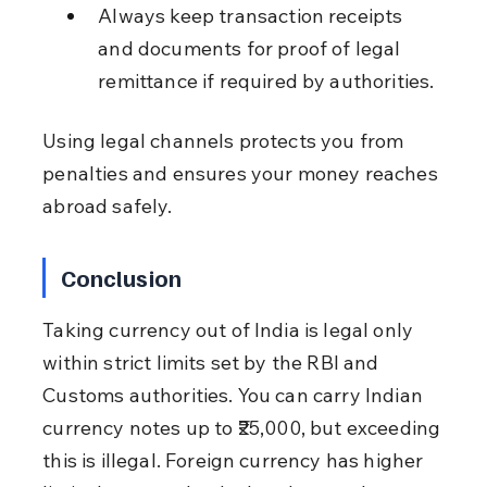
Always keep transaction receipts 
and documents for proof of legal 
remittance if required by authorities.
Using legal channels protects you from 
penalties and ensures your money reaches 
abroad safely.
Conclusion
Taking currency out of India is legal only 
within strict limits set by the RBI and 
Customs authorities. You can carry Indian 
currency notes up to ₹25,000, but exceeding 
this is illegal. Foreign currency has higher 