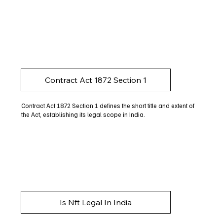
Contract Act 1872 Section 1
Contract Act 1872 Section 1 defines the short title and extent of
the Act, establishing its legal scope in India.
Is Nft Legal In India