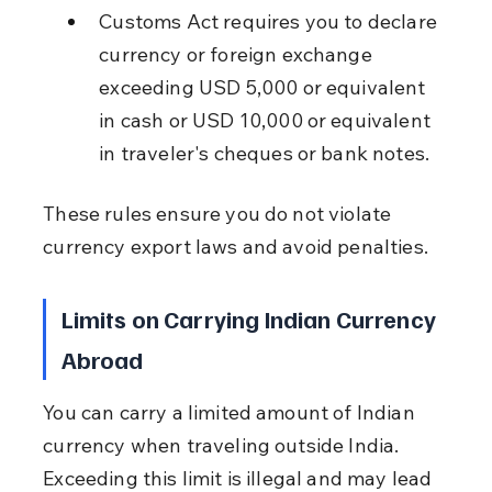
Customs Act requires you to declare 
currency or foreign exchange 
exceeding USD 5,000 or equivalent 
in cash or USD 10,000 or equivalent 
in traveler's cheques or bank notes.
These rules ensure you do not violate 
currency export laws and avoid penalties.
Limits on Carrying Indian Currency 
Abroad
You can carry a limited amount of Indian 
currency when traveling outside India. 
Exceeding this limit is illegal and may lead 