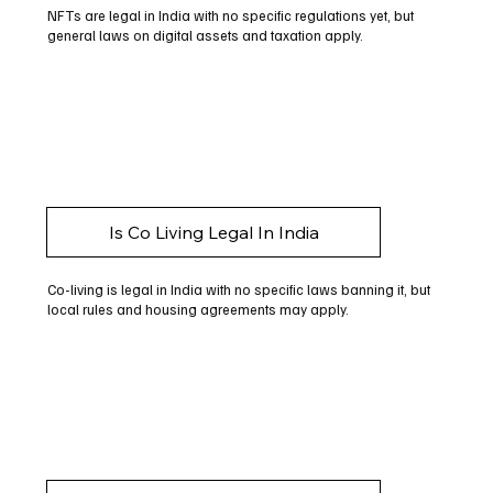
NFTs are legal in India with no specific regulations yet, but
general laws on digital assets and taxation apply.
Is Co Living Legal In India
Co-living is legal in India with no specific laws banning it, but
local rules and housing agreements may apply.