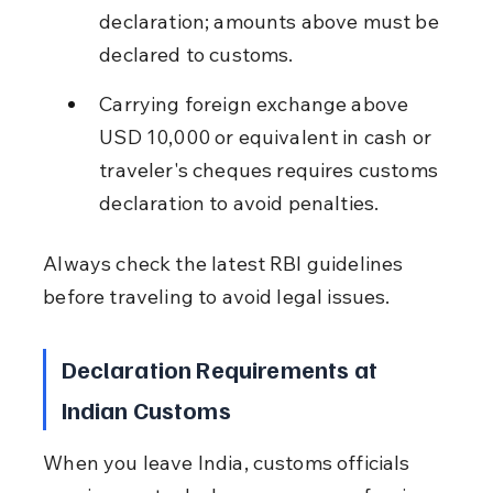
declaration; amounts above must be 
declared to customs.
Carrying foreign exchange above 
USD 10,000 or equivalent in cash or 
traveler's cheques requires customs 
declaration to avoid penalties.
Always check the latest RBI guidelines 
before traveling to avoid legal issues.
Declaration Requirements at 
Indian Customs
When you leave India, customs officials 