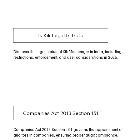
Is Kik Legal In India
Discover the legal status of Kik Messenger in India, including
restrictions, enforcement, and user considerations in 2026.
Companies Act 2013 Section 151
Companies Act 2013 Section 151 governs the appointment of
auditors in companies, ensuring proper audit compliance.