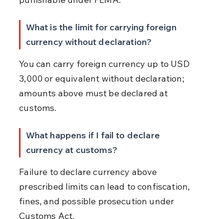
What is the limit for carrying foreign 
currency without declaration?
You can carry foreign currency up to USD 
3,000 or equivalent without declaration; 
amounts above must be declared at 
customs.
What happens if I fail to declare 
currency at customs?
Failure to declare currency above 
prescribed limits can lead to confiscation, 
fines, and possible prosecution under 
Customs Act.