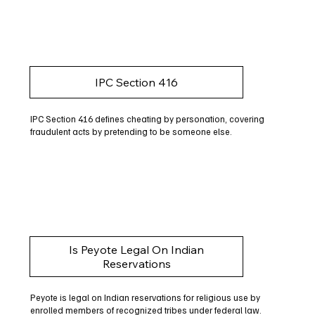
IPC Section 416
IPC Section 416 defines cheating by personation, covering
fraudulent acts by pretending to be someone else.
Is Peyote Legal On Indian
Reservations
Peyote is legal on Indian reservations for religious use by
enrolled members of recognized tribes under federal law.