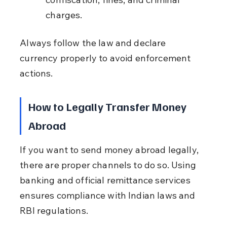
charges.
Always follow the law and declare 
currency properly to avoid enforcement 
actions.
How to Legally Transfer Money 
Abroad
If you want to send money abroad legally, 
there are proper channels to do so. Using 
banking and official remittance services 
ensures compliance with Indian laws and 
RBI regulations.