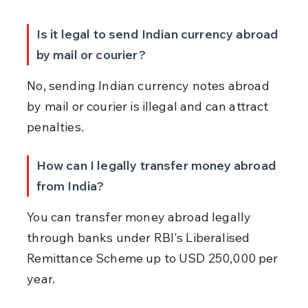
Is it legal to send Indian currency abroad 
by mail or courier?
No, sending Indian currency notes abroad 
by mail or courier is illegal and can attract 
penalties.
How can I legally transfer money abroad 
from India?
You can transfer money abroad legally 
through banks under RBI's Liberalised 
Remittance Scheme up to USD 250,000 per 
year.