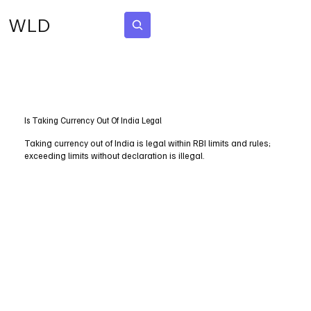
WLD
Subscribe
Is Taking Currency Out Of India Legal
Taking currency out of India is legal within RBI limits and rules;
exceeding limits without declaration is illegal.