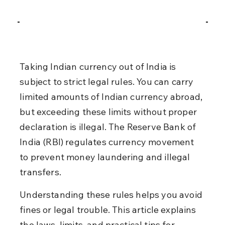
Taking Indian currency out of India is 
subject to strict legal rules. You can carry 
limited amounts of Indian currency abroad, 
but exceeding these limits without proper 
declaration is illegal. The Reserve Bank of 
India (RBI) regulates currency movement 
to prevent money laundering and illegal 
transfers.
Understanding these rules helps you avoid 
fines or legal trouble. This article explains 
the laws, limits, and practical tips for 