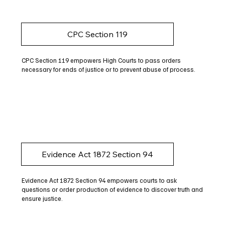
CPC Section 119
CPC Section 119 empowers High Courts to pass orders
necessary for ends of justice or to prevent abuse of process.
Evidence Act 1872 Section 94
Evidence Act 1872 Section 94 empowers courts to ask
questions or order production of evidence to discover truth and
ensure justice.