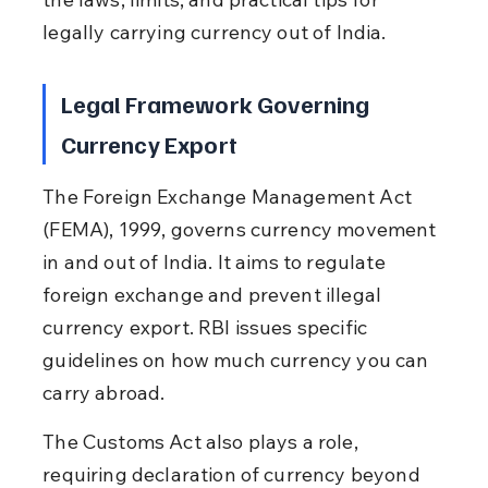
legally carrying currency out of India.
Legal Framework Governing 
Currency Export
The Foreign Exchange Management Act 
(FEMA), 1999, governs currency movement 
in and out of India. It aims to regulate 
foreign exchange and prevent illegal 
currency export. RBI issues specific 
guidelines on how much currency you can 
carry abroad.
The Customs Act also plays a role, 
requiring declaration of currency beyond 