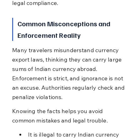
legal compliance.
Common Misconceptions and 
Enforcement Reality
Many travelers misunderstand currency 
export laws, thinking they can carry large 
sums of Indian currency abroad. 
Enforcement is strict, and ignorance is not 
an excuse. Authorities regularly check and 
penalize violations.
Knowing the facts helps you avoid 
common mistakes and legal trouble.
It is illegal to carry Indian currency 