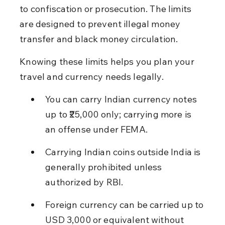
to confiscation or prosecution. The limits 
are designed to prevent illegal money 
transfer and black money circulation.
Knowing these limits helps you plan your 
travel and currency needs legally.
You can carry Indian currency notes 
up to ₹25,000 only; carrying more is 
an offense under FEMA.
Carrying Indian coins outside India is 
generally prohibited unless 
authorized by RBI.
Foreign currency can be carried up to 
USD 3,000 or equivalent without 