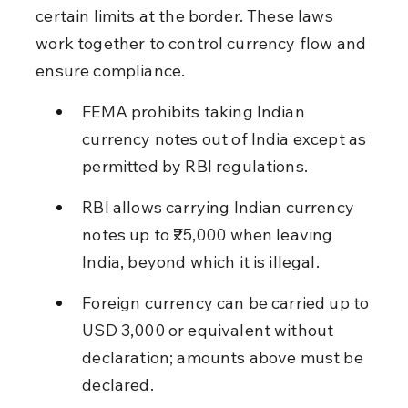
certain limits at the border. These laws 
work together to control currency flow and 
ensure compliance.
FEMA prohibits taking Indian 
currency notes out of India except as 
permitted by RBI regulations.
RBI allows carrying Indian currency 
notes up to ₹25,000 when leaving 
India, beyond which it is illegal.
Foreign currency can be carried up to 
USD 3,000 or equivalent without 
declaration; amounts above must be 
declared.