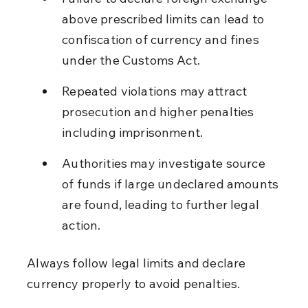
above prescribed limits can lead to 
confiscation of currency and fines 
under the Customs Act.
Repeated violations may attract 
prosecution and higher penalties 
including imprisonment.
Authorities may investigate source 
of funds if large undeclared amounts 
are found, leading to further legal 
action.
Always follow legal limits and declare 
currency properly to avoid penalties.