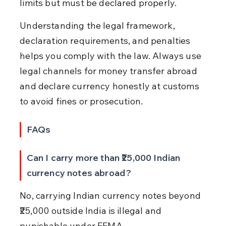
limits but must be declared properly.
Understanding the legal framework, 
declaration requirements, and penalties 
helps you comply with the law. Always use 
legal channels for money transfer abroad 
and declare currency honestly at customs 
to avoid fines or prosecution.
FAQs
Can I carry more than ₹25,000 Indian 
currency notes abroad?
No, carrying Indian currency notes beyond 
₹25,000 outside India is illegal and 
punishable under FEMA.