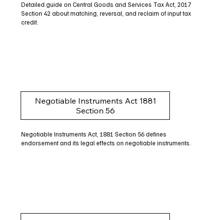
Detailed guide on Central Goods and Services Tax Act, 2017
Section 42 about matching, reversal, and reclaim of input tax
credit.
Negotiable Instruments Act 1881
Section 56
Negotiable Instruments Act, 1881 Section 56 defines
endorsement and its legal effects on negotiable instruments.