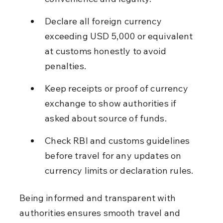
Declare all foreign currency 
exceeding USD 5,000 or equivalent 
at customs honestly to avoid 
penalties.
Keep receipts or proof of currency 
exchange to show authorities if 
asked about source of funds.
Check RBI and customs guidelines 
before travel for any updates on 
currency limits or declaration rules.
Being informed and transparent with 
authorities ensures smooth travel and 