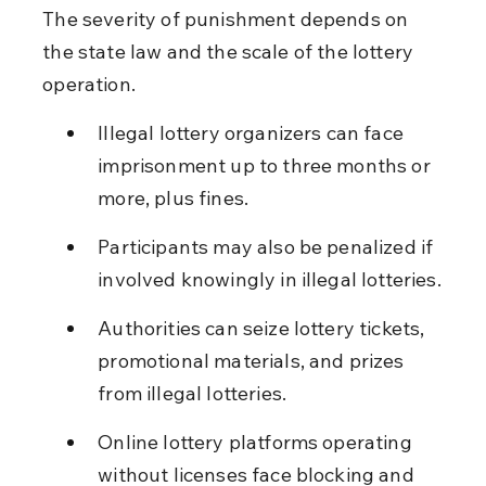
The severity of punishment depends on 
the state law and the scale of the lottery 
operation.
Illegal lottery organizers can face 
imprisonment up to three months or 
more, plus fines.
Participants may also be penalized if 
involved knowingly in illegal lotteries.
Authorities can seize lottery tickets, 
promotional materials, and prizes 
from illegal lotteries.
Online lottery platforms operating 
without licenses face blocking and 