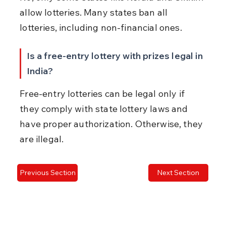
allow lotteries. Many states ban all 
lotteries, including non-financial ones.
Is a free-entry lottery with prizes legal in 
India?
Free-entry lotteries can be legal only if 
they comply with state lottery laws and 
have proper authorization. Otherwise, they 
are illegal.
Previous Section
Next Section