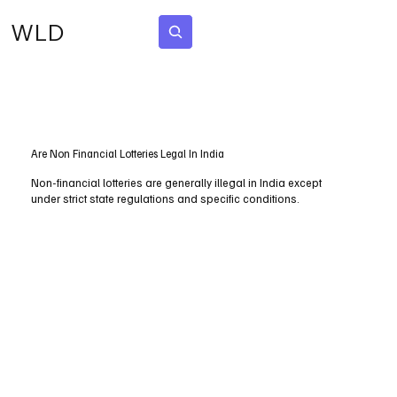
WLD
Subscribe
Are Non Financial Lotteries Legal In India
Non-financial lotteries are generally illegal in India except
under strict state regulations and specific conditions.