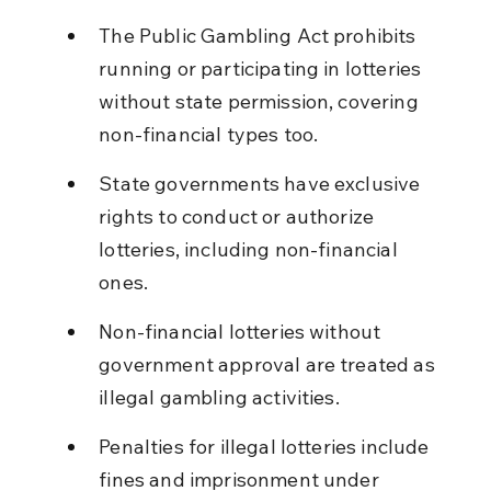
The Public Gambling Act prohibits 
running or participating in lotteries 
without state permission, covering 
non-financial types too.
State governments have exclusive 
rights to conduct or authorize 
lotteries, including non-financial 
ones.
Non-financial lotteries without 
government approval are treated as 
illegal gambling activities.
Penalties for illegal lotteries include 
fines and imprisonment under 