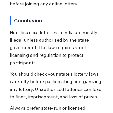
before joining any online lottery.
Conclusion
Non-financial lotteries in India are mostly 
illegal unless authorized by the state 
government. The law requires strict 
licensing and regulation to protect 
participants.
You should check your state’s lottery laws 
carefully before participating or organizing 
any lottery. Unauthorized lotteries can lead 
to fines, imprisonment, and loss of prizes.
Always prefer state-run or licensed 