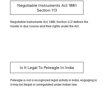
Negotiable Instruments Act 1881
Section 113
Negotiable Instruments Act, 1881 Section 113 defines the
holder in due course and their rights under the Act.
Is It Legal To Peteagle In India
Peteagle is not a recognized legal activity in India; engaging in
it may be illegal or unregulated under Indian law.