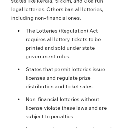
states like Kerala, Sikkim, and Goa run 
legal lotteries. Others ban all lotteries, 
including non-financial ones.
The Lotteries (Regulation) Act 
requires all lottery tickets to be 
printed and sold under state 
government rules.
States that permit lotteries issue 
licenses and regulate prize 
distribution and ticket sales.
Non-financial lotteries without 
license violate these laws and are 
subject to penalties.