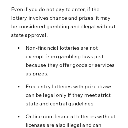
Even if you do not pay to enter, if the 
lottery involves chance and prizes, it may 
be considered gambling and illegal without 
state approval.
Non-financial lotteries are not 
exempt from gambling laws just 
because they offer goods or services 
as prizes.
Free entry lotteries with prize draws 
can be legal only if they meet strict 
state and central guidelines.
Online non-financial lotteries without 
licenses are also illegal and can 