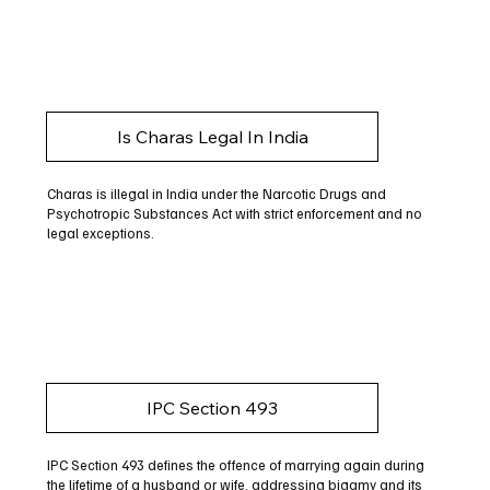
Is Charas Legal In India
Charas is illegal in India under the Narcotic Drugs and
Psychotropic Substances Act with strict enforcement and no
legal exceptions.
IPC Section 493
IPC Section 493 defines the offence of marrying again during
the lifetime of a husband or wife, addressing bigamy and its