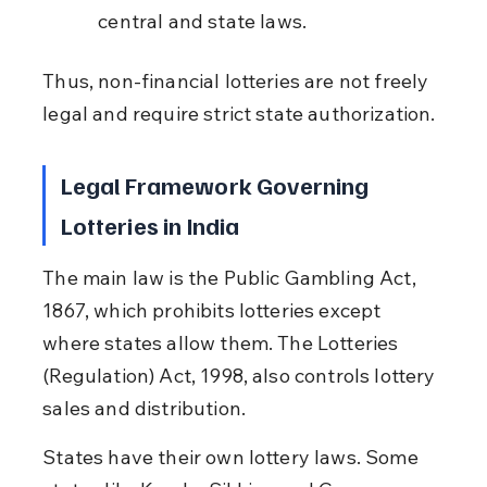
central and state laws.
Thus, non-financial lotteries are not freely 
legal and require strict state authorization.
Legal Framework Governing 
Lotteries in India
The main law is the Public Gambling Act, 
1867, which prohibits lotteries except 
where states allow them. The Lotteries 
(Regulation) Act, 1998, also controls lottery 
sales and distribution.
States have their own lottery laws. Some 