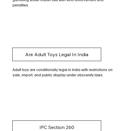
penalties.
Are Adult Toys Legal In India
Adult toys are conditionally legal in India with restrictions on
sale, import, and public display under obscenity laws.
IPC Section 260