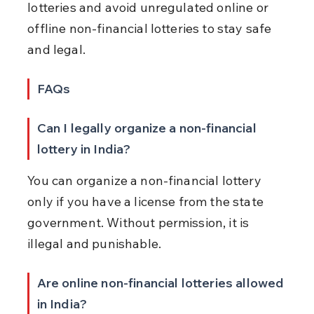
lotteries and avoid unregulated online or 
offline non-financial lotteries to stay safe 
and legal.
FAQs
Can I legally organize a non-financial 
lottery in India?
You can organize a non-financial lottery 
only if you have a license from the state 
government. Without permission, it is 
illegal and punishable.
Are online non-financial lotteries allowed 
in India?