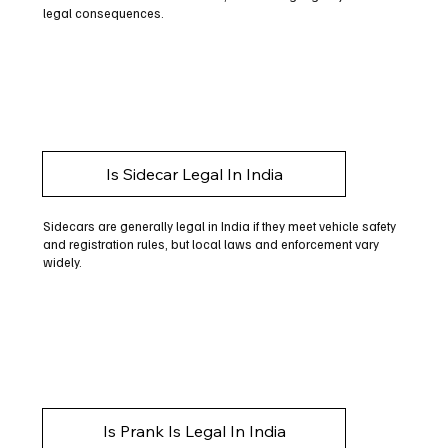
legal consequences.
Is Sidecar Legal In India
Sidecars are generally legal in India if they meet vehicle safety
and registration rules, but local laws and enforcement vary
widely.
Is Prank Is Legal In India