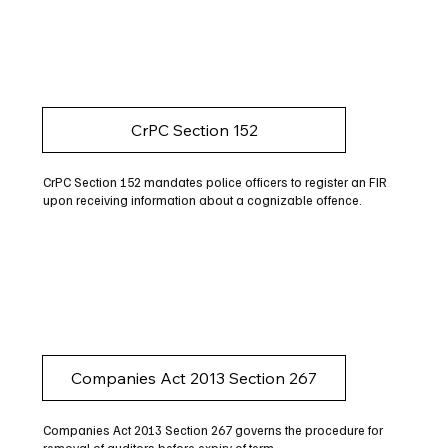
CrPC Section 152
CrPC Section 152 mandates police officers to register an FIR
upon receiving information about a cognizable offence.
Companies Act 2013 Section 267
Companies Act 2013 Section 267 governs the procedure for