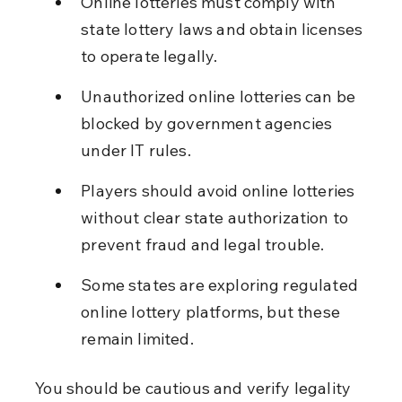
Online lotteries must comply with 
state lottery laws and obtain licenses 
to operate legally.
Unauthorized online lotteries can be 
blocked by government agencies 
under IT rules.
Players should avoid online lotteries 
without clear state authorization to 
prevent fraud and legal trouble.
Some states are exploring regulated 
online lottery platforms, but these 
remain limited.
You should be cautious and verify legality 