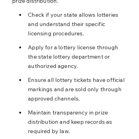
prize distribution.
Check if your state allows lotteries 
and understand their specific 
licensing procedures.
Apply for a lottery license through 
the state lottery department or 
authorized agency.
Ensure all lottery tickets have official 
markings and are sold only through 
approved channels.
Maintain transparency in prize 
distribution and keep records as 
required by law.