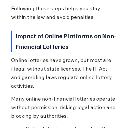
Following these steps helps you stay 
within the law and avoid penalties.
Impact of Online Platforms on Non-
Financial Lotteries
Online lotteries have grown, but most are 
illegal without state licenses. The IT Act 
and gambling laws regulate online lottery 
activities.
Many online non-financial lotteries operate 
without permission, risking legal action and 
blocking by authorities.