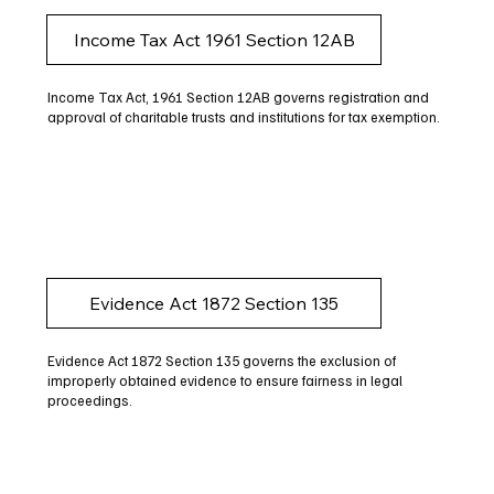
Income Tax Act 1961 Section 12AB
Income Tax Act, 1961 Section 12AB governs registration and
approval of charitable trusts and institutions for tax exemption.
Evidence Act 1872 Section 135
Evidence Act 1872 Section 135 governs the exclusion of
improperly obtained evidence to ensure fairness in legal
proceedings.