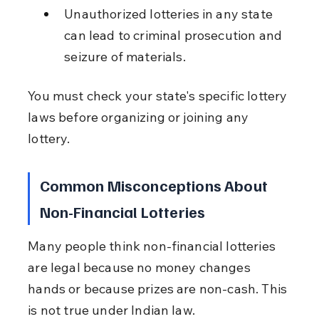
Unauthorized lotteries in any state 
can lead to criminal prosecution and 
seizure of materials.
You must check your state's specific lottery 
laws before organizing or joining any 
lottery.
Common Misconceptions About 
Non-Financial Lotteries
Many people think non-financial lotteries 
are legal because no money changes 
hands or because prizes are non-cash. This 
is not true under Indian law.