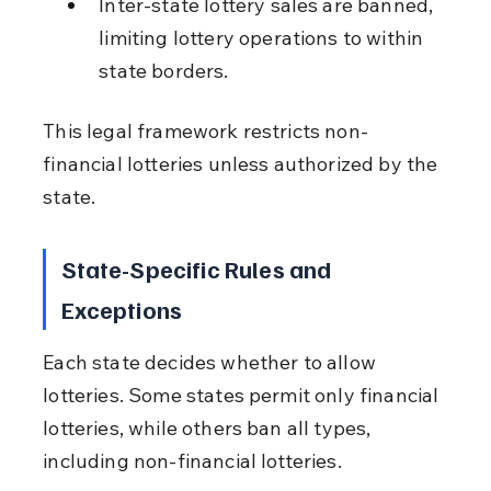
Inter-state lottery sales are banned, 
limiting lottery operations to within 
state borders.
This legal framework restricts non-
financial lotteries unless authorized by the 
state.
State-Specific Rules and 
Exceptions
Each state decides whether to allow 
lotteries. Some states permit only financial 
lotteries, while others ban all types, 
including non-financial lotteries.