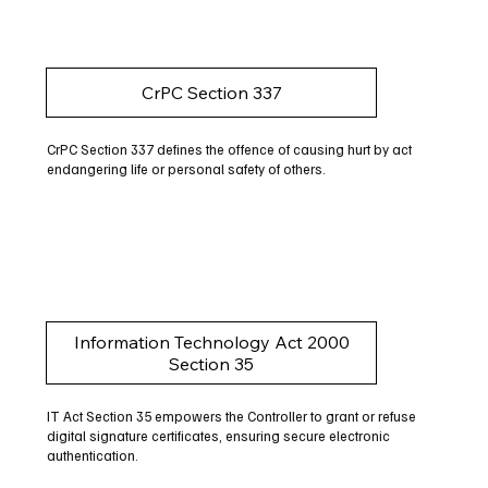
CrPC Section 337
CrPC Section 337 defines the offence of causing hurt by act
endangering life or personal safety of others.
Information Technology Act 2000
Section 35
IT Act Section 35 empowers the Controller to grant or refuse
digital signature certificates, ensuring secure electronic
authentication.