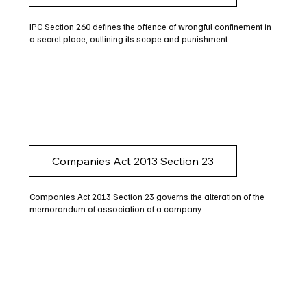
IPC Section 260 defines the offence of wrongful confinement in
a secret place, outlining its scope and punishment.
Companies Act 2013 Section 23
Companies Act 2013 Section 23 governs the alteration of the
memorandum of association of a company.