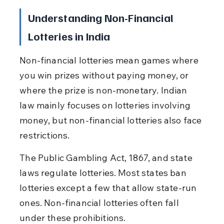
Understanding Non-Financial 
Lotteries in India
Non-financial lotteries mean games where 
you win prizes without paying money, or 
where the prize is non-monetary. Indian 
law mainly focuses on lotteries involving 
money, but non-financial lotteries also face 
restrictions.
The Public Gambling Act, 1867, and state 
laws regulate lotteries. Most states ban 
lotteries except a few that allow state-run 
ones. Non-financial lotteries often fall 
under these prohibitions.