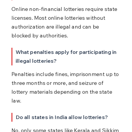
Online non-financial lotteries require state 
licenses. Most online lotteries without 
authorization are illegal and can be 
blocked by authorities.
What penalties apply for participating in 
illegal lotteries?
Penalties include fines, imprisonment up to 
three months or more, and seizure of 
lottery materials depending on the state 
law.
Do all states in India allow lotteries?
No, only some states like Kerala and Sikkim 