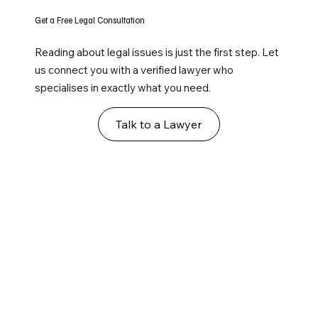
Get a Free Legal Consultation
Reading about legal issues is just the first step. Let
us connect you with a verified lawyer who
specialises in exactly what you need.
Talk to a Lawyer