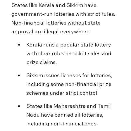
States like Kerala and Sikkim have 
government-run lotteries with strict rules. 
Non-financial lotteries without state 
approval are illegal everywhere.
Kerala runs a popular state lottery 
with clear rules on ticket sales and 
prize claims.
Sikkim issues licenses for lotteries, 
including some non-financial prize 
schemes under strict control.
States like Maharashtra and Tamil 
Nadu have banned all lotteries, 
including non-financial ones.