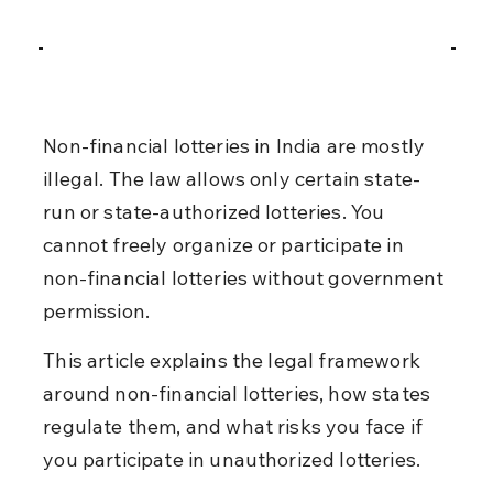
Non-financial lotteries in India are mostly 
illegal. The law allows only certain state-
run or state-authorized lotteries. You 
cannot freely organize or participate in 
non-financial lotteries without government 
permission.
This article explains the legal framework 
around non-financial lotteries, how states 
regulate them, and what risks you face if 
you participate in unauthorized lotteries.