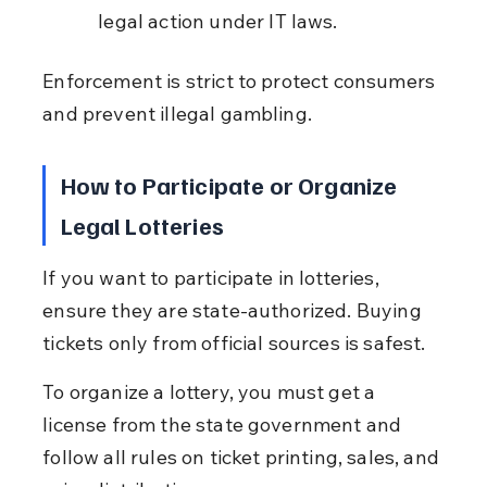
legal action under IT laws.
Enforcement is strict to protect consumers 
and prevent illegal gambling.
How to Participate or Organize 
Legal Lotteries
If you want to participate in lotteries, 
ensure they are state-authorized. Buying 
tickets only from official sources is safest.
To organize a lottery, you must get a 
license from the state government and 
follow all rules on ticket printing, sales, and 