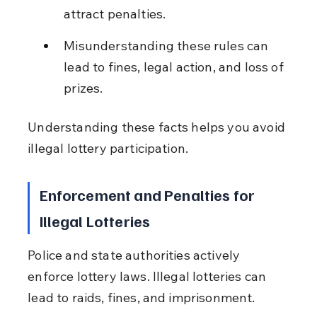
attract penalties.
Misunderstanding these rules can 
lead to fines, legal action, and loss of 
prizes.
Understanding these facts helps you avoid 
illegal lottery participation.
Enforcement and Penalties for 
Illegal Lotteries
Police and state authorities actively 
enforce lottery laws. Illegal lotteries can 
lead to raids, fines, and imprisonment.