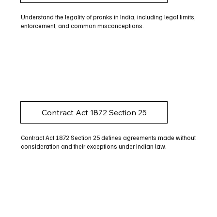
Understand the legality of pranks in India, including legal limits,
enforcement, and common misconceptions.
Contract Act 1872 Section 25
Contract Act 1872 Section 25 defines agreements made without
consideration and their exceptions under Indian law.