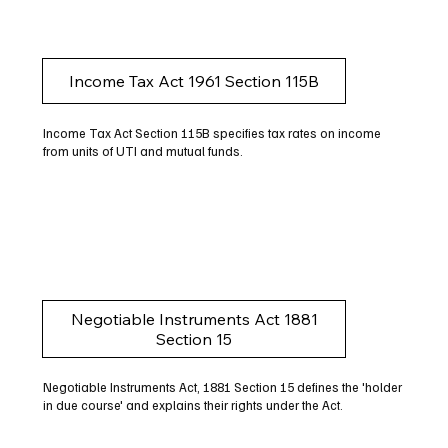
Income Tax Act 1961 Section 115B
Income Tax Act Section 115B specifies tax rates on income
from units of UTI and mutual funds.
Negotiable Instruments Act 1881
Section 15
Negotiable Instruments Act, 1881 Section 15 defines the 'holder
in due course' and explains their rights under the Act.