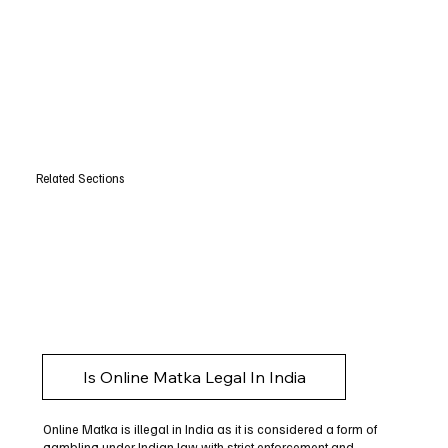
Related Sections
Is Online Matka Legal In India
Online Matka is illegal in India as it is considered a form of
gambling under Indian law with strict enforcement and