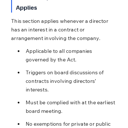
Applies
This section applies whenever a director 
has an interest in a contract or 
arrangement involving the company.
Applicable to all companies 
governed by the Act.
Triggers on board discussions of 
contracts involving directors’ 
interests.
Must be complied with at the earliest 
board meeting.
No exemptions for private or public 