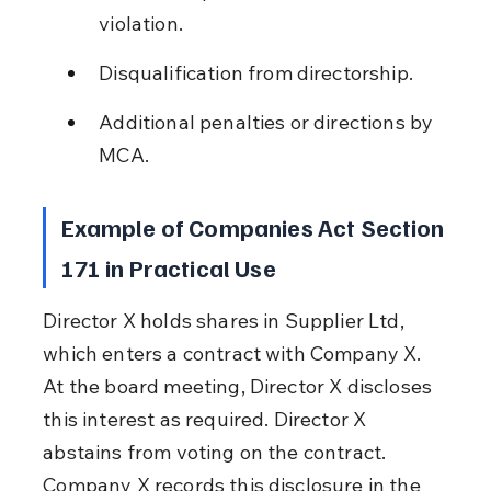
violation.
Disqualification from directorship.
Additional penalties or directions by 
MCA.
Example of Companies Act Section 
171 in Practical Use
Director X holds shares in Supplier Ltd, 
which enters a contract with Company X. 
At the board meeting, Director X discloses 
this interest as required. Director X 
abstains from voting on the contract. 
Company X records this disclosure in the 