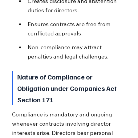
Creates disclosure and abstention 
duties for directors.
Ensures contracts are free from 
conflicted approvals.
Non-compliance may attract 
penalties and legal challenges.
Nature of Compliance or 
Obligation under Companies Act 
Section 171
Compliance is mandatory and ongoing 
whenever contracts involving director 
interests arise. Directors bear personal 