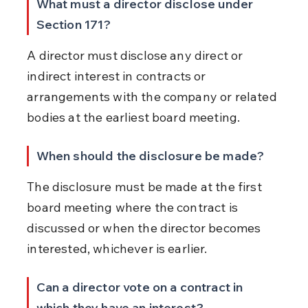
What must a director disclose under 
Section 171?
A director must disclose any direct or 
indirect interest in contracts or 
arrangements with the company or related 
bodies at the earliest board meeting.
When should the disclosure be made?
The disclosure must be made at the first 
board meeting where the contract is 
discussed or when the director becomes 
interested, whichever is earlier.
Can a director vote on a contract in 
which they have an interest?