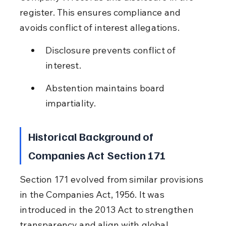
register. This ensures compliance and 
avoids conflict of interest allegations.
Disclosure prevents conflict of 
interest.
Abstention maintains board 
impartiality.
Historical Background of 
Companies Act Section 171
Section 171 evolved from similar provisions 
in the Companies Act, 1956. It was 
introduced in the 2013 Act to strengthen 
transparency and align with global 