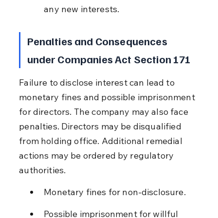
any new interests.
Penalties and Consequences 
under Companies Act Section 171
Failure to disclose interest can lead to 
monetary fines and possible imprisonment 
for directors. The company may also face 
penalties. Directors may be disqualified 
from holding office. Additional remedial 
actions may be ordered by regulatory 
authorities.
Monetary fines for non-disclosure.
Possible imprisonment for willful 