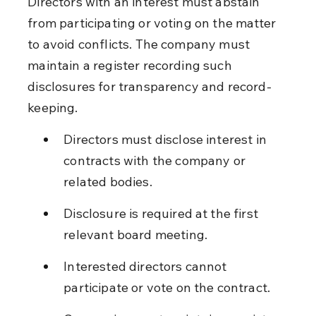
Directors with an interest must abstain 
from participating or voting on the matter 
to avoid conflicts. The company must 
maintain a register recording such 
disclosures for transparency and record-
keeping.
Directors must disclose interest in 
contracts with the company or 
related bodies.
Disclosure is required at the first 
relevant board meeting.
Interested directors cannot 
participate or vote on the contract.