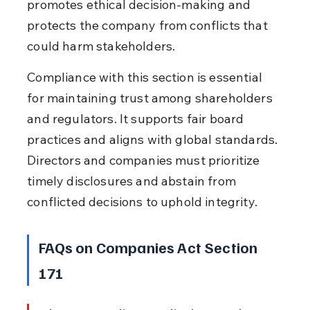
promotes ethical decision-making and 
protects the company from conflicts that 
could harm stakeholders.
Compliance with this section is essential 
for maintaining trust among shareholders 
and regulators. It supports fair board 
practices and aligns with global standards. 
Directors and companies must prioritize 
timely disclosures and abstain from 
conflicted decisions to uphold integrity.
FAQs on Companies Act Section 
171