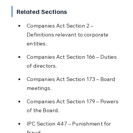
Related Sections
Companies Act Section 2 – 
Definitions relevant to corporate 
entities.
Companies Act Section 166 – Duties 
of directors.
Companies Act Section 173 – Board 
meetings.
Companies Act Section 179 – Powers 
of the Board.
IPC Section 447 – Punishment for 
fraud.