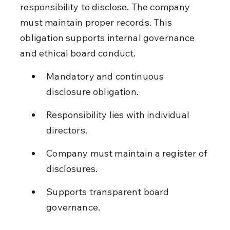
responsibility to disclose. The company 
must maintain proper records. This 
obligation supports internal governance 
and ethical board conduct.
Mandatory and continuous 
disclosure obligation.
Responsibility lies with individual 
directors.
Company must maintain a register of 
disclosures.
Supports transparent board 
governance.