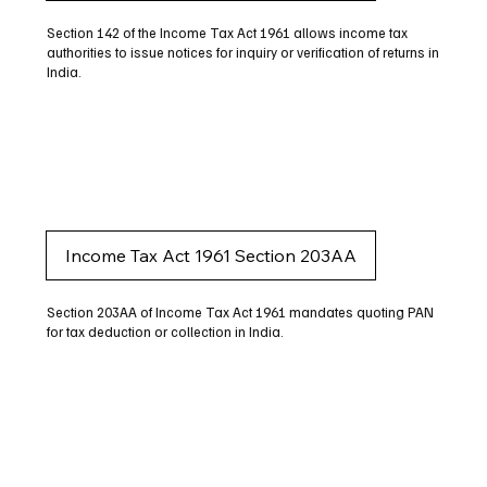
Section 142 of the Income Tax Act 1961 allows income tax
authorities to issue notices for inquiry or verification of returns in
India.
Income Tax Act 1961 Section 203AA
Section 203AA of Income Tax Act 1961 mandates quoting PAN
for tax deduction or collection in India.