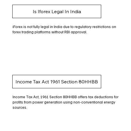
Is Iforex Legal In India
iForex is not fully legal in India due to regulatory restrictions on
forex trading platforms without RBI approval.
Income Tax Act 1961 Section 80HHBB
Income Tax Act, 1961 Section 80HHBB offers tax deductions for
profits from power generation using non-conventional energy
sources.