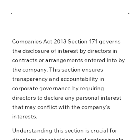
Companies Act 2013 Section 171 governs 
the disclosure of interest by directors in 
contracts or arrangements entered into by 
the company. This section ensures 
transparency and accountability in 
corporate governance by requiring 
directors to declare any personal interest 
that may conflict with the company's 
interests.
Understanding this section is crucial for 
directors, shareholders, and professionals 