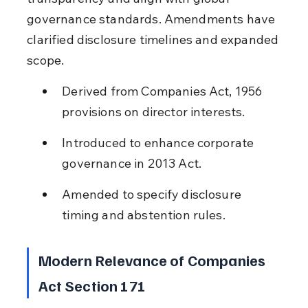
governance standards. Amendments have 
clarified disclosure timelines and expanded 
scope.
Derived from Companies Act, 1956 
provisions on director interests.
Introduced to enhance corporate 
governance in 2013 Act.
Amended to specify disclosure 
timing and abstention rules.
Modern Relevance of Companies 
Act Section 171