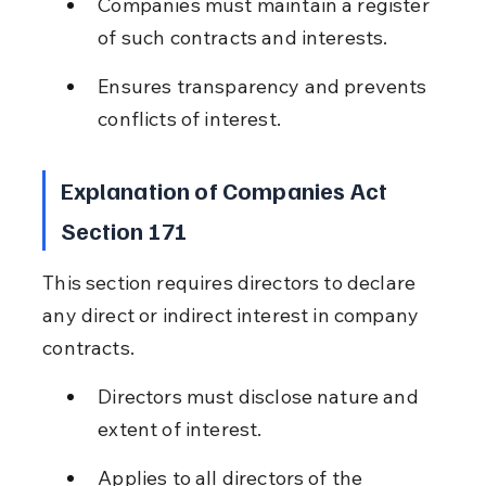
Companies must maintain a register 
of such contracts and interests.
Ensures transparency and prevents 
conflicts of interest.
Explanation of Companies Act 
Section 171
This section requires directors to declare 
any direct or indirect interest in company 
contracts.
Directors must disclose nature and 
extent of interest.
Applies to all directors of the 