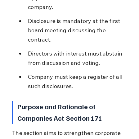
company.
Disclosure is mandatory at the first 
board meeting discussing the 
contract.
Directors with interest must abstain 
from discussion and voting.
Company must keep a register of all 
such disclosures.
Purpose and Rationale of 
Companies Act Section 171
The section aims to strengthen corporate 