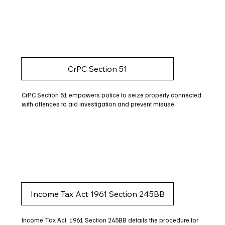
CrPC Section 51
CrPC Section 51 empowers police to seize property connected
with offences to aid investigation and prevent misuse.
Income Tax Act 1961 Section 245BB
Income Tax Act, 1961 Section 245BB details the procedure for