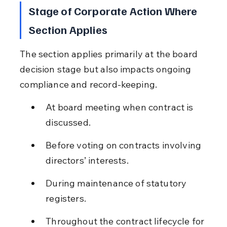
Stage of Corporate Action Where 
Section Applies
The section applies primarily at the board 
decision stage but also impacts ongoing 
compliance and record-keeping.
At board meeting when contract is 
discussed.
Before voting on contracts involving 
directors’ interests.
During maintenance of statutory 
registers.
Throughout the contract lifecycle for 