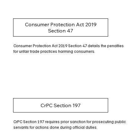
Consumer Protection Act 2019
Section 47
Consumer Protection Act 2019 Section 47 details the penalties
for unfair trade practices harming consumers.
CrPC Section 197
CrPC Section 197 requires prior sanction for prosecuting public
servants for actions done during official duties.