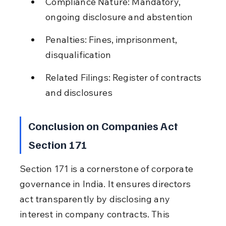
Compliance Nature: Mandatory, 
ongoing disclosure and abstention
Penalties: Fines, imprisonment, 
disqualification
Related Filings: Register of contracts 
and disclosures
Conclusion on Companies Act 
Section 171
Section 171 is a cornerstone of corporate 
governance in India. It ensures directors 
act transparently by disclosing any 
interest in company contracts. This 