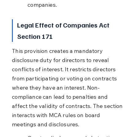
companies.
Legal Effect of Companies Act 
Section 171
This provision creates a mandatory 
disclosure duty for directors to reveal 
conflicts of interest. It restricts directors 
from participating or voting on contracts 
where they have an interest. Non-
compliance can lead to penalties and 
affect the validity of contracts. The section 
interacts with MCA rules on board 
meetings and disclosures.