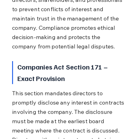
to prevent conflicts of interest and 
maintain trust in the management of the 
company. Compliance promotes ethical 
decision-making and protects the 
company from potential legal disputes.
Companies Act Section 171 – 
Exact Provision
This section mandates directors to 
promptly disclose any interest in contracts 
involving the company. The disclosure 
must be made at the earliest board 
meeting where the contract is discussed. 