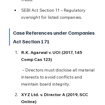
SEBI Act Section 11 – Regulatory 
oversight for listed companies.
Case References under Companies 
Act Section 171
R.K. Agarwal v. UOI (2017, 145 
Comp Cas 123)
 – Directors must disclose all material 
interests to avoid conflicts and 
maintain board integrity.
XYZ Ltd. v. Director A (2019, SCC 
Online)