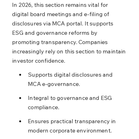
In 2026, this section remains vital for 
digital board meetings and e-filing of 
disclosures via MCA portal. It supports 
ESG and governance reforms by 
promoting transparency. Companies 
increasingly rely on this section to maintain 
investor confidence.
Supports digital disclosures and 
MCA e-governance.
Integral to governance and ESG 
compliance.
Ensures practical transparency in 
modern corporate environment.