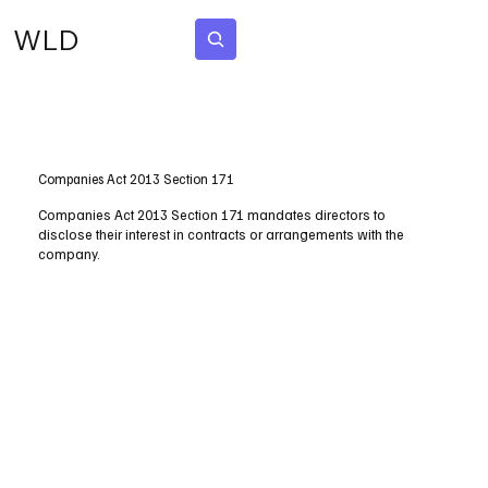
WLD
Subscribe
Companies Act 2013 Section 171
Companies Act 2013 Section 171 mandates directors to
disclose their interest in contracts or arrangements with the
company.