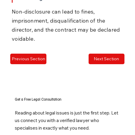
Non-disclosure can lead to fines, 
imprisonment, disqualification of the 
director, and the contract may be declared 
voidable.
Previous Section
Next Section
Get a Free Legal Consultation
Reading about legal issues is just the first step. Let
us connect you with a verified lawyer who
specialises in exactly what you need.