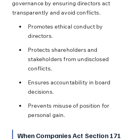
governance by ensuring directors act 
transparently and avoid conflicts.
Promotes ethical conduct by 
directors.
Protects shareholders and 
stakeholders from undisclosed 
conflicts.
Ensures accountability in board 
decisions.
Prevents misuse of position for 
personal gain.
When Companies Act Section 171 