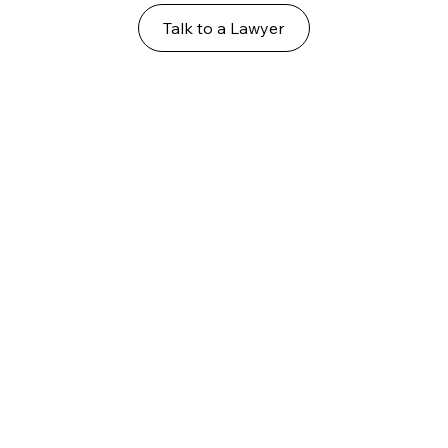
Talk to a Lawyer