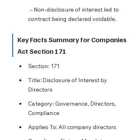
 – Non-disclosure of interest led to 
contract being declared voidable.
Key Facts Summary for Companies 
Act Section 171
Section: 171
Title: Disclosure of Interest by 
Directors
Category: Governance, Directors, 
Compliance
Applies To: All company directors