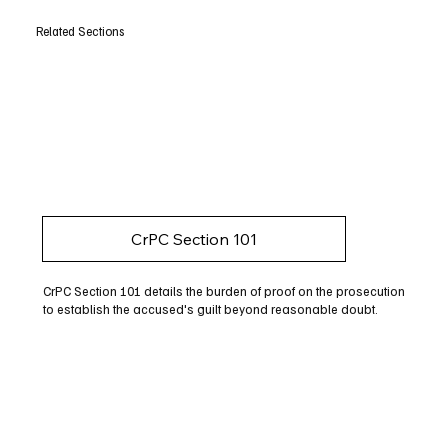
Related Sections
CrPC Section 101
CrPC Section 101 details the burden of proof on the prosecution
to establish the accused's guilt beyond reasonable doubt.