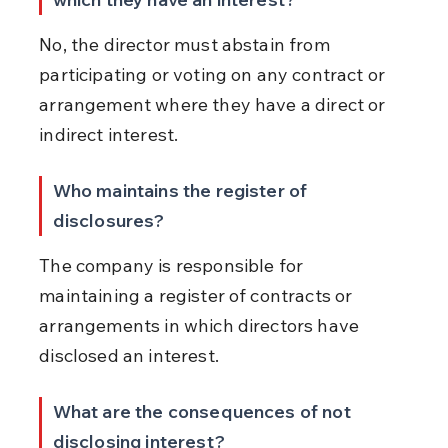
No, the director must abstain from 
participating or voting on any contract or 
arrangement where they have a direct or 
indirect interest.
Who maintains the register of 
disclosures?
The company is responsible for 
maintaining a register of contracts or 
arrangements in which directors have 
disclosed an interest.
What are the consequences of not 
disclosing interest?