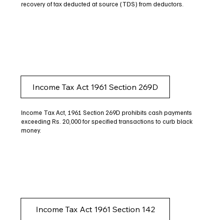
recovery of tax deducted at source (TDS) from deductors.
Income Tax Act 1961 Section 269D
Income Tax Act, 1961 Section 269D prohibits cash payments
exceeding Rs. 20,000 for specified transactions to curb black
money.
Income Tax Act 1961 Section 142