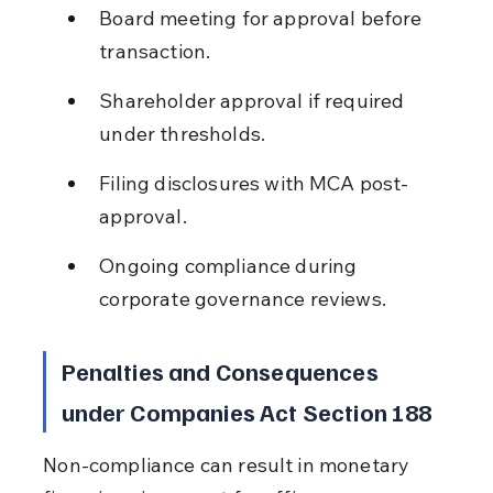
Board meeting for approval before 
transaction.
Shareholder approval if required 
under thresholds.
Filing disclosures with MCA post-
approval.
Ongoing compliance during 
corporate governance reviews.
Penalties and Consequences 
under Companies Act Section 188
Non-compliance can result in monetary 