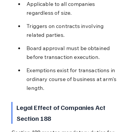
Applicable to all companies 
regardless of size.
Triggers on contracts involving 
related parties.
Board approval must be obtained 
before transaction execution.
Exemptions exist for transactions in 
ordinary course of business at arm's 
length.
Legal Effect of Companies Act 
Section 188