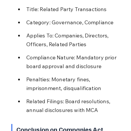
Title: Related Party Transactions
Category: Governance, Compliance
Applies To: Companies, Directors, 
Officers, Related Parties
Compliance Nature: Mandatory prior 
board approval and disclosure
Penalties: Monetary fines, 
imprisonment, disqualification
Related Filings: Board resolutions, 
annual disclosures with MCA
Conclusion on Companies Act 