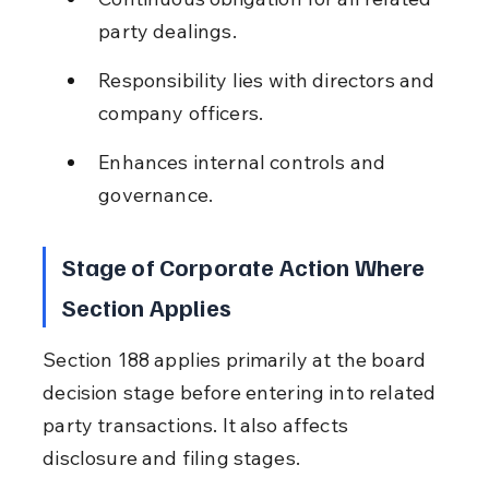
party dealings.
Responsibility lies with directors and 
company officers.
Enhances internal controls and 
governance.
Stage of Corporate Action Where 
Section Applies
Section 188 applies primarily at the board 
decision stage before entering into related 
party transactions. It also affects 
disclosure and filing stages.