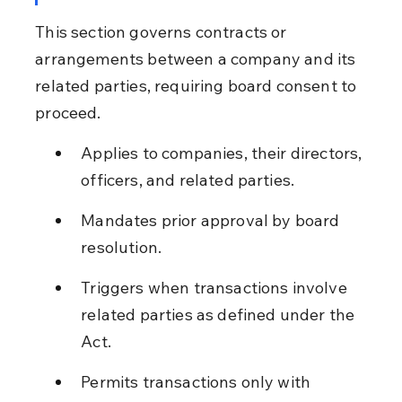
This section governs contracts or 
arrangements between a company and its 
related parties, requiring board consent to 
proceed.
Applies to companies, their directors, 
officers, and related parties.
Mandates prior approval by board 
resolution.
Triggers when transactions involve 
related parties as defined under the 
Act.
Permits transactions only with 