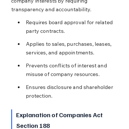
company interests by requiring 
transparency and accountability.
Requires board approval for related 
party contracts.
Applies to sales, purchases, leases, 
services, and appointments.
Prevents conflicts of interest and 
misuse of company resources.
Ensures disclosure and shareholder 
protection.
Explanation of Companies Act 
Section 188