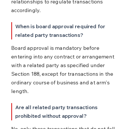
relationships to regulate transactions 
accordingly.
When is board approval required for 
related party transactions?
Board approval is mandatory before 
entering into any contract or arrangement 
with a related party as specified under 
Section 188, except for transactions in the 
ordinary course of business and at arm's 
length.
Are all related party transactions 
prohibited without approval?
No, only those transactions that do not fall 