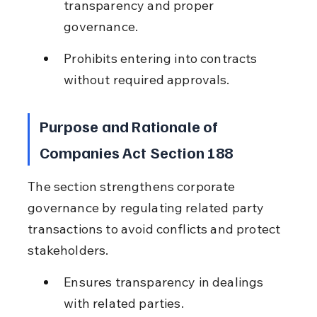
transparency and proper 
governance.
Prohibits entering into contracts 
without required approvals.
Purpose and Rationale of 
Companies Act Section 188
The section strengthens corporate 
governance by regulating related party 
transactions to avoid conflicts and protect 
stakeholders.
Ensures transparency in dealings 
with related parties.