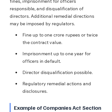
fines, imprisonment for officers 
responsible, and disqualification of 
directors. Additional remedial directions 
may be imposed by regulators.
Fine up to one crore rupees or twice 
the contract value.
Imprisonment up to one year for 
officers in default.
Director disqualification possible.
Regulatory remedial actions and 
disclosures.
Example of Companies Act Section 