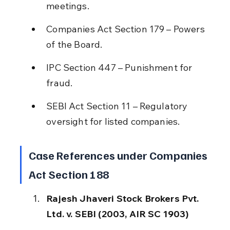
meetings.
Companies Act Section 179 – Powers 
of the Board.
IPC Section 447 – Punishment for 
fraud.
SEBI Act Section 11 – Regulatory 
oversight for listed companies.
Case References under Companies 
Act Section 188
Rajesh Jhaveri Stock Brokers Pvt. 
Ltd. v. SEBI (2003, AIR SC 1903)