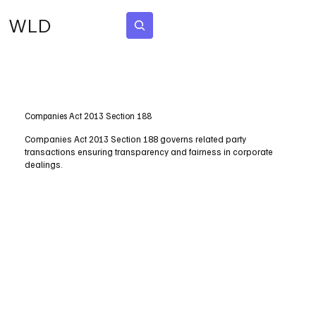
WLD
Subscribe
Companies Act 2013 Section 188
Companies Act 2013 Section 188 governs related party
transactions ensuring transparency and fairness in corporate
dealings.