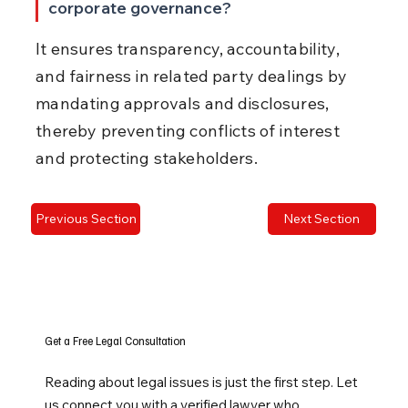
corporate governance?
It ensures transparency, accountability, 
and fairness in related party dealings by 
mandating approvals and disclosures, 
thereby preventing conflicts of interest 
and protecting stakeholders.
Previous Section
Next Section
Get a Free Legal Consultation
Reading about legal issues is just the first step. Let
us connect you with a verified lawyer who