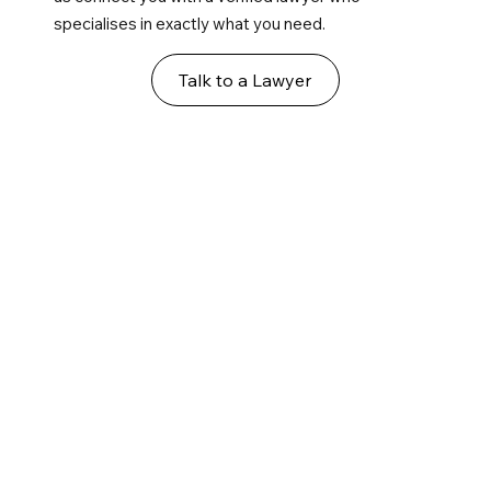
specialises in exactly what you need.
Talk to a Lawyer