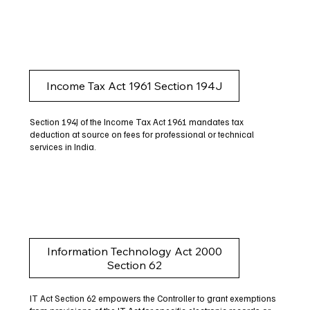
Income Tax Act 1961 Section 194J
Section 194J of the Income Tax Act 1961 mandates tax
deduction at source on fees for professional or technical
services in India.
Information Technology Act 2000
Section 62
IT Act Section 62 empowers the Controller to grant exemptions