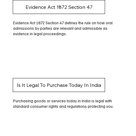
Evidence Act 1872 Section 47
Evidence Act 1872 Section 47 defines the rule on how oral
admissions by parties are relevant and admissible as
evidence in legal proceedings.
Is It Legal To Purchase Today In India
Purchasing goods or services today in India is legal with
standard consumer rights and regulations protecting you.