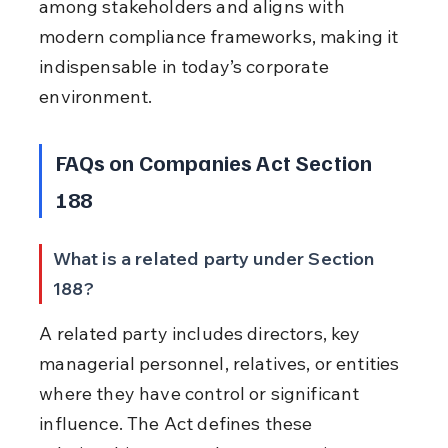
among stakeholders and aligns with 
modern compliance frameworks, making it 
indispensable in today’s corporate 
environment.
FAQs on Companies Act Section 
188
What is a related party under Section 
188?
A related party includes directors, key 
managerial personnel, relatives, or entities 
where they have control or significant 
influence. The Act defines these 