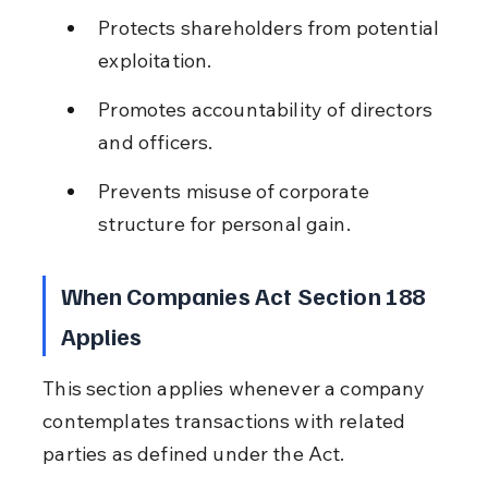
Protects shareholders from potential 
exploitation.
Promotes accountability of directors 
and officers.
Prevents misuse of corporate 
structure for personal gain.
When Companies Act Section 188 
Applies
This section applies whenever a company 
contemplates transactions with related 
parties as defined under the Act.