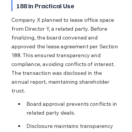
188 in Practical Use
Company X planned to lease office space 
from Director Y, a related party. Before 
finalizing, the board convened and 
approved the lease agreement per Section 
188. This ensured transparency and 
compliance, avoiding conflicts of interest. 
The transaction was disclosed in the 
annual report, maintaining shareholder 
trust.
Board approval prevents conflicts in 
related party deals.
Disclosure maintains transparency 