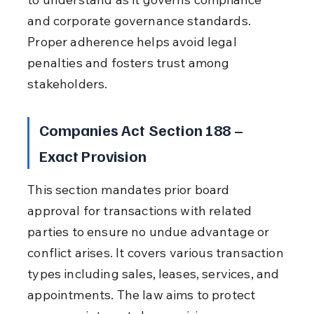
and corporate governance standards. 
Proper adherence helps avoid legal 
penalties and fosters trust among 
stakeholders.
Companies Act Section 188 – 
Exact Provision
This section mandates prior board 
approval for transactions with related 
parties to ensure no undue advantage or 
conflict arises. It covers various transaction 
types including sales, leases, services, and 
appointments. The law aims to protect 