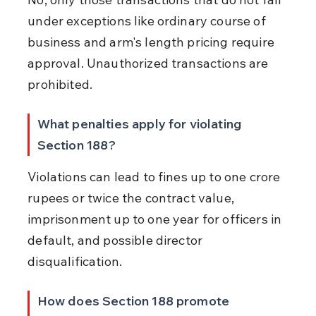
under exceptions like ordinary course of 
business and arm's length pricing require 
approval. Unauthorized transactions are 
prohibited.
What penalties apply for violating 
Section 188?
Violations can lead to fines up to one crore 
rupees or twice the contract value, 
imprisonment up to one year for officers in 
default, and possible director 
disqualification.
How does Section 188 promote 