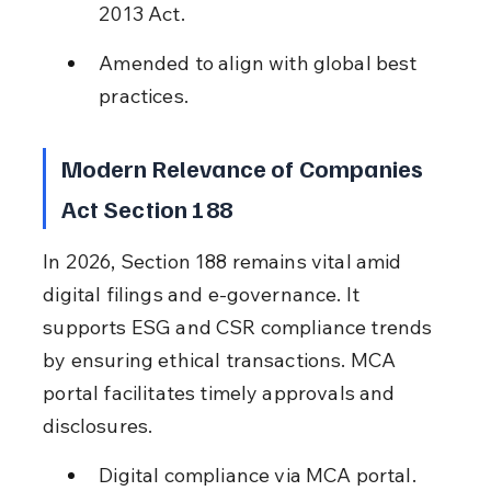
2013 Act.
Amended to align with global best 
practices.
Modern Relevance of Companies 
Act Section 188
In 2026, Section 188 remains vital amid 
digital filings and e-governance. It 
supports ESG and CSR compliance trends 
by ensuring ethical transactions. MCA 
portal facilitates timely approvals and 
disclosures.
Digital compliance via MCA portal.