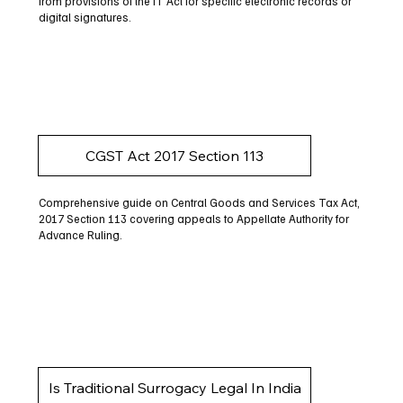
from provisions of the IT Act for specific electronic records or
digital signatures.
CGST Act 2017 Section 113
Comprehensive guide on Central Goods and Services Tax Act,
2017 Section 113 covering appeals to Appellate Authority for
Advance Ruling.
Is Traditional Surrogacy Legal In India