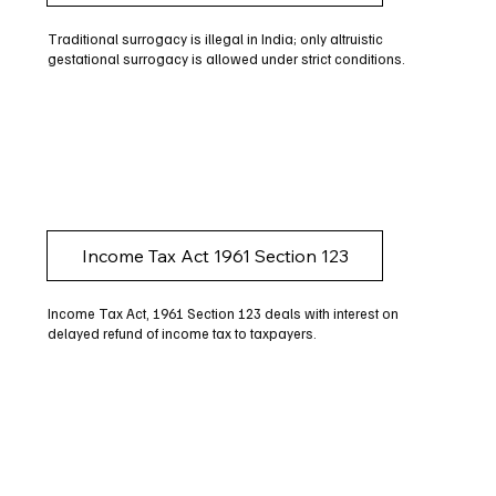
Traditional surrogacy is illegal in India; only altruistic
gestational surrogacy is allowed under strict conditions.
Income Tax Act 1961 Section 123
Income Tax Act, 1961 Section 123 deals with interest on
delayed refund of income tax to taxpayers.