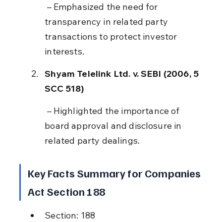
 – Emphasized the need for 
transparency in related party 
transactions to protect investor 
interests.
Shyam Telelink Ltd. v. SEBI (2006, 5 
SCC 518)
 – Highlighted the importance of 
board approval and disclosure in 
related party dealings.
Key Facts Summary for Companies 
Act Section 188
Section: 188