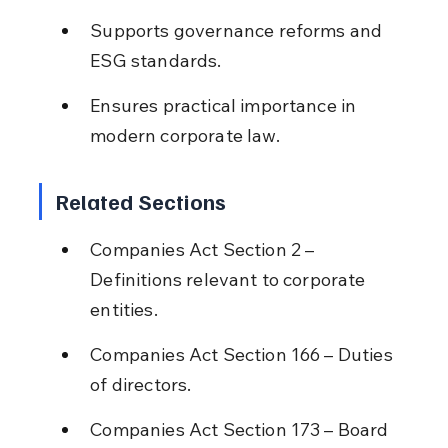
Supports governance reforms and 
ESG standards.
Ensures practical importance in 
modern corporate law.
Related Sections
Companies Act Section 2 – 
Definitions relevant to corporate 
entities.
Companies Act Section 166 – Duties 
of directors.
Companies Act Section 173 – Board 