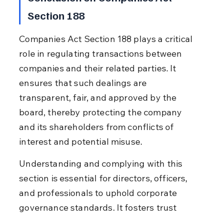
Section 188
Companies Act Section 188 plays a critical 
role in regulating transactions between 
companies and their related parties. It 
ensures that such dealings are 
transparent, fair, and approved by the 
board, thereby protecting the company 
and its shareholders from conflicts of 
interest and potential misuse.
Understanding and complying with this 
section is essential for directors, officers, 
and professionals to uphold corporate 
governance standards. It fosters trust 