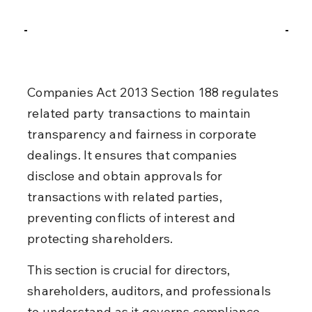
Companies Act 2013 Section 188 regulates 
related party transactions to maintain 
transparency and fairness in corporate 
dealings. It ensures that companies 
disclose and obtain approvals for 
transactions with related parties, 
preventing conflicts of interest and 
protecting shareholders.
This section is crucial for directors, 
shareholders, auditors, and professionals 
to understand as it governs compliance 