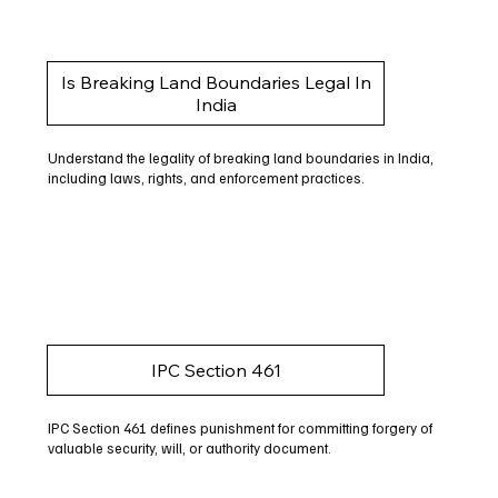
Is Breaking Land Boundaries Legal In
India
Understand the legality of breaking land boundaries in India,
including laws, rights, and enforcement practices.
IPC Section 461
IPC Section 461 defines punishment for committing forgery of
valuable security, will, or authority document.