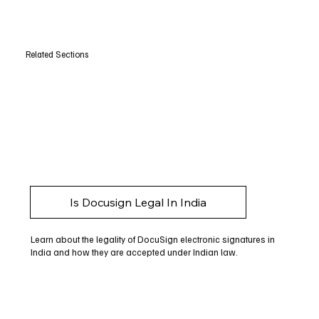
Related Sections
Is Docusign Legal In India
Learn about the legality of DocuSign electronic signatures in
India and how they are accepted under Indian law.