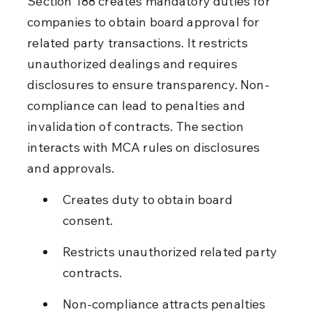
Section 188 creates mandatory duties for 
companies to obtain board approval for 
related party transactions. It restricts 
unauthorized dealings and requires 
disclosures to ensure transparency. Non-
compliance can lead to penalties and 
invalidation of contracts. The section 
interacts with MCA rules on disclosures 
and approvals.
Creates duty to obtain board 
consent.
Restricts unauthorized related party 
contracts.
Non-compliance attracts penalties 