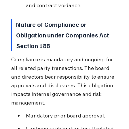
and contract voidance.
Nature of Compliance or 
Obligation under Companies Act 
Section 188
Compliance is mandatory and ongoing for 
all related party transactions. The board 
and directors bear responsibility to ensure 
approvals and disclosures. This obligation 
impacts internal governance and risk 
management.
Mandatory prior board approval.
Continuous obligation for all related 