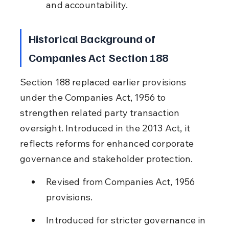
and accountability.
Historical Background of 
Companies Act Section 188
Section 188 replaced earlier provisions 
under the Companies Act, 1956 to 
strengthen related party transaction 
oversight. Introduced in the 2013 Act, it 
reflects reforms for enhanced corporate 
governance and stakeholder protection.
Revised from Companies Act, 1956 
provisions.
Introduced for stricter governance in 