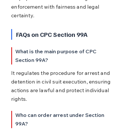
enforcement with fairness and legal 
certainty.
FAQs on CPC Section 99A
What is the main purpose of CPC 
Section 99A?
It regulates the procedure for arrest and 
detention in civil suit execution, ensuring 
actions are lawful and protect individual 
rights.
Who can order arrest under Section 
99A?