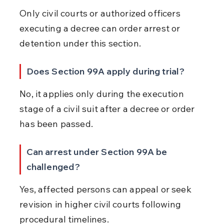
Only civil courts or authorized officers 
executing a decree can order arrest or 
detention under this section.
Does Section 99A apply during trial?
No, it applies only during the execution 
stage of a civil suit after a decree or order 
has been passed.
Can arrest under Section 99A be 
challenged?
Yes, affected persons can appeal or seek 
revision in higher civil courts following 
procedural timelines.