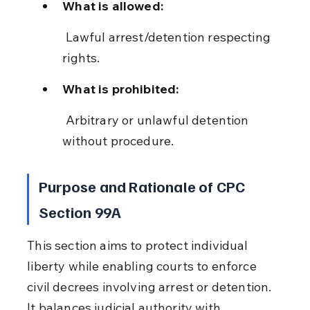
What is allowed:
 Lawful arrest/detention respecting 
rights.
What is prohibited:
 Arbitrary or unlawful detention 
without procedure.
Purpose and Rationale of CPC 
Section 99A
This section aims to protect individual 
liberty while enabling courts to enforce 
civil decrees involving arrest or detention. 
It balances judicial authority with 