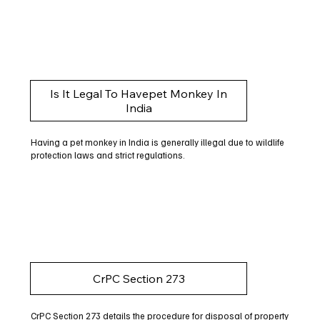
Is It Legal To Havepet Monkey In
India
Having a pet monkey in India is generally illegal due to wildlife
protection laws and strict regulations.
CrPC Section 273
CrPC Section 273 details the procedure for disposal of property