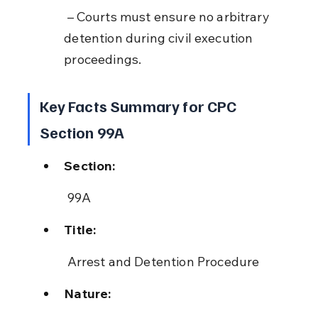
 – Courts must ensure no arbitrary 
detention during civil execution 
proceedings.
Key Facts Summary for CPC 
Section 99A
Section:
 99A
Title:
 Arrest and Detention Procedure
Nature: