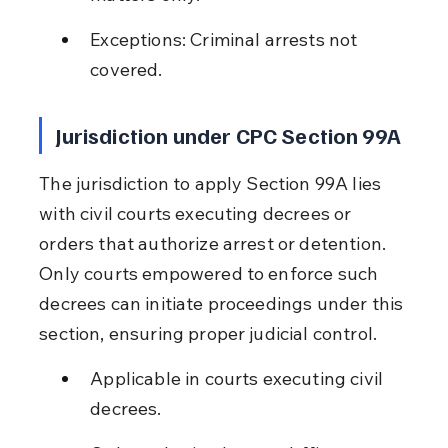
Exceptions: Criminal arrests not 
covered.
Jurisdiction under CPC Section 99A
The jurisdiction to apply Section 99A lies 
with civil courts executing decrees or 
orders that authorize arrest or detention. 
Only courts empowered to enforce such 
decrees can initiate proceedings under this 
section, ensuring proper judicial control.
Applicable in courts executing civil 
decrees.