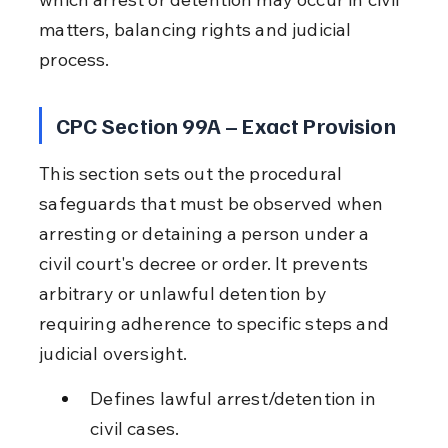
matters, balancing rights and judicial 
process.
CPC Section 99A – Exact Provision
This section sets out the procedural 
safeguards that must be observed when 
arresting or detaining a person under a 
civil court's decree or order. It prevents 
arbitrary or unlawful detention by 
requiring adherence to specific steps and 
judicial oversight.
Defines lawful arrest/detention in 
civil cases.