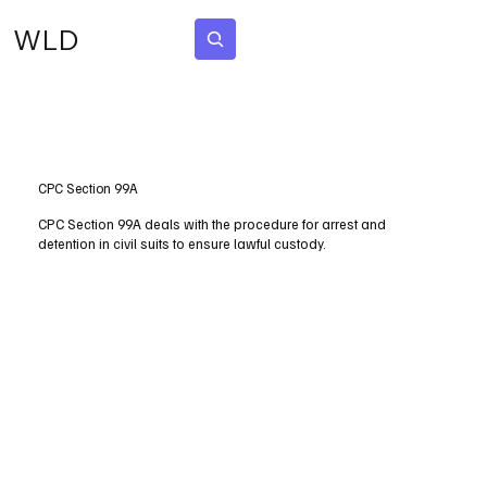
WLD
Subscribe
CPC Section 99A
CPC Section 99A deals with the procedure for arrest and
detention in civil suits to ensure lawful custody.