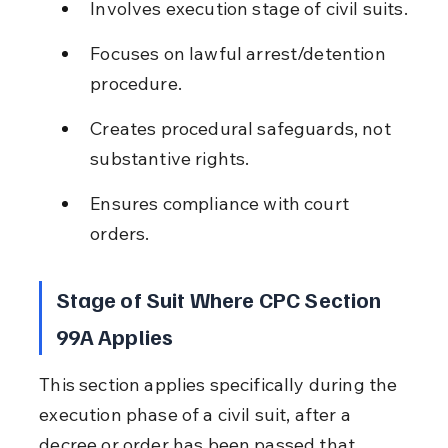
Involves execution stage of civil suits.
Focuses on lawful arrest/detention 
procedure.
Creates procedural safeguards, not 
substantive rights.
Ensures compliance with court 
orders.
Stage of Suit Where CPC Section 
99A Applies
This section applies specifically during the 
execution phase of a civil suit, after a 
decree or order has been passed that 