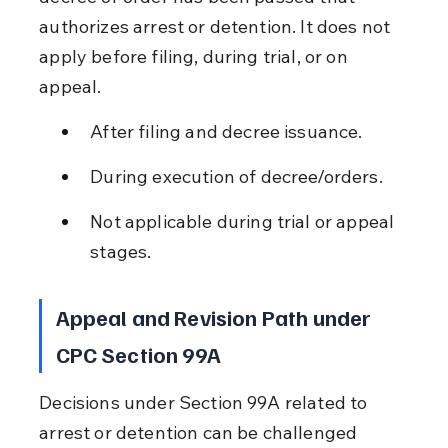
authorizes arrest or detention. It does not 
apply before filing, during trial, or on 
appeal.
After filing and decree issuance.
During execution of decree/orders.
Not applicable during trial or appeal 
stages.
Appeal and Revision Path under 
CPC Section 99A
Decisions under Section 99A related to 
arrest or detention can be challenged 