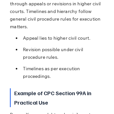
through appeals or revisions in higher civil 
courts. Timelines and hierarchy follow 
general civil procedure rules for execution 
matters.
Appeal lies to higher civil court.
Revision possible under civil 
procedure rules.
Timelines as per execution 
proceedings.
Example of CPC Section 99A in 
Practical Use