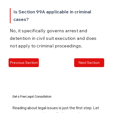
Is Section 99A applicable in criminal 
cases?
No, it specifically governs arrest and 
detention in civil suit execution and does 
not apply to criminal proceedings.
Previous Section
Next Section
Get a Free Legal Consultation
Reading about legal issues is just the first step. Let