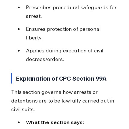
Prescribes procedural safeguards for 
arrest.
Ensures protection of personal 
liberty.
Applies during execution of civil 
decrees/orders.
Explanation of CPC Section 99A
This section governs how arrests or 
detentions are to be lawfully carried out in 
civil suits.
What the section says: