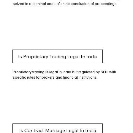
seized in a criminal case after the conclusion of proceedings.
Is Proprietary Trading Legal In India
Proprietary trading is legal in India but regulated by SEBI with
specific rules for brokers and financial institutions.
Is Contract Marriage Legal In India