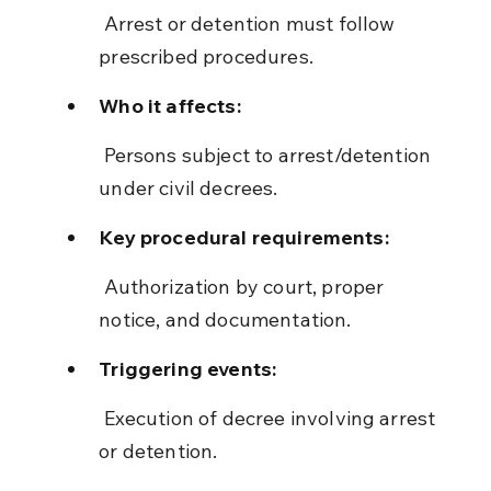
 Arrest or detention must follow 
prescribed procedures.
Who it affects:
 Persons subject to arrest/detention 
under civil decrees.
Key procedural requirements:
 Authorization by court, proper 
notice, and documentation.
Triggering events:
 Execution of decree involving arrest 
or detention.