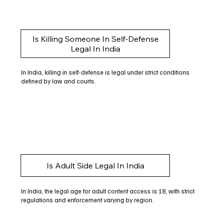
Is Killing Someone In Self-Defense
Legal In India
In India, killing in self-defense is legal under strict conditions
defined by law and courts.
Is Adult Side Legal In India
In India, the legal age for adult content access is 18, with strict
regulations and enforcement varying by region.