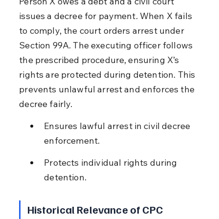
Person X owes a debt and a civil court 
issues a decree for payment. When X fails 
to comply, the court orders arrest under 
Section 99A. The executing officer follows 
the prescribed procedure, ensuring X’s 
rights are protected during detention. This 
prevents unlawful arrest and enforces the 
decree fairly.
Ensures lawful arrest in civil decree 
enforcement.
Protects individual rights during 
detention.
Historical Relevance of CPC 