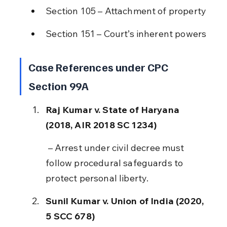
Section 105 – Attachment of property
Section 151 – Court’s inherent powers
Case References under CPC 
Section 99A
Raj Kumar v. State of Haryana 
(2018, AIR 2018 SC 1234)
 – Arrest under civil decree must 
follow procedural safeguards to 
protect personal liberty.
Sunil Kumar v. Union of India (2020, 
5 SCC 678)