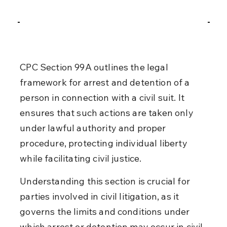
CPC Section 99A outlines the legal 
framework for arrest and detention of a 
person in connection with a civil suit. It 
ensures that such actions are taken only 
under lawful authority and proper 
procedure, protecting individual liberty 
while facilitating civil justice.
Understanding this section is crucial for 
parties involved in civil litigation, as it 
governs the limits and conditions under 
which arrest or detention may occur in civil 