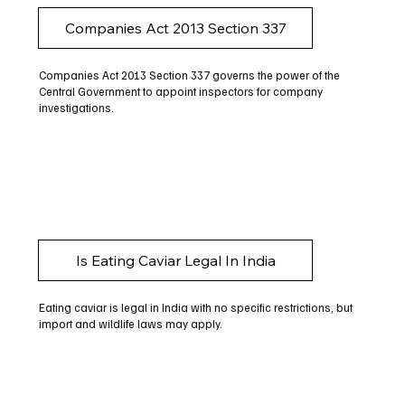
Companies Act 2013 Section 337
Companies Act 2013 Section 337 governs the power of the
Central Government to appoint inspectors for company
investigations.
Is Eating Caviar Legal In India
Eating caviar is legal in India with no specific restrictions, but
import and wildlife laws may apply.