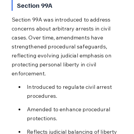
Section 99A
Section 99A was introduced to address 
concerns about arbitrary arrests in civil 
cases. Over time, amendments have 
strengthened procedural safeguards, 
reflecting evolving judicial emphasis on 
protecting personal liberty in civil 
enforcement.
Introduced to regulate civil arrest 
procedures.
Amended to enhance procedural 
protections.
Reflects judicial balancing of liberty 