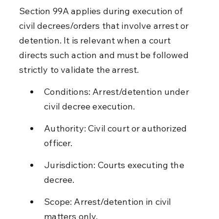
Section 99A applies during execution of 
civil decrees/orders that involve arrest or 
detention. It is relevant when a court 
directs such action and must be followed 
strictly to validate the arrest.
Conditions: Arrest/detention under 
civil decree execution.
Authority: Civil court or authorized 
officer.
Jurisdiction: Courts executing the 
decree.
Scope: Arrest/detention in civil 
matters only.