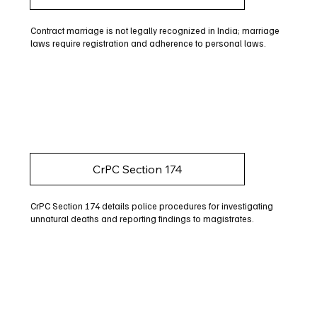
Contract marriage is not legally recognized in India; marriage
laws require registration and adherence to personal laws.
CrPC Section 174
CrPC Section 174 details police procedures for investigating
unnatural deaths and reporting findings to magistrates.