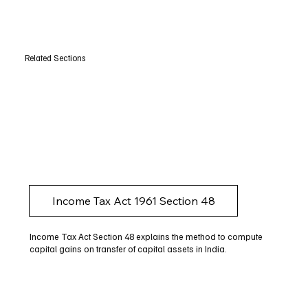
Related Sections
Income Tax Act 1961 Section 48
Income Tax Act Section 48 explains the method to compute
capital gains on transfer of capital assets in India.