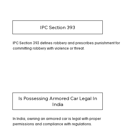
IPC Section 393
IPC Section 393 defines robbery and prescribes punishment for
committing robbery with violence or threat.
Is Possessing Armored Car Legal In
India
In India, owning an armored car is legal with proper
permissions and compliance with regulations.