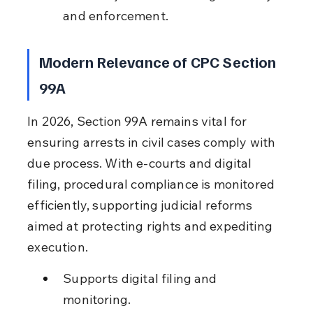
and enforcement.
Modern Relevance of CPC Section 
99A
In 2026, Section 99A remains vital for 
ensuring arrests in civil cases comply with 
due process. With e-courts and digital 
filing, procedural compliance is monitored 
efficiently, supporting judicial reforms 
aimed at protecting rights and expediting 
execution.
Supports digital filing and 
monitoring.