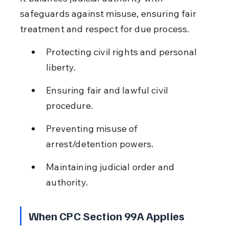
safeguards against misuse, ensuring fair 
treatment and respect for due process.
Protecting civil rights and personal 
liberty.
Ensuring fair and lawful civil 
procedure.
Preventing misuse of 
arrest/detention powers.
Maintaining judicial order and 
authority.
When CPC Section 99A Applies