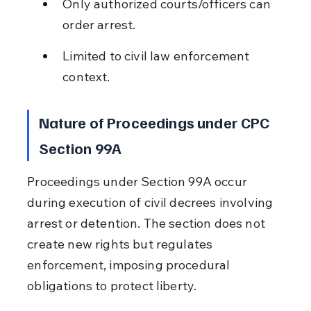
Only authorized courts/officers can 
order arrest.
Limited to civil law enforcement 
context.
Nature of Proceedings under CPC 
Section 99A
Proceedings under Section 99A occur 
during execution of civil decrees involving 
arrest or detention. The section does not 
create new rights but regulates 
enforcement, imposing procedural 
obligations to protect liberty.