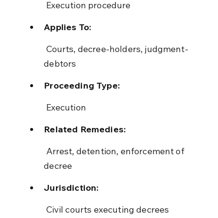
 Execution procedure
Applies To:
 Courts, decree-holders, judgment-
debtors
Proceeding Type:
 Execution
Related Remedies:
 Arrest, detention, enforcement of 
decree
Jurisdiction:
 Civil courts executing decrees