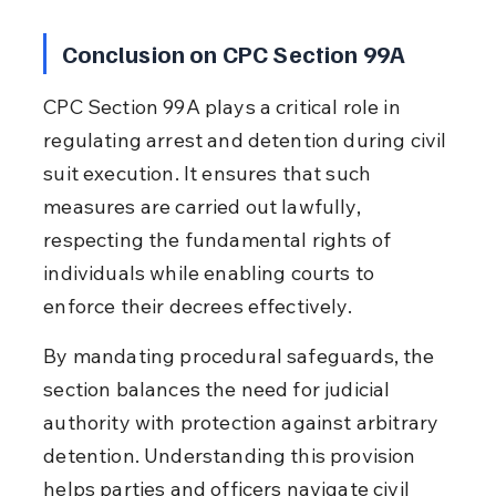
Conclusion on CPC Section 99A
CPC Section 99A plays a critical role in 
regulating arrest and detention during civil 
suit execution. It ensures that such 
measures are carried out lawfully, 
respecting the fundamental rights of 
individuals while enabling courts to 
enforce their decrees effectively.
By mandating procedural safeguards, the 
section balances the need for judicial 
authority with protection against arbitrary 
detention. Understanding this provision 
helps parties and officers navigate civil 