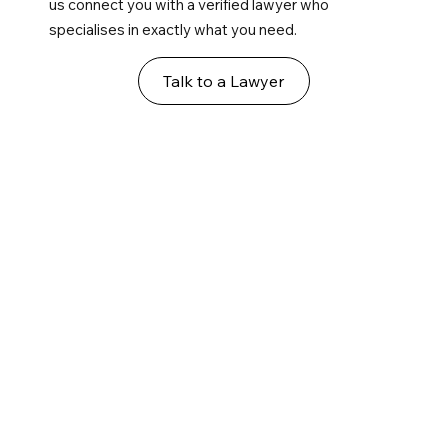
us connect you with a verified lawyer who
specialises in exactly what you need.
Talk to a Lawyer