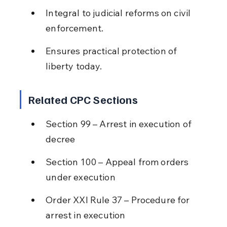
Integral to judicial reforms on civil 
enforcement.
Ensures practical protection of 
liberty today.
Related CPC Sections
Section 99 – Arrest in execution of 
decree
Section 100 – Appeal from orders 
under execution
Order XXI Rule 37 – Procedure for 
arrest in execution