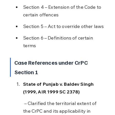
Section 4 – Extension of the Code to 
certain offences
Section 5 – Act to override other laws
Section 6 – Definitions of certain 
terms
Case References under CrPC 
Section 1
State of Punjab v. Baldev Singh 
(1999, AIR 1999 SC 2378)
 – Clarified the territorial extent of 
the CrPC and its applicability in 