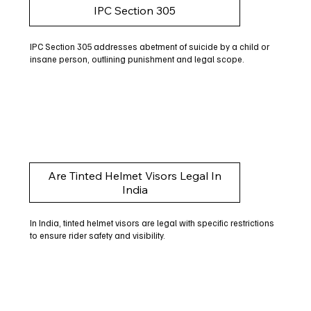
IPC Section 305
IPC Section 305 addresses abetment of suicide by a child or
insane person, outlining punishment and legal scope.
Are Tinted Helmet Visors Legal In
India
In India, tinted helmet visors are legal with specific restrictions
to ensure rider safety and visibility.