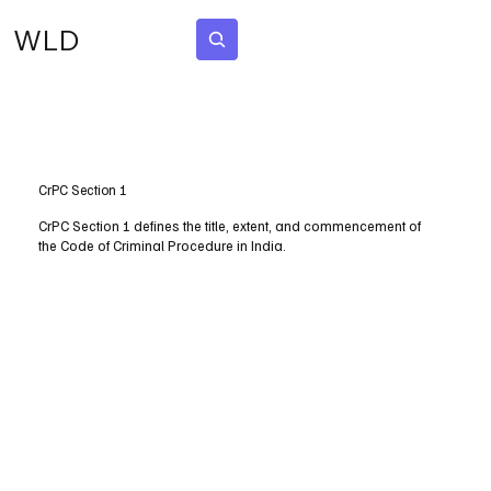
WLD
Subscribe
CrPC Section 1
CrPC Section 1 defines the title, extent, and commencement of
the Code of Criminal Procedure in India.