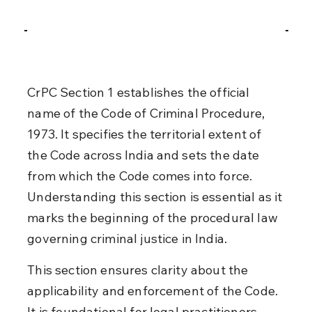
CrPC Section 1 establishes the official 
name of the Code of Criminal Procedure, 
1973. It specifies the territorial extent of 
the Code across India and sets the date 
from which the Code comes into force. 
Understanding this section is essential as it 
marks the beginning of the procedural law 
governing criminal justice in India.
This section ensures clarity about the 
applicability and enforcement of the Code. 
It is foundational for legal practitioners, 