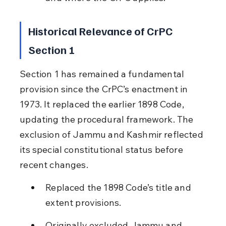
Historical Relevance of CrPC 
Section 1
Section 1 has remained a fundamental 
provision since the CrPC’s enactment in 
1973. It replaced the earlier 1898 Code, 
updating the procedural framework. The 
exclusion of Jammu and Kashmir reflected 
its special constitutional status before 
recent changes.
Replaced the 1898 Code’s title and 
extent provisions.
Originally excluded Jammu and 