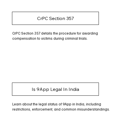
CrPC Section 357
CrPC Section 357 details the procedure for awarding
compensation to victims during criminal trials.
Is 9App Legal In India
Learn about the legal status of 9App in India, including
restrictions, enforcement, and common misunderstandings.