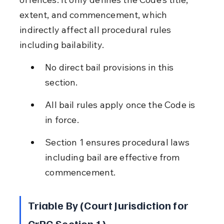
extent, and commencement, which 
indirectly affect all procedural rules 
including bailability.
No direct bail provisions in this 
section.
All bail rules apply once the Code is 
in force.
Section 1 ensures procedural laws 
including bail are effective from 
commencement.
Triable By (Court Jurisdiction for 
CrPC Section 1)