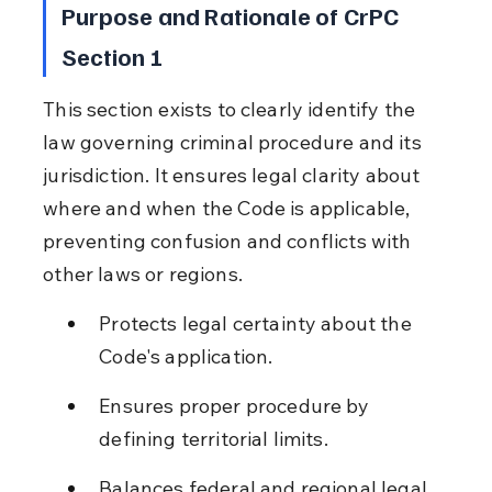
Purpose and Rationale of CrPC 
Section 1
This section exists to clearly identify the 
law governing criminal procedure and its 
jurisdiction. It ensures legal clarity about 
where and when the Code is applicable, 
preventing confusion and conflicts with 
other laws or regions.
Protects legal certainty about the 
Code's application.
Ensures proper procedure by 
defining territorial limits.
Balances federal and regional legal 