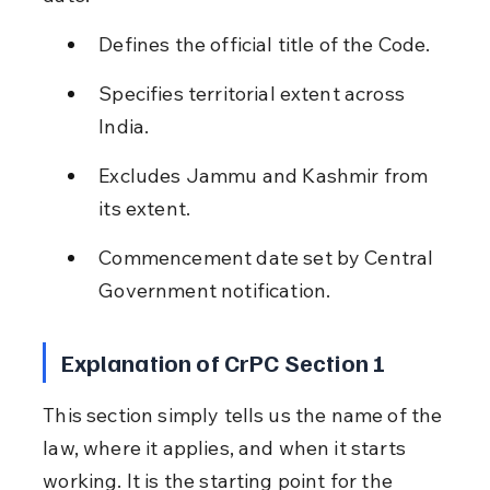
Defines the official title of the Code.
Specifies territorial extent across 
India.
Excludes Jammu and Kashmir from 
its extent.
Commencement date set by Central 
Government notification.
Explanation of CrPC Section 1
This section simply tells us the name of the 
law, where it applies, and when it starts 
working. It is the starting point for the 