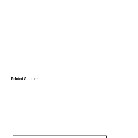
Related Sections