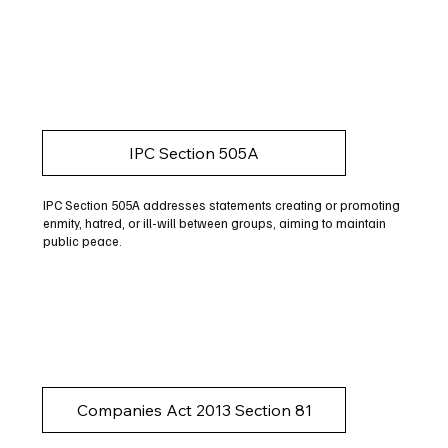
IPC Section 505A
IPC Section 505A addresses statements creating or promoting
enmity, hatred, or ill-will between groups, aiming to maintain
public peace.
Companies Act 2013 Section 81