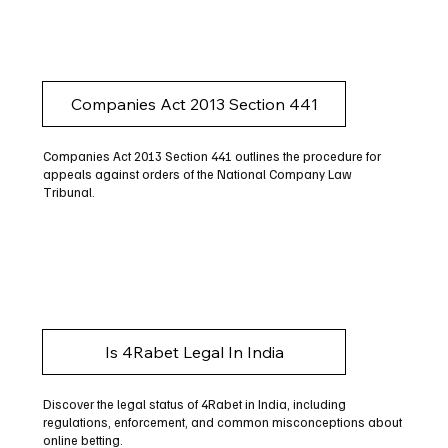
Companies Act 2013 Section 441
Companies Act 2013 Section 441 outlines the procedure for
appeals against orders of the National Company Law
Tribunal.
Is 4Rabet Legal In India
Discover the legal status of 4Rabet in India, including
regulations, enforcement, and common misconceptions about
online betting.