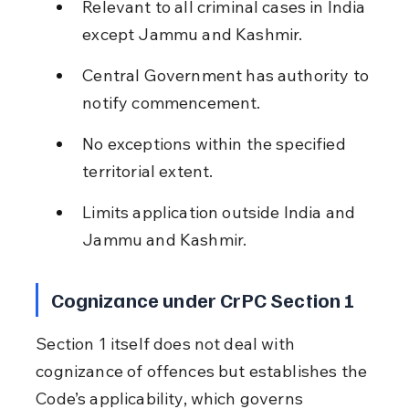
Relevant to all criminal cases in India 
except Jammu and Kashmir.
Central Government has authority to 
notify commencement.
No exceptions within the specified 
territorial extent.
Limits application outside India and 
Jammu and Kashmir.
Cognizance under CrPC Section 1
Section 1 itself does not deal with 
cognizance of offences but establishes the 
Code’s applicability, which governs 