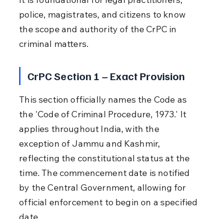
police, magistrates, and citizens to know 
the scope and authority of the CrPC in 
criminal matters.
CrPC Section 1 – Exact Provision
This section officially names the Code as 
the 'Code of Criminal Procedure, 1973.' It 
applies throughout India, with the 
exception of Jammu and Kashmir, 
reflecting the constitutional status at the 
time. The commencement date is notified 
by the Central Government, allowing for 
official enforcement to begin on a specified 
date.