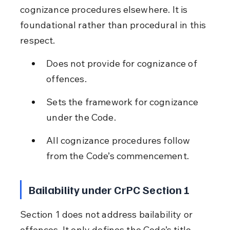
cognizance procedures elsewhere. It is 
foundational rather than procedural in this 
respect.
Does not provide for cognizance of 
offences.
Sets the framework for cognizance 
under the Code.
All cognizance procedures follow 
from the Code’s commencement.
Bailability under CrPC Section 1
Section 1 does not address bailability or 
offences. It only defines the Code’s title, 