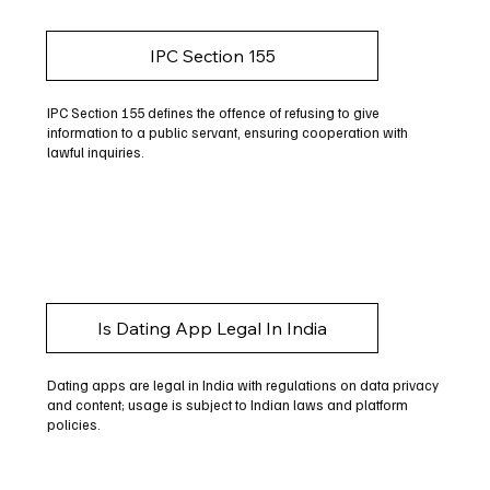
IPC Section 155
IPC Section 155 defines the offence of refusing to give
information to a public servant, ensuring cooperation with
lawful inquiries.
Is Dating App Legal In India
Dating apps are legal in India with regulations on data privacy
and content; usage is subject to Indian laws and platform
policies.