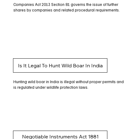
Companies Act 2013 Section 81 governs the issue of further
shares by companies and related procedural requirements.
Is It Legal To Hunt Wild Boar In India
Hunting wild boar in India is illegal without proper permits and
is regulated under wildlife protection laws.
Negotiable Instruments Act 1881