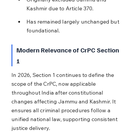
Kashmir due to Article 370.
Has remained largely unchanged but 
foundational.
Modern Relevance of CrPC Section 
1
In 2026, Section 1 continues to define the 
scope of the CrPC, now applicable 
throughout India after constitutional 
changes affecting Jammu and Kashmir. It 
ensures all criminal procedures follow a 
unified national law, supporting consistent 
justice delivery.