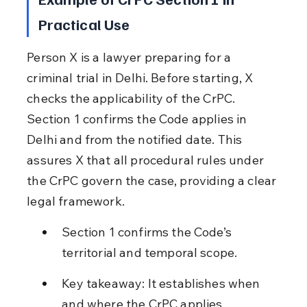
Practical Use
Person X is a lawyer preparing for a 
criminal trial in Delhi. Before starting, X 
checks the applicability of the CrPC. 
Section 1 confirms the Code applies in 
Delhi and from the notified date. This 
assures X that all procedural rules under 
the CrPC govern the case, providing a clear 
legal framework.
Section 1 confirms the Code’s 
territorial and temporal scope.
Key takeaway: It establishes when 
and where the CrPC applies.