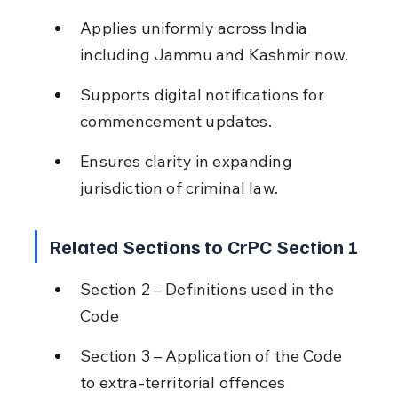
Applies uniformly across India 
including Jammu and Kashmir now.
Supports digital notifications for 
commencement updates.
Ensures clarity in expanding 
jurisdiction of criminal law.
Related Sections to CrPC Section 1
Section 2 – Definitions used in the 
Code
Section 3 – Application of the Code 
to extra-territorial offences