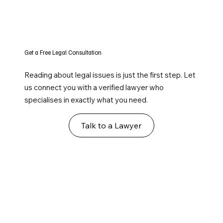
Get a Free Legal Consultation
Reading about legal issues is just the first step. Let
us connect you with a verified lawyer who
specialises in exactly what you need.
Talk to a Lawyer