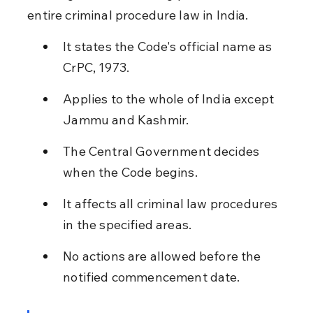
entire criminal procedure law in India.
It states the Code's official name as 
CrPC, 1973.
Applies to the whole of India except 
Jammu and Kashmir.
The Central Government decides 
when the Code begins.
It affects all criminal law procedures 
in the specified areas.
No actions are allowed before the 
notified commencement date.