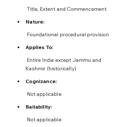
 Title, Extent and Commencement
Nature:
 Foundational procedural provision
Applies To:
 Entire India except Jammu and 
Kashmir (historically)
Cognizance:
 Not applicable
Bailability:
 Not applicable