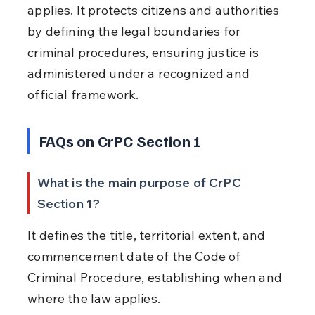
applies. It protects citizens and authorities 
by defining the legal boundaries for 
criminal procedures, ensuring justice is 
administered under a recognized and 
official framework.
FAQs on CrPC Section 1
What is the main purpose of CrPC 
Section 1?
It defines the title, territorial extent, and 
commencement date of the Code of 
Criminal Procedure, establishing when and 
where the law applies.