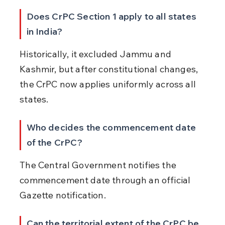
Does CrPC Section 1 apply to all states 
in India?
Historically, it excluded Jammu and 
Kashmir, but after constitutional changes, 
the CrPC now applies uniformly across all 
states.
Who decides the commencement date 
of the CrPC?
The Central Government notifies the 
commencement date through an official 
Gazette notification.
Can the territorial extent of the CrPC be 