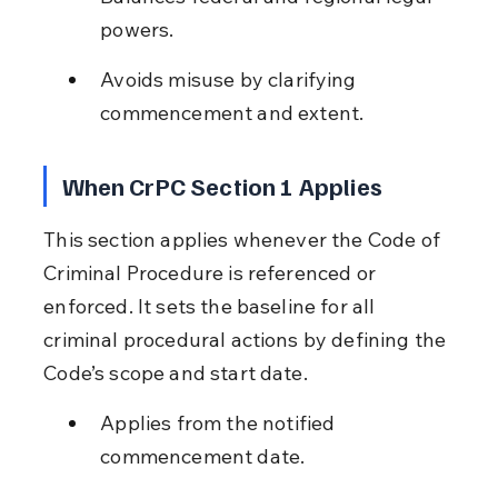
powers.
Avoids misuse by clarifying 
commencement and extent.
When CrPC Section 1 Applies
This section applies whenever the Code of 
Criminal Procedure is referenced or 
enforced. It sets the baseline for all 
criminal procedural actions by defining the 
Code’s scope and start date.
Applies from the notified 
commencement date.