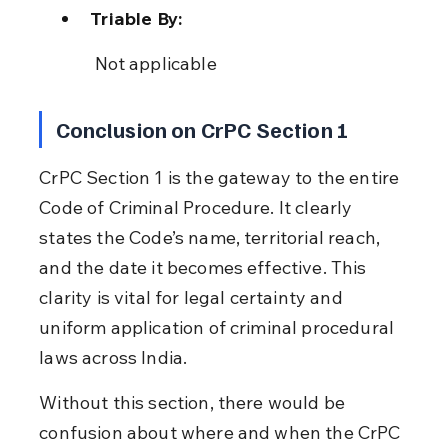
Triable By:
 Not applicable
Conclusion on CrPC Section 1
CrPC Section 1 is the gateway to the entire 
Code of Criminal Procedure. It clearly 
states the Code’s name, territorial reach, 
and the date it becomes effective. This 
clarity is vital for legal certainty and 
uniform application of criminal procedural 
laws across India.
Without this section, there would be 
confusion about where and when the CrPC 