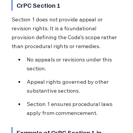
CrPC Section 1
Section 1 does not provide appeal or 
revision rights. It is a foundational 
provision defining the Code’s scope rather 
than procedural rights or remedies.
No appeals or revisions under this 
section.
Appeal rights governed by other 
substantive sections.
Section 1 ensures procedural laws 
apply from commencement.
Example of CrPC Section 1 in 