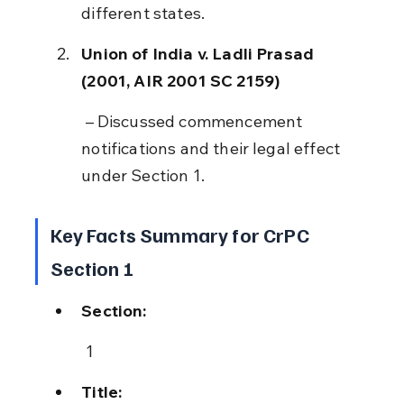
different states.
Union of India v. Ladli Prasad 
(2001, AIR 2001 SC 2159)
 – Discussed commencement 
notifications and their legal effect 
under Section 1.
Key Facts Summary for CrPC 
Section 1
Section:
 1
Title: