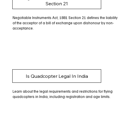
Section 21
Negotiable Instruments Act, 1881 Section 21 defines the liability
of the acceptor of a bill of exchange upon dishonour by non-
acceptance.
Is Quadcopter Legal In India
Learn about the legal requirements and restrictions for flying
quadcopters in India, including registration and age limits.