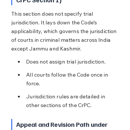
This section does not specify trial 
jurisdiction. It lays down the Code’s 
applicability, which governs the jurisdiction 
of courts in criminal matters across India 
except Jammu and Kashmir.
Does not assign trial jurisdiction.
All courts follow the Code once in 
force.
Jurisdiction rules are detailed in 
other sections of the CrPC.
Appeal and Revision Path under 