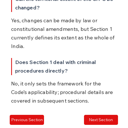
changed?
Yes, changes can be made by law or 
constitutional amendments, but Section 1 
currently defines its extent as the whole of 
India.
Does Section 1 deal with criminal 
procedures directly?
No, it only sets the framework for the 
Code’s applicability; procedural details are 
covered in subsequent sections.
Previous Section
Next Section