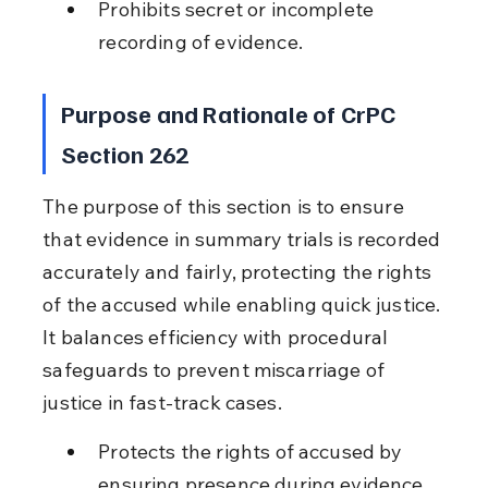
Prohibits secret or incomplete 
recording of evidence.
Purpose and Rationale of CrPC 
Section 262
The purpose of this section is to ensure 
that evidence in summary trials is recorded 
accurately and fairly, protecting the rights 
of the accused while enabling quick justice. 
It balances efficiency with procedural 
safeguards to prevent miscarriage of 
justice in fast-track cases.
Protects the rights of accused by 
ensuring presence during evidence 