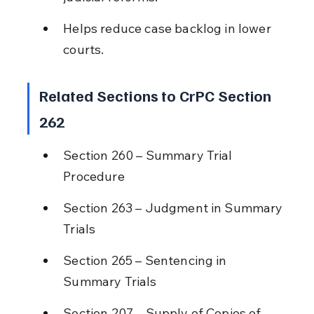
Helps reduce case backlog in lower 
courts.
Related Sections to CrPC Section 
262
Section 260 – Summary Trial 
Procedure
Section 263 – Judgment in Summary 
Trials
Section 265 – Sentencing in 
Summary Trials
Section 207 – Supply of Copies of 