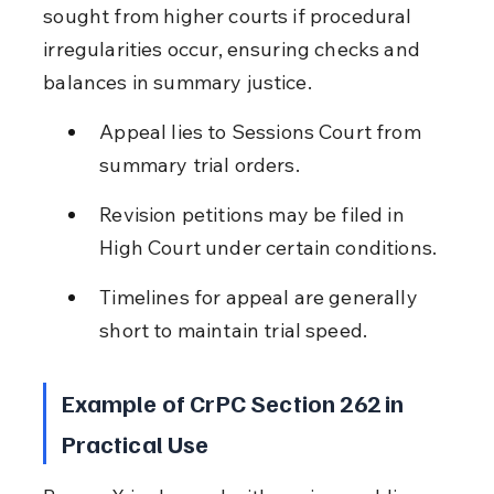
sought from higher courts if procedural 
irregularities occur, ensuring checks and 
balances in summary justice.
Appeal lies to Sessions Court from 
summary trial orders.
Revision petitions may be filed in 
High Court under certain conditions.
Timelines for appeal are generally 
short to maintain trial speed.
Example of CrPC Section 262 in 
Practical Use