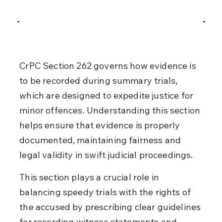
CrPC Section 262 governs how evidence is 
to be recorded during summary trials, 
which are designed to expedite justice for 
minor offences. Understanding this section 
helps ensure that evidence is properly 
documented, maintaining fairness and 
legal validity in swift judicial proceedings.
This section plays a crucial role in 
balancing speedy trials with the rights of 
the accused by prescribing clear guidelines 
for recording witness statements and 