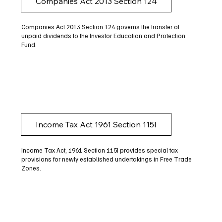
Companies Act 2013 Section 124
Companies Act 2013 Section 124 governs the transfer of
unpaid dividends to the Investor Education and Protection
Fund.
Income Tax Act 1961 Section 115I
Income Tax Act, 1961 Section 115I provides special tax
provisions for newly established undertakings in Free Trade
Zones.