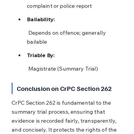
complaint or police report
Bailability:
 Depends on offence; generally 
bailable
Triable By:
 Magistrate (Summary Trial)
Conclusion on CrPC Section 262
CrPC Section 262 is fundamental to the 
summary trial process, ensuring that 
evidence is recorded fairly, transparently, 
and concisely. It protects the rights of the 