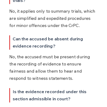
trials?
No, it applies only to summary trials, which 
are simplified and expedited procedures 
for minor offences under the CrPC.
Can the accused be absent during 
evidence recording?
No, the accused must be present during 
the recording of evidence to ensure 
fairness and allow them to hear and 
respond to witness statements.
Is the evidence recorded under this 
section admissible in court?