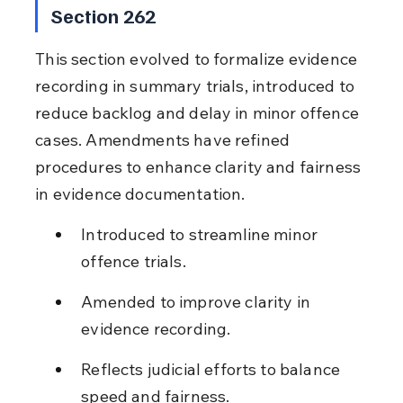
Section 262
This section evolved to formalize evidence 
recording in summary trials, introduced to 
reduce backlog and delay in minor offence 
cases. Amendments have refined 
procedures to enhance clarity and fairness 
in evidence documentation.
Introduced to streamline minor 
offence trials.
Amended to improve clarity in 
evidence recording.
Reflects judicial efforts to balance 
speed and fairness.