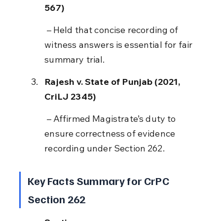
567)
 – Held that concise recording of 
witness answers is essential for fair 
summary trial.
Rajesh v. State of Punjab (2021, 
CriLJ 2345)
 – Affirmed Magistrate’s duty to 
ensure correctness of evidence 
recording under Section 262.
Key Facts Summary for CrPC 
Section 262