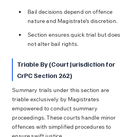
Bail decisions depend on offence 
nature and Magistrate’s discretion.
Section ensures quick trial but does 
not alter bail rights.
Triable By (Court Jurisdiction for 
CrPC Section 262)
Summary trials under this section are 
triable exclusively by Magistrates 
empowered to conduct summary 
proceedings. These courts handle minor 
offences with simplified procedures to 
ensure swift justice.