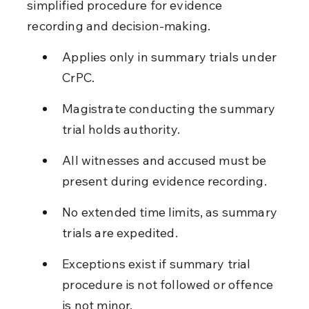
simplified procedure for evidence 
recording and decision-making.
Applies only in summary trials under 
CrPC.
Magistrate conducting the summary 
trial holds authority.
All witnesses and accused must be 
present during evidence recording.
No extended time limits, as summary 
trials are expedited.
Exceptions exist if summary trial 
procedure is not followed or offence 
is not minor.