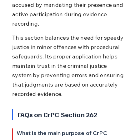
accused by mandating their presence and 
active participation during evidence 
recording.
This section balances the need for speedy 
justice in minor offences with procedural 
safeguards. Its proper application helps 
maintain trust in the criminal justice 
system by preventing errors and ensuring 
that judgments are based on accurately 
recorded evidence.
FAQs on CrPC Section 262
What is the main purpose of CrPC 