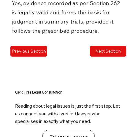
Yes, evidence recorded as per Section 262 
is legally valid and forms the basis for 
judgment in summary trials, provided it 
follows the prescribed procedure.
Previous Section
Next Section
Get a Free Legal Consultation
Reading about legal issues is just the first step. Let
us connect you with a verified lawyer who
specialises in exactly what you need.