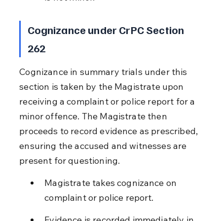
Cognizance under CrPC Section 
262
Cognizance in summary trials under this 
section is taken by the Magistrate upon 
receiving a complaint or police report for a 
minor offence. The Magistrate then 
proceeds to record evidence as prescribed, 
ensuring the accused and witnesses are 
present for questioning.
Magistrate takes cognizance on 
complaint or police report.
Evidence is recorded immediately in 