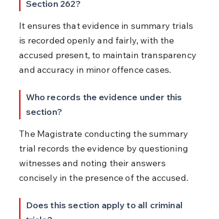
Section 262?
It ensures that evidence in summary trials 
is recorded openly and fairly, with the 
accused present, to maintain transparency 
and accuracy in minor offence cases.
Who records the evidence under this 
section?
The Magistrate conducting the summary 
trial records the evidence by questioning 
witnesses and noting their answers 
concisely in the presence of the accused.
Does this section apply to all criminal 