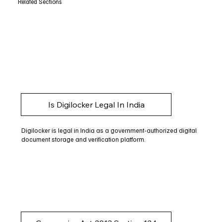
Related Sections
Is Digilocker Legal In India
Digilocker is legal in India as a government-authorized digital
document storage and verification platform.