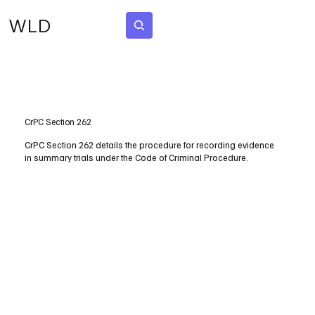
WLD
Subscribe
CrPC Section 262
CrPC Section 262 details the procedure for recording evidence
in summary trials under the Code of Criminal Procedure.