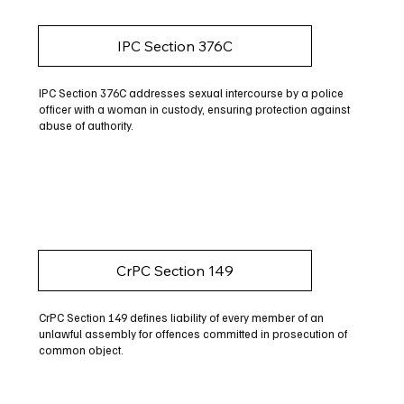
IPC Section 376C
IPC Section 376C addresses sexual intercourse by a police
officer with a woman in custody, ensuring protection against
abuse of authority.
CrPC Section 149
CrPC Section 149 defines liability of every member of an
unlawful assembly for offences committed in prosecution of
common object.