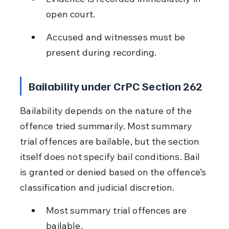
open court.
Accused and witnesses must be 
present during recording.
Bailability under CrPC Section 262
Bailability depends on the nature of the 
offence tried summarily. Most summary 
trial offences are bailable, but the section 
itself does not specify bail conditions. Bail 
is granted or denied based on the offence’s 
classification and judicial discretion.
Most summary trial offences are 
bailable.