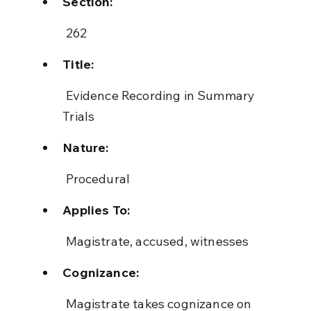
Section:
 262
Title:
 Evidence Recording in Summary 
Trials
Nature:
 Procedural
Applies To:
 Magistrate, accused, witnesses
Cognizance:
 Magistrate takes cognizance on 