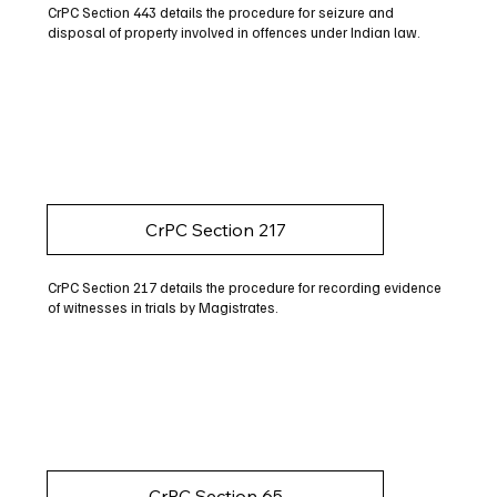
CrPC Section 443 details the procedure for seizure and
disposal of property involved in offences under Indian law.
CrPC Section 217
CrPC Section 217 details the procedure for recording evidence
of witnesses in trials by Magistrates.
CrPC Section 65