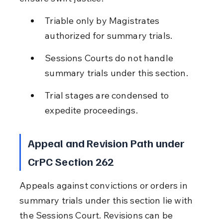
Triable only by Magistrates 
authorized for summary trials.
Sessions Courts do not handle 
summary trials under this section.
Trial stages are condensed to 
expedite proceedings.
Appeal and Revision Path under 
CrPC Section 262
Appeals against convictions or orders in 
summary trials under this section lie with 
the Sessions Court. Revisions can be 