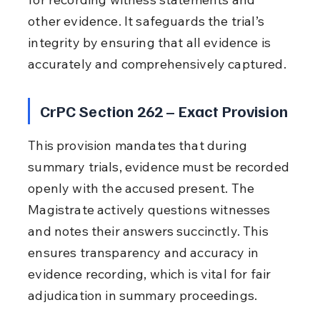
other evidence. It safeguards the trial’s 
integrity by ensuring that all evidence is 
accurately and comprehensively captured.
CrPC Section 262 – Exact Provision
This provision mandates that during 
summary trials, evidence must be recorded 
openly with the accused present. The 
Magistrate actively questions witnesses 
and notes their answers succinctly. This 
ensures transparency and accuracy in 
evidence recording, which is vital for fair 
adjudication in summary proceedings.