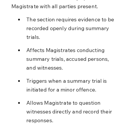
Magistrate with all parties present.
The section requires evidence to be 
recorded openly during summary 
trials.
Affects Magistrates conducting 
summary trials, accused persons, 
and witnesses.
Triggers when a summary trial is 
initiated for a minor offence.
Allows Magistrate to question 
witnesses directly and record their 
responses.