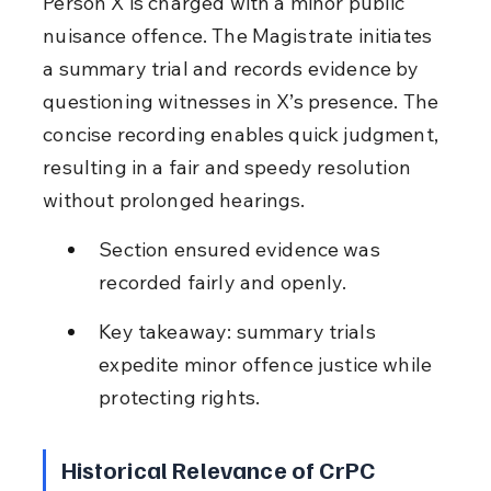
Person X is charged with a minor public 
nuisance offence. The Magistrate initiates 
a summary trial and records evidence by 
questioning witnesses in X’s presence. The 
concise recording enables quick judgment, 
resulting in a fair and speedy resolution 
without prolonged hearings.
Section ensured evidence was 
recorded fairly and openly.
Key takeaway: summary trials 
expedite minor offence justice while 
protecting rights.
Historical Relevance of CrPC 