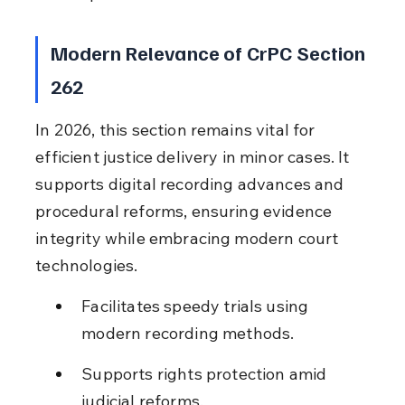
Modern Relevance of CrPC Section 
262
In 2026, this section remains vital for 
efficient justice delivery in minor cases. It 
supports digital recording advances and 
procedural reforms, ensuring evidence 
integrity while embracing modern court 
technologies.
Facilitates speedy trials using 
modern recording methods.
Supports rights protection amid 
judicial reforms.