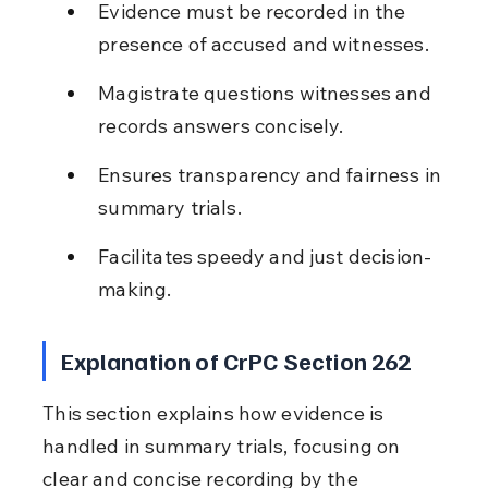
Evidence must be recorded in the 
presence of accused and witnesses.
Magistrate questions witnesses and 
records answers concisely.
Ensures transparency and fairness in 
summary trials.
Facilitates speedy and just decision-
making.
Explanation of CrPC Section 262
This section explains how evidence is 
handled in summary trials, focusing on 
clear and concise recording by the 