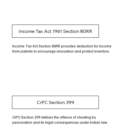
Income Tax Act 1961 Section 80RR
Income Tax Act Section 80RR provides deduction for income
from patents to encourage innovation and protect inventors.
CrPC Section 399
CrPC Section 399 defines the offence of cheating by
personation and its legal consequences under Indian law.