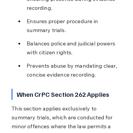
recording.
Ensures proper procedure in 
summary trials.
Balances police and judicial powers 
with citizen rights.
Prevents abuse by mandating clear, 
concise evidence recording.
When CrPC Section 262 Applies
This section applies exclusively to 
summary trials, which are conducted for 
minor offences where the law permits a 