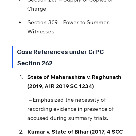
Charge
Section 309 – Power to Summon 
Witnesses
Case References under CrPC 
Section 262
State of Maharashtra v. Raghunath 
(2019, AIR 2019 SC 1234)
 – Emphasized the necessity of 
recording evidence in presence of 
accused during summary trials.
Kumar v. State of Bihar (2017, 4 SCC 