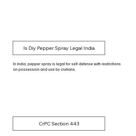
Is Diy Pepper Spray Legal India
In India, pepper spray is legal for self-defense with restrictions
on possession and use by civilians.
CrPC Section 443