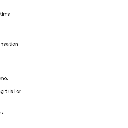
tims 
nsation 
ime.
 trial or 
s.