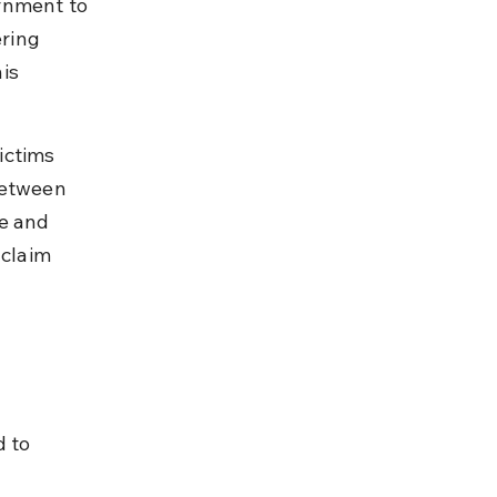
rnment to 
ring 
is 
ictims 
between 
e and 
 claim 
 to 
 