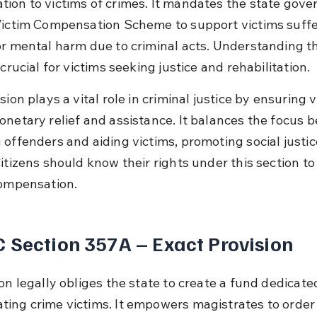
ion to victims of crimes. It mandates the state gove
Victim Compensation Scheme to support victims suffe
or mental harm due to criminal acts. Understanding th
 crucial for victims seeking justice and rehabilitation.
sion plays a vital role in criminal justice by ensuring v
onetary relief and assistance. It balances the focus 
 offenders and aiding victims, promoting social justic
itizens should know their rights under this section to
compensation.
 Section 357A – Exact Provision
on legally obliges the state to create a fund dedicated
ing crime victims. It empowers magistrates to order