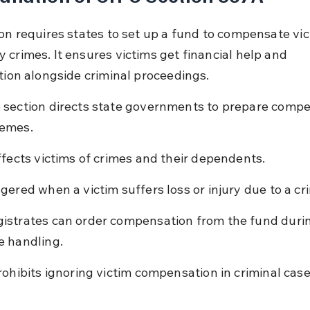
ion requires states to set up a fund to compensate vic
 crimes. It ensures victims get financial help and 
ation alongside criminal proceedings.
 section directs state governments to prepare compe
emes.
affects victims of crimes and their dependents.
ggered when a victim suffers loss or injury due to a cr
istrates can order compensation from the fund during
e handling.
prohibits ignoring victim compensation in criminal case