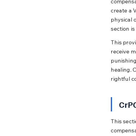
compensat
create a 
physical 
section is
This provi
receive m
punishing
healing. C
rightful 
CrPC
This secti
compensat