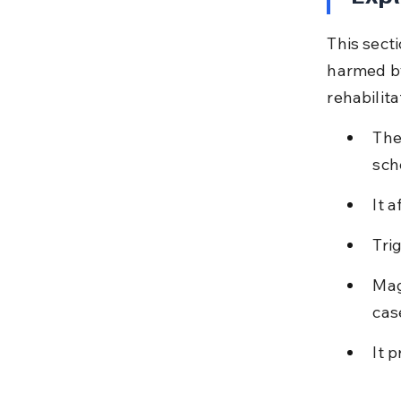
This sect
harmed by
rehabilit
The
sch
It 
Tri
Mag
cas
It 