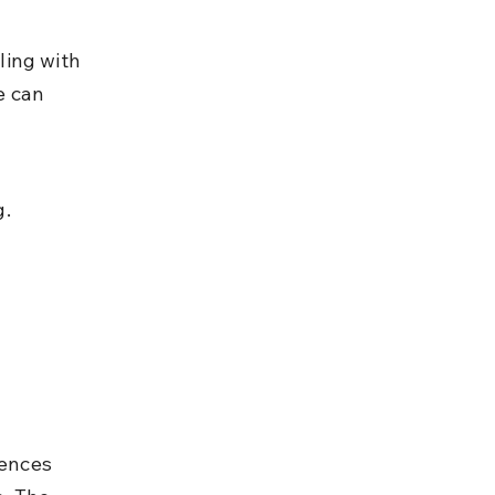
ling with 
e can 
 
g.
fences 