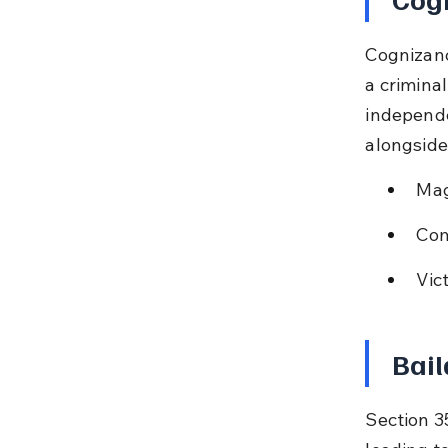
Cognizanc
a criminal
independe
alongside
Mag
Com
Vic
Bail
Section 35