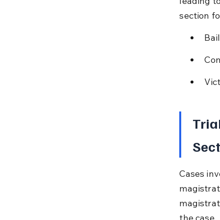
leading t
section fo
Bai
Com
Vic
Tria
Sect
Cases inv
magistrat
magistrat
the case.