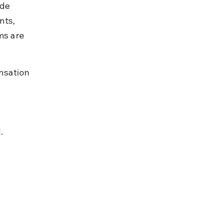
de 
nts, 
ms are 
nsation 
.