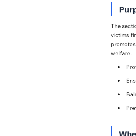
Purp
The secti
victims fi
promotes 
welfare.
Pro
Ens
Bal
Pre
Whe