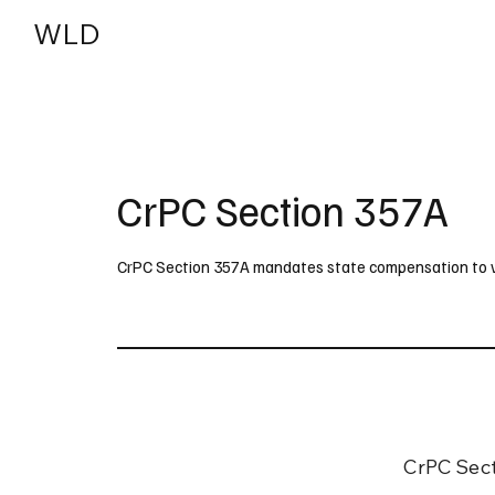
WLD
India
USA
CrPC Section 357A
CrPC Section 357A mandates state compensation to vict
CrPC Sect