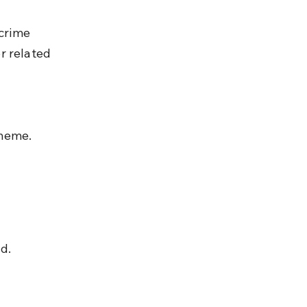
crime 
or related 
heme.
d.