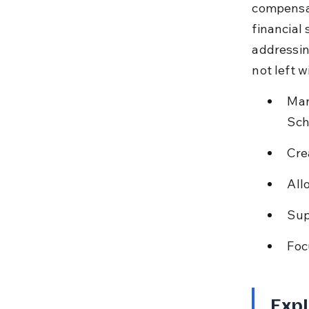
compensat
financial 
addressing
not left w
Man
Sch
Cre
All
Sup
Foc
Expl