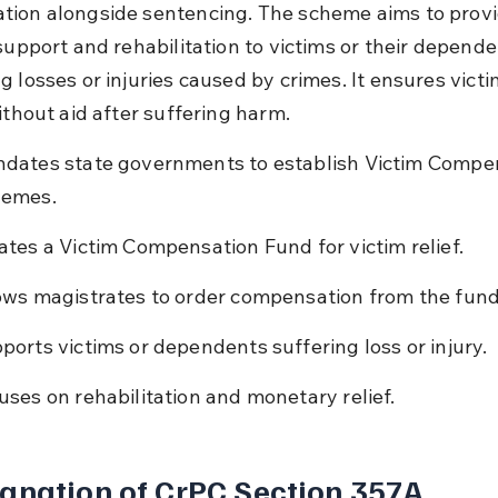
ion alongside sentencing. The scheme aims to provi
support and rehabilitation to victims or their depende
 losses or injuries caused by crimes. It ensures victi
ithout aid after suffering harm.
dates state governments to establish Victim Compe
emes.
ates a Victim Compensation Fund for victim relief.
ows magistrates to order compensation from the fund
ports victims or dependents suffering loss or injury.
uses on rehabilitation and monetary relief.
anation of CrPC Section 357A