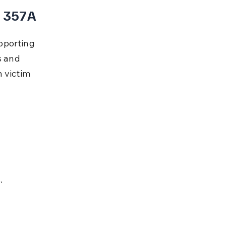
n 357A
pporting 
s and 
 victim 
.