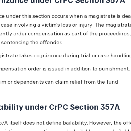
e under this section occurs when a magistrate is dea
 case involving a victim’s loss or injury. The magistrat
ntly order compensation as part of the proceedings,
 sentencing the offender.
istrate takes cognizance during trial or case handlin
pensation order is issued in addition to punishment.
tim or dependents can claim relief from the fund.
ability under CrPC Section 357A
7A itself does not define bailability. However, the of