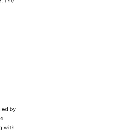
. The 
ied by 
e 
g with 