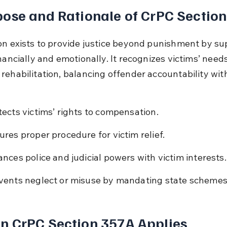
ose and Rationale of CrPC Sectio
on exists to provide justice beyond punishment by su
nancially and emotionally. It recognizes victims’ need
rehabilitation, balancing offender accountability with
tects victims’ rights to compensation.
ures proper procedure for victim relief.
ances police and judicial powers with victim interests.
vents neglect or misuse by mandating state schemes
n CrPC Section 357A Applies