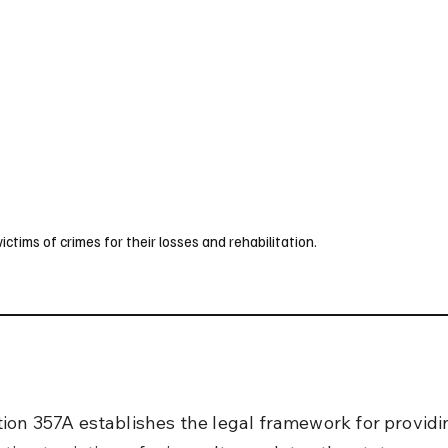
UK
France
Germany
Australia
Canada
Singapore
Legal
ims of crimes for their losses and rehabilitation.
ion 357A establishes the legal framework for providi