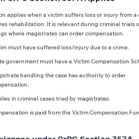
on applies when a victim suffers loss or injury from a 
es rehabilitation. It is relevant during criminal trials 
gs where magistrates can order compensation.
tim must have suffered loss/injury due to a crime.
te government must have a Victim Compensation Sc
istrate handling the case has authority to order 
pensation.
lies in criminal cases tried by magistrates.
pensation is paid from the Victim Compensation Fun
nizance under CrPC Section 357A