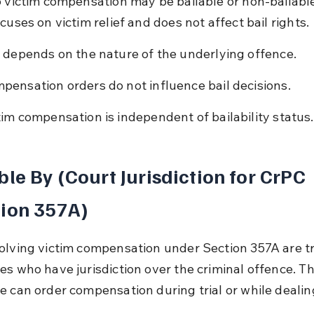
o victim compensation may be bailable or non-bailable
cuses on victim relief and does not affect bail rights.
l depends on the nature of the underlying offence.
pensation orders do not influence bail decisions.
tim compensation is independent of bailability status.
ble By (Court Jurisdiction for CrPC 
ion 357A)
olving victim compensation under Section 357A are tr
es who have jurisdiction over the criminal offence. Th
e can order compensation during trial or while dealin