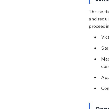
This secti
and requir
proceedin
Vic
Sta
Mag
com
App
Com
Cog