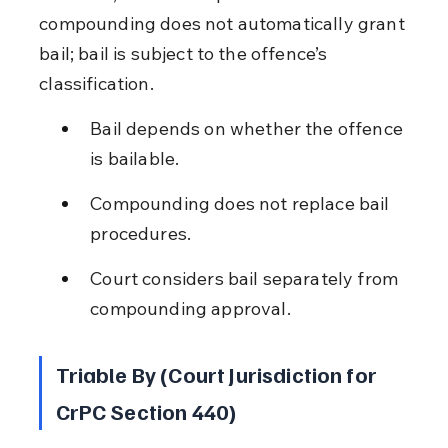
compounding does not automatically grant 
bail; bail is subject to the offence’s 
classification.
Bail depends on whether the offence 
is bailable.
Compounding does not replace bail 
procedures.
Court considers bail separately from 
compounding approval.
Triable By (Court Jurisdiction for 
CrPC Section 440)