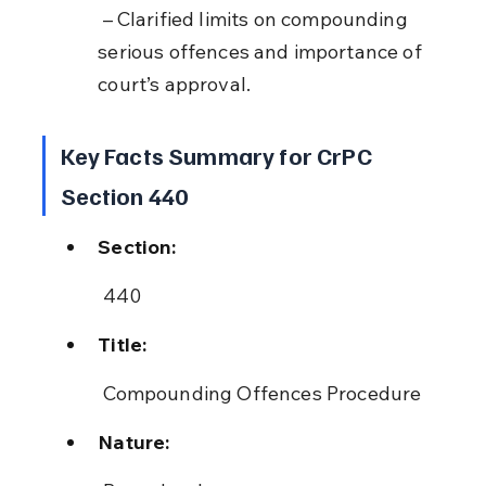
 – Clarified limits on compounding 
serious offences and importance of 
court’s approval.
Key Facts Summary for CrPC 
Section 440
Section:
 440
Title:
 Compounding Offences Procedure
Nature: