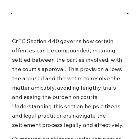
CrPC Section 440 governs how certain 
offences can be compounded, meaning 
settled between the parties involved, with 
the court's approval. This provision allows 
the accused and the victim to resolve the 
matter amicably, avoiding lengthy trials 
and easing the burden on courts. 
Understanding this section helps citizens 
and legal practitioners navigate the 
settlement process legally and effectively.
Compounding offences under this section 