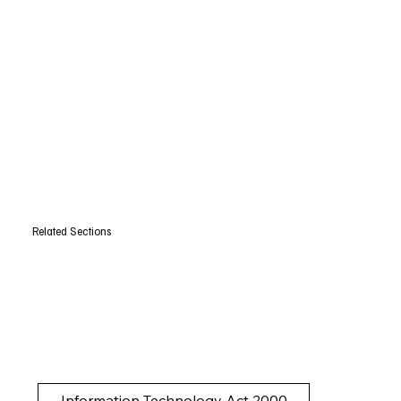
Related Sections
Information Technology Act 2000