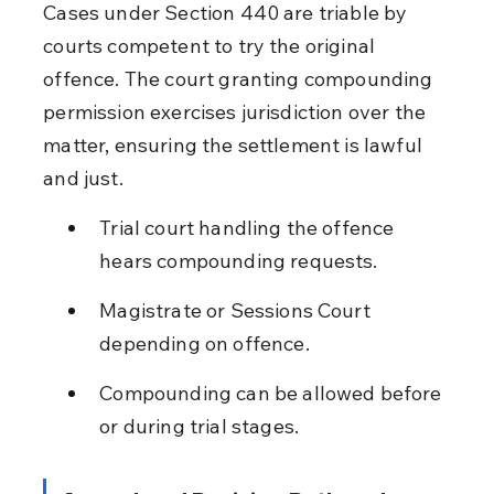
Cases under Section 440 are triable by 
courts competent to try the original 
offence. The court granting compounding 
permission exercises jurisdiction over the 
matter, ensuring the settlement is lawful 
and just.
Trial court handling the offence 
hears compounding requests.
Magistrate or Sessions Court 
depending on offence.
Compounding can be allowed before 
or during trial stages.