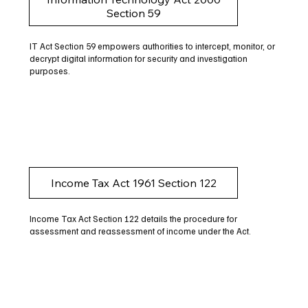
Section 59
IT Act Section 59 empowers authorities to intercept, monitor, or
decrypt digital information for security and investigation
purposes.
Income Tax Act 1961 Section 122
Income Tax Act Section 122 details the procedure for
assessment and reassessment of income under the Act.