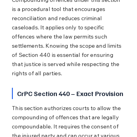
is a procedural tool that encourages 
reconciliation and reduces criminal 
caseloads. It applies only to specific 
offences where the law permits such 
settlements. Knowing the scope and limits 
of Section 440 is essential for ensuring 
that justice is served while respecting the 
rights of all parties.
CrPC Section 440 – Exact Provision
This section authorizes courts to allow the 
compounding of offences that are legally 
compoundable. It requires the consent of 
the injured party and can occur at various 