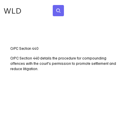
WLD
Subscribe
CrPC Section 440
CrPC Section 440 details the procedure for compounding
offences with the court's permission to promote settlement and
reduce litigation.