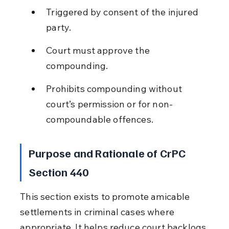
Triggered by consent of the injured 
party.
Court must approve the 
compounding.
Prohibits compounding without 
court’s permission or for non-
compoundable offences.
Purpose and Rationale of CrPC 
Section 440
This section exists to promote amicable 
settlements in criminal cases where 
appropriate. It helps reduce court backlogs 