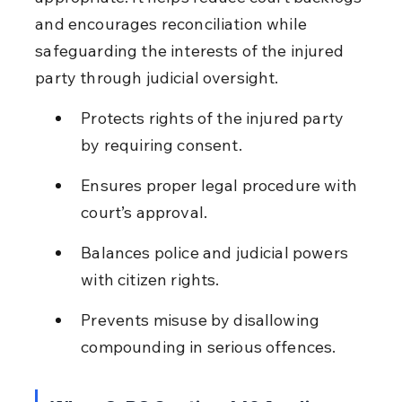
and encourages reconciliation while 
safeguarding the interests of the injured 
party through judicial oversight.
Protects rights of the injured party 
by requiring consent.
Ensures proper legal procedure with 
court’s approval.
Balances police and judicial powers 
with citizen rights.
Prevents misuse by disallowing 
compounding in serious offences.