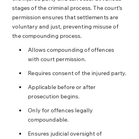
stages of the criminal process. The court’s 
permission ensures that settlements are 
voluntary and just, preventing misuse of 
the compounding process.
Allows compounding of offences 
with court permission.
Requires consent of the injured party.
Applicable before or after 
prosecution begins.
Only for offences legally 
compoundable.
Ensures judicial oversight of 