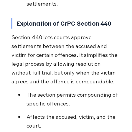
settlements.
Explanation of CrPC Section 440
Section 440 lets courts approve 
settlements between the accused and 
victim for certain offences. It simplifies the 
legal process by allowing resolution 
without full trial, but only when the victim 
agrees and the offence is compoundable.
The section permits compounding of 
specific offences.
Affects the accused, victim, and the 
court.