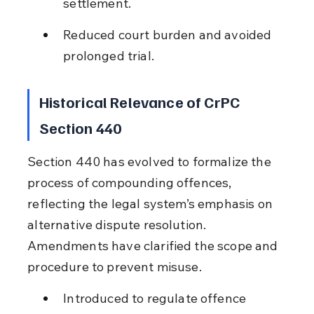
settlement.
Reduced court burden and avoided 
prolonged trial.
Historical Relevance of CrPC 
Section 440
Section 440 has evolved to formalize the 
process of compounding offences, 
reflecting the legal system’s emphasis on 
alternative dispute resolution. 
Amendments have clarified the scope and 
procedure to prevent misuse.
Introduced to regulate offence 