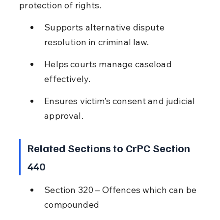
protection of rights.
Supports alternative dispute 
resolution in criminal law.
Helps courts manage caseload 
effectively.
Ensures victim’s consent and judicial 
approval.
Related Sections to CrPC Section 
440
Section 320 – Offences which can be 
compounded