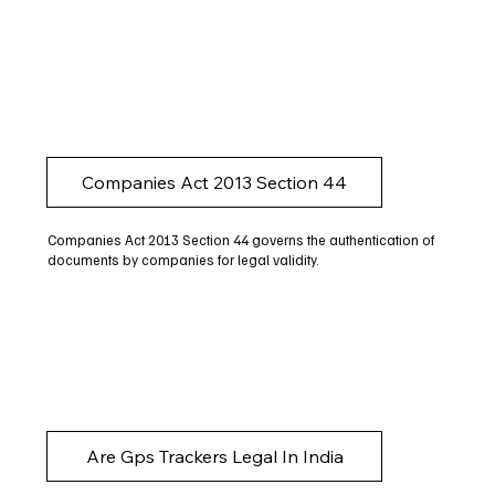
Companies Act 2013 Section 44
Companies Act 2013 Section 44 governs the authentication of
documents by companies for legal validity.
Are Gps Trackers Legal In India