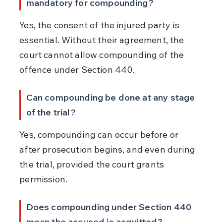
mandatory for compounding?
Yes, the consent of the injured party is 
essential. Without their agreement, the 
court cannot allow compounding of the 
offence under Section 440.
Can compounding be done at any stage 
of the trial?
Yes, compounding can occur before or 
after prosecution begins, and even during 
the trial, provided the court grants 
permission.
Does compounding under Section 440 
mean the accused is acquitted?