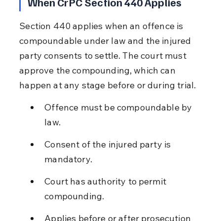
When CrPC Section 440 Applies
Section 440 applies when an offence is 
compoundable under law and the injured 
party consents to settle. The court must 
approve the compounding, which can 
happen at any stage before or during trial.
Offence must be compoundable by 
law.
Consent of the injured party is 
mandatory.
Court has authority to permit 
compounding.
Applies before or after prosecution 