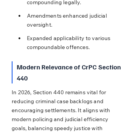
compounding legally.
Amendments enhanced judicial 
oversight.
Expanded applicability to various 
compoundable offences.
Modern Relevance of CrPC Section 
440
In 2026, Section 440 remains vital for 
reducing criminal case backlogs and 
encouraging settlements. It aligns with 
modern policing and judicial efficiency 
goals, balancing speedy justice with 