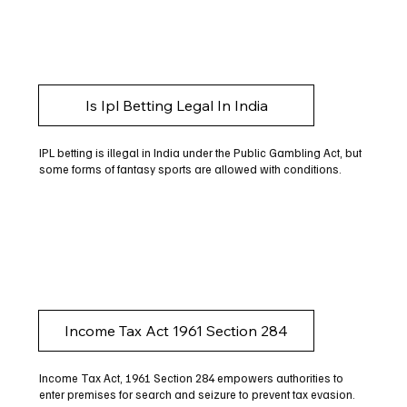
Is Ipl Betting Legal In India
IPL betting is illegal in India under the Public Gambling Act, but
some forms of fantasy sports are allowed with conditions.
Income Tax Act 1961 Section 284
Income Tax Act, 1961 Section 284 empowers authorities to
enter premises for search and seizure to prevent tax evasion.