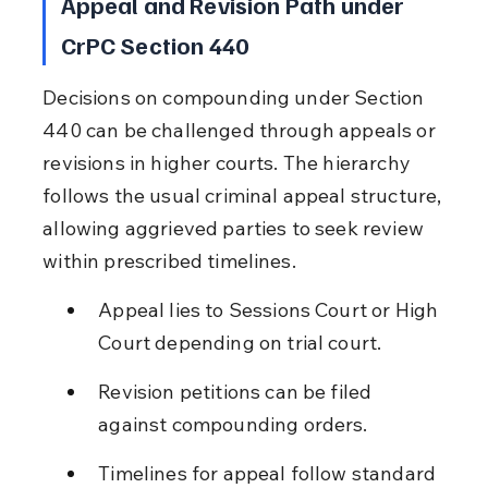
Appeal and Revision Path under 
CrPC Section 440
Decisions on compounding under Section 
440 can be challenged through appeals or 
revisions in higher courts. The hierarchy 
follows the usual criminal appeal structure, 
allowing aggrieved parties to seek review 
within prescribed timelines.
Appeal lies to Sessions Court or High 
Court depending on trial court.
Revision petitions can be filed 
against compounding orders.
Timelines for appeal follow standard 