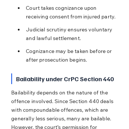
Court takes cognizance upon 
receiving consent from injured party.
Judicial scrutiny ensures voluntary 
and lawful settlement.
Cognizance may be taken before or 
after prosecution begins.
Bailability under CrPC Section 440
Bailability depends on the nature of the 
offence involved. Since Section 440 deals 
with compoundable offences, which are 
generally less serious, many are bailable. 
However, the court’s permission for 