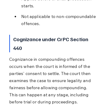
starts.
Not applicable to non-compoundable 
offences.
Cognizance under CrPC Section 
440
Cognizance in compounding offences 
occurs when the court is informed of the 
parties' consent to settle. The court then 
examines the case to ensure legality and 
fairness before allowing compounding. 
This can happen at any stage, including 
before trial or during proceedings.