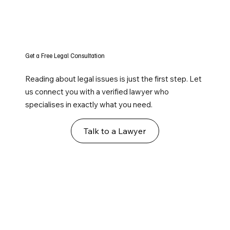
Get a Free Legal Consultation
Reading about legal issues is just the first step. Let
us connect you with a verified lawyer who
specialises in exactly what you need.
Talk to a Lawyer