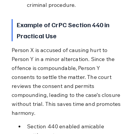
criminal procedure.
Example of CrPC Section 440 in 
Practical Use
Person X is accused of causing hurt to 
Person Y in a minor altercation. Since the 
offence is compoundable, Person Y 
consents to settle the matter. The court 
reviews the consent and permits 
compounding, leading to the case’s closure 
without trial. This saves time and promotes 
harmony.
Section 440 enabled amicable 