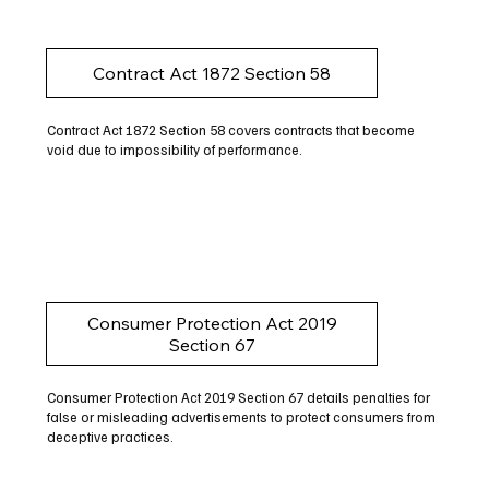
Contract Act 1872 Section 58
Contract Act 1872 Section 58 covers contracts that become
void due to impossibility of performance.
Consumer Protection Act 2019
Section 67
Consumer Protection Act 2019 Section 67 details penalties for
false or misleading advertisements to protect consumers from
deceptive practices.