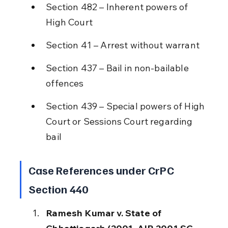
Section 482 – Inherent powers of 
High Court
Section 41 – Arrest without warrant
Section 437 – Bail in non-bailable 
offences
Section 439 – Special powers of High 
Court or Sessions Court regarding 
bail
Case References under CrPC 
Section 440
Ramesh Kumar v. State of 