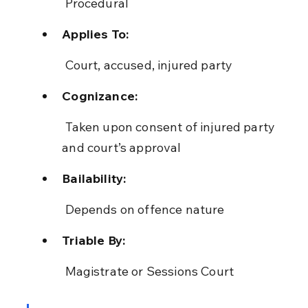
 Procedural
Applies To:
 Court, accused, injured party
Cognizance:
 Taken upon consent of injured party 
and court’s approval
Bailability:
 Depends on offence nature
Triable By:
 Magistrate or Sessions Court