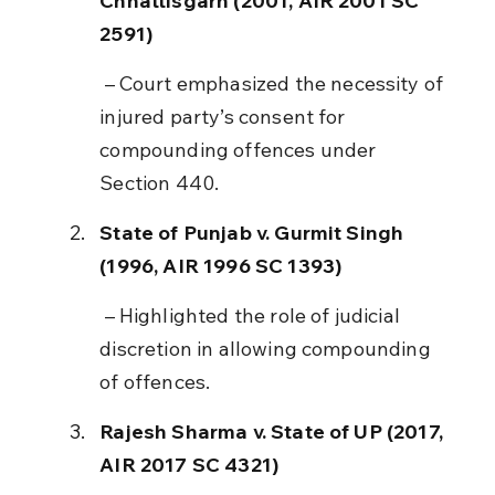
Chhattisgarh (2001, AIR 2001 SC 
2591)
 – Court emphasized the necessity of 
injured party’s consent for 
compounding offences under 
Section 440.
State of Punjab v. Gurmit Singh 
(1996, AIR 1996 SC 1393)
 – Highlighted the role of judicial 
discretion in allowing compounding 
of offences.
Rajesh Sharma v. State of UP (2017, 
AIR 2017 SC 4321)