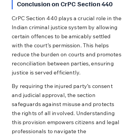
Conclusion on CrPC Section 440
CrPC Section 440 plays a crucial role in the 
Indian criminal justice system by allowing 
certain offences to be amicably settled 
with the court’s permission. This helps 
reduce the burden on courts and promotes 
reconciliation between parties, ensuring 
justice is served efficiently.
By requiring the injured party’s consent 
and judicial approval, the section 
safeguards against misuse and protects 
the rights of all involved. Understanding 
this provision empowers citizens and legal 
professionals to navigate the 