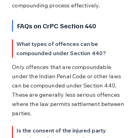
compounding process effectively.
FAQs on CrPC Section 440
What types of offences can be 
compounded under Section 440?
Only offences that are compoundable 
under the Indian Penal Code or other laws 
can be compounded under Section 440. 
These are generally less serious offences 
where the law permits settlement between 
parties.
Is the consent of the injured party 