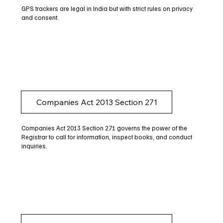
GPS trackers are legal in India but with strict rules on privacy
and consent.
Companies Act 2013 Section 271
Companies Act 2013 Section 271 governs the power of the
Registrar to call for information, inspect books, and conduct
inquiries.