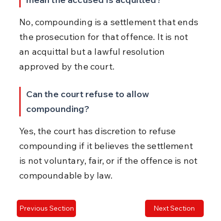
No, compounding is a settlement that ends 
the prosecution for that offence. It is not 
an acquittal but a lawful resolution 
approved by the court.
Can the court refuse to allow 
compounding?
Yes, the court has discretion to refuse 
compounding if it believes the settlement 
is not voluntary, fair, or if the offence is not 
compoundable by law.
Previous Section
Next Section