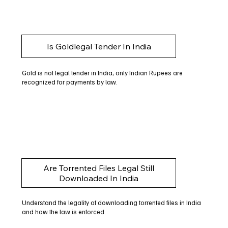
Is Goldlegal Tender In India
Gold is not legal tender in India; only Indian Rupees are
recognized for payments by law.
Are Torrented Files Legal Still
Downloaded In India
Understand the legality of downloading torrented files in India
and how the law is enforced.