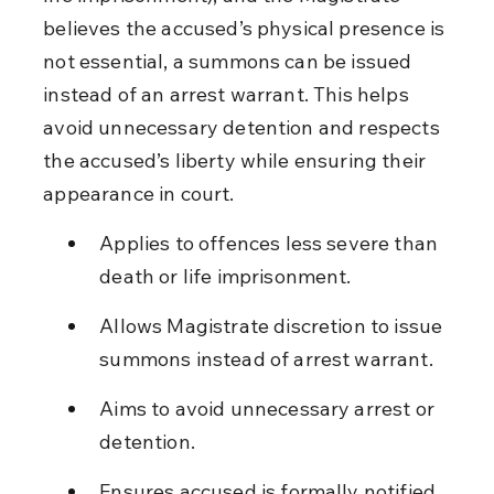
believes the accused’s physical presence is 
not essential, a summons can be issued 
instead of an arrest warrant. This helps 
avoid unnecessary detention and respects 
the accused’s liberty while ensuring their 
appearance in court.
Applies to offences less severe than 
death or life imprisonment.
Allows Magistrate discretion to issue 
summons instead of arrest warrant.
Aims to avoid unnecessary arrest or 
detention.
Ensures accused is formally notified 