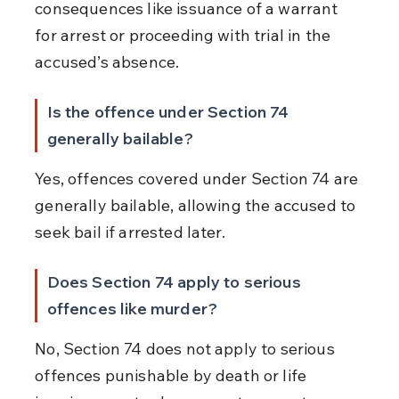
consequences like issuance of a warrant 
for arrest or proceeding with trial in the 
accused’s absence.
Is the offence under Section 74 
generally bailable?
Yes, offences covered under Section 74 are 
generally bailable, allowing the accused to 
seek bail if arrested later.
Does Section 74 apply to serious 
offences like murder?
No, Section 74 does not apply to serious 
offences punishable by death or life 