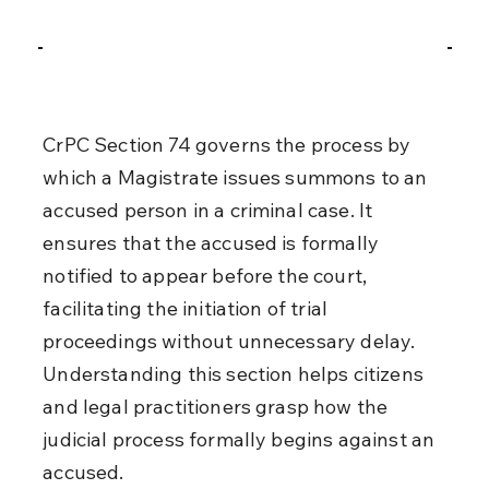
CrPC Section 74 governs the process by 
which a Magistrate issues summons to an 
accused person in a criminal case. It 
ensures that the accused is formally 
notified to appear before the court, 
facilitating the initiation of trial 
proceedings without unnecessary delay. 
Understanding this section helps citizens 
and legal practitioners grasp how the 
judicial process formally begins against an 
accused.