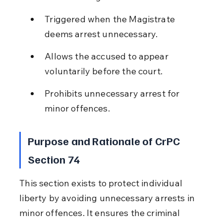
Triggered when the Magistrate 
deems arrest unnecessary.
Allows the accused to appear 
voluntarily before the court.
Prohibits unnecessary arrest for 
minor offences.
Purpose and Rationale of CrPC 
Section 74
This section exists to protect individual 
liberty by avoiding unnecessary arrests in 
minor offences. It ensures the criminal 