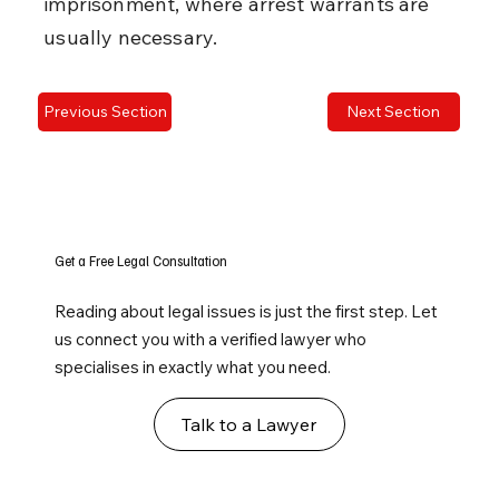
imprisonment, where arrest warrants are 
usually necessary.
Previous Section
Next Section
Get a Free Legal Consultation
Reading about legal issues is just the first step. Let
us connect you with a verified lawyer who
specialises in exactly what you need.
Talk to a Lawyer