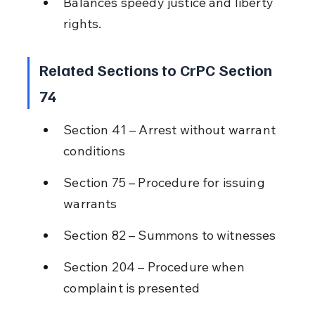
Balances speedy justice and liberty 
rights.
Related Sections to CrPC Section 
74
Section 41 – Arrest without warrant 
conditions
Section 75 – Procedure for issuing 
warrants
Section 82 – Summons to witnesses
Section 204 – Procedure when 
complaint is presented