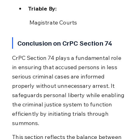
Triable By:
 Magistrate Courts
Conclusion on CrPC Section 74
CrPC Section 74 plays a fundamental role 
in ensuring that accused persons in less 
serious criminal cases are informed 
properly without unnecessary arrest. It 
safeguards personal liberty while enabling 
the criminal justice system to function 
efficiently by initiating trials through 
summons.
This section reflects the balance between 