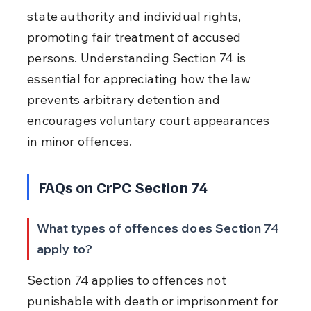
state authority and individual rights, 
promoting fair treatment of accused 
persons. Understanding Section 74 is 
essential for appreciating how the law 
prevents arbitrary detention and 
encourages voluntary court appearances 
in minor offences.
FAQs on CrPC Section 74
What types of offences does Section 74 
apply to?
Section 74 applies to offences not 
punishable with death or imprisonment for 