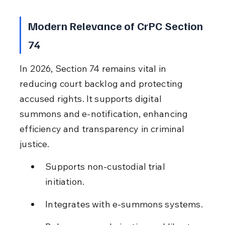
Modern Relevance of CrPC Section 
74
In 2026, Section 74 remains vital in 
reducing court backlog and protecting 
accused rights. It supports digital 
summons and e-notification, enhancing 
efficiency and transparency in criminal 
justice.
Supports non-custodial trial 
initiation.
Integrates with e-summons systems.