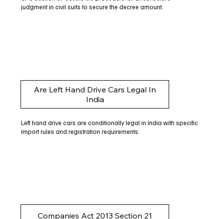
judgment in civil suits to secure the decree amount.
Are Left Hand Drive Cars Legal In
India
Left hand drive cars are conditionally legal in India with specific
import rules and registration requirements.
Companies Act 2013 Section 21