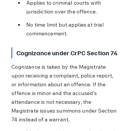
Applies to criminal courts with 
jurisdiction over the offence.
No time limit but applies at trial 
commencement.
Cognizance under CrPC Section 74
Cognizance is taken by the Magistrate 
upon receiving a complaint, police report, 
or information about an offence. If the 
offence is minor and the accused’s 
attendance is not necessary, the 
Magistrate issues summons under Section 
74 instead of a warrant.