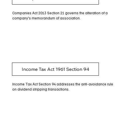
Companies Act 2013 Section 21 governs the alteration of a
company's memorandum of association.
Income Tax Act 1961 Section 94
Income Tax Act Section 94 addresses the anti-avoidance rule
on dividend stripping transactions.