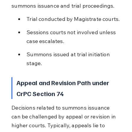
summons issuance and trial proceedings.
Trial conducted by Magistrate courts.
Sessions courts not involved unless 
case escalates.
Summons issued at trial initiation 
stage.
Appeal and Revision Path under 
CrPC Section 74
Decisions related to summons issuance 
can be challenged by appeal or revision in 
higher courts. Typically, appeals lie to 