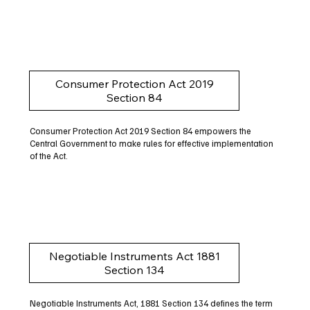
Consumer Protection Act 2019
Section 84
Consumer Protection Act 2019 Section 84 empowers the
Central Government to make rules for effective implementation
of the Act.
Negotiable Instruments Act 1881
Section 134
Negotiable Instruments Act, 1881 Section 134 defines the term