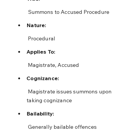
 Summons to Accused Procedure
Nature:
 Procedural
Applies To:
 Magistrate, Accused
Cognizance:
 Magistrate issues summons upon 
taking cognizance
Bailability:
 Generally bailable offences