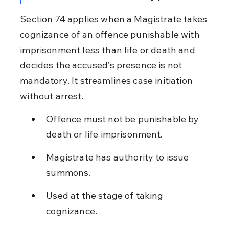
Section 74 applies when a Magistrate takes 
cognizance of an offence punishable with 
imprisonment less than life or death and 
decides the accused’s presence is not 
mandatory. It streamlines case initiation 
without arrest.
Offence must not be punishable by 
death or life imprisonment.
Magistrate has authority to issue 
summons.
Used at the stage of taking 
cognizance.