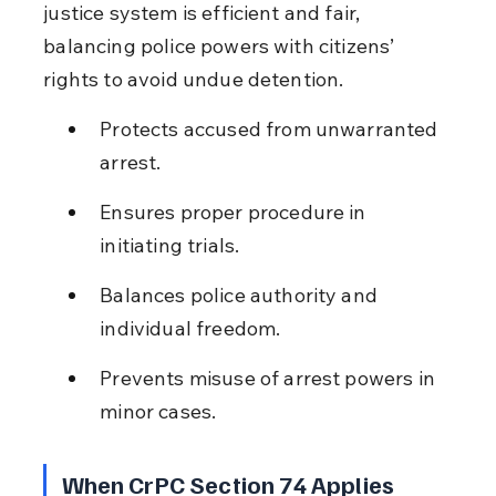
justice system is efficient and fair, 
balancing police powers with citizens’ 
rights to avoid undue detention.
Protects accused from unwarranted 
arrest.
Ensures proper procedure in 
initiating trials.
Balances police authority and 
individual freedom.
Prevents misuse of arrest powers in 
minor cases.
When CrPC Section 74 Applies