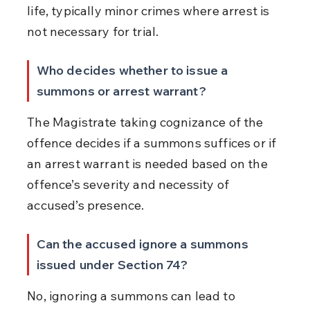
life, typically minor crimes where arrest is 
not necessary for trial.
Who decides whether to issue a 
summons or arrest warrant?
The Magistrate taking cognizance of the 
offence decides if a summons suffices or if 
an arrest warrant is needed based on the 
offence’s severity and necessity of 
accused’s presence.
Can the accused ignore a summons 
issued under Section 74?
No, ignoring a summons can lead to 