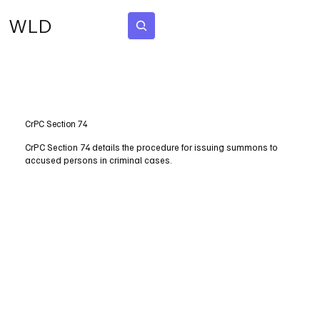
WLD
Subscribe
CrPC Section 74
CrPC Section 74 details the procedure for issuing summons to
accused persons in criminal cases.