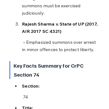
summons must be exercised 
judiciously.
Rajesh Sharma v. State of UP (2017, 
AIR 2017 SC 4321)
 – Emphasized summons over arrest 
in minor offences to protect liberty.
Key Facts Summary for CrPC 
Section 74
Section:
 74
Title: