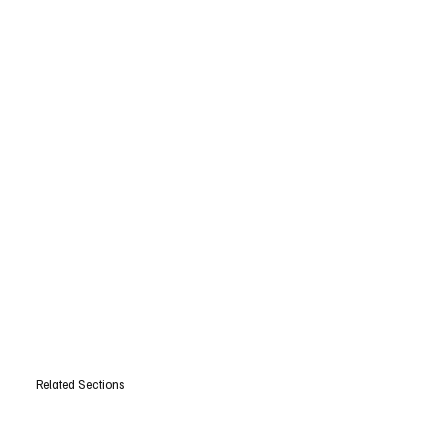
Related Sections