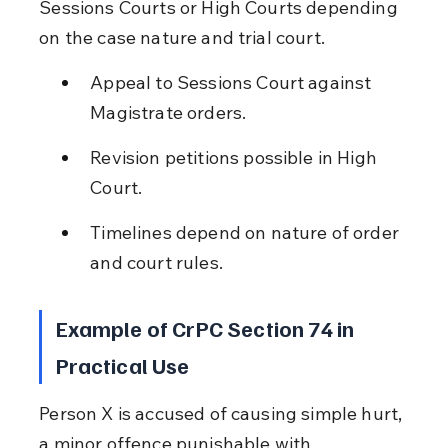
Sessions Courts or High Courts depending 
on the case nature and trial court.
Appeal to Sessions Court against 
Magistrate orders.
Revision petitions possible in High 
Court.
Timelines depend on nature of order 
and court rules.
Example of CrPC Section 74 in 
Practical Use
Person X is accused of causing simple hurt, 
a minor offence punishable with 