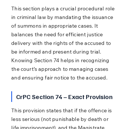
This section plays a crucial procedural role 
in criminal law by mandating the issuance 
of summons in appropriate cases. It 
balances the need for efficient justice 
delivery with the rights of the accused to 
be informed and present during trial. 
Knowing Section 74 helps in recognizing 
the court’s approach to managing cases 
and ensuring fair notice to the accused.
CrPC Section 74 – Exact Provision
This provision states that if the offence is 
less serious (not punishable by death or 
life imprisonment), and the Magistrate 