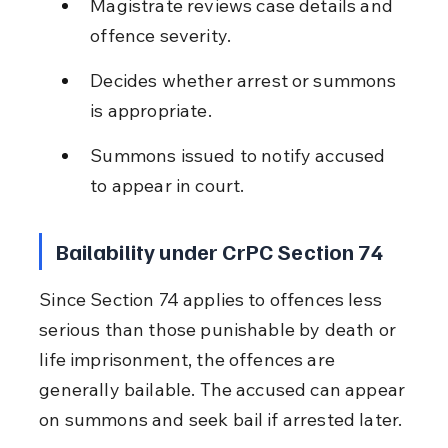
Magistrate reviews case details and 
offence severity.
Decides whether arrest or summons 
is appropriate.
Summons issued to notify accused 
to appear in court.
Bailability under CrPC Section 74
Since Section 74 applies to offences less 
serious than those punishable by death or 
life imprisonment, the offences are 
generally bailable. The accused can appear 
on summons and seek bail if arrested later.