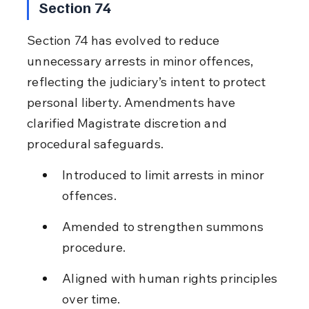
Section 74
Section 74 has evolved to reduce 
unnecessary arrests in minor offences, 
reflecting the judiciary’s intent to protect 
personal liberty. Amendments have 
clarified Magistrate discretion and 
procedural safeguards.
Introduced to limit arrests in minor 
offences.
Amended to strengthen summons 
procedure.
Aligned with human rights principles 
over time.