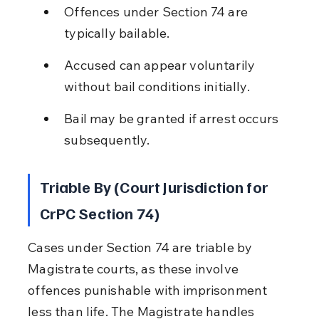
Offences under Section 74 are 
typically bailable.
Accused can appear voluntarily 
without bail conditions initially.
Bail may be granted if arrest occurs 
subsequently.
Triable By (Court Jurisdiction for 
CrPC Section 74)
Cases under Section 74 are triable by 
Magistrate courts, as these involve 
offences punishable with imprisonment 
less than life. The Magistrate handles 