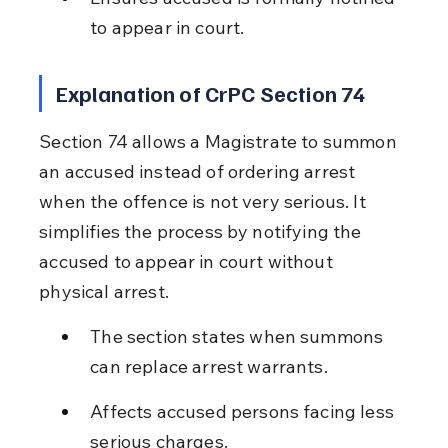
to appear in court.
Explanation of CrPC Section 74
Section 74 allows a Magistrate to summon 
an accused instead of ordering arrest 
when the offence is not very serious. It 
simplifies the process by notifying the 
accused to appear in court without 
physical arrest.
The section states when summons 
can replace arrest warrants.
Affects accused persons facing less 
serious charges.