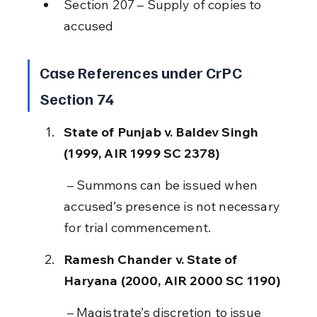
Section 207 – Supply of copies to 
accused
Case References under CrPC 
Section 74
State of Punjab v. Baldev Singh 
(1999, AIR 1999 SC 2378)
 – Summons can be issued when 
accused’s presence is not necessary 
for trial commencement.
Ramesh Chander v. State of 
Haryana (2000, AIR 2000 SC 1190)
 – Magistrate’s discretion to issue 