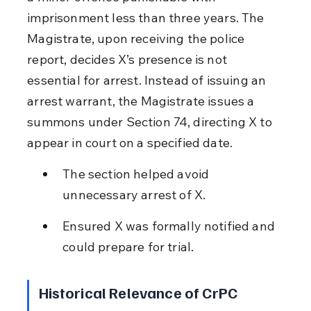
imprisonment less than three years. The 
Magistrate, upon receiving the police 
report, decides X’s presence is not 
essential for arrest. Instead of issuing an 
arrest warrant, the Magistrate issues a 
summons under Section 74, directing X to 
appear in court on a specified date.
The section helped avoid 
unnecessary arrest of X.
Ensured X was formally notified and 
could prepare for trial.
Historical Relevance of CrPC 