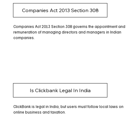
Companies Act 2013 Section 308
Companies Act 2013 Section 308 governs the appointment and
remuneration of managing directors and managers in Indian
companies.
Is Clickbank Legal In India
ClickBank is legal in India, but users must follow local laws on
online business and taxation.