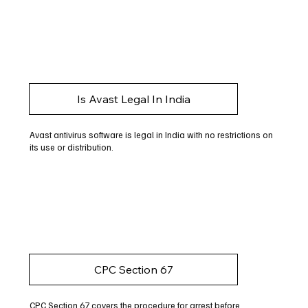
Is Avast Legal In India
Avast antivirus software is legal in India with no restrictions on
its use or distribution.
CPC Section 67
CPC Section 67 covers the procedure for arrest before