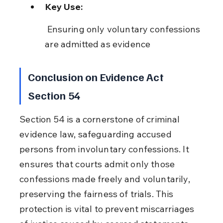
Key Use:
 Ensuring only voluntary confessions 
are admitted as evidence
Conclusion on Evidence Act 
Section 54
Section 54 is a cornerstone of criminal 
evidence law, safeguarding accused 
persons from involuntary confessions. It 
ensures that courts admit only those 
confessions made freely and voluntarily, 
preserving the fairness of trials. This 
protection is vital to prevent miscarriages 