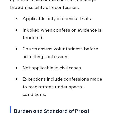
the admissibility of a confession.
Applicable only in criminal trials.
Invoked when confession evidence is 
tendered.
Courts assess voluntariness before 
admitting confession.
Not applicable in civil cases.
Exceptions include confessions made 
to magistrates under special 
conditions.
Burden and Standard of Proof 