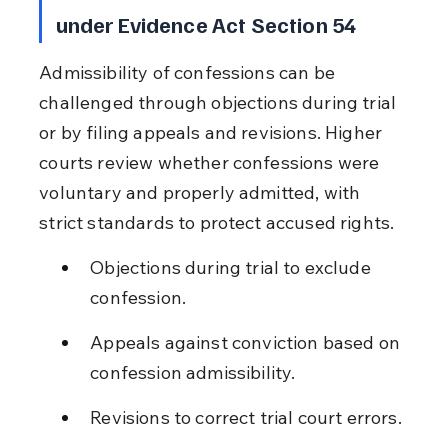
under Evidence Act Section 54
Admissibility of confessions can be 
challenged through objections during trial 
or by filing appeals and revisions. Higher 
courts review whether confessions were 
voluntary and properly admitted, with 
strict standards to protect accused rights.
Objections during trial to exclude 
confession.
Appeals against conviction based on 
confession admissibility.
Revisions to correct trial court errors.