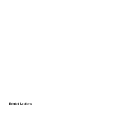
Related Sections