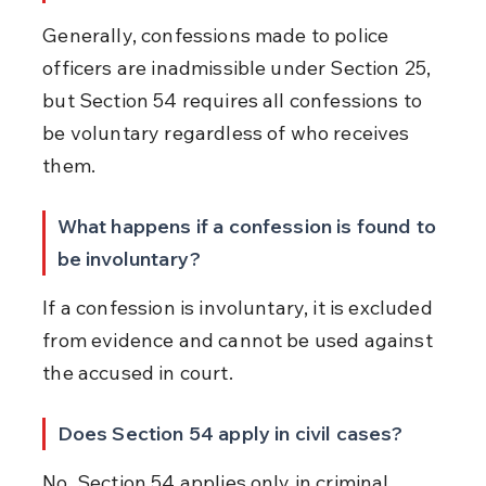
Generally, confessions made to police 
officers are inadmissible under Section 25, 
but Section 54 requires all confessions to 
be voluntary regardless of who receives 
them.
What happens if a confession is found to 
be involuntary?
If a confession is involuntary, it is excluded 
from evidence and cannot be used against 
the accused in court.
Does Section 54 apply in civil cases?
No, Section 54 applies only in criminal 