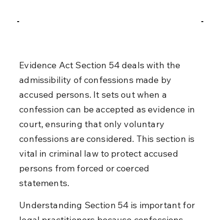
Evidence Act Section 54 deals with the 
admissibility of confessions made by 
accused persons. It sets out when a 
confession can be accepted as evidence in 
court, ensuring that only voluntary 
confessions are considered. This section is 
vital in criminal law to protect accused 
persons from forced or coerced 
statements.
Understanding Section 54 is important for 
legal practitioners because confessions 