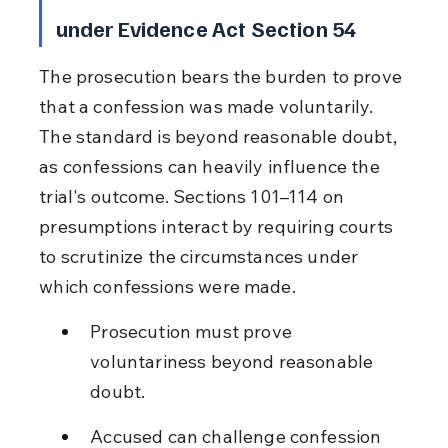
under Evidence Act Section 54
The prosecution bears the burden to prove 
that a confession was made voluntarily. 
The standard is beyond reasonable doubt, 
as confessions can heavily influence the 
trial's outcome. Sections 101–114 on 
presumptions interact by requiring courts 
to scrutinize the circumstances under 
which confessions were made.
Prosecution must prove 
voluntariness beyond reasonable 
doubt.
Accused can challenge confession 