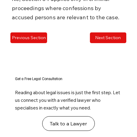
proceedings where confessions by 
accused persons are relevant to the case.
Previous Section
Next Section
Get a Free Legal Consultation
Reading about legal issues is just the first step. Let
us connect you with a verified lawyer who
specialises in exactly what you need.
Talk to a Lawyer