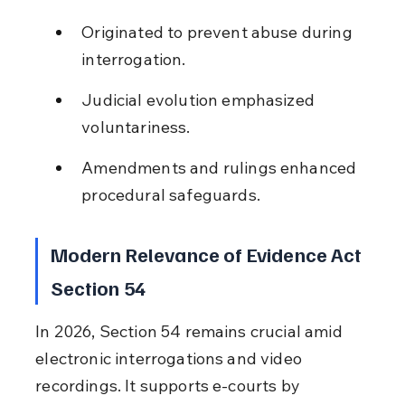
Originated to prevent abuse during 
interrogation.
Judicial evolution emphasized 
voluntariness.
Amendments and rulings enhanced 
procedural safeguards.
Modern Relevance of Evidence Act 
Section 54
In 2026, Section 54 remains crucial amid 
electronic interrogations and video 
recordings. It supports e-courts by 