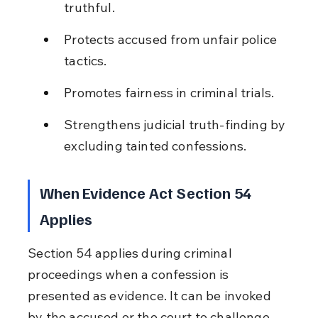
truthful.
Protects accused from unfair police 
tactics.
Promotes fairness in criminal trials.
Strengthens judicial truth-finding by 
excluding tainted confessions.
When Evidence Act Section 54 
Applies
Section 54 applies during criminal 
proceedings when a confession is 
presented as evidence. It can be invoked 
by the accused or the court to challenge 