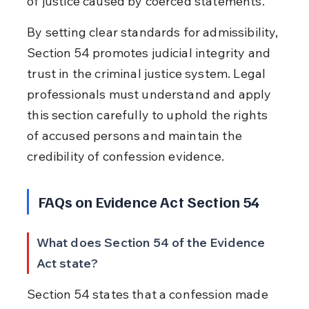
of justice caused by coerced statements.
By setting clear standards for admissibility, 
Section 54 promotes judicial integrity and 
trust in the criminal justice system. Legal 
professionals must understand and apply 
this section carefully to uphold the rights 
of accused persons and maintain the 
credibility of confession evidence.
FAQs on Evidence Act Section 54
What does Section 54 of the Evidence 
Act state?
Section 54 states that a confession made 