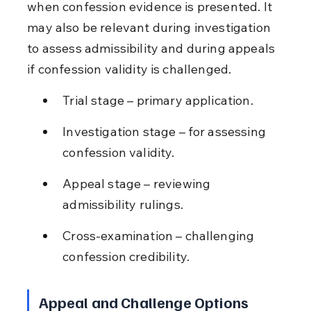
when confession evidence is presented. It 
may also be relevant during investigation 
to assess admissibility and during appeals 
if confession validity is challenged.
Trial stage – primary application.
Investigation stage – for assessing 
confession validity.
Appeal stage – reviewing 
admissibility rulings.
Cross-examination – challenging 
confession credibility.
Appeal and Challenge Options 