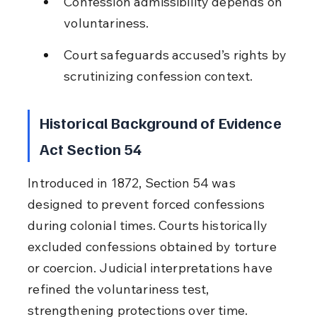
Confession admissibility depends on 
voluntariness.
Court safeguards accused’s rights by 
scrutinizing confession context.
Historical Background of Evidence 
Act Section 54
Introduced in 1872, Section 54 was 
designed to prevent forced confessions 
during colonial times. Courts historically 
excluded confessions obtained by torture 
or coercion. Judicial interpretations have 
refined the voluntariness test, 
strengthening protections over time.