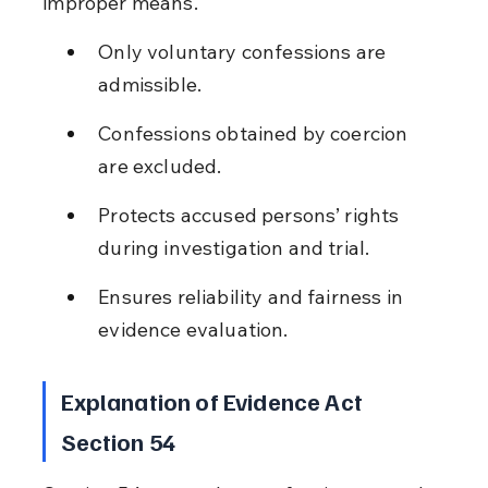
improper means.
Only voluntary confessions are 
admissible.
Confessions obtained by coercion 
are excluded.
Protects accused persons’ rights 
during investigation and trial.
Ensures reliability and fairness in 
evidence evaluation.
Explanation of Evidence Act 
Section 54