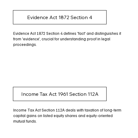
Evidence Act 1872 Section 4
Evidence Act 1872 Section 4 defines 'fact' and distinguishes it
from 'evidence', crucial for understanding proof in legal
proceedings.
Income Tax Act 1961 Section 112A
Income Tax Act Section 112A deals with taxation of long-term
capital gains on listed equity shares and equity-oriented
mutual funds.