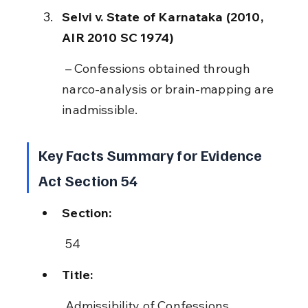
Selvi v. State of Karnataka (2010, 
AIR 2010 SC 1974)
 – Confessions obtained through 
narco-analysis or brain-mapping are 
inadmissible.
Key Facts Summary for Evidence 
Act Section 54
Section:
 54
Title:
 Admissibility of Confessions