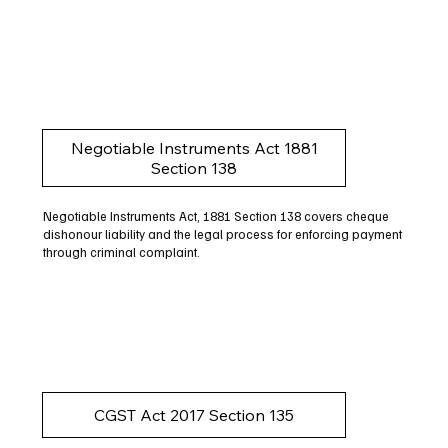
Negotiable Instruments Act 1881
Section 138
Negotiable Instruments Act, 1881 Section 138 covers cheque
dishonour liability and the legal process for enforcing payment
through criminal complaint.
CGST Act 2017 Section 135