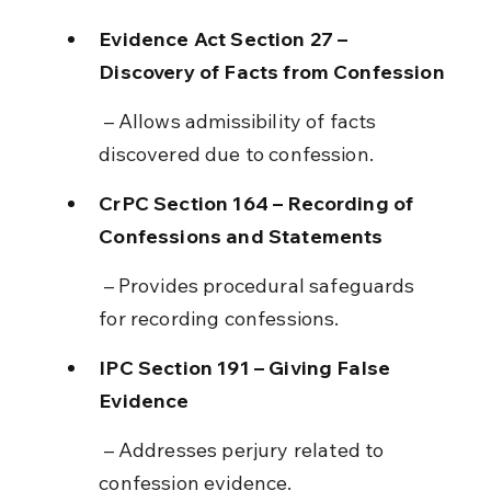
Evidence Act Section 27 – 
Discovery of Facts from Confession
 – Allows admissibility of facts 
discovered due to confession.
CrPC Section 164 – Recording of 
Confessions and Statements
 – Provides procedural safeguards 
for recording confessions.
IPC Section 191 – Giving False 
Evidence
 – Addresses perjury related to 
confession evidence.