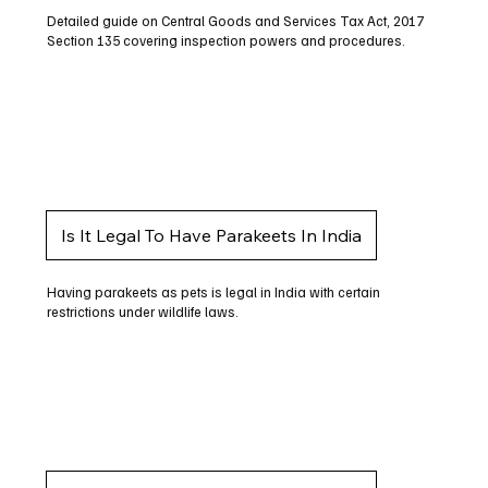
Detailed guide on Central Goods and Services Tax Act, 2017
Section 135 covering inspection powers and procedures.
Is It Legal To Have Parakeets In India
Having parakeets as pets is legal in India with certain
restrictions under wildlife laws.