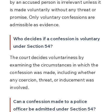
by an accused person is irrelevant unless it 
is made voluntarily without any threat or 
promise. Only voluntary confessions are 
admissible as evidence.
Who decides if a confession is voluntary 
under Section 54?
The court decides voluntariness by 
examining the circumstances in which the 
confession was made, including whether 
any coercion, threat, or inducement was 
involved.
Can a confession made to a police 
officer be admitted under Section 54?