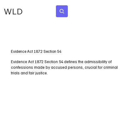
WLD
Subscribe
Evidence Act 1872 Section 54
Evidence Act 1872 Section 54 defines the admissibility of
confessions made by accused persons, crucial for criminal
trials and fair justice.