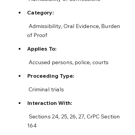
Category:
 Admissibility, Oral Evidence, Burden 
of Proof
Applies To:
 Accused persons, police, courts
Proceeding Type:
 Criminal trials
Interaction With:
 Sections 24, 25, 26, 27, CrPC Section 
164