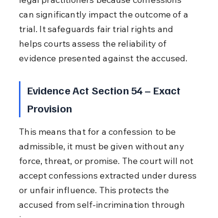
can significantly impact the outcome of a 
trial. It safeguards fair trial rights and 
helps courts assess the reliability of 
evidence presented against the accused.
Evidence Act Section 54 – Exact 
Provision
This means that for a confession to be 
admissible, it must be given without any 
force, threat, or promise. The court will not 
accept confessions extracted under duress 
or unfair influence. This protects the 
accused from self-incrimination through 