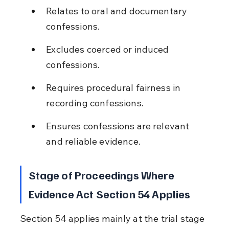
Relates to oral and documentary 
confessions.
Excludes coerced or induced 
confessions.
Requires procedural fairness in 
recording confessions.
Ensures confessions are relevant 
and reliable evidence.
Stage of Proceedings Where 
Evidence Act Section 54 Applies
Section 54 applies mainly at the trial stage 