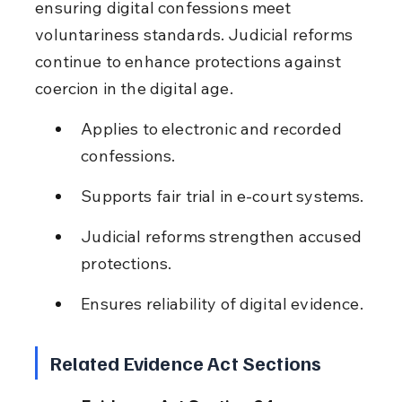
ensuring digital confessions meet 
voluntariness standards. Judicial reforms 
continue to enhance protections against 
coercion in the digital age.
Applies to electronic and recorded 
confessions.
Supports fair trial in e-court systems.
Judicial reforms strengthen accused 
protections.
Ensures reliability of digital evidence.
Related Evidence Act Sections