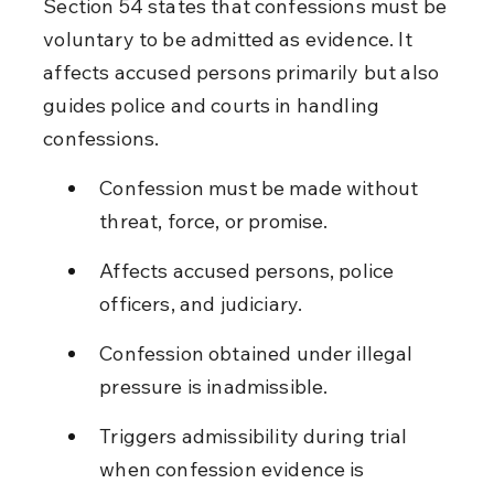
Section 54 states that confessions must be 
voluntary to be admitted as evidence. It 
affects accused persons primarily but also 
guides police and courts in handling 
confessions.
Confession must be made without 
threat, force, or promise.
Affects accused persons, police 
officers, and judiciary.
Confession obtained under illegal 
pressure is inadmissible.
Triggers admissibility during trial 
when confession evidence is 