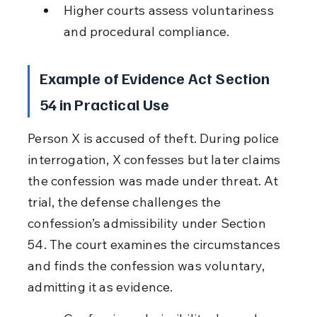
Higher courts assess voluntariness 
and procedural compliance.
Example of Evidence Act Section 
54 in Practical Use
Person X is accused of theft. During police 
interrogation, X confesses but later claims 
the confession was made under threat. At 
trial, the defense challenges the 
confession’s admissibility under Section 
54. The court examines the circumstances 
and finds the confession was voluntary, 
admitting it as evidence.