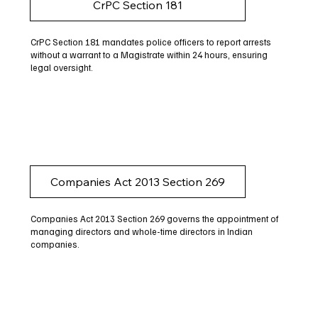
CrPC Section 181
CrPC Section 181 mandates police officers to report arrests
without a warrant to a Magistrate within 24 hours, ensuring
legal oversight.
Companies Act 2013 Section 269
Companies Act 2013 Section 269 governs the appointment of
managing directors and whole-time directors in Indian
companies.