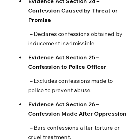
Evidence Act Section 24 – 
Confession Caused by Threat or 
Promise
 – Declares confessions obtained by 
inducement inadmissible.
Evidence Act Section 25 – 
Confession to Police Officer
 – Excludes confessions made to 
police to prevent abuse.
Evidence Act Section 26 – 
Confession Made After Oppression
 – Bars confessions after torture or 
cruel treatment.