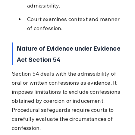
admissibility.
Court examines context and manner 
of confession.
Nature of Evidence under Evidence 
Act Section 54
Section 54 deals with the admissibility of 
oral or written confessions as evidence. It 
imposes limitations to exclude confessions 
obtained by coercion or inducement. 
Procedural safeguards require courts to 
carefully evaluate the circumstances of 
confession.