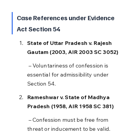
Case References under Evidence 
Act Section 54
State of Uttar Pradesh v. Rajesh 
Gautam (2003, AIR 2003 SC 3052)
 – Voluntariness of confession is 
essential for admissibility under 
Section 54.
Rameshwar v. State of Madhya 
Pradesh (1958, AIR 1958 SC 381)
 – Confession must be free from 
threat or inducement to be valid.