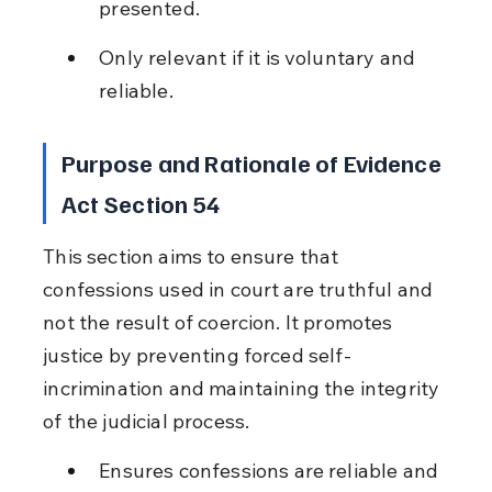
presented.
Only relevant if it is voluntary and 
reliable.
Purpose and Rationale of Evidence 
Act Section 54
This section aims to ensure that 
confessions used in court are truthful and 
not the result of coercion. It promotes 
justice by preventing forced self-
incrimination and maintaining the integrity 
of the judicial process.
Ensures confessions are reliable and 