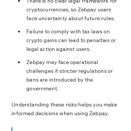
There is no clear legal framework for 
cryptocurrencies, so Zebpay users 
face uncertainty about future rules.
Failure to comply with tax laws on 
crypto gains can lead to penalties or 
legal action against users.
Zebpay may face operational 
challenges if stricter regulations or 
bans are introduced by the 
government.
Understanding these risks helps you make 
informed decisions when using Zebpay.