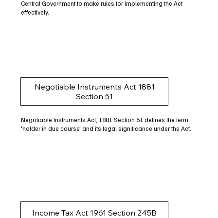
Central Government to make rules for implementing the Act
effectively.
Negotiable Instruments Act 1881
Section 51
Negotiable Instruments Act, 1881 Section 51 defines the term
'holder in due course' and its legal significance under the Act.
Income Tax Act 1961 Section 245B