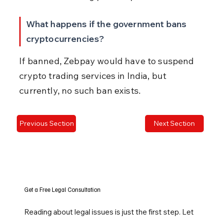
What happens if the government bans 
cryptocurrencies?
If banned, Zebpay would have to suspend 
crypto trading services in India, but 
currently, no such ban exists.
Previous Section
Next Section
Get a Free Legal Consultation
Reading about legal issues is just the first step. Let