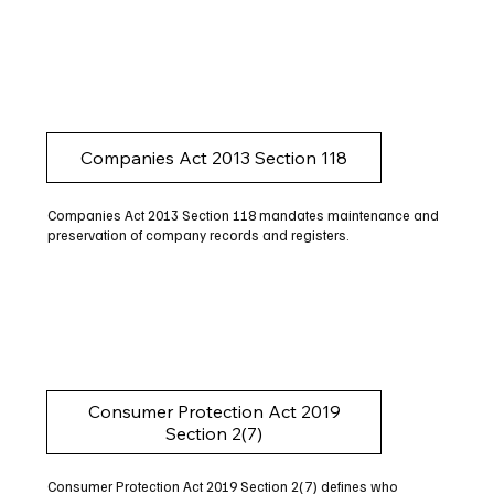
Companies Act 2013 Section 118
Companies Act 2013 Section 118 mandates maintenance and
preservation of company records and registers.
Consumer Protection Act 2019
Section 2(7)
Consumer Protection Act 2019 Section 2(7) defines who