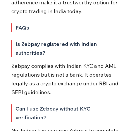
adherence make it a trustworthy option for 
crypto trading in India today.
FAQs
Is Zebpay registered with Indian 
authorities?
Zebpay complies with Indian KYC and AML 
regulations but is not a bank. It operates 
legally as a crypto exchange under RBI and 
SEBI guidelines.
Can I use Zebpay without KYC 
verification?
No. Indian law requires Zebpay to complete 