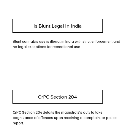
Is Blunt Legal In India
Blunt cannabis use is illegal in India with strict enforcement and
no legal exceptions for recreational use.
CrPC Section 204
CrPC Section 204 details the magistrate's duty to take
cognizance of offences upon receiving a complaint or police
report.