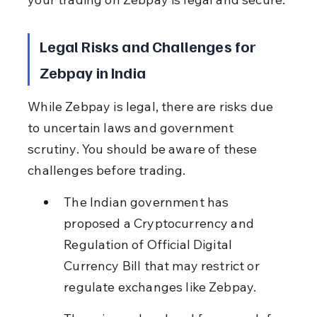
Legal Risks and Challenges for 
Zebpay in India
While Zebpay is legal, there are risks due 
to uncertain laws and government 
scrutiny. You should be aware of these 
challenges before trading.
The Indian government has 
proposed a Cryptocurrency and 
Regulation of Official Digital 
Currency Bill that may restrict or 
regulate exchanges like Zebpay.