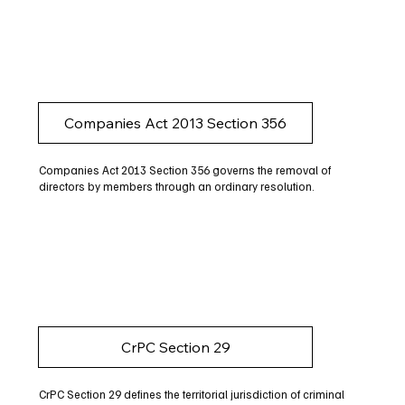
Companies Act 2013 Section 356
Companies Act 2013 Section 356 governs the removal of
directors by members through an ordinary resolution.
CrPC Section 29
CrPC Section 29 defines the territorial jurisdiction of criminal