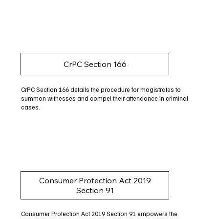
CrPC Section 166
CrPC Section 166 details the procedure for magistrates to
summon witnesses and compel their attendance in criminal
cases.
Consumer Protection Act 2019
Section 91
Consumer Protection Act 2019 Section 91 empowers the