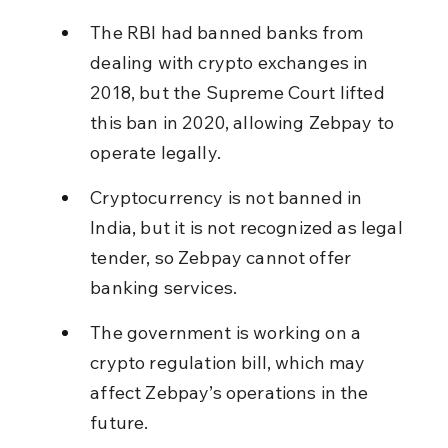
The RBI had banned banks from 
dealing with crypto exchanges in 
2018, but the Supreme Court lifted 
this ban in 2020, allowing Zebpay to 
operate legally.
Cryptocurrency is not banned in 
India, but it is not recognized as legal 
tender, so Zebpay cannot offer 
banking services.
The government is working on a 
crypto regulation bill, which may 
affect Zebpay’s operations in the 
future.