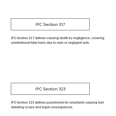
IPC Section 317
IPC Section 317 defines causing death by negligence, covering
unintentional fatal harm due to rash or negligent acts.
IPC Section 323
IPC Section 323 defines punishment for voluntarily causing hurt,
detailing scope and legal consequences.