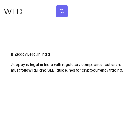
WLD
Subscribe
Is Zebpay Legal In India
Zebpay is legal in India with regulatory compliance, but users
must follow RBI and SEBI guidelines for cryptocurrency trading.