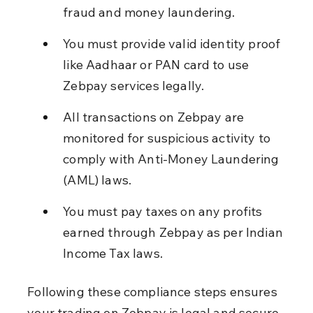
fraud and money laundering.
You must provide valid identity proof 
like Aadhaar or PAN card to use 
Zebpay services legally.
All transactions on Zebpay are 
monitored for suspicious activity to 
comply with Anti-Money Laundering 
(AML) laws.
You must pay taxes on any profits 
earned through Zebpay as per Indian 
Income Tax laws.
Following these compliance steps ensures 
your trading on Zebpay is legal and secure.