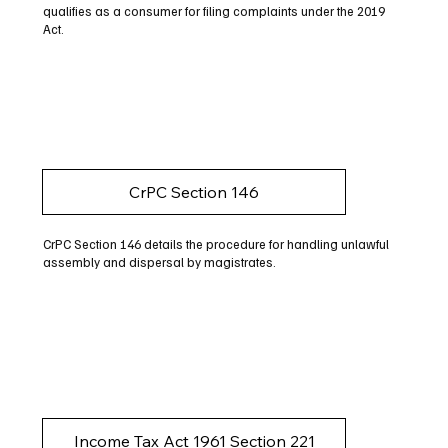
qualifies as a consumer for filing complaints under the 2019
Act.
CrPC Section 146
CrPC Section 146 details the procedure for handling unlawful
assembly and dispersal by magistrates.
Income Tax Act 1961 Section 221