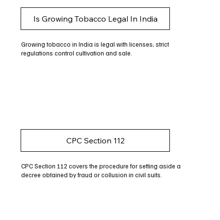
Is Growing Tobacco Legal In India
Growing tobacco in India is legal with licenses; strict
regulations control cultivation and sale.
CPC Section 112
CPC Section 112 covers the procedure for setting aside a
decree obtained by fraud or collusion in civil suits.