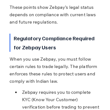
These points show Zebpay’s legal status 
depends on compliance with current laws 
and future regulations.
Regulatory Compliance Required 
for Zebpay Users
When you use Zebpay, you must follow 
certain rules to trade legally. The platform 
enforces these rules to protect users and 
comply with Indian law.
Zebpay requires you to complete 
KYC (Know Your Customer) 
verification before trading to prevent 