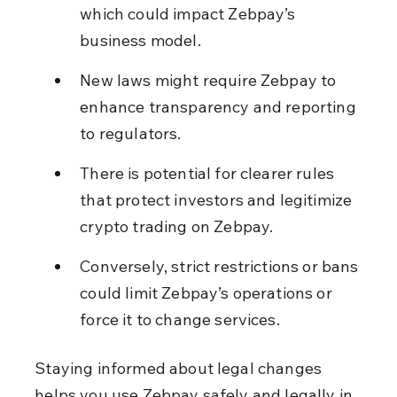
which could impact Zebpay’s 
business model.
New laws might require Zebpay to 
enhance transparency and reporting 
to regulators.
There is potential for clearer rules 
that protect investors and legitimize 
crypto trading on Zebpay.
Conversely, strict restrictions or bans 
could limit Zebpay’s operations or 
force it to change services.
Staying informed about legal changes 
helps you use Zebpay safely and legally in 