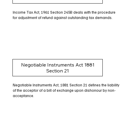
Income Tax Act, 1961 Section 245B deals with the procedure
for adjustment of refund against outstanding tax demands.
Negotiable Instruments Act 1881
Section 21
Negotiable Instruments Act, 1881 Section 21 defines the liability
of the acceptor of a bill of exchange upon dishonour by non-
acceptance.