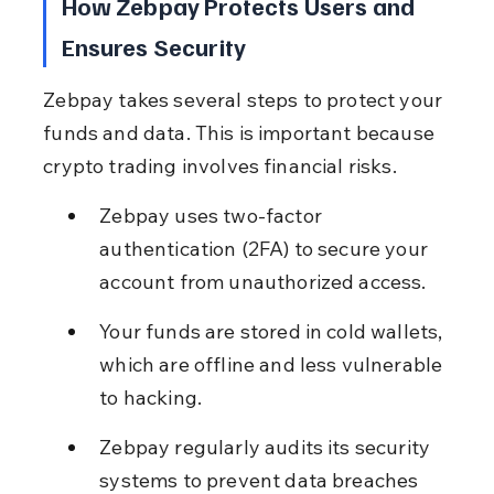
How Zebpay Protects Users and 
Ensures Security
Zebpay takes several steps to protect your 
funds and data. This is important because 
crypto trading involves financial risks.
Zebpay uses two-factor 
authentication (2FA) to secure your 
account from unauthorized access.
Your funds are stored in cold wallets, 
which are offline and less vulnerable 
to hacking.
Zebpay regularly audits its security 
systems to prevent data breaches 