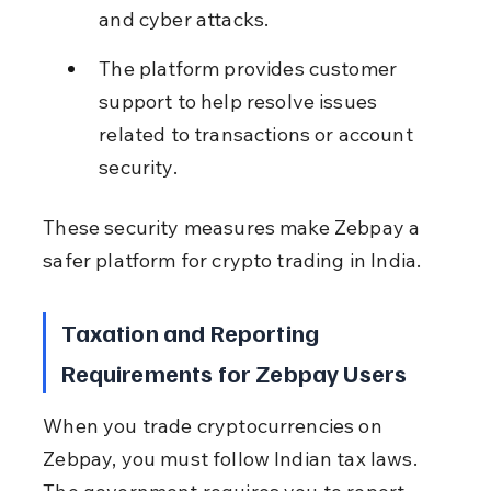
and cyber attacks.
The platform provides customer 
support to help resolve issues 
related to transactions or account 
security.
These security measures make Zebpay a 
safer platform for crypto trading in India.
Taxation and Reporting 
Requirements for Zebpay Users
When you trade cryptocurrencies on 
Zebpay, you must follow Indian tax laws. 