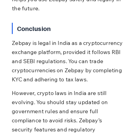
the future.
Conclusion
Zebpay is legal in India as a cryptocurrency 
exchange platform, provided it follows RBI 
and SEBI regulations. You can trade 
cryptocurrencies on Zebpay by completing 
KYC and adhering to tax laws.
However, crypto laws in India are still 
evolving. You should stay updated on 
government rules and ensure full 
compliance to avoid risks. Zebpay’s 
security features and regulatory 