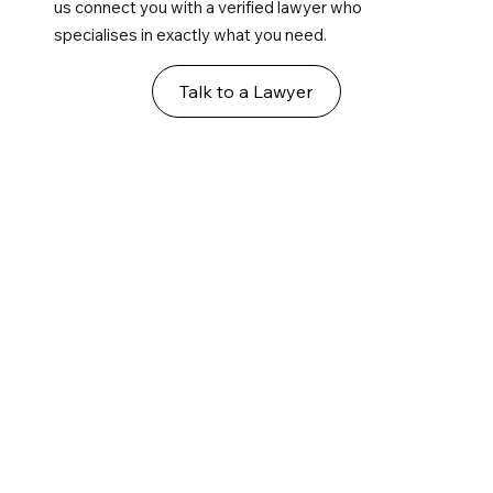
us connect you with a verified lawyer who
specialises in exactly what you need.
Talk to a Lawyer