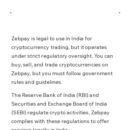
Zebpay is legal to use in India for 
cryptocurrency trading, but it operates 
under strict regulatory oversight. You can 
buy, sell, and trade cryptocurrencies on 
Zebpay, but you must follow government 
rules and guidelines.
The Reserve Bank of India (RBI) and 
Securities and Exchange Board of India 
(SEBI) regulate crypto activities. Zebpay 
complies with these regulations to offer 
services legally in India.