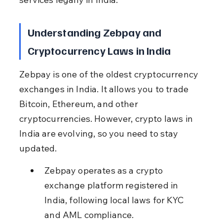
Understanding Zebpay and 
Cryptocurrency Laws in India
Zebpay is one of the oldest cryptocurrency 
exchanges in India. It allows you to trade 
Bitcoin, Ethereum, and other 
cryptocurrencies. However, crypto laws in 
India are evolving, so you need to stay 
updated.
Zebpay operates as a crypto 
exchange platform registered in 
India, following local laws for KYC 
and AML compliance.