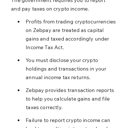
The government requires you to report 
and pay taxes on crypto income.
Profits from trading cryptocurrencies 
on Zebpay are treated as capital 
gains and taxed accordingly under 
Income Tax Act.
You must disclose your crypto 
holdings and transactions in your 
annual income tax returns.
Zebpay provides transaction reports 
to help you calculate gains and file 
taxes correctly.
Failure to report crypto income can 