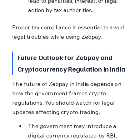
lead to penalties, interest, or legal 
action by tax authorities.
Proper tax compliance is essential to avoid 
legal troubles while using Zebpay.
Future Outlook for Zebpay and 
Cryptocurrency Regulation in India
The future of Zebpay in India depends on 
how the government frames crypto 
regulations. You should watch for legal 
updates affecting crypto trading.
The government may introduce a 
digital currency regulated by RBI, 