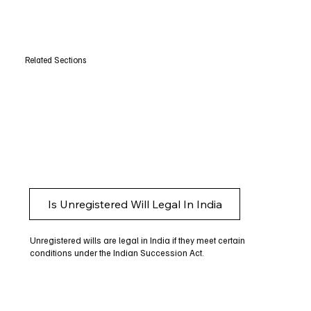
Related Sections
Is Unregistered Will Legal In India
Unregistered wills are legal in India if they meet certain
conditions under the Indian Succession Act.