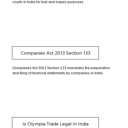
courts in India for trial and inquiry purposes.
Companies Act 2013 Section 133
Companies Act 2013 Section 133 mandates the preparation
and filing of financial statements by companies in India.
Is Olympia Trade Legal In India