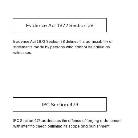
Evidence Act 1872 Section 38
Evidence Act 1872 Section 38 defines the admissibility of
statements made by persons who cannot be called as
witnesses.
IPC Section 473
IPC Section 473 addresses the offence of forging a document
with intent to cheat, outlining its scope and punishment.