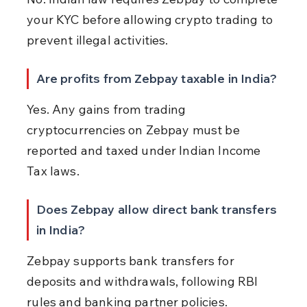
your KYC before allowing crypto trading to 
prevent illegal activities.
Are profits from Zebpay taxable in India?
Yes. Any gains from trading 
cryptocurrencies on Zebpay must be 
reported and taxed under Indian Income 
Tax laws.
Does Zebpay allow direct bank transfers 
in India?
Zebpay supports bank transfers for 
deposits and withdrawals, following RBI 
rules and banking partner policies.