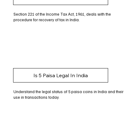
Section 221 of the Income Tax Act, 1961, deals with the
procedure for recovery of tax in India.
Is 5 Paisa Legal In India
Understand the legal status of 5 paisa coins in India and their
use in transactions today.