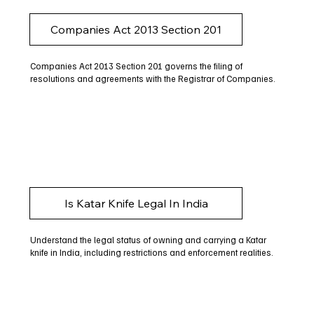
Companies Act 2013 Section 201
Companies Act 2013 Section 201 governs the filing of
resolutions and agreements with the Registrar of Companies.
Is Katar Knife Legal In India
Understand the legal status of owning and carrying a Katar
knife in India, including restrictions and enforcement realities.