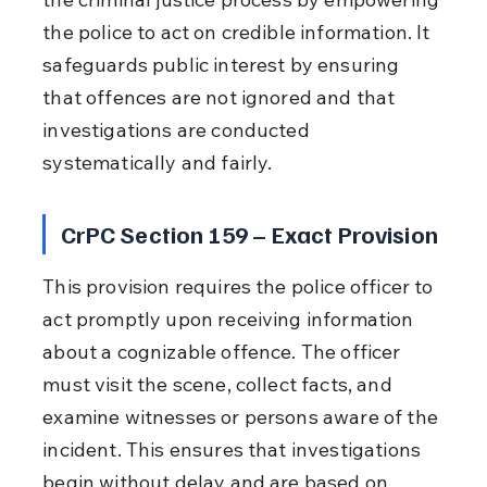
the police to act on credible information. It 
safeguards public interest by ensuring 
that offences are not ignored and that 
investigations are conducted 
systematically and fairly.
CrPC Section 159 – Exact Provision
This provision requires the police officer to 
act promptly upon receiving information 
about a cognizable offence. The officer 
must visit the scene, collect facts, and 
examine witnesses or persons aware of the 
incident. This ensures that investigations 
begin without delay and are based on 