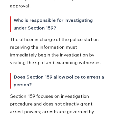
approval.
Who is responsible for investigating 
under Section 159?
The officer in charge of the police station 
receiving the information must 
immediately begin the investigation by 
visiting the spot and examining witnesses.
Does Section 159 allow police to arrest a 
person?
Section 159 focuses on investigation 
procedure and does not directly grant 
arrest powers; arrests are governed by 