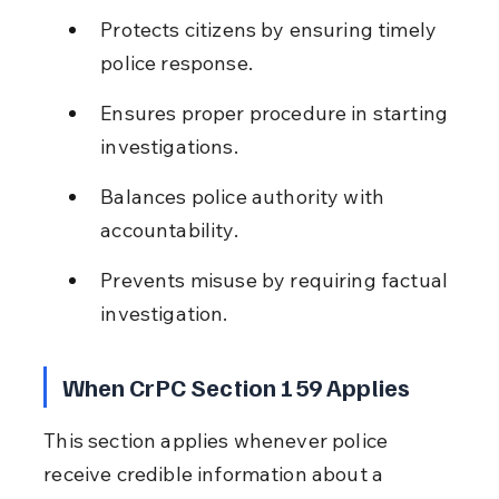
Protects citizens by ensuring timely 
police response.
Ensures proper procedure in starting 
investigations.
Balances police authority with 
accountability.
Prevents misuse by requiring factual 
investigation.
When CrPC Section 159 Applies
This section applies whenever police 
receive credible information about a 