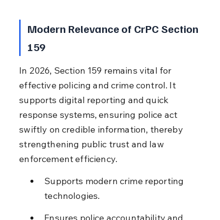
Modern Relevance of CrPC Section 
159
In 2026, Section 159 remains vital for 
effective policing and crime control. It 
supports digital reporting and quick 
response systems, ensuring police act 
swiftly on credible information, thereby 
strengthening public trust and law 
enforcement efficiency.
Supports modern crime reporting 
technologies.
Ensures police accountability and 