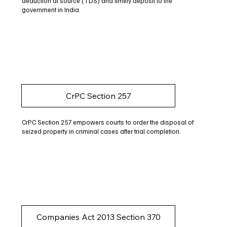
deduction at source (TDS) and timely deposit to the
government in India.
CrPC Section 257
CrPC Section 257 empowers courts to order the disposal of
seized property in criminal cases after trial completion.
Companies Act 2013 Section 370