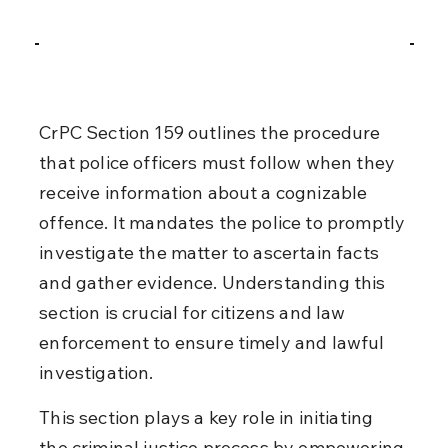
CrPC Section 159 outlines the procedure 
that police officers must follow when they 
receive information about a cognizable 
offence. It mandates the police to promptly 
investigate the matter to ascertain facts 
and gather evidence. Understanding this 
section is crucial for citizens and law 
enforcement to ensure timely and lawful 
investigation.
This section plays a key role in initiating 
the criminal justice process by empowering 