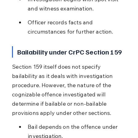
and witness examination.
Officer records facts and 
circumstances for further action.
Bailability under CrPC Section 159
Section 159 itself does not specify 
bailability as it deals with investigation 
procedure. However, the nature of the 
cognizable offence investigated will 
determine if bailable or non-bailable 
provisions apply under other sections.
Bail depends on the offence under 
investigation.