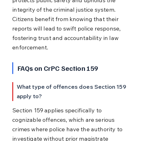
protects public safety and upholds the 
integrity of the criminal justice system. 
Citizens benefit from knowing that their 
reports will lead to swift police response, 
fostering trust and accountability in law 
enforcement.
FAQs on CrPC Section 159
What type of offences does Section 159 
apply to?
Section 159 applies specifically to 
cognizable offences, which are serious 
crimes where police have the authority to 
investigate without prior magistrate 