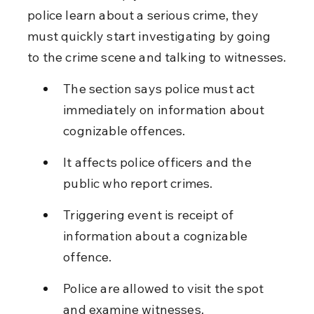
police learn about a serious crime, they 
must quickly start investigating by going 
to the crime scene and talking to witnesses.
The section says police must act 
immediately on information about 
cognizable offences.
It affects police officers and the 
public who report crimes.
Triggering event is receipt of 
information about a cognizable 
offence.
Police are allowed to visit the spot 
and examine witnesses.