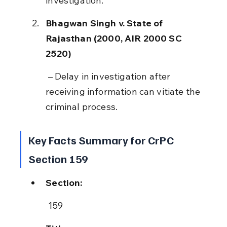
investigation.
Bhagwan Singh v. State of 
Rajasthan (2000, AIR 2000 SC 
2520)
 – Delay in investigation after 
receiving information can vitiate the 
criminal process.
Key Facts Summary for CrPC 
Section 159
Section:
 159