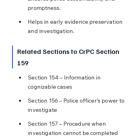
promptness.
Helps in early evidence preservation 
and investigation.
Related Sections to CrPC Section 
159
Section 154 – Information in 
cognizable cases
Section 156 – Police officer’s power to 
investigate
Section 157 – Procedure when 
investigation cannot be completed