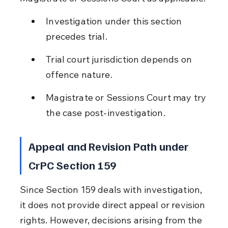
Investigation under this section 
precedes trial.
Trial court jurisdiction depends on 
offence nature.
Magistrate or Sessions Court may try 
the case post-investigation.
Appeal and Revision Path under 
CrPC Section 159
Since Section 159 deals with investigation, 
it does not provide direct appeal or revision 
rights. However, decisions arising from the 