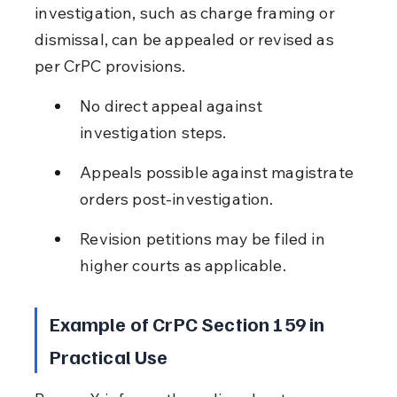
investigation, such as charge framing or 
dismissal, can be appealed or revised as 
per CrPC provisions.
No direct appeal against 
investigation steps.
Appeals possible against magistrate 
orders post-investigation.
Revision petitions may be filed in 
higher courts as applicable.
Example of CrPC Section 159 in 
Practical Use