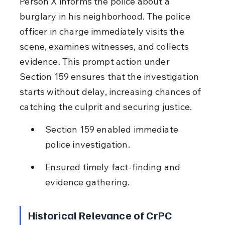
Person X informs the police about a 
burglary in his neighborhood. The police 
officer in charge immediately visits the 
scene, examines witnesses, and collects 
evidence. This prompt action under 
Section 159 ensures that the investigation 
starts without delay, increasing chances of 
catching the culprit and securing justice.
Section 159 enabled immediate 
police investigation.
Ensured timely fact-finding and 
evidence gathering.
Historical Relevance of CrPC 