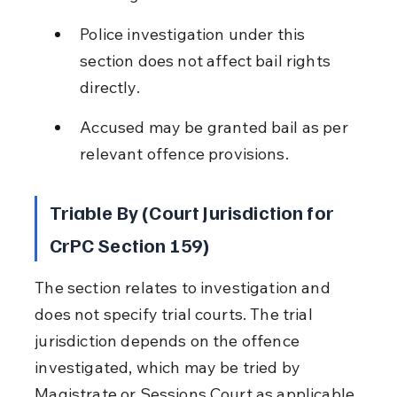
Police investigation under this 
section does not affect bail rights 
directly.
Accused may be granted bail as per 
relevant offence provisions.
Triable By (Court Jurisdiction for 
CrPC Section 159)
The section relates to investigation and 
does not specify trial courts. The trial 
jurisdiction depends on the offence 
investigated, which may be tried by 
Magistrate or Sessions Court as applicable.