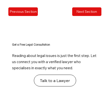
Previous Section
Next Section
Get a Free Legal Consultation
Reading about legal issues is just the first step. Let
us connect you with a verified lawyer who
specialises in exactly what you need.
Talk to a Lawyer