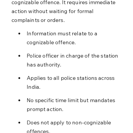
cognizable offence. It requires immediate 
action without waiting for formal 
complaints or orders.
Information must relate to a 
cognizable offence.
Police officer in charge of the station 
has authority.
Applies to all police stations across 
India.
No specific time limit but mandates 
prompt action.
Does not apply to non-cognizable 
offences.