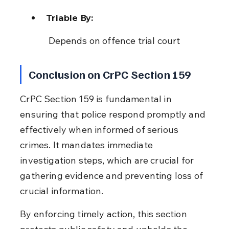
Triable By:
 Depends on offence trial court
Conclusion on CrPC Section 159
CrPC Section 159 is fundamental in 
ensuring that police respond promptly and 
effectively when informed of serious 
crimes. It mandates immediate 
investigation steps, which are crucial for 
gathering evidence and preventing loss of 
crucial information.
By enforcing timely action, this section 