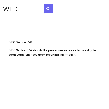
WLD
Subscribe
CrPC Section 159
CrPC Section 159 details the procedure for police to investigate
cognizable offences upon receiving information.