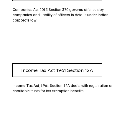
Companies Act 2013 Section 370 governs offences by
companies and liability of officers in default under Indian
corporate law.
Income Tax Act 1961 Section 12A
Income Tax Act, 1961 Section 12A deals with registration of
charitable trusts for tax exemption benefits.