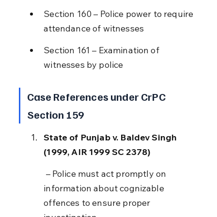
Section 160 – Police power to require 
attendance of witnesses
Section 161 – Examination of 
witnesses by police
Case References under CrPC 
Section 159
State of Punjab v. Baldev Singh 
(1999, AIR 1999 SC 2378)
 – Police must act promptly on 
information about cognizable 
offences to ensure proper 