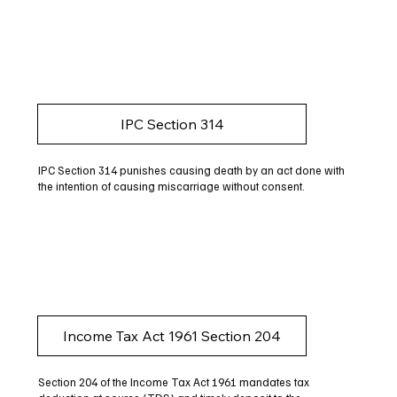
IPC Section 314
IPC Section 314 punishes causing death by an act done with
the intention of causing miscarriage without consent.
Income Tax Act 1961 Section 204
Section 204 of the Income Tax Act 1961 mandates tax