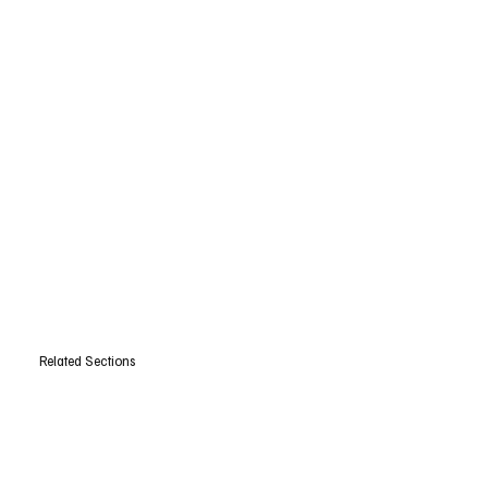
Related Sections