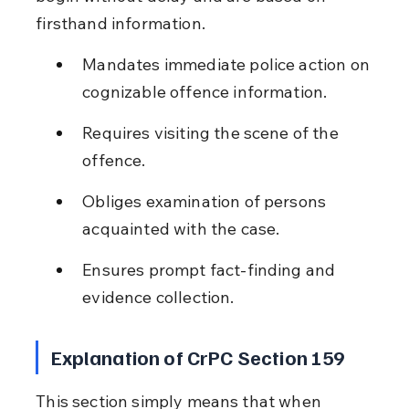
firsthand information.
Mandates immediate police action on 
cognizable offence information.
Requires visiting the scene of the 
offence.
Obliges examination of persons 
acquainted with the case.
Ensures prompt fact-finding and 
evidence collection.
Explanation of CrPC Section 159
This section simply means that when 