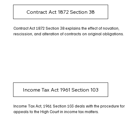
Contract Act 1872 Section 38
Contract Act 1872 Section 38 explains the effect of novation,
rescission, and alteration of contracts on original obligations.
Income Tax Act 1961 Section 103
Income Tax Act, 1961 Section 103 deals with the procedure for
appeals to the High Court in income tax matters.