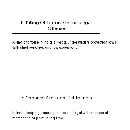
Is Killing Of Tortoise In Indialegal
Offense
Killing a tortoise in India is illegal under wildlife protection laws
with strict penalties and few exceptions.
Is Canaries Are Legal Pet In India
In India, keeping canaries as pets is legal with no special
restrictions or permits required.