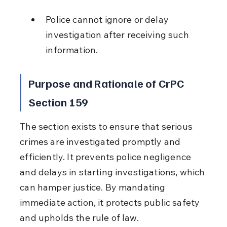
Police cannot ignore or delay 
investigation after receiving such 
information.
Purpose and Rationale of CrPC 
Section 159
The section exists to ensure that serious 
crimes are investigated promptly and 
efficiently. It prevents police negligence 
and delays in starting investigations, which 
can hamper justice. By mandating 
immediate action, it protects public safety 
and upholds the rule of law.