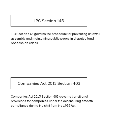
IPC Section 145
IPC Section 145 governs the procedure for preventing unlawful
assembly and maintaining public peace in disputed land
possession cases.
Companies Act 2013 Section 403
Companies Act 2013 Section 403 governs transitional
provisions for companies under the Act ensuring smooth
compliance during the shift from the 1956 Act.