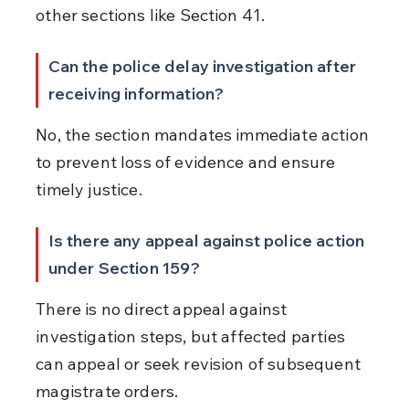
other sections like Section 41.
Can the police delay investigation after 
receiving information?
No, the section mandates immediate action 
to prevent loss of evidence and ensure 
timely justice.
Is there any appeal against police action 
under Section 159?
There is no direct appeal against 
investigation steps, but affected parties 
can appeal or seek revision of subsequent 
magistrate orders.