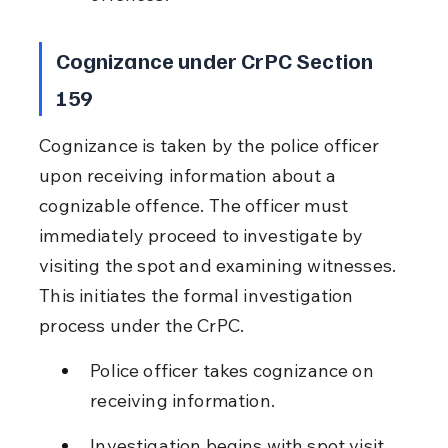
Cognizance under CrPC Section 
159
Cognizance is taken by the police officer 
upon receiving information about a 
cognizable offence. The officer must 
immediately proceed to investigate by 
visiting the spot and examining witnesses. 
This initiates the formal investigation 
process under the CrPC.
Police officer takes cognizance on 
receiving information.
Investigation begins with spot visit 