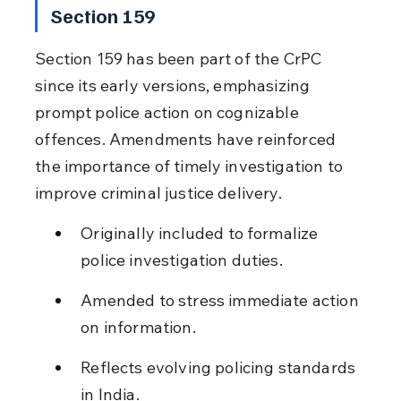
Section 159
Section 159 has been part of the CrPC 
since its early versions, emphasizing 
prompt police action on cognizable 
offences. Amendments have reinforced 
the importance of timely investigation to 
improve criminal justice delivery.
Originally included to formalize 
police investigation duties.
Amended to stress immediate action 
on information.
Reflects evolving policing standards 
in India.