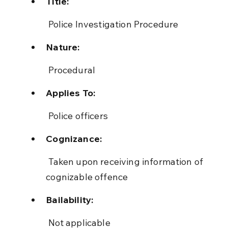
Title:
 Police Investigation Procedure
Nature:
 Procedural
Applies To:
 Police officers
Cognizance:
 Taken upon receiving information of 
cognizable offence
Bailability:
 Not applicable