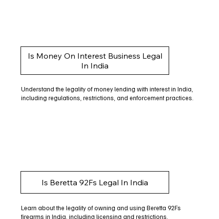
Is Money On Interest Business Legal
In India
Understand the legality of money lending with interest in India,
including regulations, restrictions, and enforcement practices.
Is Beretta 92Fs Legal In India
Learn about the legality of owning and using Beretta 92Fs
firearms in India, including licensing and restrictions.