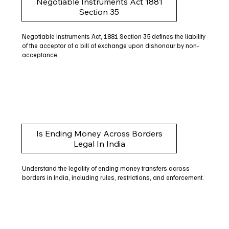
Negotiable Instruments Act 1881
Section 35
Negotiable Instruments Act, 1881 Section 35 defines the liability
of the acceptor of a bill of exchange upon dishonour by non-
acceptance.
Is Ending Money Across Borders
Legal In India
Understand the legality of ending money transfers across
borders in India, including rules, restrictions, and enforcement.