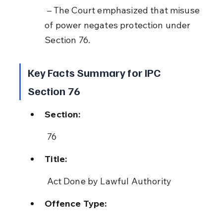
 – The Court emphasized that misuse 
of power negates protection under 
Section 76.
Key Facts Summary for IPC 
Section 76
Section:
 76
Title:
 Act Done by Lawful Authority
Offence Type: