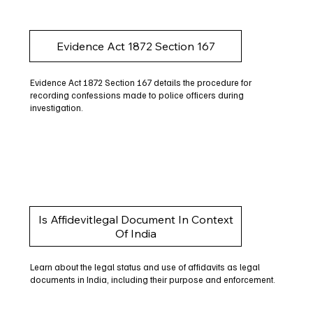
Evidence Act 1872 Section 167
Evidence Act 1872 Section 167 details the procedure for
recording confessions made to police officers during
investigation.
Is Affidevitlegal Document In Context
Of India
Learn about the legal status and use of affidavits as legal
documents in India, including their purpose and enforcement.