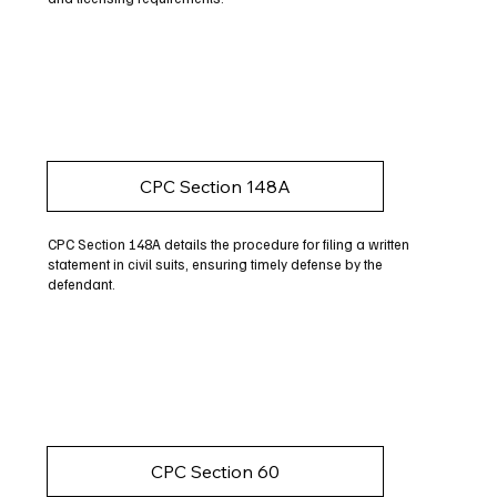
CPC Section 148A
CPC Section 148A details the procedure for filing a written
statement in civil suits, ensuring timely defense by the
defendant.
CPC Section 60