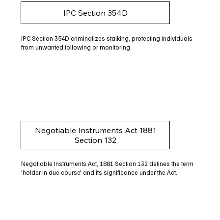
IPC Section 354D
IPC Section 354D criminalizes stalking, protecting individuals
from unwanted following or monitoring.
Negotiable Instruments Act 1881
Section 132
Negotiable Instruments Act, 1881 Section 132 defines the term
'holder in due course' and its significance under the Act.