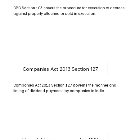
CPC Section 103 covers the procedure for execution of decrees
against property attached or sold in execution.
Companies Act 2013 Section 127
Companies Act 2013 Section 127 governs the manner and
timing of dividend payments by companies in India.