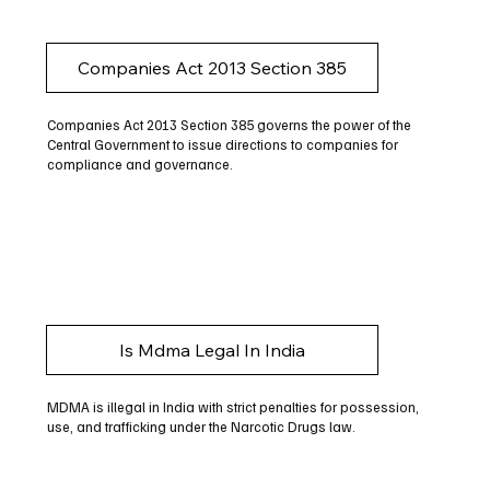
Companies Act 2013 Section 385
Companies Act 2013 Section 385 governs the power of the
Central Government to issue directions to companies for
compliance and governance.
Is Mdma Legal In India
MDMA is illegal in India with strict penalties for possession,
use, and trafficking under the Narcotic Drugs law.