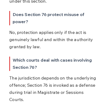
under this section.
Does Section 76 protect misuse of 
power?
No, protection applies only if the act is 
genuinely lawful and within the authority 
granted by law.
Which courts deal with cases involving 
Section 76?
The jurisdiction depends on the underlying 
offence; Section 76 is invoked as a defense 
during trial in Magistrate or Sessions 
Courts.