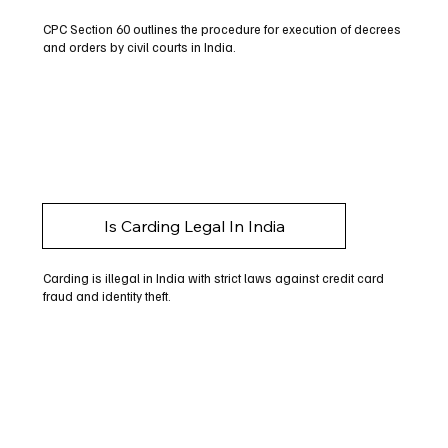
CPC Section 60 outlines the procedure for execution of decrees
and orders by civil courts in India.
Is Carding Legal In India
Carding is illegal in India with strict laws against credit card
fraud and identity theft.