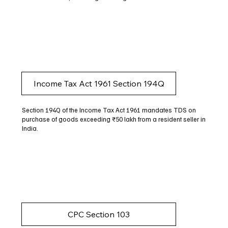
Income Tax Act 1961 Section 194Q
Section 194Q of the Income Tax Act 1961 mandates TDS on
purchase of goods exceeding ₹50 lakh from a resident seller in
India.
CPC Section 103