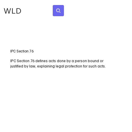
WLD
Subscribe
IPC Section 76
IPC Section 76 defines acts done by a person bound or
justified by law, explaining legal protection for such acts.