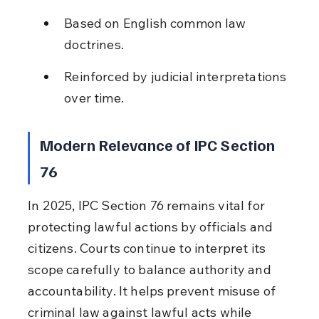
Based on English common law 
doctrines.
Reinforced by judicial interpretations 
over time.
Modern Relevance of IPC Section 
76
In 2025, IPC Section 76 remains vital for 
protecting lawful actions by officials and 
citizens. Courts continue to interpret its 
scope carefully to balance authority and 
accountability. It helps prevent misuse of 
criminal law against lawful acts while 