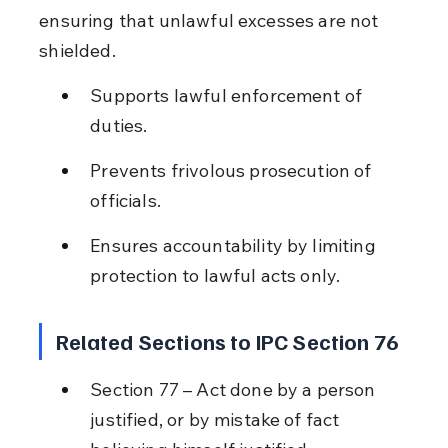
ensuring that unlawful excesses are not 
shielded.
Supports lawful enforcement of 
duties.
Prevents frivolous prosecution of 
officials.
Ensures accountability by limiting 
protection to lawful acts only.
Related Sections to IPC Section 76
Section 77 – Act done by a person 
justified, or by mistake of fact 