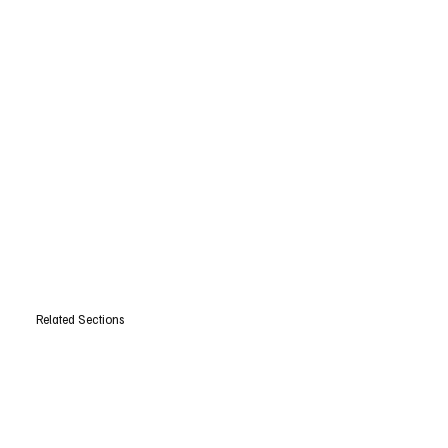
Related Sections