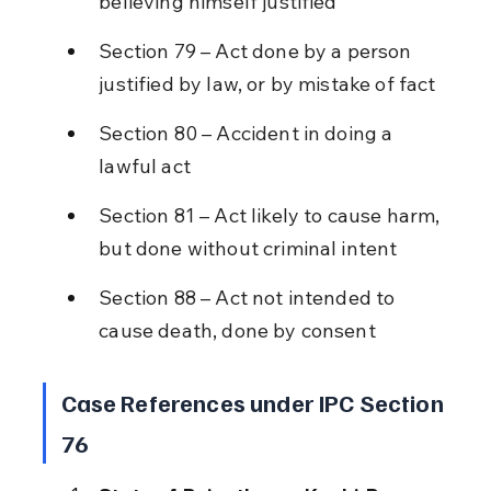
believing himself justified
Section 79 – Act done by a person 
justified by law, or by mistake of fact
Section 80 – Accident in doing a 
lawful act
Section 81 – Act likely to cause harm, 
but done without criminal intent
Section 88 – Act not intended to 
cause death, done by consent
Case References under IPC Section 
76