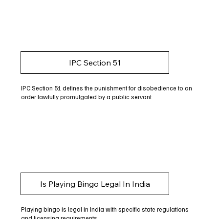
IPC Section 51
IPC Section 51 defines the punishment for disobedience to an
order lawfully promulgated by a public servant.
Is Playing Bingo Legal In India
Playing bingo is legal in India with specific state regulations
and licensing requirements.