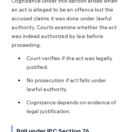
Cognizance under this section arises when 
an act is alleged to be an offence but the 
accused claims it was done under lawful 
authority. Courts examine whether the act 
was indeed authorized by law before 
proceeding.
Court verifies if the act was legally 
justified.
No prosecution if act falls under 
lawful authority.
Cognizance depends on evidence of 
legal justification.
Bail under IPC Section 76