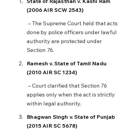
State of Rajasthan v. Kashi Ram 
(2006 AIR SCW 2543)
 – The Supreme Court held that acts 
done by police officers under lawful 
authority are protected under 
Section 76.
Ramesh v. State of Tamil Nadu 
(2010 AIR SC 1234)
 – Court clarified that Section 76 
applies only when the act is strictly 
within legal authority.
Bhagwan Singh v. State of Punjab 
(2015 AIR SC 5678)