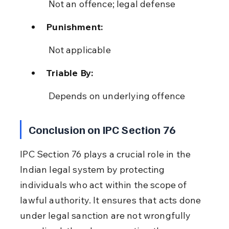
 Not an offence; legal defense
Punishment:
 Not applicable
Triable By:
 Depends on underlying offence
Conclusion on IPC Section 76
IPC Section 76 plays a crucial role in the 
Indian legal system by protecting 
individuals who act within the scope of 
lawful authority. It ensures that acts done 
under legal sanction are not wrongfully 