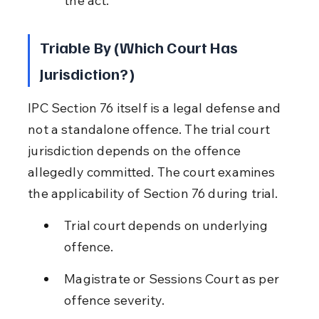
the act.
Triable By (Which Court Has 
Jurisdiction?)
IPC Section 76 itself is a legal defense and 
not a standalone offence. The trial court 
jurisdiction depends on the offence 
allegedly committed. The court examines 
the applicability of Section 76 during trial.
Trial court depends on underlying 
offence.
Magistrate or Sessions Court as per 
offence severity.