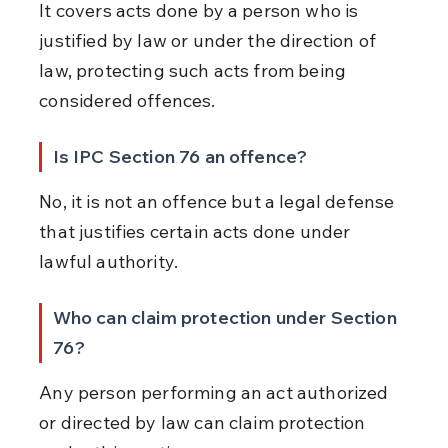
It covers acts done by a person who is 
justified by law or under the direction of 
law, protecting such acts from being 
considered offences.
Is IPC Section 76 an offence?
No, it is not an offence but a legal defense 
that justifies certain acts done under 
lawful authority.
Who can claim protection under Section 
76?
Any person performing an act authorized 
or directed by law can claim protection 