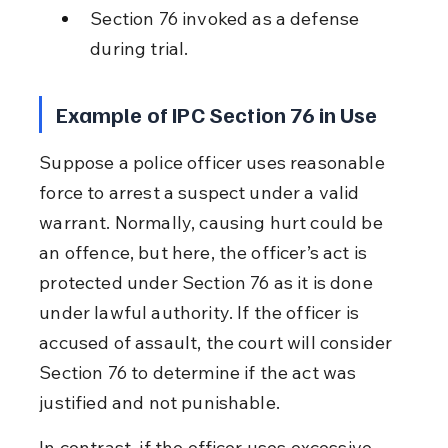
Section 76 invoked as a defense 
during trial.
Example of IPC Section 76 in Use
Suppose a police officer uses reasonable 
force to arrest a suspect under a valid 
warrant. Normally, causing hurt could be 
an offence, but here, the officer’s act is 
protected under Section 76 as it is done 
under lawful authority. If the officer is 
accused of assault, the court will consider 
Section 76 to determine if the act was 
justified and not punishable.
In contrast, if the officer uses excessive 