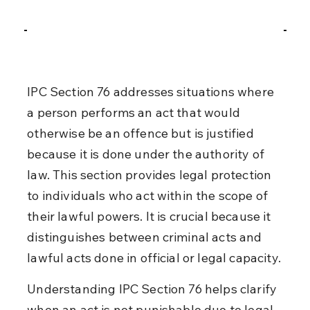
IPC Section 76 addresses situations where 
a person performs an act that would 
otherwise be an offence but is justified 
because it is done under the authority of 
law. This section provides legal protection 
to individuals who act within the scope of 
their lawful powers. It is crucial because it 
distinguishes between criminal acts and 
lawful acts done in official or legal capacity.
Understanding IPC Section 76 helps clarify 
when an act is not punishable due to legal 