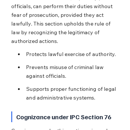
officials, can perform their duties without 
fear of prosecution, provided they act 
lawfully. This section upholds the rule of 
law by recognizing the legitimacy of 
authorized actions.
Protects lawful exercise of authority.
Prevents misuse of criminal law 
against officials.
Supports proper functioning of legal 
and administrative systems.
Cognizance under IPC Section 76