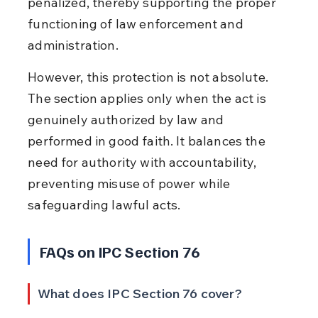
penalized, thereby supporting the proper 
functioning of law enforcement and 
administration.
However, this protection is not absolute. 
The section applies only when the act is 
genuinely authorized by law and 
performed in good faith. It balances the 
need for authority with accountability, 
preventing misuse of power while 
safeguarding lawful acts.
FAQs on IPC Section 76
What does IPC Section 76 cover?