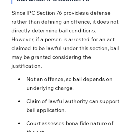
Since IPC Section 76 provides a defense 
rather than defining an offence, it does not 
directly determine bail conditions. 
However, if a person is arrested for an act 
claimed to be lawful under this section, bail 
may be granted considering the 
justification.
Not an offence, so bail depends on 
underlying charge.
Claim of lawful authority can support 
bail application.
Court assesses bona fide nature of 