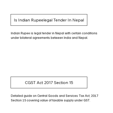
Is Indian Rupeelegal Tender In Nepal
Indian Rupee is legal tender in Nepal with certain conditions
under bilateral agreements between India and Nepal.
CGST Act 2017 Section 15
Detailed guide on Central Goods and Services Tax Act, 2017
Section 15 covering value of taxable supply under GST.