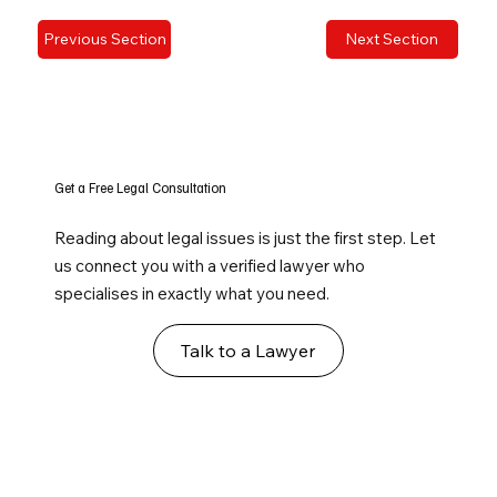
Previous Section
Next Section
Get a Free Legal Consultation
Reading about legal issues is just the first step. Let
us connect you with a verified lawyer who
specialises in exactly what you need.
Talk to a Lawyer