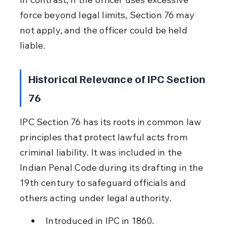
force beyond legal limits, Section 76 may 
not apply, and the officer could be held 
liable.
Historical Relevance of IPC Section 
76
IPC Section 76 has its roots in common law 
principles that protect lawful acts from 
criminal liability. It was included in the 
Indian Penal Code during its drafting in the 
19th century to safeguard officials and 
others acting under legal authority.
Introduced in IPC in 1860.