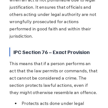
justification. It ensures that officials and 
others acting under legal authority are not 
wrongfully prosecuted for actions 
performed in good faith and within their 
jurisdiction.
IPC Section 76 – Exact Provision
This means that if a person performs an 
act that the law permits or commands, that 
act cannot be considered a crime. The 
section protects lawful actions, even if 
they might otherwise resemble an offence.
Protects acts done under legal 