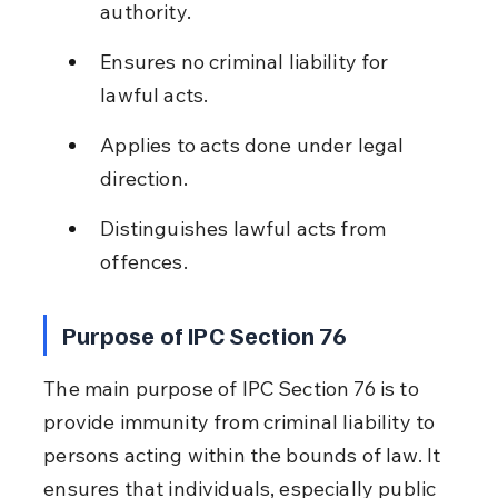
authority.
Ensures no criminal liability for 
lawful acts.
Applies to acts done under legal 
direction.
Distinguishes lawful acts from 
offences.
Purpose of IPC Section 76
The main purpose of IPC Section 76 is to 
provide immunity from criminal liability to 
persons acting within the bounds of law. It 
ensures that individuals, especially public 