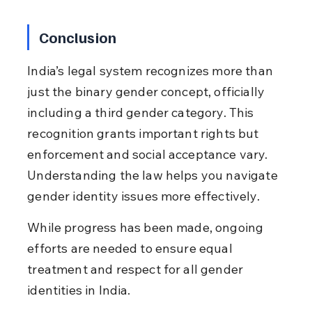
Conclusion
India’s legal system recognizes more than 
just the binary gender concept, officially 
including a third gender category. This 
recognition grants important rights but 
enforcement and social acceptance vary. 
Understanding the law helps you navigate 
gender identity issues more effectively.
While progress has been made, ongoing 
efforts are needed to ensure equal 
treatment and respect for all gender 
identities in India.