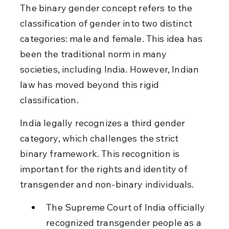
The binary gender concept refers to the 
classification of gender into two distinct 
categories: male and female. This idea has 
been the traditional norm in many 
societies, including India. However, Indian 
law has moved beyond this rigid 
classification.
India legally recognizes a third gender 
category, which challenges the strict 
binary framework. This recognition is 
important for the rights and identity of 
transgender and non-binary individuals.
The Supreme Court of India officially 
recognized transgender people as a 