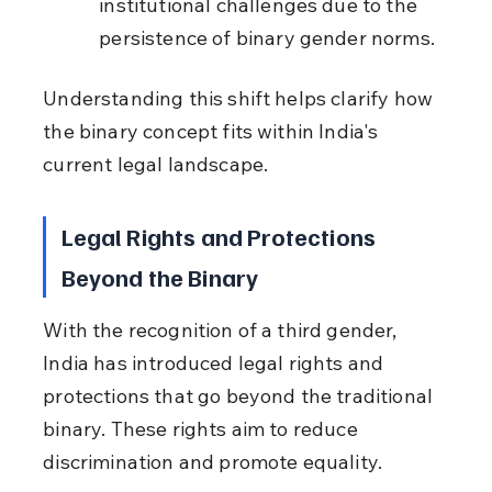
institutional challenges due to the 
persistence of binary gender norms.
Understanding this shift helps clarify how 
the binary concept fits within India's 
current legal landscape.
Legal Rights and Protections 
Beyond the Binary
With the recognition of a third gender, 
India has introduced legal rights and 
protections that go beyond the traditional 
binary. These rights aim to reduce 
discrimination and promote equality.