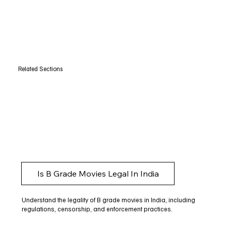
Related Sections
Is B Grade Movies Legal In India
Understand the legality of B grade movies in India, including
regulations, censorship, and enforcement practices.