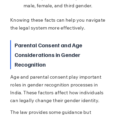
male, female, and third gender.
Knowing these facts can help you navigate 
the legal system more effectively.
Parental Consent and Age 
Considerations in Gender 
Recognition
Age and parental consent play important 
roles in gender recognition processes in 
India. These factors affect how individuals 
can legally change their gender identity.
The law provides some guidance but 