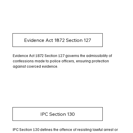
Evidence Act 1872 Section 127
Evidence Act 1872 Section 127 governs the admissibility of
confessions made to police officers, ensuring protection
against coerced evidence.
IPC Section 130
IPC Section 130 defines the offence of resisting lawful arrest or