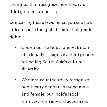
countries that recognize non-binary or 
third gender categories.
Comparing these laws helps you see how 
India fits into the global context of gender 
rights.
Countries like Nepal and Pakistan 
also legally recognize a third gender, 
reflecting South Asia’s cultural 
diversity.
Western countries may recognize 
non-binary genders beyond male 
and female, but India’s legal 
framework mainly includes male, 