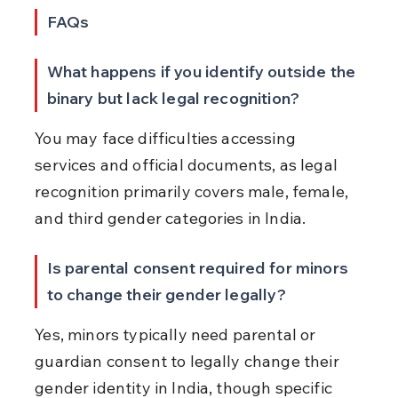
FAQs
What happens if you identify outside the 
binary but lack legal recognition?
You may face difficulties accessing 
services and official documents, as legal 
recognition primarily covers male, female, 
and third gender categories in India.
Is parental consent required for minors 
to change their gender legally?
Yes, minors typically need parental or 
guardian consent to legally change their 
gender identity in India, though specific 