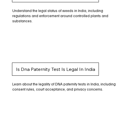
Understand the legal status of weeds in India, including
regulations and enforcement around controlled plants and
substances.
Is Dna Paternity Test Is Legal In India
Learn about the legality of DNA paternity tests in India, including
consent rules, court acceptance, and privacy concerns.