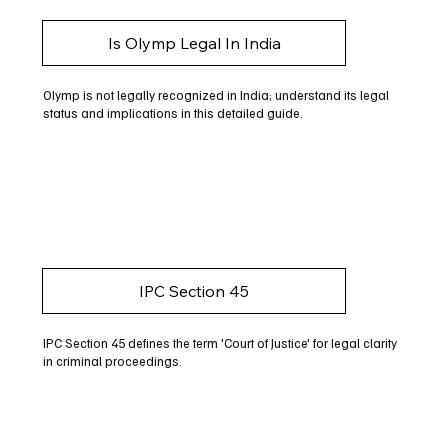
Is Olymp Legal In India
Olymp is not legally recognized in India; understand its legal
status and implications in this detailed guide.
IPC Section 45
IPC Section 45 defines the term 'Court of Justice' for legal clarity
in criminal proceedings.