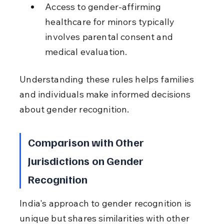
Access to gender-affirming 
healthcare for minors typically 
involves parental consent and 
medical evaluation.
Understanding these rules helps families 
and individuals make informed decisions 
about gender recognition.
Comparison with Other 
Jurisdictions on Gender 
Recognition
India's approach to gender recognition is 
unique but shares similarities with other 