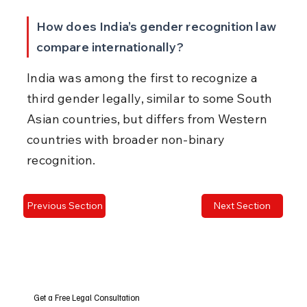
How does India’s gender recognition law 
compare internationally?
India was among the first to recognize a 
third gender legally, similar to some South 
Asian countries, but differs from Western 
countries with broader non-binary 
recognition.
Previous Section
Next Section
Get a Free Legal Consultation