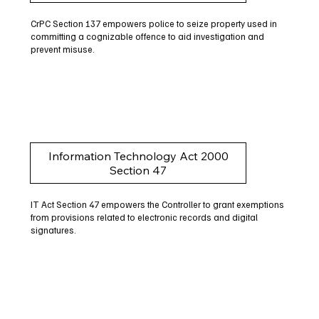
CrPC Section 137 empowers police to seize property used in
committing a cognizable offence to aid investigation and
prevent misuse.
Information Technology Act 2000
Section 47
IT Act Section 47 empowers the Controller to grant exemptions
from provisions related to electronic records and digital
signatures.