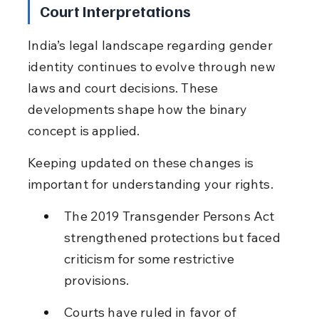
Court Interpretations
India’s legal landscape regarding gender 
identity continues to evolve through new 
laws and court decisions. These 
developments shape how the binary 
concept is applied.
Keeping updated on these changes is 
important for understanding your rights.
The 2019 Transgender Persons Act 
strengthened protections but faced 
criticism for some restrictive 
provisions.
Courts have ruled in favor of 