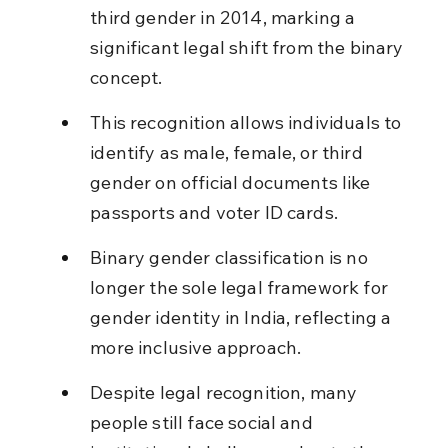
third gender in 2014, marking a 
significant legal shift from the binary 
concept.
This recognition allows individuals to 
identify as male, female, or third 
gender on official documents like 
passports and voter ID cards.
Binary gender classification is no 
longer the sole legal framework for 
gender identity in India, reflecting a 
more inclusive approach.
Despite legal recognition, many 
people still face social and 