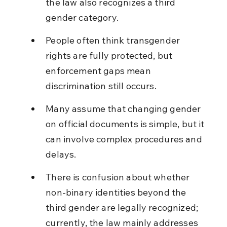
the law also recognizes a third 
gender category.
People often think transgender 
rights are fully protected, but 
enforcement gaps mean 
discrimination still occurs.
Many assume that changing gender 
on official documents is simple, but it 
can involve complex procedures and 
delays.
There is confusion about whether 
non-binary identities beyond the 
third gender are legally recognized; 
currently, the law mainly addresses 