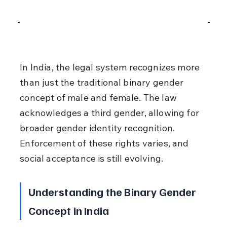
In India, the legal system recognizes more 
than just the traditional binary gender 
concept of male and female. The law 
acknowledges a third gender, allowing for 
broader gender identity recognition. 
Enforcement of these rights varies, and 
social acceptance is still evolving.
Understanding the Binary Gender 
Concept in India