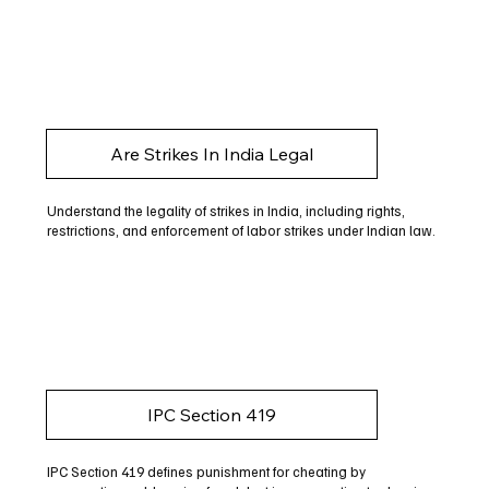
Are Strikes In India Legal
Understand the legality of strikes in India, including rights,
restrictions, and enforcement of labor strikes under Indian law.
IPC Section 419
IPC Section 419 defines punishment for cheating by