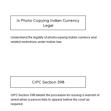
Is Photo Copying Indian Currency
Legal
Understand the legality of photocopying Indian currency and
related restrictions under Indian law.
CrPC Section 398
CrPC Section 398 details the procedure for issuing a warrant of
arrest when a person fails to appear before the court as
required.