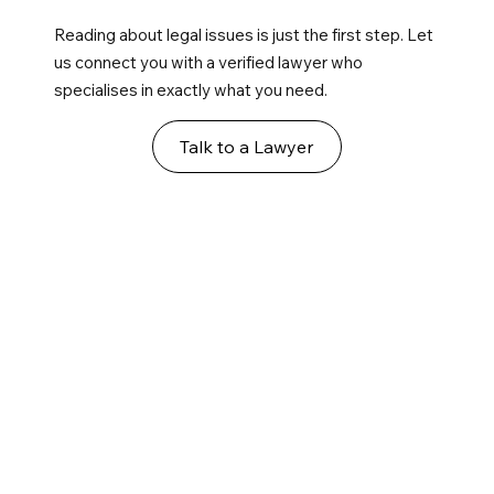
Reading about legal issues is just the first step. Let
us connect you with a verified lawyer who
specialises in exactly what you need.
Talk to a Lawyer