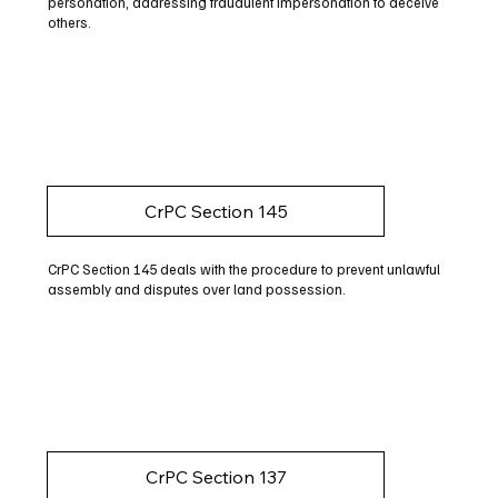
personation, addressing fraudulent impersonation to deceive
others.
CrPC Section 145
CrPC Section 145 deals with the procedure to prevent unlawful
assembly and disputes over land possession.
CrPC Section 137