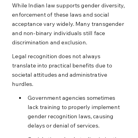
While Indian law supports gender diversity, 
enforcement of these laws and social 
acceptance vary widely. Many transgender 
and non-binary individuals still face 
discrimination and exclusion.
Legal recognition does not always 
translate into practical benefits due to 
societal attitudes and administrative 
hurdles.
Government agencies sometimes 
lack training to properly implement 
gender recognition laws, causing 
delays or denial of services.