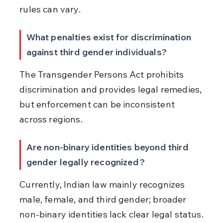
rules can vary.
What penalties exist for discrimination 
against third gender individuals?
The Transgender Persons Act prohibits 
discrimination and provides legal remedies, 
but enforcement can be inconsistent 
across regions.
Are non-binary identities beyond third 
gender legally recognized?
Currently, Indian law mainly recognizes 
male, female, and third gender; broader 
non-binary identities lack clear legal status.