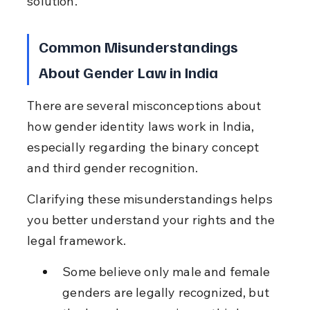
solution.
Common Misunderstandings 
About Gender Law in India
There are several misconceptions about 
how gender identity laws work in India, 
especially regarding the binary concept 
and third gender recognition.
Clarifying these misunderstandings helps 
you better understand your rights and the 
legal framework.
Some believe only male and female 
genders are legally recognized, but 