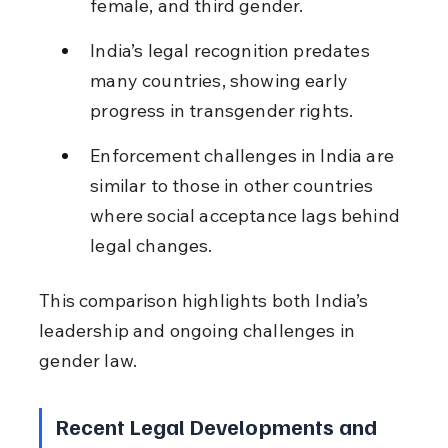
female, and third gender.
India’s legal recognition predates 
many countries, showing early 
progress in transgender rights.
Enforcement challenges in India are 
similar to those in other countries 
where social acceptance lags behind 
legal changes.
This comparison highlights both India’s 
leadership and ongoing challenges in 
gender law.
Recent Legal Developments and 