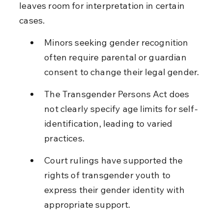
leaves room for interpretation in certain 
cases.
Minors seeking gender recognition 
often require parental or guardian 
consent to change their legal gender.
The Transgender Persons Act does 
not clearly specify age limits for self-
identification, leading to varied 
practices.
Court rulings have supported the 
rights of transgender youth to 
express their gender identity with 
appropriate support.