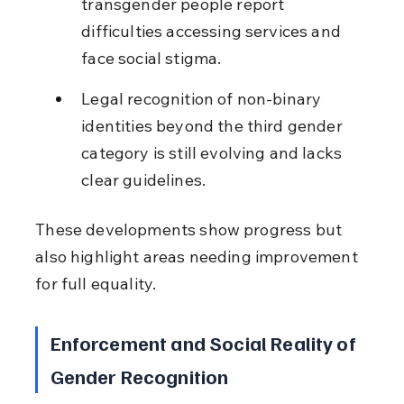
transgender people report 
difficulties accessing services and 
face social stigma.
Legal recognition of non-binary 
identities beyond the third gender 
category is still evolving and lacks 
clear guidelines.
These developments show progress but 
also highlight areas needing improvement 
for full equality.
Enforcement and Social Reality of 
Gender Recognition