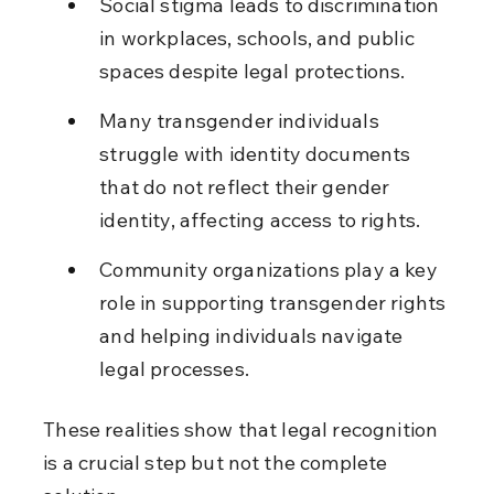
Social stigma leads to discrimination 
in workplaces, schools, and public 
spaces despite legal protections.
Many transgender individuals 
struggle with identity documents 
that do not reflect their gender 
identity, affecting access to rights.
Community organizations play a key 
role in supporting transgender rights 
and helping individuals navigate 
legal processes.
These realities show that legal recognition 
is a crucial step but not the complete 