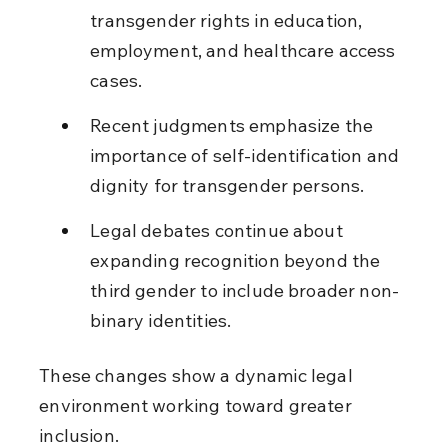
transgender rights in education, 
employment, and healthcare access 
cases.
Recent judgments emphasize the 
importance of self-identification and 
dignity for transgender persons.
Legal debates continue about 
expanding recognition beyond the 
third gender to include broader non-
binary identities.
These changes show a dynamic legal 
environment working toward greater 
inclusion.