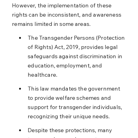
However, the implementation of these 
rights can be inconsistent, and awareness 
remains limited in some areas.
The Transgender Persons (Protection 
of Rights) Act, 2019, provides legal 
safeguards against discrimination in 
education, employment, and 
healthcare.
This law mandates the government 
to provide welfare schemes and 
support for transgender individuals, 
recognizing their unique needs.
Despite these protections, many 