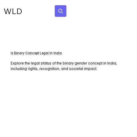
WLD
Subscribe
Is Binary Concept Legal In India
Explore the legal status of the binary gender concept in India,
including rights, recognition, and societal impact.