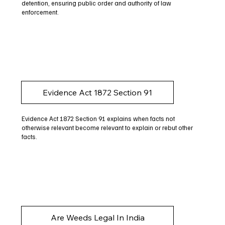
detention, ensuring public order and authority of law
enforcement.
Evidence Act 1872 Section 91
Evidence Act 1872 Section 91 explains when facts not
otherwise relevant become relevant to explain or rebut other
facts.
Are Weeds Legal In India