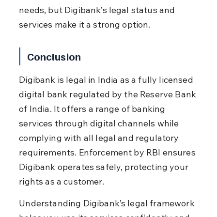
needs, but Digibank’s legal status and 
services make it a strong option.
Conclusion
Digibank is legal in India as a fully licensed 
digital bank regulated by the Reserve Bank 
of India. It offers a range of banking 
services through digital channels while 
complying with all legal and regulatory 
requirements. Enforcement by RBI ensures 
Digibank operates safely, protecting your 
rights as a customer.
Understanding Digibank’s legal framework 