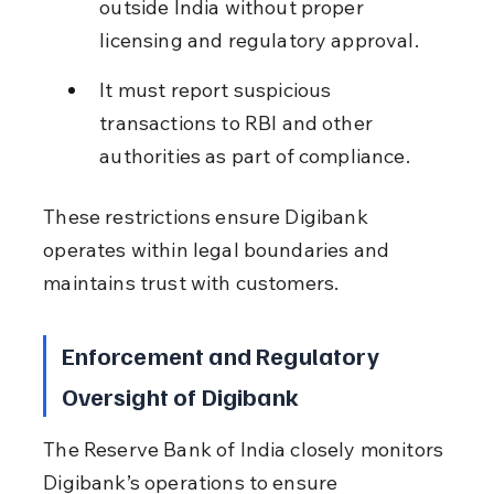
outside India without proper 
licensing and regulatory approval.
It must report suspicious 
transactions to RBI and other 
authorities as part of compliance.
These restrictions ensure Digibank 
operates within legal boundaries and 
maintains trust with customers.
Enforcement and Regulatory 
Oversight of Digibank
The Reserve Bank of India closely monitors 
Digibank’s operations to ensure 