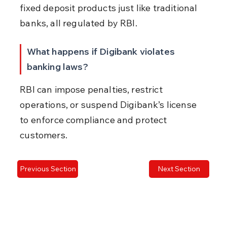
fixed deposit products just like traditional 
banks, all regulated by RBI.
What happens if Digibank violates 
banking laws?
RBI can impose penalties, restrict 
operations, or suspend Digibank’s license 
to enforce compliance and protect 
customers.
Previous Section
Next Section