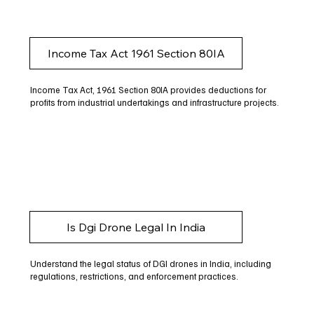
Income Tax Act 1961 Section 80IA
Income Tax Act, 1961 Section 80IA provides deductions for
profits from industrial undertakings and infrastructure projects.
Is Dgi Drone Legal In India
Understand the legal status of DGI drones in India, including
regulations, restrictions, and enforcement practices.