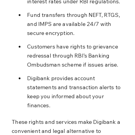
interest rates under RBI regulations.
Fund transfers through NEFT, RTGS, 
and IMPS are available 24/7 with 
secure encryption.
Customers have rights to grievance 
redressal through RBI’s Banking 
Ombudsman scheme if issues arise.
Digibank provides account 
statements and transaction alerts to 
keep you informed about your 
finances.
These rights and services make Digibank a 
convenient and legal alternative to 