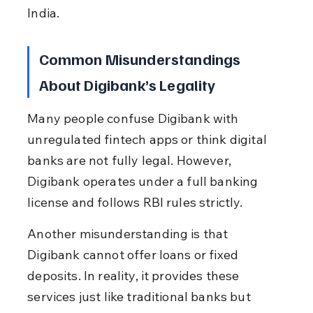
India.
Common Misunderstandings 
About Digibank’s Legality
Many people confuse Digibank with 
unregulated fintech apps or think digital 
banks are not fully legal. However, 
Digibank operates under a full banking 
license and follows RBI rules strictly.
Another misunderstanding is that 
Digibank cannot offer loans or fixed 
deposits. In reality, it provides these 
services just like traditional banks but 