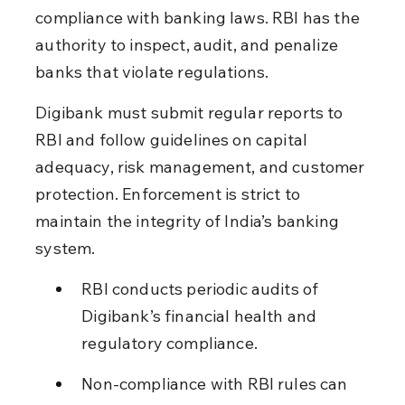
compliance with banking laws. RBI has the 
authority to inspect, audit, and penalize 
banks that violate regulations.
Digibank must submit regular reports to 
RBI and follow guidelines on capital 
adequacy, risk management, and customer 
protection. Enforcement is strict to 
maintain the integrity of India’s banking 
system.
RBI conducts periodic audits of 
Digibank’s financial health and 
regulatory compliance.
Non-compliance with RBI rules can 