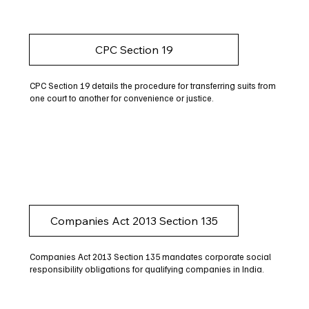
CPC Section 19
CPC Section 19 details the procedure for transferring suits from
one court to another for convenience or justice.
Companies Act 2013 Section 135
Companies Act 2013 Section 135 mandates corporate social
responsibility obligations for qualifying companies in India.