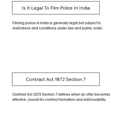
Is It Legal To Film Police In India
Filming police in India is generally legal but subject to
restrictions and conditions under law and public order.
Contract Act 1872 Section 7
Contract Act 1872 Section 7 defines when an offer becomes
effective, crucial for contract formation and enforceability.