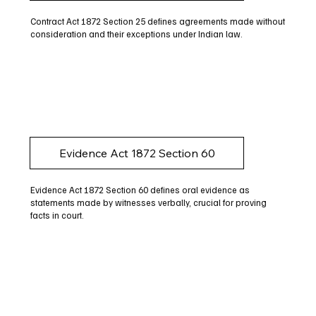
Contract Act 1872 Section 25 defines agreements made without
consideration and their exceptions under Indian law.
Evidence Act 1872 Section 60
Evidence Act 1872 Section 60 defines oral evidence as
statements made by witnesses verbally, crucial for proving
facts in court.