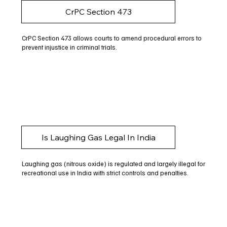
CrPC Section 473
CrPC Section 473 allows courts to amend procedural errors to
prevent injustice in criminal trials.
Is Laughing Gas Legal In India
Laughing gas (nitrous oxide) is regulated and largely illegal for
recreational use in India with strict controls and penalties.