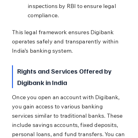
inspections by RBI to ensure legal 
compliance.
This legal framework ensures Digibank 
operates safely and transparently within 
India’s banking system.
Rights and Services Offered by 
Digibank in India
Once you open an account with Digibank, 
you gain access to various banking 
services similar to traditional banks. These 
include savings accounts, fixed deposits, 
personal loans, and fund transfers. You can 