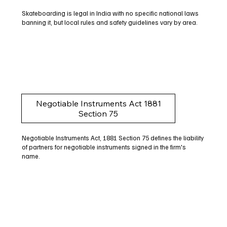
Skateboarding is legal in India with no specific national laws
banning it, but local rules and safety guidelines vary by area.
Negotiable Instruments Act 1881
Section 75
Negotiable Instruments Act, 1881 Section 75 defines the liability
of partners for negotiable instruments signed in the firm's
name.