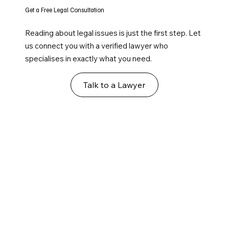
Get a Free Legal Consultation
Reading about legal issues is just the first step. Let
us connect you with a verified lawyer who
specialises in exactly what you need.
Talk to a Lawyer