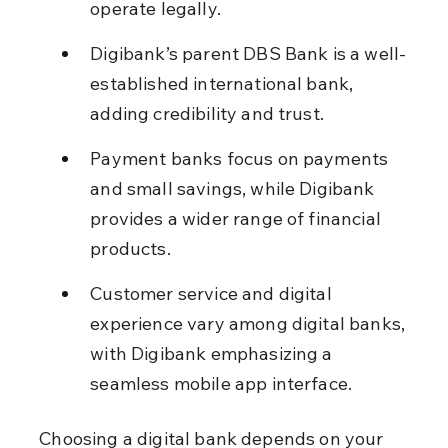
operate legally.
Digibank’s parent DBS Bank is a well-
established international bank, 
adding credibility and trust.
Payment banks focus on payments 
and small savings, while Digibank 
provides a wider range of financial 
products.
Customer service and digital 
experience vary among digital banks, 
with Digibank emphasizing a 
seamless mobile app interface.
Choosing a digital bank depends on your 