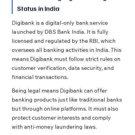
Status in India
Digibank is a digital-only bank service 
launched by DBS Bank India. It is fully 
licensed and regulated by the RBI, which 
oversees all banking activities in India. This 
means Digibank must follow strict rules on 
customer verification, data security, and 
financial transactions.
Being legal means Digibank can offer 
banking products just like traditional banks 
but through online platforms. It must also 
protect customer interests and comply 
with anti-money laundering laws.