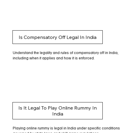
Is Compensatory Off Legal In India
Understand the legality and rules of compensatory off in India,
including when it applies and how it is enforced.
Is It Legal To Play Online Rummy In
India
Playing online rummy is legal in India under specific conditions