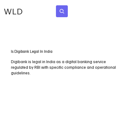
WLD
Subscribe
Is Digibank Legal In India
Digibank is legal in India as a digital banking service
regulated by RBI with specific compliance and operational
guidelines.