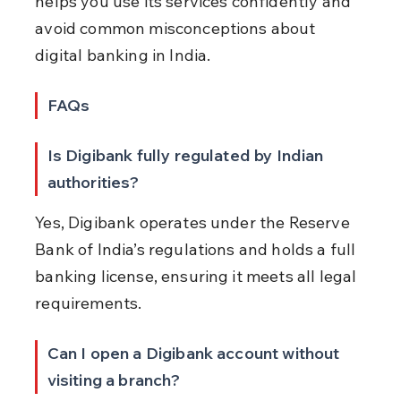
helps you use its services confidently and 
avoid common misconceptions about 
digital banking in India.
FAQs
Is Digibank fully regulated by Indian 
authorities?
Yes, Digibank operates under the Reserve 
Bank of India’s regulations and holds a full 
banking license, ensuring it meets all legal 
requirements.
Can I open a Digibank account without 
visiting a branch?