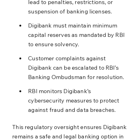
lead to penalties, restrictions, or 
suspension of banking licenses.
Digibank must maintain minimum 
capital reserves as mandated by RBI 
to ensure solvency.
Customer complaints against 
Digibank can be escalated to RBI’s 
Banking Ombudsman for resolution.
RBI monitors Digibank’s 
cybersecurity measures to protect 
against fraud and data breaches.
This regulatory oversight ensures Digibank 
remains a safe and legal banking option in 