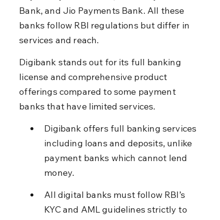
Bank, and Jio Payments Bank. All these 
banks follow RBI regulations but differ in 
services and reach.
Digibank stands out for its full banking 
license and comprehensive product 
offerings compared to some payment 
banks that have limited services.
Digibank offers full banking services 
including loans and deposits, unlike 
payment banks which cannot lend 
money.
All digital banks must follow RBI’s 
KYC and AML guidelines strictly to 