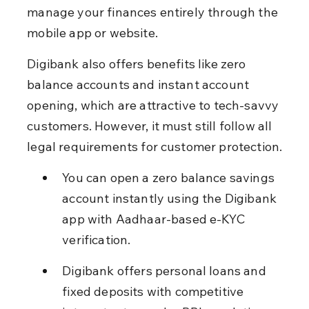
manage your finances entirely through the 
mobile app or website.
Digibank also offers benefits like zero 
balance accounts and instant account 
opening, which are attractive to tech-savvy 
customers. However, it must still follow all 
legal requirements for customer protection.
You can open a zero balance savings 
account instantly using the Digibank 
app with Aadhaar-based e-KYC 
verification.
Digibank offers personal loans and 
fixed deposits with competitive 