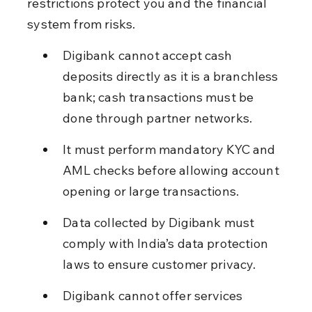
restrictions protect you and the financial 
system from risks.
Digibank cannot accept cash 
deposits directly as it is a branchless 
bank; cash transactions must be 
done through partner networks.
It must perform mandatory KYC and 
AML checks before allowing account 
opening or large transactions.
Data collected by Digibank must 
comply with India’s data protection 
laws to ensure customer privacy.
Digibank cannot offer services 