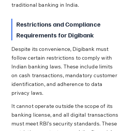
traditional banking in India.
Restrictions and Compliance 
Requirements for Digibank
Despite its convenience, Digibank must 
follow certain restrictions to comply with 
Indian banking laws. These include limits 
on cash transactions, mandatory customer 
identification, and adherence to data 
privacy laws.
It cannot operate outside the scope of its 
banking license, and all digital transactions 
must meet RBI’s security standards. These 