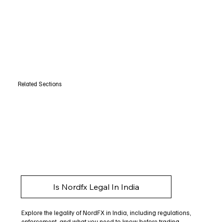
Related Sections
Is Nordfx Legal In India
Explore the legality of NordFX in India, including regulations,
enforcement, and what you need to know before trading.