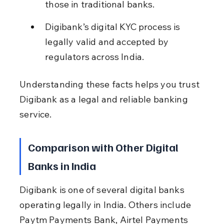
those in traditional banks.
Digibank’s digital KYC process is 
legally valid and accepted by 
regulators across India.
Understanding these facts helps you trust 
Digibank as a legal and reliable banking 
service.
Comparison with Other Digital 
Banks in India
Digibank is one of several digital banks 
operating legally in India. Others include 
Paytm Payments Bank, Airtel Payments 