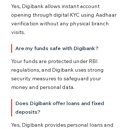
Yes, Digibank allows instant account 
opening through digital KYC using Aadhaar 
verification without any physical branch 
visits.
Are my funds safe with Digibank?
Your funds are protected under RBI 
regulations, and Digibank uses strong 
security measures to safeguard your 
money and personal data.
Does Digibank offer loans and fixed 
deposits?
Yes, Digibank provides personal loans and 