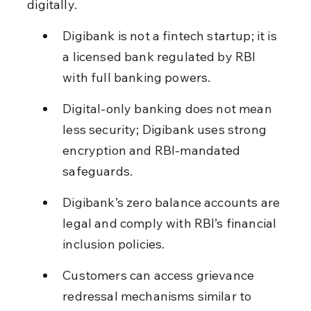
digitally.
Digibank is not a fintech startup; it is 
a licensed bank regulated by RBI 
with full banking powers.
Digital-only banking does not mean 
less security; Digibank uses strong 
encryption and RBI-mandated 
safeguards.
Digibank’s zero balance accounts are 
legal and comply with RBI’s financial 
inclusion policies.
Customers can access grievance 
redressal mechanisms similar to 