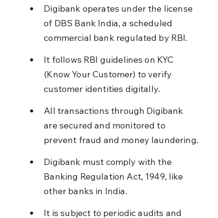
Digibank operates under the license 
of DBS Bank India, a scheduled 
commercial bank regulated by RBI.
It follows RBI guidelines on KYC 
(Know Your Customer) to verify 
customer identities digitally.
All transactions through Digibank 
are secured and monitored to 
prevent fraud and money laundering.
Digibank must comply with the 
Banking Regulation Act, 1949, like 
other banks in India.
It is subject to periodic audits and 