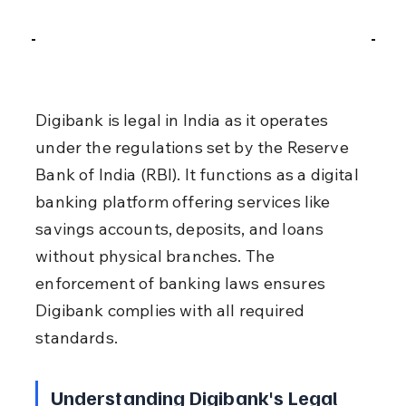
Digibank is legal in India as it operates 
under the regulations set by the Reserve 
Bank of India (RBI). It functions as a digital 
banking platform offering services like 
savings accounts, deposits, and loans 
without physical branches. The 
enforcement of banking laws ensures 
Digibank complies with all required 
standards.
Understanding Digibank's Legal 