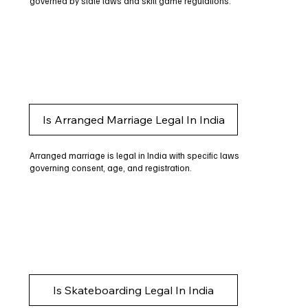
governed by state laws and skill game regulations.
Is Arranged Marriage Legal In India
Arranged marriage is legal in India with specific laws
governing consent, age, and registration.
Is Skateboarding Legal In India