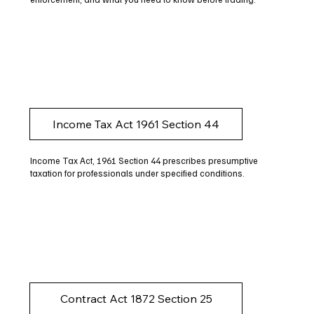
Income Tax Act 1961 Section 44
Income Tax Act, 1961 Section 44 prescribes presumptive
taxation for professionals under specified conditions.
Contract Act 1872 Section 25