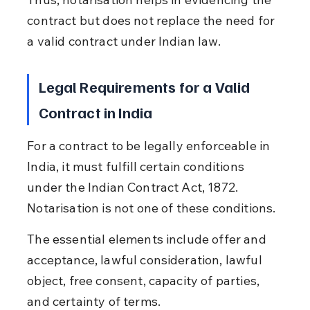
contract but does not replace the need for 
a valid contract under Indian law.
Legal Requirements for a Valid 
Contract in India
For a contract to be legally enforceable in 
India, it must fulfill certain conditions 
under the Indian Contract Act, 1872. 
Notarisation is not one of these conditions.
The essential elements include offer and 
acceptance, lawful consideration, lawful 
object, free consent, capacity of parties, 
and certainty of terms.