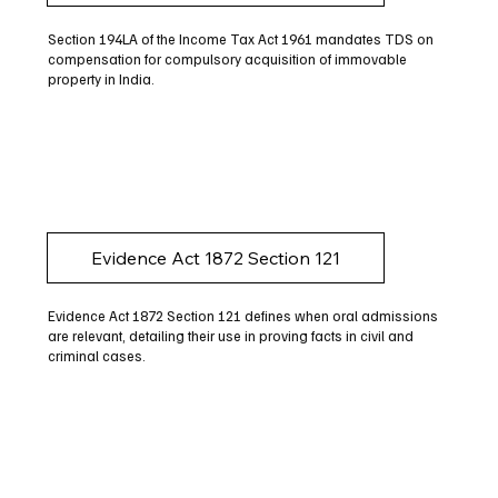
Section 194LA of the Income Tax Act 1961 mandates TDS on
compensation for compulsory acquisition of immovable
property in India.
Evidence Act 1872 Section 121
Evidence Act 1872 Section 121 defines when oral admissions
are relevant, detailing their use in proving facts in civil and
criminal cases.