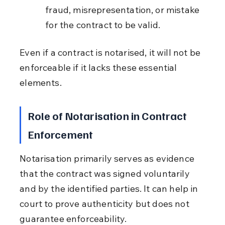
fraud, misrepresentation, or mistake 
for the contract to be valid.
Even if a contract is notarised, it will not be 
enforceable if it lacks these essential 
elements.
Role of Notarisation in Contract 
Enforcement
Notarisation primarily serves as evidence 
that the contract was signed voluntarily 
and by the identified parties. It can help in 
court to prove authenticity but does not 
guarantee enforceability.