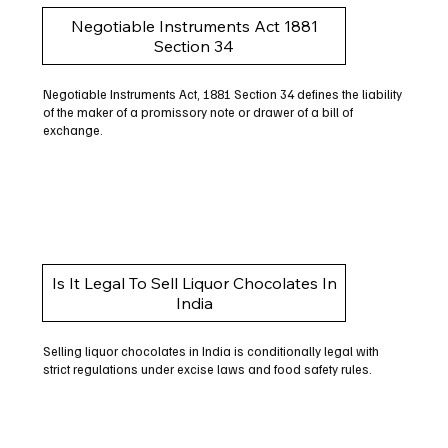
Negotiable Instruments Act 1881
Section 34
Negotiable Instruments Act, 1881 Section 34 defines the liability
of the maker of a promissory note or drawer of a bill of
exchange.
Is It Legal To Sell Liquor Chocolates In
India
Selling liquor chocolates in India is conditionally legal with
strict regulations under excise laws and food safety rules.