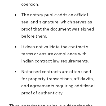
coercion.
The notary public adds an official 
seal and signature, which serves as 
proof that the document was signed 
before them.
It does not validate the contract’s 
terms or ensure compliance with 
Indian contract law requirements.
Notarised contracts are often used 
for property transactions, affidavits, 
and agreements requiring additional 
proof of authenticity.
Thus, notarisation helps in evidencing the 