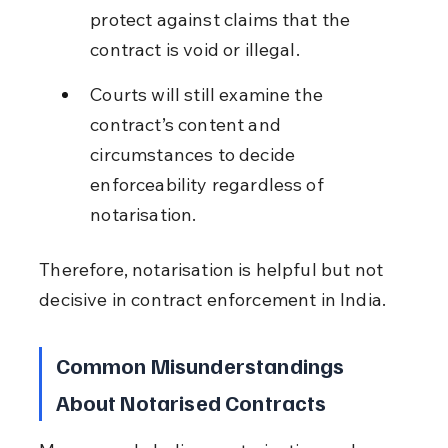
protect against claims that the 
contract is void or illegal.
Courts will still examine the 
contract’s content and 
circumstances to decide 
enforceability regardless of 
notarisation.
Therefore, notarisation is helpful but not 
decisive in contract enforcement in India.
Common Misunderstandings 
About Notarised Contracts