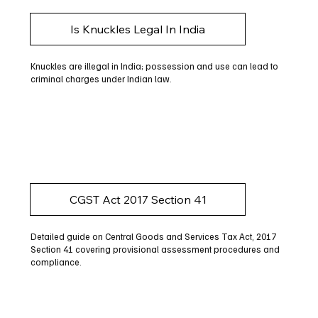
Is Knuckles Legal In India
Knuckles are illegal in India; possession and use can lead to
criminal charges under Indian law.
CGST Act 2017 Section 41
Detailed guide on Central Goods and Services Tax Act, 2017
Section 41 covering provisional assessment procedures and
compliance.