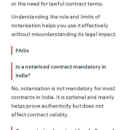
or the need for lawful contract terms.
Understanding the role and limits of 
notarisation helps you use it effectively 
without misunderstanding its legal impact.
FAQs
Is a notarised contract mandatory in 
India?
No, notarisation is not mandatory for most 
contracts in India. It is optional and mainly 
helps prove authenticity but does not 
affect contract validity.