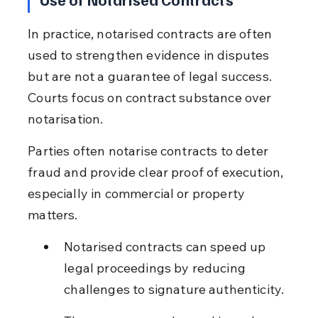
In practice, notarised contracts are often 
used to strengthen evidence in disputes 
but are not a guarantee of legal success. 
Courts focus on contract substance over 
notarisation.
Parties often notarise contracts to deter 
fraud and provide clear proof of execution, 
especially in commercial or property 
matters.
Notarised contracts can speed up 
legal proceedings by reducing 
challenges to signature authenticity.