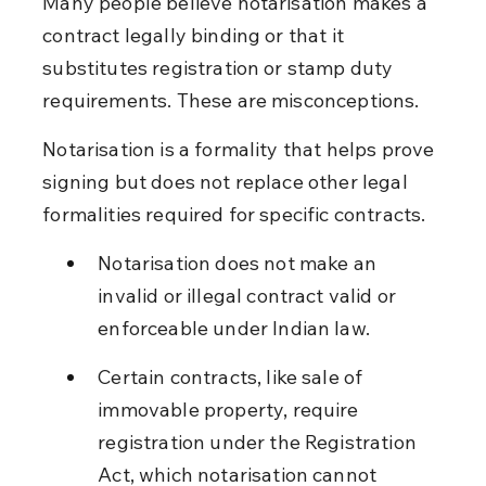
Many people believe notarisation makes a 
contract legally binding or that it 
substitutes registration or stamp duty 
requirements. These are misconceptions.
Notarisation is a formality that helps prove 
signing but does not replace other legal 
formalities required for specific contracts.
Notarisation does not make an 
invalid or illegal contract valid or 
enforceable under Indian law.
Certain contracts, like sale of 
immovable property, require 
registration under the Registration 
Act, which notarisation cannot 