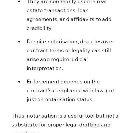
They are commonly used in real 
estate transactions, loan 
agreements, and affidavits to add 
credibility.
Despite notarisation, disputes over 
contract terms or legality can still 
arise and require judicial 
interpretation.
Enforcement depends on the 
contract’s compliance with law, not 
just on notarisation status.
Thus, notarisation is a useful tool but not a 
substitute for proper legal drafting and 