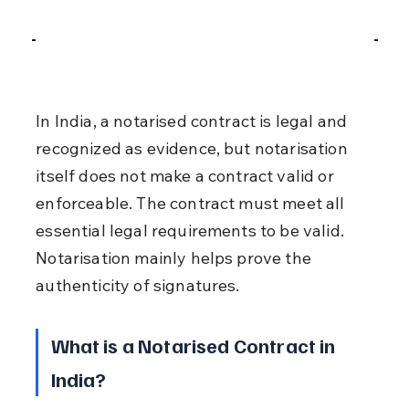
In India, a notarised contract is legal and 
recognized as evidence, but notarisation 
itself does not make a contract valid or 
enforceable. The contract must meet all 
essential legal requirements to be valid. 
Notarisation mainly helps prove the 
authenticity of signatures.
What is a Notarised Contract in 
India?