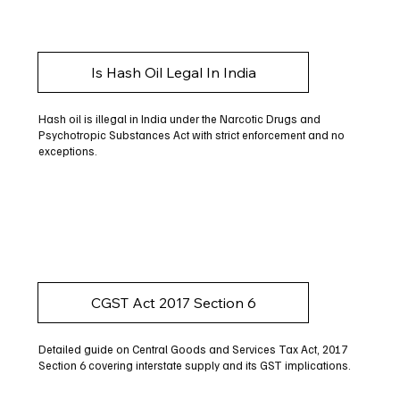
Is Hash Oil Legal In India
Hash oil is illegal in India under the Narcotic Drugs and
Psychotropic Substances Act with strict enforcement and no
exceptions.
CGST Act 2017 Section 6
Detailed guide on Central Goods and Services Tax Act, 2017
Section 6 covering interstate supply and its GST implications.