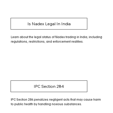
Is Nadex Legal In India
Learn about the legal status of Nadex trading in India, including
regulations, restrictions, and enforcement realities.
IPC Section 284
IPC Section 284 penalizes negligent acts that may cause harm
to public health by handling noxious substances.