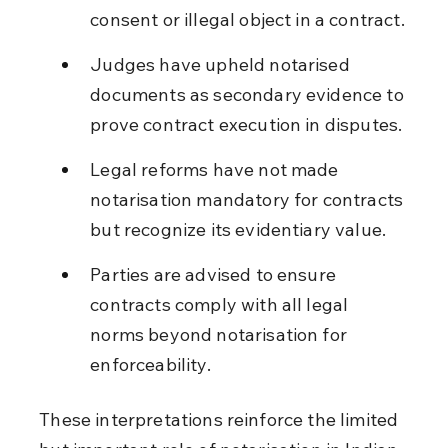
consent or illegal object in a contract.
Judges have upheld notarised 
documents as secondary evidence to 
prove contract execution in disputes.
Legal reforms have not made 
notarisation mandatory for contracts 
but recognize its evidentiary value.
Parties are advised to ensure 
contracts comply with all legal 
norms beyond notarisation for 
enforceability.
These interpretations reinforce the limited 