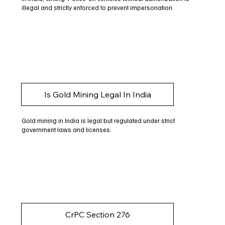
illegal and strictly enforced to prevent impersonation.
Is Gold Mining Legal In India
Gold mining in India is legal but regulated under strict
government laws and licenses.
CrPC Section 276