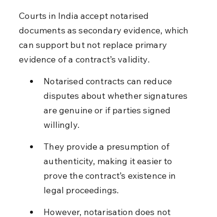
Courts in India accept notarised 
documents as secondary evidence, which 
can support but not replace primary 
evidence of a contract’s validity.
Notarised contracts can reduce 
disputes about whether signatures 
are genuine or if parties signed 
willingly.
They provide a presumption of 
authenticity, making it easier to 
prove the contract’s existence in 
legal proceedings.
However, notarisation does not 