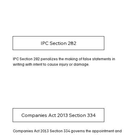
IPC Section 282
IPC Section 282 penalizes the making of false statements in
writing with intent to cause injury or damage.
Companies Act 2013 Section 334
Companies Act 2013 Section 334 governs the appointment and