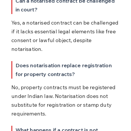
Can a notarised contract be challenged 
in court?
Yes, a notarised contract can be challenged 
if it lacks essential legal elements like free 
consent or lawful object, despite 
notarisation.
Does notarisation replace registration 
for property contracts?
No, property contracts must be registered 
under Indian law. Notarisation does not 
substitute for registration or stamp duty 
requirements.
What happens if a contract is not 