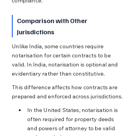
compliance.
Comparison with Other 
Jurisdictions
Unlike India, some countries require 
notarisation for certain contracts to be 
valid. In India, notarisation is optional and 
evidentiary rather than constitutive.
This difference affects how contracts are 
prepared and enforced across jurisdictions.
In the United States, notarisation is 
often required for property deeds 
and powers of attorney to be valid 