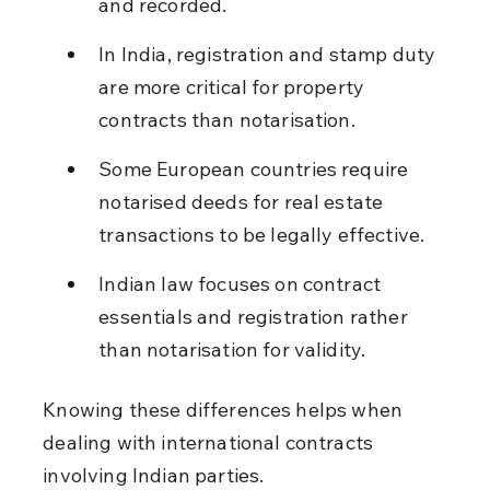
and recorded.
In India, registration and stamp duty 
are more critical for property 
contracts than notarisation.
Some European countries require 
notarised deeds for real estate 
transactions to be legally effective.
Indian law focuses on contract 
essentials and registration rather 
than notarisation for validity.
Knowing these differences helps when 
dealing with international contracts 
involving Indian parties.