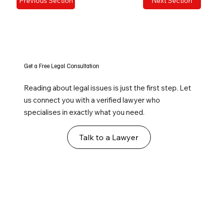
Previous Section
Next Section
Get a Free Legal Consultation
Reading about legal issues is just the first step. Let
us connect you with a verified lawyer who
specialises in exactly what you need.
Talk to a Lawyer