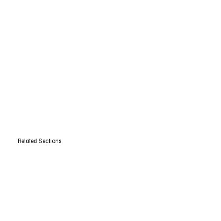
Related Sections