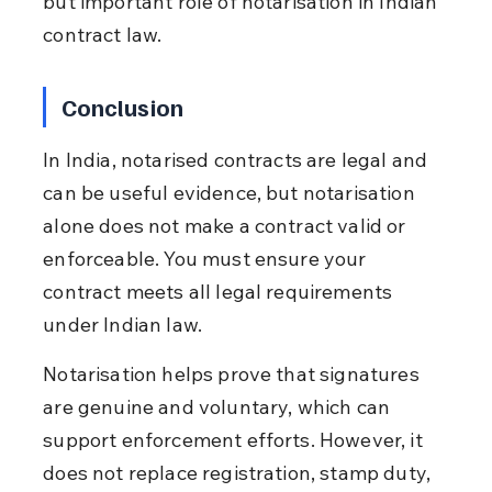
but important role of notarisation in Indian 
contract law.
Conclusion
In India, notarised contracts are legal and 
can be useful evidence, but notarisation 
alone does not make a contract valid or 
enforceable. You must ensure your 
contract meets all legal requirements 
under Indian law.
Notarisation helps prove that signatures 
are genuine and voluntary, which can 
support enforcement efforts. However, it 
does not replace registration, stamp duty, 