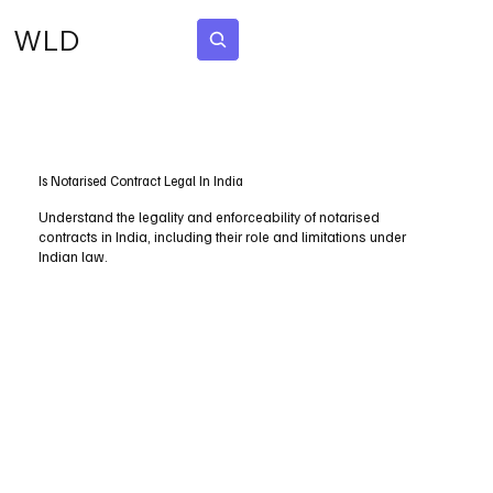
WLD
Subscribe
Is Notarised Contract Legal In India
Understand the legality and enforceability of notarised
contracts in India, including their role and limitations under
Indian law.