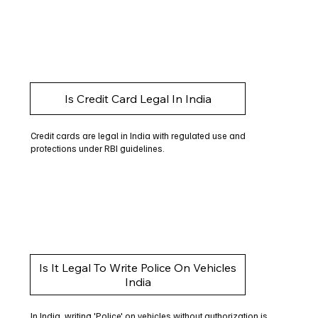
Is Credit Card Legal In India
Credit cards are legal in India with regulated use and
protections under RBI guidelines.
Is It Legal To Write Police On Vehicles
India
In India, writing 'Police' on vehicles without authorization is