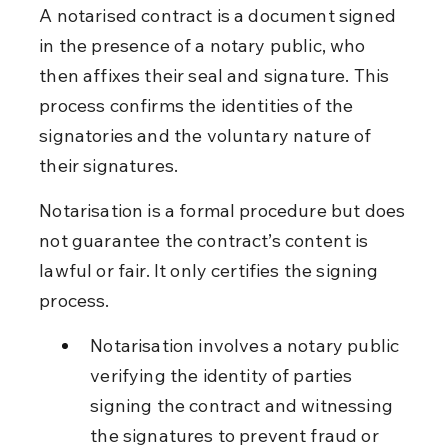
A notarised contract is a document signed 
in the presence of a notary public, who 
then affixes their seal and signature. This 
process confirms the identities of the 
signatories and the voluntary nature of 
their signatures.
Notarisation is a formal procedure but does 
not guarantee the contract’s content is 
lawful or fair. It only certifies the signing 
process.
Notarisation involves a notary public 
verifying the identity of parties 
signing the contract and witnessing 
the signatures to prevent fraud or 