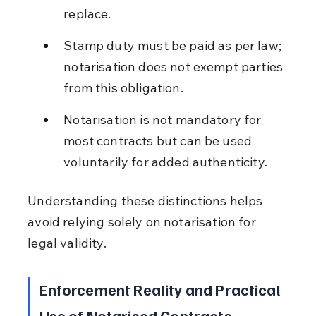
replace.
Stamp duty must be paid as per law; 
notarisation does not exempt parties 
from this obligation.
Notarisation is not mandatory for 
most contracts but can be used 
voluntarily for added authenticity.
Understanding these distinctions helps 
avoid relying solely on notarisation for 
legal validity.
Enforcement Reality and Practical 
Use of Notarised Contracts