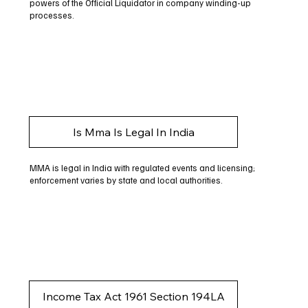
powers of the Official Liquidator in company winding-up
processes.
Is Mma Is Legal In India
MMA is legal in India with regulated events and licensing;
enforcement varies by state and local authorities.
Income Tax Act 1961 Section 194LA