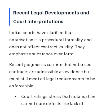
Recent Legal Developments and 
Court Interpretations
Indian courts have clarified that 
notarisation is a procedural formality and 
does not affect contract validity. They 
emphasize substance over form.
Recent judgments confirm that notarised 
contracts are admissible as evidence but 
must still meet all legal requirements to be 
enforceable.
Court rulings stress that notarisation 
cannot cure defects like lack of 