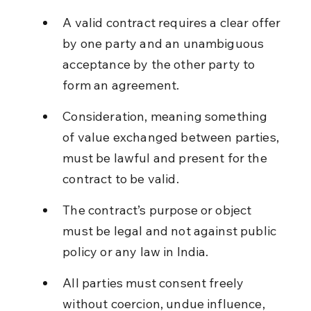
A valid contract requires a clear offer 
by one party and an unambiguous 
acceptance by the other party to 
form an agreement.
Consideration, meaning something 
of value exchanged between parties, 
must be lawful and present for the 
contract to be valid.
The contract’s purpose or object 
must be legal and not against public 
policy or any law in India.
All parties must consent freely 
without coercion, undue influence, 