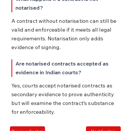
notarised?
A contract without notarisation can still be 
valid and enforceable if it meets all legal 
requirements. Notarisation only adds 
evidence of signing.
Are notarised contracts accepted as 
evidence in Indian courts?
Yes, courts accept notarised contracts as 
secondary evidence to prove authenticity 
but will examine the contract’s substance 
for enforceability.