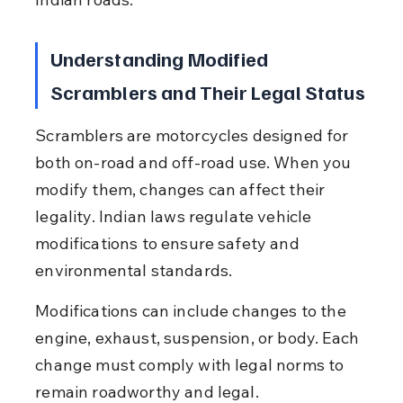
Understanding Modified 
Scramblers and Their Legal Status
Scramblers are motorcycles designed for 
both on-road and off-road use. When you 
modify them, changes can affect their 
legality. Indian laws regulate vehicle 
modifications to ensure safety and 
environmental standards.
Modifications can include changes to the 
engine, exhaust, suspension, or body. Each 
change must comply with legal norms to 
remain roadworthy and legal.