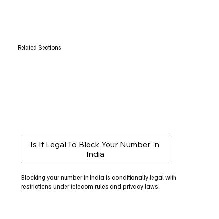
Related Sections
Is It Legal To Block Your Number In
India
Blocking your number in India is conditionally legal with
restrictions under telecom rules and privacy laws.