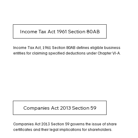
Income Tax Act 1961 Section 80AB
Income Tax Act, 1961 Section 80AB defines eligible business
entities for claiming specified deductions under Chapter VI-A.
Companies Act 2013 Section 59
Companies Act 2013 Section 59 governs the issue of share
certificates and their legal implications for shareholders.