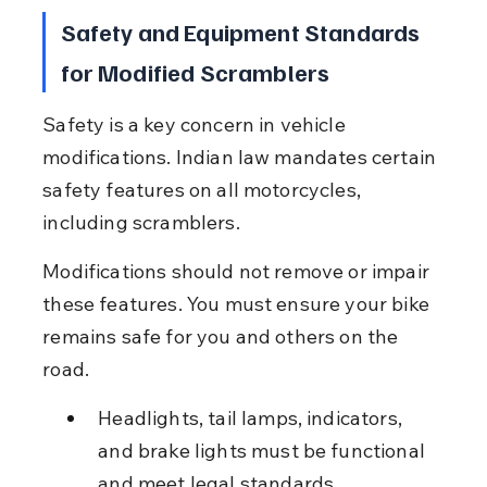
Safety and Equipment Standards 
for Modified Scramblers
Safety is a key concern in vehicle 
modifications. Indian law mandates certain 
safety features on all motorcycles, 
including scramblers.
Modifications should not remove or impair 
these features. You must ensure your bike 
remains safe for you and others on the 
road.
Headlights, tail lamps, indicators, 
and brake lights must be functional 
and meet legal standards.