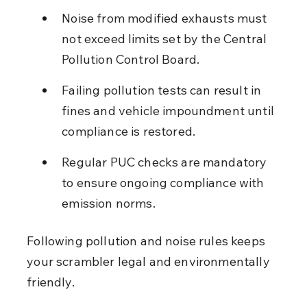
Noise from modified exhausts must 
not exceed limits set by the Central 
Pollution Control Board.
Failing pollution tests can result in 
fines and vehicle impoundment until 
compliance is restored.
Regular PUC checks are mandatory 
to ensure ongoing compliance with 
emission norms.
Following pollution and noise rules keeps 
your scrambler legal and environmentally 
friendly.