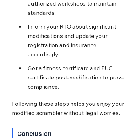
authorized workshops to maintain 
standards.
Inform your RTO about significant 
modifications and update your 
registration and insurance 
accordingly.
Get a fitness certificate and PUC 
certificate post-modification to prove 
compliance.
Following these steps helps you enjoy your 
modified scrambler without legal worries.
Conclusion