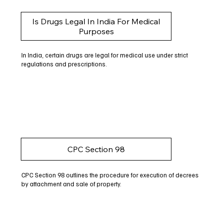
Is Drugs Legal In India For Medical
Purposes
In India, certain drugs are legal for medical use under strict
regulations and prescriptions.
CPC Section 98
CPC Section 98 outlines the procedure for execution of decrees
by attachment and sale of property.