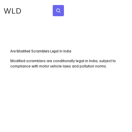
WLD
Subscribe
Are Modified Scramblers Legal In India
Modified scramblers are conditionally legal in India, subject to
compliance with motor vehicle laws and pollution norms.