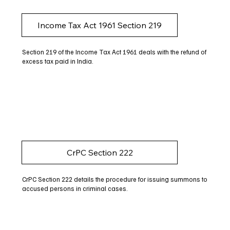
Income Tax Act 1961 Section 219
Section 219 of the Income Tax Act 1961 deals with the refund of
excess tax paid in India.
CrPC Section 222
CrPC Section 222 details the procedure for issuing summons to
accused persons in criminal cases.