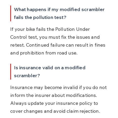
What happens if my modified scrambler 
fails the pollution test?
If your bike fails the Pollution Under 
Control test, you must fix the issues and 
retest. Continued failure can result in fines 
and prohibition from road use.
Is insurance valid on a modified 
scrambler?
Insurance may become invalid if you do not 
inform the insurer about modifications. 
Always update your insurance policy to 
cover changes and avoid claim rejection.