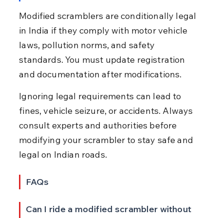
Modified scramblers are conditionally legal 
in India if they comply with motor vehicle 
laws, pollution norms, and safety 
standards. You must update registration 
and documentation after modifications.
Ignoring legal requirements can lead to 
fines, vehicle seizure, or accidents. Always 
consult experts and authorities before 
modifying your scrambler to stay safe and 
legal on Indian roads.
FAQs
Can I ride a modified scrambler without 