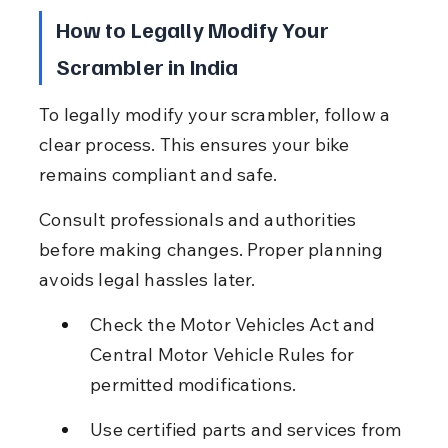
How to Legally Modify Your 
Scrambler in India
To legally modify your scrambler, follow a 
clear process. This ensures your bike 
remains compliant and safe.
Consult professionals and authorities 
before making changes. Proper planning 
avoids legal hassles later.
Check the Motor Vehicles Act and 
Central Motor Vehicle Rules for 
permitted modifications.
Use certified parts and services from 