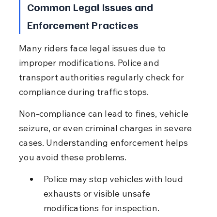
Common Legal Issues and 
Enforcement Practices
Many riders face legal issues due to 
improper modifications. Police and 
transport authorities regularly check for 
compliance during traffic stops.
Non-compliance can lead to fines, vehicle 
seizure, or even criminal charges in severe 
cases. Understanding enforcement helps 
you avoid these problems.
Police may stop vehicles with loud 
exhausts or visible unsafe 
modifications for inspection.