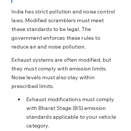
India has strict pollution and noise control 
laws. Modified scramblers must meet 
these standards to be legal. The 
government enforces these rules to 
reduce air and noise pollution.
Exhaust systems are often modified, but 
they must comply with emission limits. 
Noise levels must also stay within 
prescribed limits.
Exhaust modifications must comply 
with Bharat Stage (BS) emission 
standards applicable to your vehicle 
category.