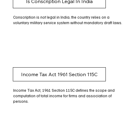
Is Conscription Legal In India
Conscription is not legal in India; the country relies on a
voluntary military service system without mandatory draft laws.
Income Tax Act 1961 Section 115C
Income Tax Act, 1961 Section 115C defines the scope and
computation of total income for firms and association of
persons.