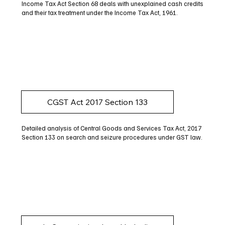
Income Tax Act Section 68 deals with unexplained cash credits
and their tax treatment under the Income Tax Act, 1961.
CGST Act 2017 Section 133
Detailed analysis of Central Goods and Services Tax Act, 2017
Section 133 on search and seizure procedures under GST law.