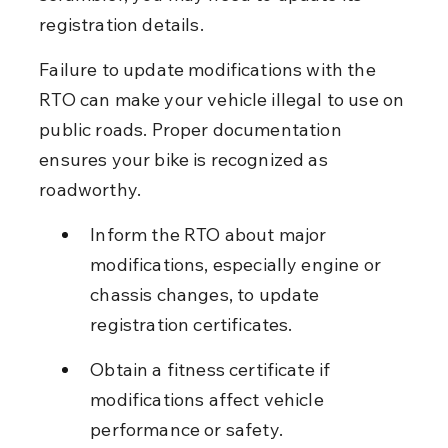
registration details.
Failure to update modifications with the 
RTO can make your vehicle illegal to use on 
public roads. Proper documentation 
ensures your bike is recognized as 
roadworthy.
Inform the RTO about major 
modifications, especially engine or 
chassis changes, to update 
registration certificates.
Obtain a fitness certificate if 
modifications affect vehicle 
performance or safety.