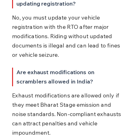
updating registration?
No, you must update your vehicle 
registration with the RTO after major 
modifications. Riding without updated 
documents is illegal and can lead to fines 
or vehicle seizure.
Are exhaust modifications on 
scramblers allowed in India?
Exhaust modifications are allowed only if 
they meet Bharat Stage emission and 
noise standards. Non-compliant exhausts 
can attract penalties and vehicle 
impoundment.