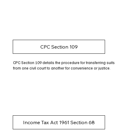
CPC Section 109
CPC Section 109 details the procedure for transferring suits
from one civil court to another for convenience or justice.
Income Tax Act 1961 Section 68