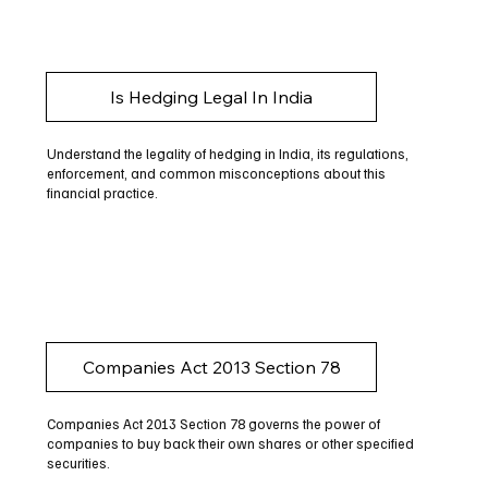
Is Hedging Legal In India
Understand the legality of hedging in India, its regulations,
enforcement, and common misconceptions about this
financial practice.
Companies Act 2013 Section 78
Companies Act 2013 Section 78 governs the power of
companies to buy back their own shares or other specified
securities.