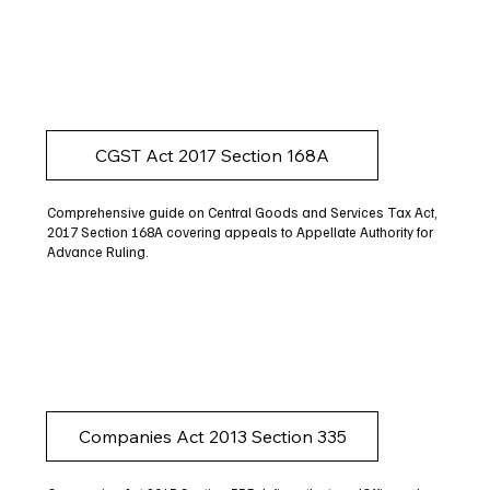
CGST Act 2017 Section 168A
Comprehensive guide on Central Goods and Services Tax Act,
2017 Section 168A covering appeals to Appellate Authority for
Advance Ruling.
Companies Act 2013 Section 335