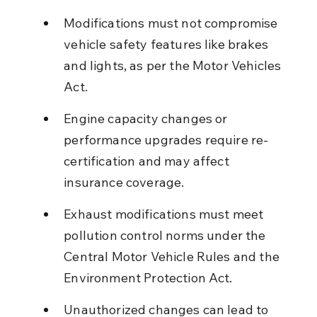
Modifications must not compromise 
vehicle safety features like brakes 
and lights, as per the Motor Vehicles 
Act.
Engine capacity changes or 
performance upgrades require re-
certification and may affect 
insurance coverage.
Exhaust modifications must meet 
pollution control norms under the 
Central Motor Vehicle Rules and the 
Environment Protection Act.
Unauthorized changes can lead to 