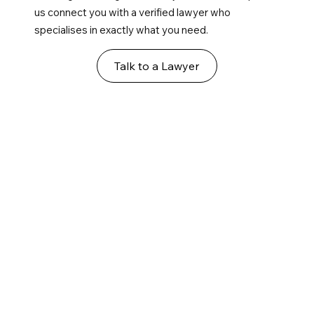
us connect you with a verified lawyer who
specialises in exactly what you need.
Talk to a Lawyer