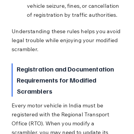
vehicle seizure, fines, or cancellation 
of registration by traffic authorities.
Understanding these rules helps you avoid 
legal trouble while enjoying your modified 
scrambler.
Registration and Documentation 
Requirements for Modified 
Scramblers
Every motor vehicle in India must be 
registered with the Regional Transport 
Office (RTO). When you modify a 
scrambler, you may need to update its 