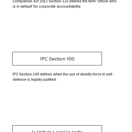
Companies Act 2013 Section 335 defines the term 'Officer who
is in default' for corporate accountability.
IPC Section 100
IPC Section 100 defines when the use of deadly force in self-
defense is legally justified.
Is Iridium Legal In India