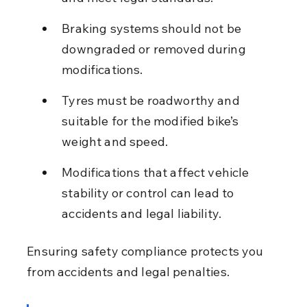
Braking systems should not be 
downgraded or removed during 
modifications.
Tyres must be roadworthy and 
suitable for the modified bike’s 
weight and speed.
Modifications that affect vehicle 
stability or control can lead to 
accidents and legal liability.
Ensuring safety compliance protects you 
from accidents and legal penalties.