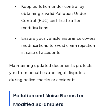
Keep pollution under control by 
obtaining a valid Pollution Under 
Control (PUC) certificate after 
modifications.
Ensure your vehicle insurance covers 
modifications to avoid claim rejection 
in case of accidents.
Maintaining updated documents protects 
you from penalties and legal disputes 
during police checks or accidents.
Pollution and Noise Norms for 
Modified Scramblers