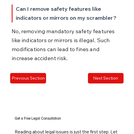
Can I remove safety features like 
indicators or mirrors on my scrambler?
No, removing mandatory safety features 
like indicators or mirrors is illegal. Such 
modifications can lead to fines and 
increase accident risk.
Previous Section
Next Section
Get a Free Legal Consultation
Reading about legal issues is just the first step. Let