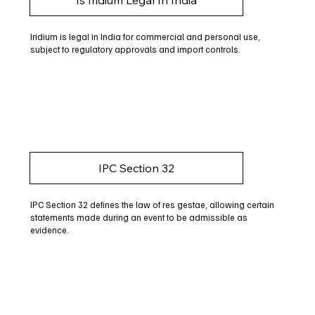
Iridium is legal in India for commercial and personal use,
subject to regulatory approvals and import controls.
IPC Section 32
IPC Section 32 defines the law of res gestae, allowing certain
statements made during an event to be admissible as
evidence.