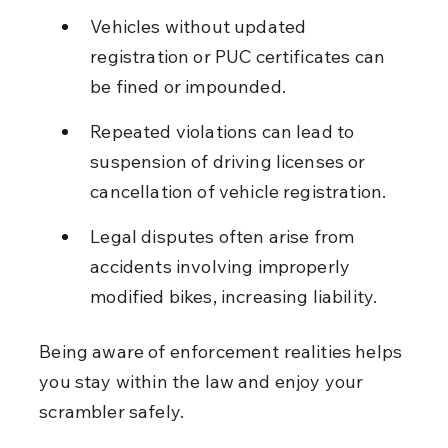
Vehicles without updated 
registration or PUC certificates can 
be fined or impounded.
Repeated violations can lead to 
suspension of driving licenses or 
cancellation of vehicle registration.
Legal disputes often arise from 
accidents involving improperly 
modified bikes, increasing liability.
Being aware of enforcement realities helps 
you stay within the law and enjoy your 
scrambler safely.