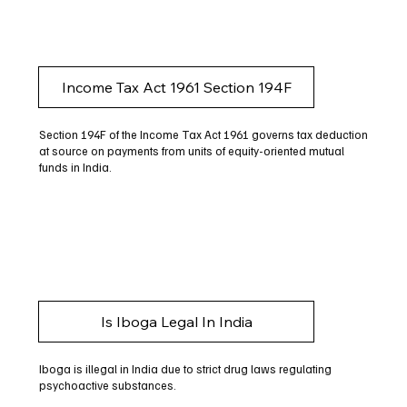
Income Tax Act 1961 Section 194F
Section 194F of the Income Tax Act 1961 governs tax deduction
at source on payments from units of equity-oriented mutual
funds in India.
Is Iboga Legal In India
Iboga is illegal in India due to strict drug laws regulating
psychoactive substances.