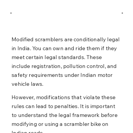
Modified scramblers are conditionally legal 
in India. You can own and ride them if they 
meet certain legal standards. These 
include registration, pollution control, and 
safety requirements under Indian motor 
vehicle laws.
However, modifications that violate these 
rules can lead to penalties. It is important 
to understand the legal framework before 
modifying or using a scrambler bike on 
Indian roads.