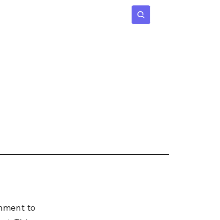
 Age
Insights
Subscribe
nment to 