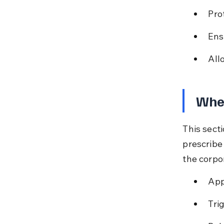
Pro
Ens
All
Whe
This sect
prescribe 
the corpo
App
Tri