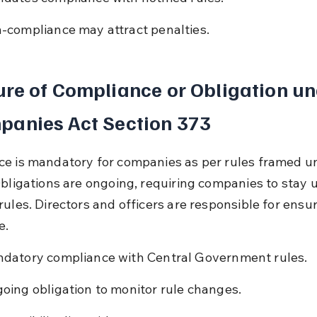
-compliance may attract penalties.
re of Compliance or Obligation un
panies Act Section 373
e is mandatory for companies as per rules framed un
Obligations are ongoing, requiring companies to stay 
rules. Directors and officers are responsible for ensur
e.
datory compliance with Central Government rules.
oing obligation to monitor rule changes.