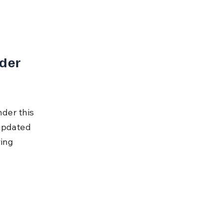
der 
der this 
updated 
ing 