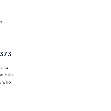
rs.
 373
s to 
he rule-
s who 