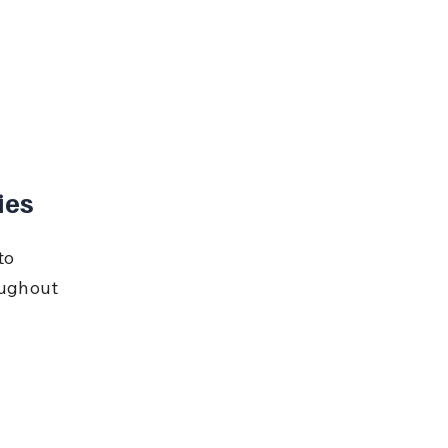
ies
to 
oughout 