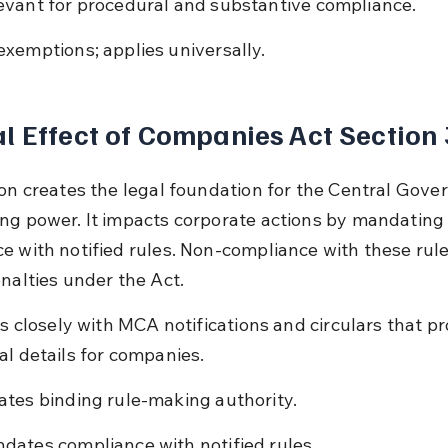
evant for procedural and substantive compliance.
exemptions; applies universally.
l Effect of Companies Act Section
ion creates the legal foundation for the Central Gove
ng power. It impacts corporate actions by mandating
e with notified rules. Non-compliance with these rule
enalties under the Act.
ts closely with MCA notifications and circulars that pr
al details for companies.
ates binding rule-making authority.
dates compliance with notified rules.