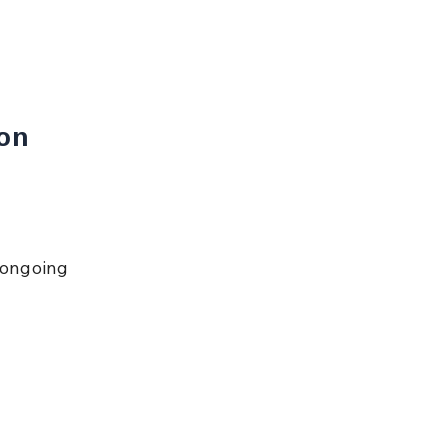
on 
 ongoing 