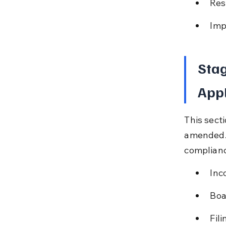
Res
Imp
Stag
Appl
This secti
amended. I
complianc
Inc
Boa
Fil