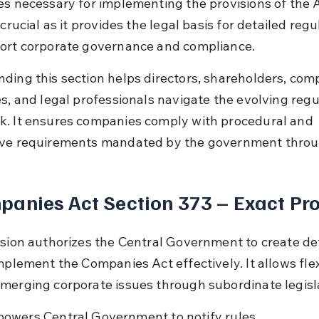
es necessary for implementing the provisions of the A
 crucial as it provides the legal basis for detailed regu
ort corporate governance and compliance.
ding this section helps directors, shareholders, com
es, and legal professionals navigate the evolving regu
. It ensures companies comply with procedural and 
ve requirements mandated by the government throu
anies Act Section 373 – Exact Pro
ision authorizes the Central Government to create det
mplement the Companies Act effectively. It allows flexi
merging corporate issues through subordinate legisl
owers Central Government to notify rules.