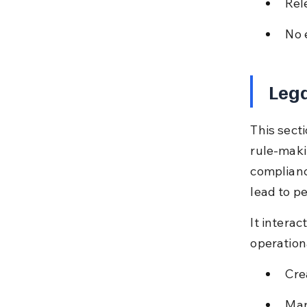
Rel
No 
Lega
This sect
rule-maki
complianc
lead to p
It interac
operation
Cre
Man