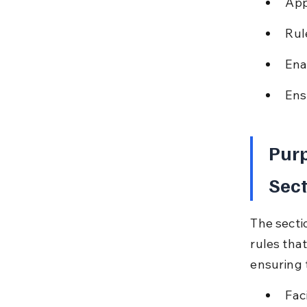
App
Rul
Ena
Ens
Purp
Sect
The secti
rules tha
ensuring 
Fac