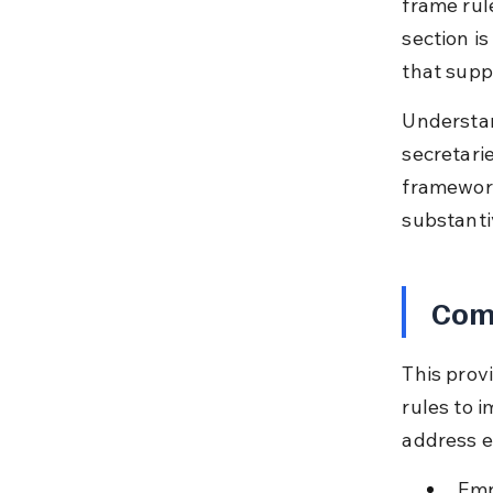
frame rul
section is
that supp
Understan
secretari
framework
substanti
Comp
This prov
rules to i
address e
Emp