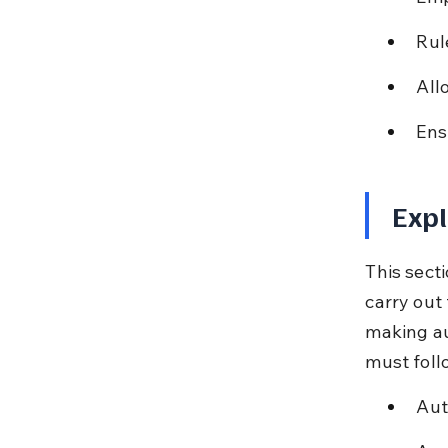
Rul
All
Ens
Expl
This sect
carry out
making au
must foll
Aut