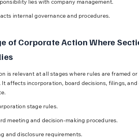
ponsibility lies with company management.
acts internal governance and procedures.
e of Corporate Action Where Secti
ies
on is relevant at all stages where rules are framed or 
t affects incorporation, board decisions, filings, and
e.
orporation stage rules.
rd meeting and decision-making procedures.
ing and disclosure requirements.