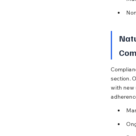
Non
Natu
Com
Complianc
section. 
with new 
adherenc
Man
Ong