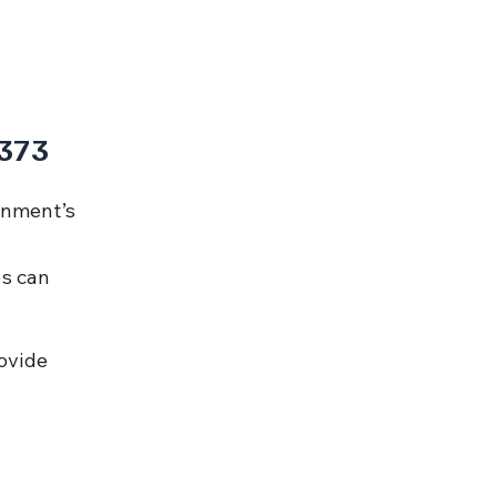
 373
rnment’s 
 
s can 
ovide 