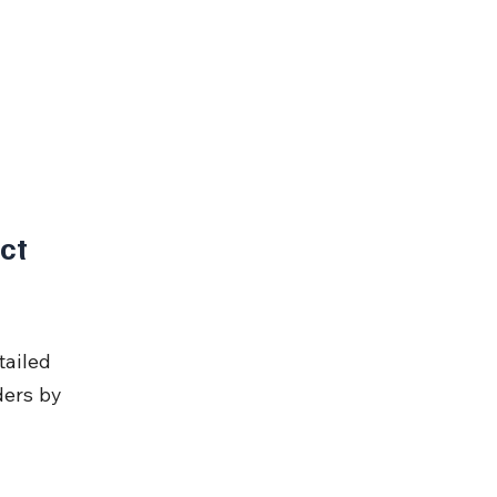
ct 
ailed 
ders by 