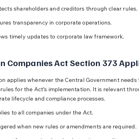
tects shareholders and creditors through clear rules.
ures transparency in corporate operations.
ows timely updates to corporate law framework.
n Companies Act Section 373 Appl
ion applies whenever the Central Government needs 
rules for the Act’s implementation. It is relevant thr
rate lifecycle and compliance processes.
lies to all companies under the Act.
ggered when new rules or amendments are required.