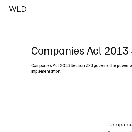
WLD
India
USA
Companies Act 2013 
Companies Act 2013 Section 373 governs the power of 
implementation.
Companie