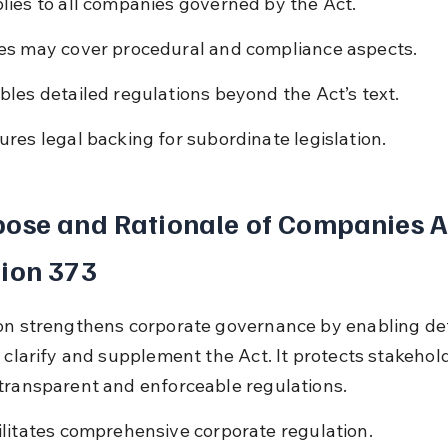
lies to all companies governed by the Act.
es may cover procedural and compliance aspects.
bles detailed regulations beyond the Act’s text.
ures legal backing for subordinate legislation.
ose and Rationale of Companies A
ion 373
on strengthens corporate governance by enabling det
t clarify and supplement the Act. It protects stakehol
transparent and enforceable regulations.
ilitates comprehensive corporate regulation.