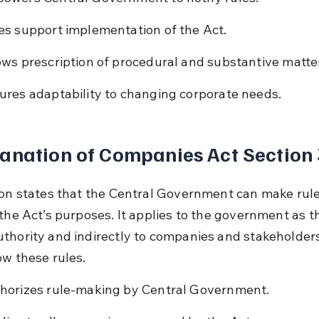
es support implementation of the Act.
ows prescription of procedural and substantive matte
ures adaptability to changing corporate needs.
anation of Companies Act Section
ion states that the Central Government can make rule
 the Act’s purposes. It applies to the government as t
thority and indirectly to companies and stakeholder
ow these rules.
horizes rule-making by Central Government.