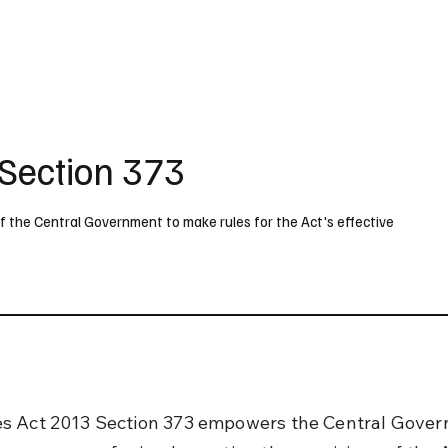
UK
France
Germany
Australia
Canada
Singapore
Legal
Section 373
the Central Government to make rules for the Act's effective
s Act 2013 Section 373 empowers the Central Gover