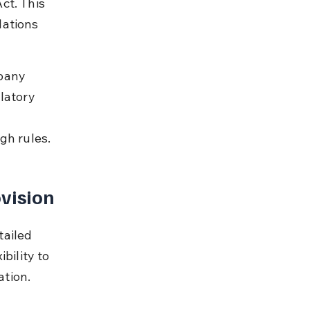
ct. This 
lations 
pany 
latory 
gh rules.
vision
ailed 
bility to 
ation.