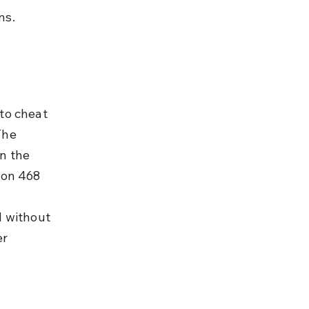
ns.
to cheat 
The 
n the 
ion 468 
d without 
r 