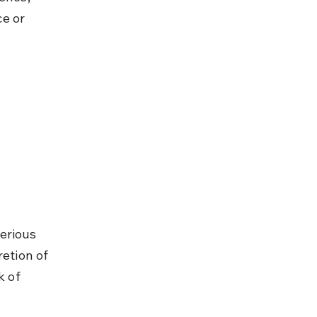
e or 
erious 
etion of 
k of 