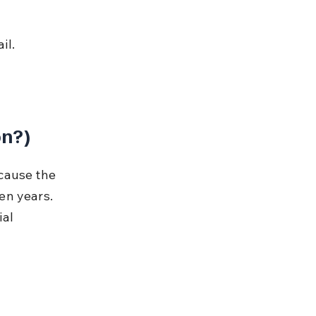
il.
on?)
cause the 
en years. 
al 