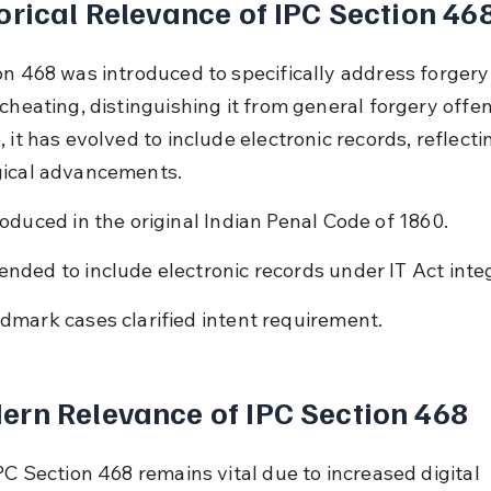
orical Relevance of IPC Section 46
on 468 was introduced to specifically address forgery
cheating, distinguishing it from general forgery offen
 it has evolved to include electronic records, reflecti
gical advancements.
roduced in the original Indian Penal Code of 1860.
nded to include electronic records under IT Act integ
dmark cases clarified intent requirement.
rn Relevance of IPC Section 468
PC Section 468 remains vital due to increased digital 