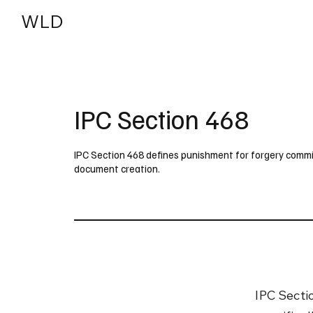
WLD
India
USA
IPC Section 468
IPC Section 468 defines punishment for forgery commit
document creation.
IPC Secti