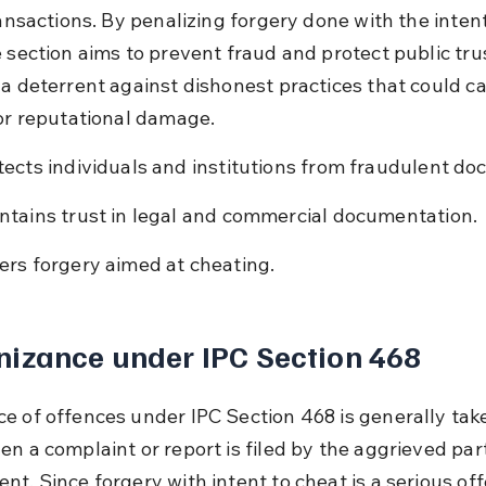
ransactions. By penalizing forgery done with the intent
 section aims to prevent fraud and protect public trust
 a deterrent against dishonest practices that could c
 or reputational damage.
tects individuals and institutions from fraudulent d
ntains trust in legal and commercial documentation.
ers forgery aimed at cheating.
izance under IPC Section 468
e of offences under IPC Section 468 is generally tak
en a complaint or report is filed by the aggrieved part
t. Since forgery with intent to cheat is a serious off