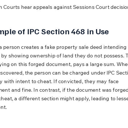
h Courts hear appeals against Sessions Court decisio
ple of IPC Section 468 in Use
 person creates a fake property sale deed intending 
 by showing ownership of land they do not possess. 
lying on this forged document, pays a large sum. Whe
discovered, the person can be charged under IPC Sect
y with intent to cheat. If convicted, they may face 
ent and fine. In contrast, if the document was forge
cheat, a different section might apply, leading to lesse
nt.