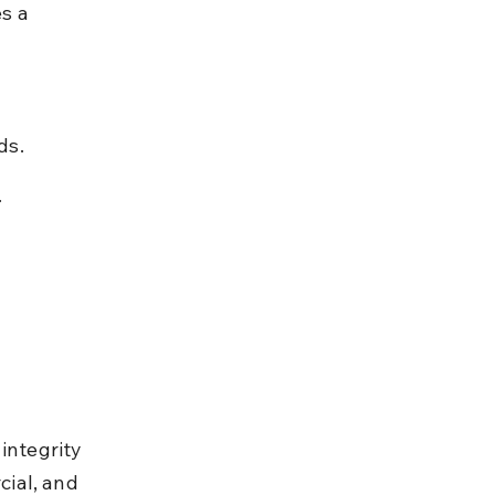
s a 
ds.
.
integrity 
ial, and 