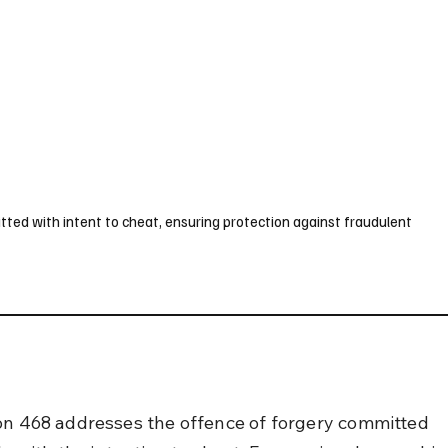
UK
France
Germany
Australia
Canada
Singapore
Legal
ted with intent to cheat, ensuring protection against fraudulent
on 468 addresses the offence of forgery committed 