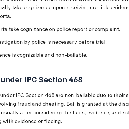
ually take cognizance upon receiving credible evidenc
orts.
rts take cognizance on police report or complaint.
estigation by police is necessary before trial.
ence is cognizable and non-bailable.
 under IPC Section 468
under IPC Section 468 are non-bailable due to their s
olving fraud and cheating. Bail is granted at the discr
 usually after considering the facts, evidence, and ris
 with evidence or fleeing.