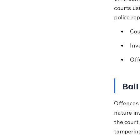
courts us
police rep
Cou
Inv
Off
Bail
Offences 
nature inv
the court,
tampering