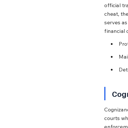
official t
cheat, the
serves as
financial
Pro
Mai
Det
Cogn
Cognizanc
courts wh
enforcemen