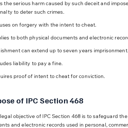
s the serious harm caused by such deceit and impose
nalty to deter such crimes.
uses on forgery with the intent to cheat.
lies to both physical documents and electronic recor
ishment can extend up to seven years imprisonment
udes liability to pay a fine.
uires proof of intent to cheat for conviction.
ose of IPC Section 468
egal objective of IPC Section 468 is to safeguard the 
nts and electronic records used in personal, commerc