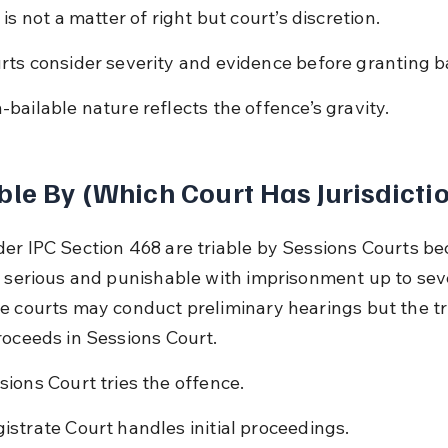
 is not a matter of right but court’s discretion.
rts consider severity and evidence before granting ba
-bailable nature reflects the offence’s gravity.
ble By (Which Court Has Jurisdicti
er IPC Section 468 are triable by Sessions Courts be
s serious and punishable with imprisonment up to sev
e courts may conduct preliminary hearings but the tri
roceeds in Sessions Court.
sions Court tries the offence.
istrate Court handles initial proceedings.