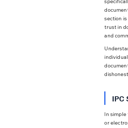
specifical
document 
section i
trust in 
and comme
Understan
individual
documents
dishonest
IPC 
In simple
or electr