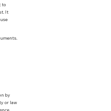
 to 
. It 
ause 
ocuments.
en by 
y or law 
ence, 