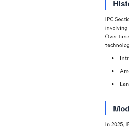
Hist
IPC Secti
involving 
Over time,
technolo
Int
Ame
Lan
Mode
In 2025, I