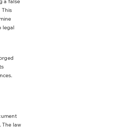
g a false 
 This 
rmine 
 legal 
 
forged 
ts 
ences.
ocument 
. The law 