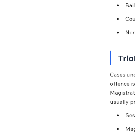
Bail
Cou
Non
Tria
Cases und
offence i
Magistrat
usually p
Ses
Mag