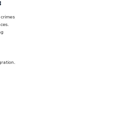
8
 crimes 
ces. 
ng 
ration.