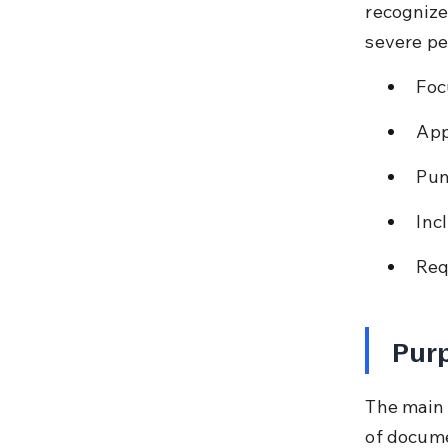
recognize
severe pe
Foc
App
Pun
Incl
Req
Purp
The main l
of docume