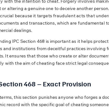
ly with the intention to cheat. Forgery involves makin
or altering a genuine one to deceive another person.
s crucial because it targets fraudulent acts that unde
documents and transactions, which are fundamental to
rcial dealings.
ding IPC Section 468 is important as it helps protect
s and institutions from deceitful practices involving 
. It ensures that those who create or alter documen
ly with the aim of cheating face strict legal consequ
Section 468 – Exact Provision
 terms, this section punishes anyone who forges a d
onic record with the specific goal of cheating someone