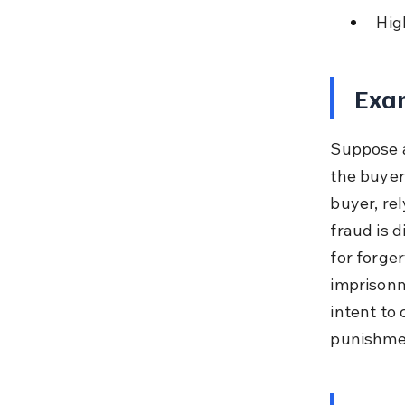
Hig
Exam
Suppose a
the buyer
buyer, re
fraud is 
for forger
imprisonm
intent to 
punishme