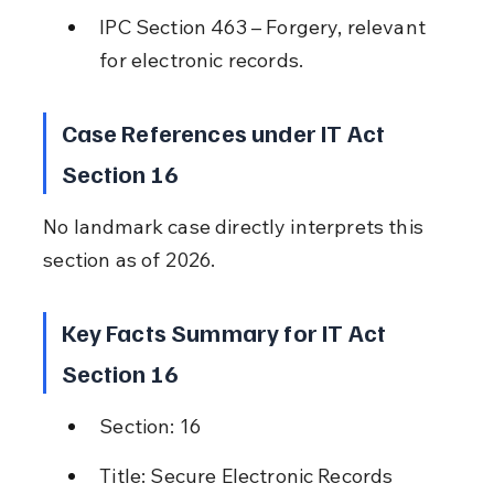
IPC Section 463 – Forgery, relevant 
for electronic records.
Case References under IT Act 
Section 16
No landmark case directly interprets this 
section as of 2026.
Key Facts Summary for IT Act 
Section 16
Section: 16
Title: Secure Electronic Records