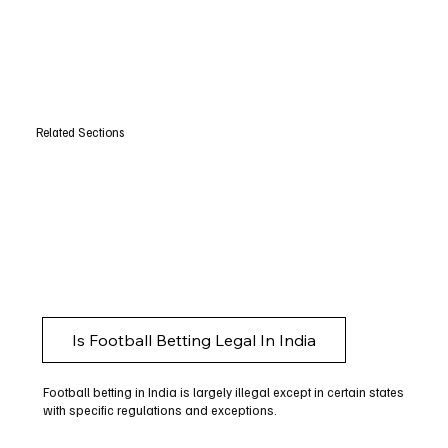
Related Sections
Is Football Betting Legal In India
Football betting in India is largely illegal except in certain states
with specific regulations and exceptions.