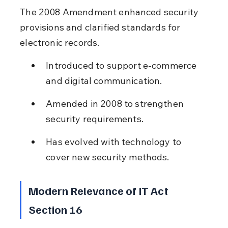
The 2008 Amendment enhanced security 
provisions and clarified standards for 
electronic records.
Introduced to support e-commerce 
and digital communication.
Amended in 2008 to strengthen 
security requirements.
Has evolved with technology to 
cover new security methods.
Modern Relevance of IT Act 
Section 16