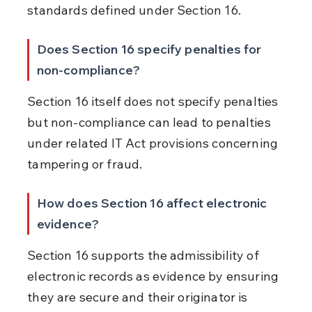
standards defined under Section 16.
Does Section 16 specify penalties for 
non-compliance?
Section 16 itself does not specify penalties 
but non-compliance can lead to penalties 
under related IT Act provisions concerning 
tampering or fraud.
How does Section 16 affect electronic 
evidence?
Section 16 supports the admissibility of 
electronic records as evidence by ensuring 
they are secure and their originator is 