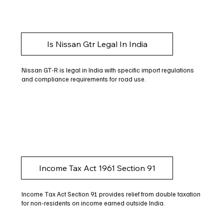
Is Nissan Gtr Legal In India
Nissan GT-R is legal in India with specific import regulations
and compliance requirements for road use.
Income Tax Act 1961 Section 91
Income Tax Act Section 91 provides relief from double taxation
for non-residents on income earned outside India.