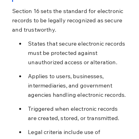
Section 16 sets the standard for electronic 
records to be legally recognized as secure 
and trustworthy.
States that secure electronic records 
must be protected against 
unauthorized access or alteration.
Applies to users, businesses, 
intermediaries, and government 
agencies handling electronic records.
Triggered when electronic records 
are created, stored, or transmitted.
Legal criteria include use of 