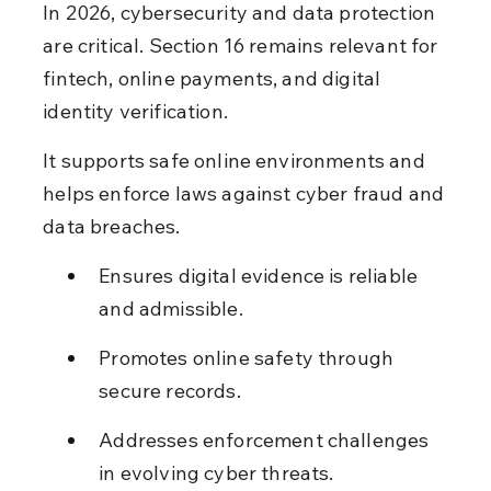
In 2026, cybersecurity and data protection 
are critical. Section 16 remains relevant for 
fintech, online payments, and digital 
identity verification.
It supports safe online environments and 
helps enforce laws against cyber fraud and 
data breaches.
Ensures digital evidence is reliable 
and admissible.
Promotes online safety through 
secure records.
Addresses enforcement challenges 
in evolving cyber threats.