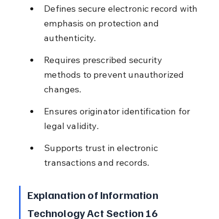
Defines secure electronic record with 
emphasis on protection and 
authenticity.
Requires prescribed security 
methods to prevent unauthorized 
changes.
Ensures originator identification for 
legal validity.
Supports trust in electronic 
transactions and records.
Explanation of Information 
Technology Act Section 16