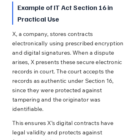
Example of IT Act Section 16 in 
Practical Use
X, a company, stores contracts 
electronically using prescribed encryption 
and digital signatures. When a dispute 
arises, X presents these secure electronic 
records in court. The court accepts the 
records as authentic under Section 16, 
since they were protected against 
tampering and the originator was 
identifiable.
This ensures X’s digital contracts have 
legal validity and protects against 