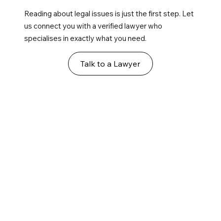
Reading about legal issues is just the first step. Let
us connect you with a verified lawyer who
specialises in exactly what you need.
Talk to a Lawyer