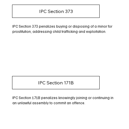
IPC Section 373
IPC Section 373 penalizes buying or disposing of a minor for
prostitution, addressing child trafficking and exploitation.
IPC Section 171B
IPC Section 171B penalizes knowingly joining or continuing in
an unlawful assembly to commit an offence.