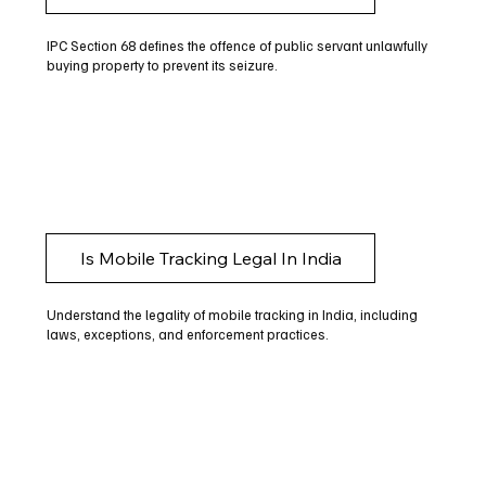
IPC Section 68 defines the offence of public servant unlawfully
buying property to prevent its seizure.
Is Mobile Tracking Legal In India
Understand the legality of mobile tracking in India, including
laws, exceptions, and enforcement practices.