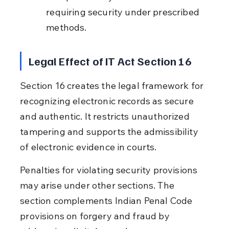
requiring security under prescribed 
methods.
Legal Effect of IT Act Section 16
Section 16 creates the legal framework for 
recognizing electronic records as secure 
and authentic. It restricts unauthorized 
tampering and supports the admissibility 
of electronic evidence in courts.
Penalties for violating security provisions 
may arise under other sections. The 
section complements Indian Penal Code 
provisions on forgery and fraud by 