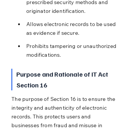
prescribed security methods and 
originator identification.
Allows electronic records to be used 
as evidence if secure.
Prohibits tampering or unauthorized 
modifications.
Purpose and Rationale of IT Act 
Section 16
The purpose of Section 16 is to ensure the 
integrity and authenticity of electronic 
records. This protects users and 
businesses from fraud and misuse in 