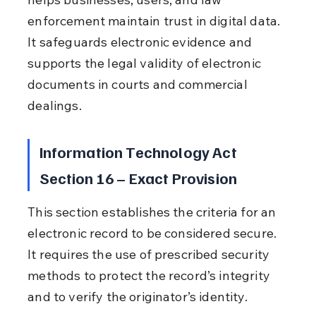
enforcement maintain trust in digital data. 
It safeguards electronic evidence and 
supports the legal validity of electronic 
documents in courts and commercial 
dealings.
Information Technology Act 
Section 16 – Exact Provision
This section establishes the criteria for an 
electronic record to be considered secure. 
It requires the use of prescribed security 
methods to protect the record’s integrity 
and to verify the originator’s identity.