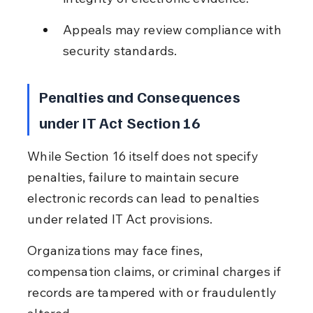
Appeals may review compliance with 
security standards.
Penalties and Consequences 
under IT Act Section 16
While Section 16 itself does not specify 
penalties, failure to maintain secure 
electronic records can lead to penalties 
under related IT Act provisions.
Organizations may face fines, 
compensation claims, or criminal charges if 
records are tampered with or fraudulently 