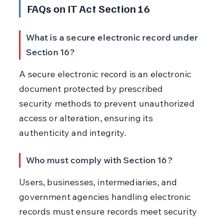
FAQs on IT Act Section 16
What is a secure electronic record under 
Section 16?
A secure electronic record is an electronic 
document protected by prescribed 
security methods to prevent unauthorized 
access or alteration, ensuring its 
authenticity and integrity.
Who must comply with Section 16?
Users, businesses, intermediaries, and 
government agencies handling electronic 
records must ensure records meet security 