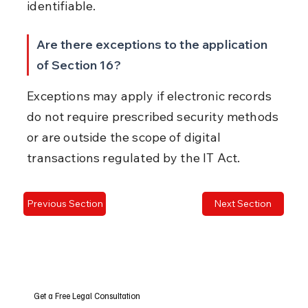
identifiable.
Are there exceptions to the application 
of Section 16?
Exceptions may apply if electronic records 
do not require prescribed security methods 
or are outside the scope of digital 
transactions regulated by the IT Act.
Previous Section
Next Section
Get a Free Legal Consultation