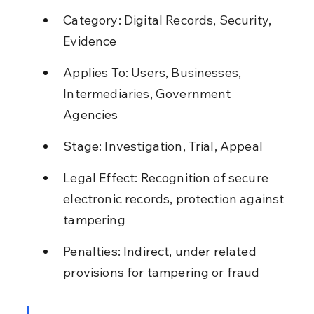
Category: Digital Records, Security, 
Evidence
Applies To: Users, Businesses, 
Intermediaries, Government 
Agencies
Stage: Investigation, Trial, Appeal
Legal Effect: Recognition of secure 
electronic records, protection against 
tampering
Penalties: Indirect, under related 
provisions for tampering or fraud