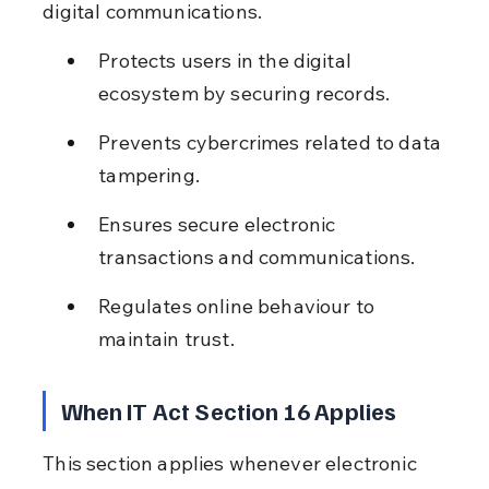
digital communications.
Protects users in the digital 
ecosystem by securing records.
Prevents cybercrimes related to data 
tampering.
Ensures secure electronic 
transactions and communications.
Regulates online behaviour to 
maintain trust.
When IT Act Section 16 Applies
This section applies whenever electronic 