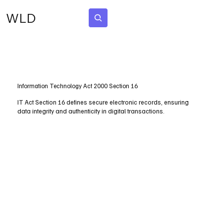
WLD
Subscribe
Information Technology Act 2000 Section 16
IT Act Section 16 defines secure electronic records, ensuring
data integrity and authenticity in digital transactions.