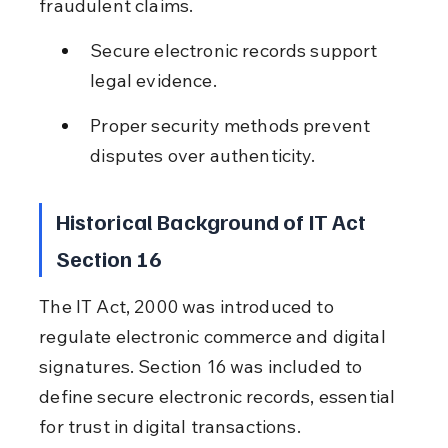
fraudulent claims.
Secure electronic records support 
legal evidence.
Proper security methods prevent 
disputes over authenticity.
Historical Background of IT Act 
Section 16
The IT Act, 2000 was introduced to 
regulate electronic commerce and digital 
signatures. Section 16 was included to 
define secure electronic records, essential 
for trust in digital transactions.