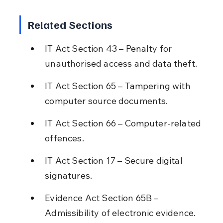
Related Sections
IT Act Section 43 – Penalty for 
unauthorised access and data theft.
IT Act Section 65 – Tampering with 
computer source documents.
IT Act Section 66 – Computer-related 
offences.
IT Act Section 17 – Secure digital 
signatures.
Evidence Act Section 65B – 
Admissibility of electronic evidence.