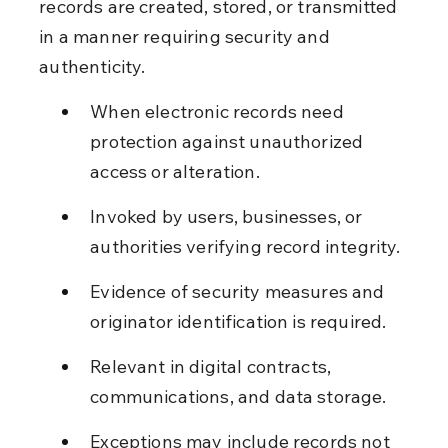
records are created, stored, or transmitted 
in a manner requiring security and 
authenticity.
When electronic records need 
protection against unauthorized 
access or alteration.
Invoked by users, businesses, or 
authorities verifying record integrity.
Evidence of security measures and 
originator identification is required.
Relevant in digital contracts, 
communications, and data storage.
Exceptions may include records not 