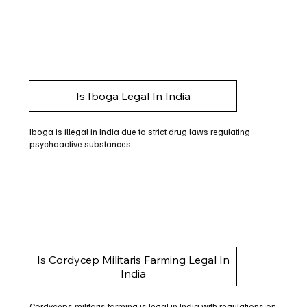
Is Iboga Legal In India
Iboga is illegal in India due to strict drug laws regulating
psychoactive substances.
Is Cordycep Militaris Farming Legal In
India
Cordyceps militaris farming is legal in India with regulations on