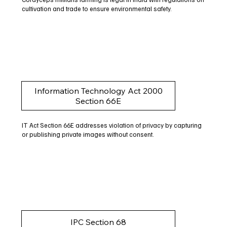
cultivation and trade to ensure environmental safety.
Information Technology Act 2000
Section 66E
IT Act Section 66E addresses violation of privacy by capturing
or publishing private images without consent.
IPC Section 68