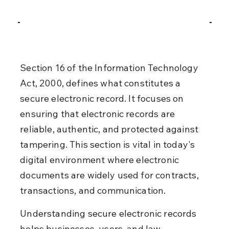
Section 16 of the Information Technology 
Act, 2000, defines what constitutes a 
secure electronic record. It focuses on 
ensuring that electronic records are 
reliable, authentic, and protected against 
tampering. This section is vital in today's 
digital environment where electronic 
documents are widely used for contracts, 
transactions, and communication.
Understanding secure electronic records 
helps businesses, users, and law 