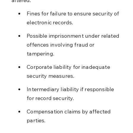
altered.
Fines for failure to ensure security of 
electronic records.
Possible imprisonment under related 
offences involving fraud or 
tampering.
Corporate liability for inadequate 
security measures.
Intermediary liability if responsible 
for record security.
Compensation claims by affected 
parties.