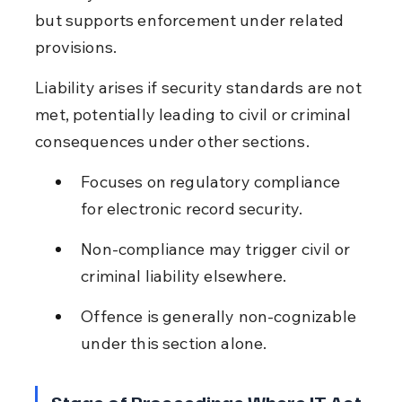
but supports enforcement under related 
provisions.
Liability arises if security standards are not 
met, potentially leading to civil or criminal 
consequences under other sections.
Focuses on regulatory compliance 
for electronic record security.
Non-compliance may trigger civil or 
criminal liability elsewhere.
Offence is generally non-cognizable 
under this section alone.
Stage of Proceedings Where IT Act 