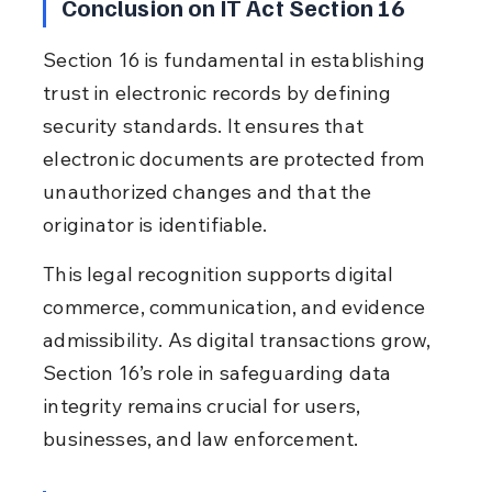
Conclusion on IT Act Section 16
Section 16 is fundamental in establishing 
trust in electronic records by defining 
security standards. It ensures that 
electronic documents are protected from 
unauthorized changes and that the 
originator is identifiable.
This legal recognition supports digital 
commerce, communication, and evidence 
admissibility. As digital transactions grow, 
Section 16’s role in safeguarding data 
integrity remains crucial for users, 
businesses, and law enforcement.