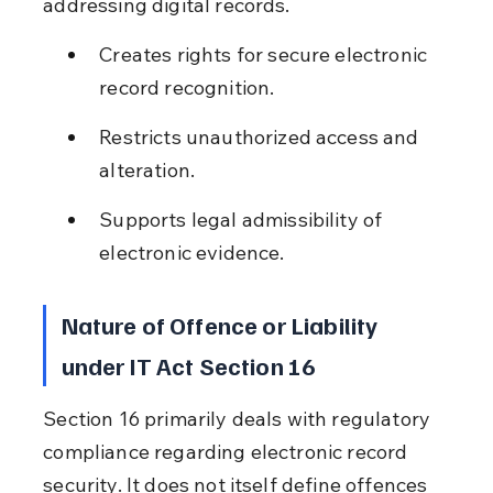
addressing digital records.
Creates rights for secure electronic 
record recognition.
Restricts unauthorized access and 
alteration.
Supports legal admissibility of 
electronic evidence.
Nature of Offence or Liability 
under IT Act Section 16
Section 16 primarily deals with regulatory 
compliance regarding electronic record 
security. It does not itself define offences 