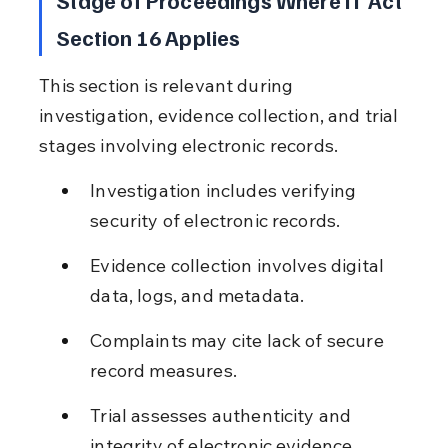
Section 16 Applies
This section is relevant during 
investigation, evidence collection, and trial 
stages involving electronic records.
Investigation includes verifying 
security of electronic records.
Evidence collection involves digital 
data, logs, and metadata.
Complaints may cite lack of secure 
record measures.
Trial assesses authenticity and 
integrity of electronic evidence.