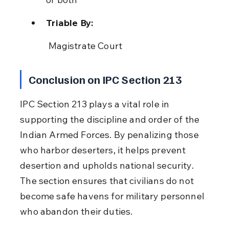
Triable By:
 Magistrate Court
Conclusion on IPC Section 213
IPC Section 213 plays a vital role in 
supporting the discipline and order of the 
Indian Armed Forces. By penalizing those 
who harbor deserters, it helps prevent 
desertion and upholds national security. 
The section ensures that civilians do not 
become safe havens for military personnel 
who abandon their duties.