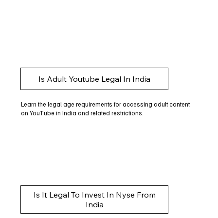
Is Adult Youtube Legal In India
Learn the legal age requirements for accessing adult content
on YouTube in India and related restrictions.
Is It Legal To Invest In Nyse From
India