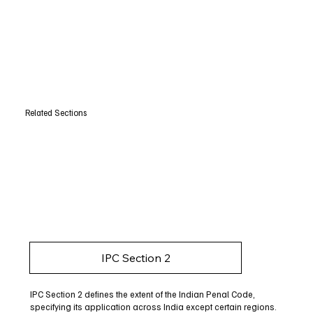
Related Sections
IPC Section 2
IPC Section 2 defines the extent of the Indian Penal Code,
specifying its application across India except certain regions.