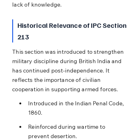
lack of knowledge.
Historical Relevance of IPC Section 
213
This section was introduced to strengthen 
military discipline during British India and 
has continued post-independence. It 
reflects the importance of civilian 
cooperation in supporting armed forces.
Introduced in the Indian Penal Code, 
1860.
Reinforced during wartime to 
prevent desertion.