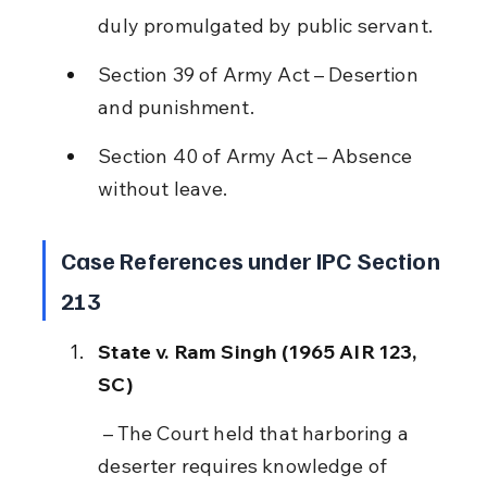
duly promulgated by public servant.
Section 39 of Army Act – Desertion 
and punishment.
Section 40 of Army Act – Absence 
without leave.
Case References under IPC Section 
213
State v. Ram Singh (1965 AIR 123, 
SC)
 – The Court held that harboring a 
deserter requires knowledge of 