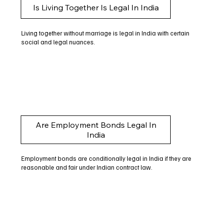
Is Living Together Is Legal In India
Living together without marriage is legal in India with certain
social and legal nuances.
Are Employment Bonds Legal In
India
Employment bonds are conditionally legal in India if they are
reasonable and fair under Indian contract law.