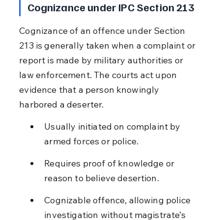
Cognizance under IPC Section 213
Cognizance of an offence under Section 
213 is generally taken when a complaint or 
report is made by military authorities or 
law enforcement. The courts act upon 
evidence that a person knowingly 
harbored a deserter.
Usually initiated on complaint by 
armed forces or police.
Requires proof of knowledge or 
reason to believe desertion.
Cognizable offence, allowing police 
investigation without magistrate’s 