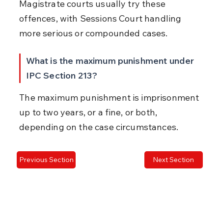
Magistrate courts usually try these 
offences, with Sessions Court handling 
more serious or compounded cases.
What is the maximum punishment under 
IPC Section 213?
The maximum punishment is imprisonment 
up to two years, or a fine, or both, 
depending on the case circumstances.
Previous Section
Next Section