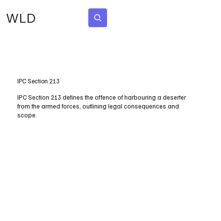
WLD
Subscribe
IPC Section 213
IPC Section 213 defines the offence of harbouring a deserter
from the armed forces, outlining legal consequences and
scope.