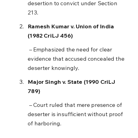
desertion to convict under Section 
213.
Ramesh Kumar v. Union of India 
(1982 CriLJ 456)
 – Emphasized the need for clear 
evidence that accused concealed the 
deserter knowingly.
Major Singh v. State (1990 CriLJ 
789)
 – Court ruled that mere presence of 
deserter is insufficient without proof 
of harboring.