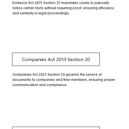
Evidence Act 1872 Section 57 mandates courts to judicially
notice certain facts without requiring proof, ensuring efficiency
and certainty in legal proceedings.
Companies Act 2013 Section 20
Companies Act 2013 Section 20 governs the service of
documents to companies and their members, ensuring proper
communication and compliance.