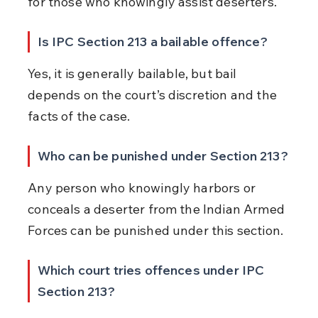
for those who knowingly assist deserters.
Is IPC Section 213 a bailable offence?
Yes, it is generally bailable, but bail 
depends on the court’s discretion and the 
facts of the case.
Who can be punished under Section 213?
Any person who knowingly harbors or 
conceals a deserter from the Indian Armed 
Forces can be punished under this section.
Which court tries offences under IPC 
Section 213?