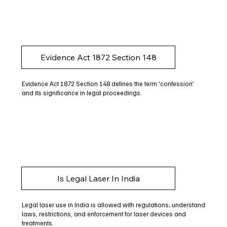
Evidence Act 1872 Section 148
Evidence Act 1872 Section 148 defines the term 'confession'
and its significance in legal proceedings.
Is Legal Laser In India
Legal laser use in India is allowed with regulations; understand
laws, restrictions, and enforcement for laser devices and
treatments.