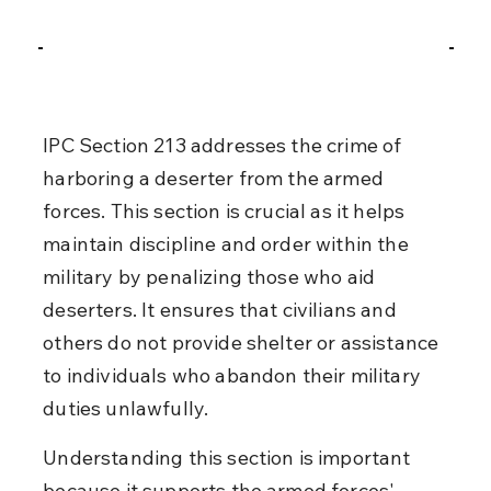
IPC Section 213 addresses the crime of 
harboring a deserter from the armed 
forces. This section is crucial as it helps 
maintain discipline and order within the 
military by penalizing those who aid 
deserters. It ensures that civilians and 
others do not provide shelter or assistance 
to individuals who abandon their military 
duties unlawfully.
Understanding this section is important 
because it supports the armed forces' 