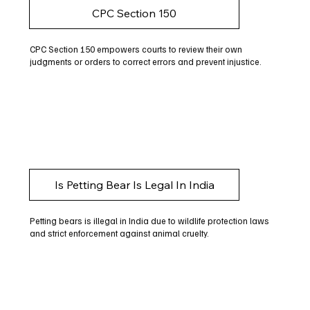
CPC Section 150
CPC Section 150 empowers courts to review their own
judgments or orders to correct errors and prevent injustice.
Is Petting Bear Is Legal In India
Petting bears is illegal in India due to wildlife protection laws
and strict enforcement against animal cruelty.