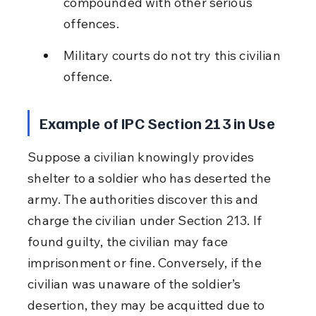
compounded with other serious 
offences.
Military courts do not try this civilian 
offence.
Example of IPC Section 213 in Use
Suppose a civilian knowingly provides 
shelter to a soldier who has deserted the 
army. The authorities discover this and 
charge the civilian under Section 213. If 
found guilty, the civilian may face 
imprisonment or fine. Conversely, if the 
civilian was unaware of the soldier’s 
desertion, they may be acquitted due to 