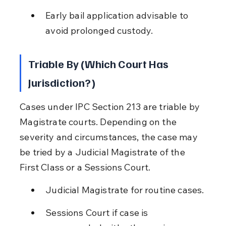
Early bail application advisable to 
avoid prolonged custody.
Triable By (Which Court Has 
Jurisdiction?)
Cases under IPC Section 213 are triable by 
Magistrate courts. Depending on the 
severity and circumstances, the case may 
be tried by a Judicial Magistrate of the 
First Class or a Sessions Court.
Judicial Magistrate for routine cases.
Sessions Court if case is 