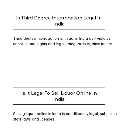
Is Third Degree Interrogation Legal In
India
Third degree interrogation is illegal in India as it violates
constitutional rights and legal safeguards against torture.
Is It Legal To Sell Liquor Online In
India
Selling liquor online in India is conditionally legal, subject to
state laws and licenses.