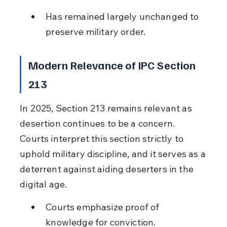
Has remained largely unchanged to 
preserve military order.
Modern Relevance of IPC Section 
213
In 2025, Section 213 remains relevant as 
desertion continues to be a concern. 
Courts interpret this section strictly to 
uphold military discipline, and it serves as a 
deterrent against aiding deserters in the 
digital age.
Courts emphasize proof of 
knowledge for conviction.