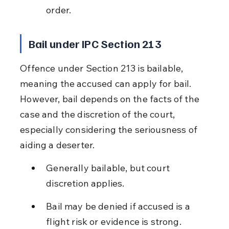
order.
Bail under IPC Section 213
Offence under Section 213 is bailable, 
meaning the accused can apply for bail. 
However, bail depends on the facts of the 
case and the discretion of the court, 
especially considering the seriousness of 
aiding a deserter.
Generally bailable, but court 
discretion applies.
Bail may be denied if accused is a 
flight risk or evidence is strong.