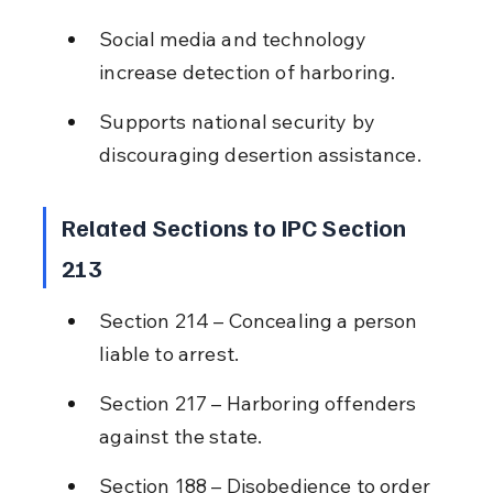
Social media and technology 
increase detection of harboring.
Supports national security by 
discouraging desertion assistance.
Related Sections to IPC Section 
213
Section 214 – Concealing a person 
liable to arrest.
Section 217 – Harboring offenders 
against the state.
Section 188 – Disobedience to order 