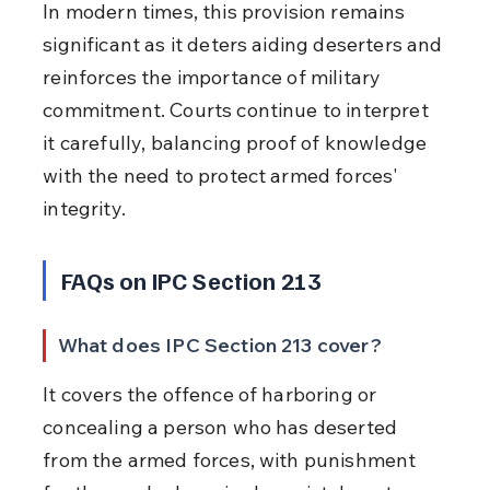
In modern times, this provision remains 
significant as it deters aiding deserters and 
reinforces the importance of military 
commitment. Courts continue to interpret 
it carefully, balancing proof of knowledge 
with the need to protect armed forces' 
integrity.
FAQs on IPC Section 213
What does IPC Section 213 cover?
It covers the offence of harboring or 
concealing a person who has deserted 
from the armed forces, with punishment 