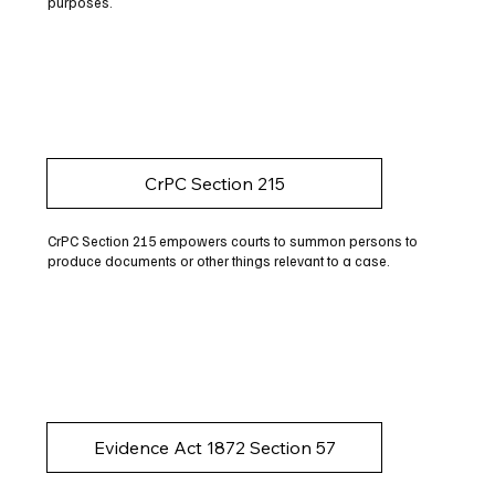
purposes.
CrPC Section 215
CrPC Section 215 empowers courts to summon persons to
produce documents or other things relevant to a case.
Evidence Act 1872 Section 57