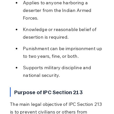
Applies to anyone harboring a 
deserter from the Indian Armed 
Forces.
Knowledge or reasonable belief of 
desertion is required.
Punishment can be imprisonment up 
to two years, fine, or both.
Supports military discipline and 
national security.
Purpose of IPC Section 213
The main legal objective of IPC Section 213 
is to prevent civilians or others from 