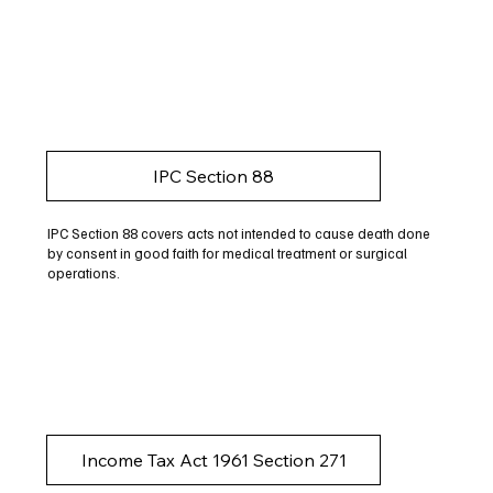
IPC Section 88
IPC Section 88 covers acts not intended to cause death done
by consent in good faith for medical treatment or surgical
operations.
Income Tax Act 1961 Section 271