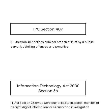
IPC Section 407
IPC Section 407 defines criminal breach of trust by a public
servant, detailing offences and penalties.
Information Technology Act 2000
Section 36
IT Act Section 36 empowers authorities to intercept, monitor, or
decrypt digital information for security and investigation