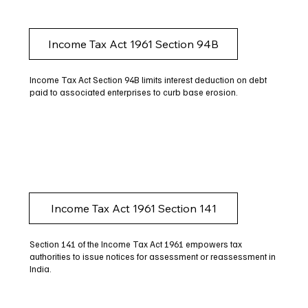
Income Tax Act 1961 Section 94B
Income Tax Act Section 94B limits interest deduction on debt
paid to associated enterprises to curb base erosion.
Income Tax Act 1961 Section 141
Section 141 of the Income Tax Act 1961 empowers tax
authorities to issue notices for assessment or reassessment in
India.