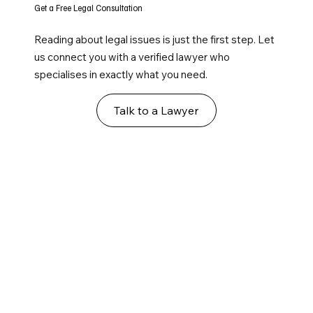
Get a Free Legal Consultation
Reading about legal issues is just the first step. Let
us connect you with a verified lawyer who
specialises in exactly what you need.
Talk to a Lawyer