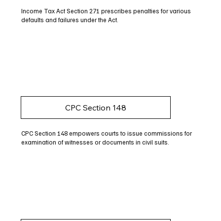
Income Tax Act Section 271 prescribes penalties for various
defaults and failures under the Act.
CPC Section 148
CPC Section 148 empowers courts to issue commissions for
examination of witnesses or documents in civil suits.