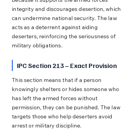
integrity and discourages desertion, which 
can undermine national security. The law 
acts as a deterrent against aiding 
deserters, reinforcing the seriousness of 
military obligations.
IPC Section 213 – Exact Provision
This section means that if a person 
knowingly shelters or hides someone who 
has left the armed forces without 
permission, they can be punished. The law 
targets those who help deserters avoid 
arrest or military discipline.