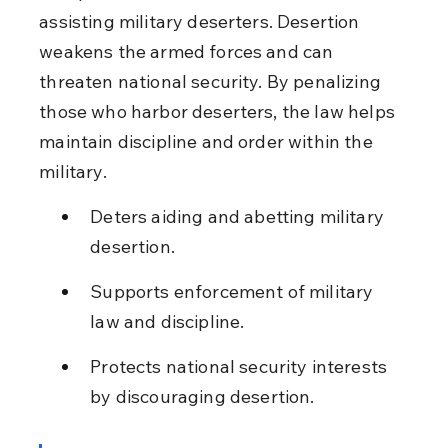
assisting military deserters. Desertion 
weakens the armed forces and can 
threaten national security. By penalizing 
those who harbor deserters, the law helps 
maintain discipline and order within the 
military.
Deters aiding and abetting military 
desertion.
Supports enforcement of military 
law and discipline.
Protects national security interests 
by discouraging desertion.