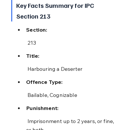
Key Facts Summary for IPC 
Section 213
Section:
 213
Title:
 Harbouring a Deserter
Offence Type:
 Bailable, Cognizable
Punishment:
 Imprisonment up to 2 years, or fine, 
or both