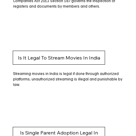
Companies Act 2013 Section 187 governs the inspection of
registers and documents by members and others.
Is It Legal To Stream Movies In India
Streaming movies in India is legal if done through authorized
platforms; unauthorized streaming is illegal and punishable by
law.
Is Single Parent Adoption Legal In