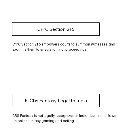
CrPC Section 216
CrPC Section 216 empowers courts to summon witnesses and
examine them to ensure fair trial proceedings.
Is Cbs Fantasy Legal In India
CBS Fantasy is not legally recognized in India due to strict laws
on online fantasy gaming and betting.