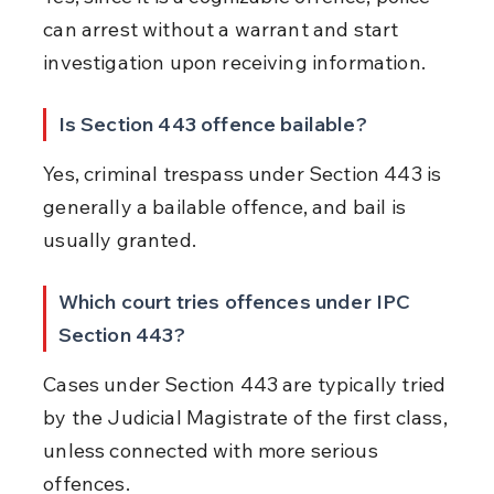
can arrest without a warrant and start 
investigation upon receiving information.
Is Section 443 offence bailable?
Yes, criminal trespass under Section 443 is 
generally a bailable offence, and bail is 
usually granted.
Which court tries offences under IPC 
Section 443?
Cases under Section 443 are typically tried 
by the Judicial Magistrate of the first class, 
unless connected with more serious 
offences.