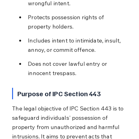
wrongful intent.
Protects possession rights of 
property holders.
Includes intent to intimidate, insult, 
annoy, or commit offence.
Does not cover lawful entry or 
innocent trespass.
Purpose of IPC Section 443
The legal objective of IPC Section 443 is to 
safeguard individuals' possession of 
property from unauthorized and harmful 
intrusions. It aims to prevent acts that 