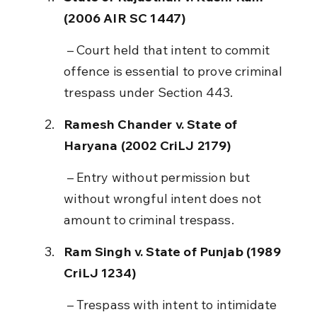
(2006 AIR SC 1447)
 – Court held that intent to commit 
offence is essential to prove criminal 
trespass under Section 443.
Ramesh Chander v. State of 
Haryana (2002 CriLJ 2179)
 – Entry without permission but 
without wrongful intent does not 
amount to criminal trespass.
Ram Singh v. State of Punjab (1989 
CriLJ 1234)
 – Trespass with intent to intimidate 