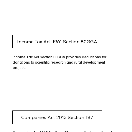
Income Tax Act 1961 Section 80GGA
Income Tax Act Section 80GGA provides deductions for
donations to scientific research and rural development
projects.
Companies Act 2013 Section 187