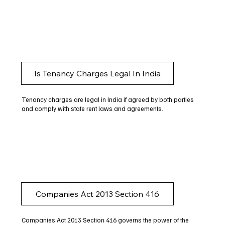
Is Tenancy Charges Legal In India
Tenancy charges are legal in India if agreed by both parties
and comply with state rent laws and agreements.
Companies Act 2013 Section 416
Companies Act 2013 Section 416 governs the power of the