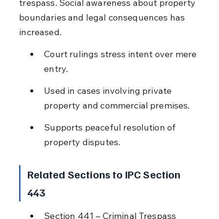
trespass. Social awareness about property 
boundaries and legal consequences has 
increased.
Court rulings stress intent over mere 
entry.
Used in cases involving private 
property and commercial premises.
Supports peaceful resolution of 
property disputes.
Related Sections to IPC Section 
443
Section 441 – Criminal Trespass 