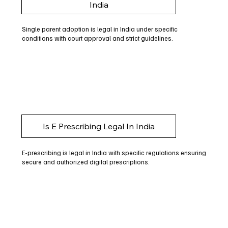
India
Single parent adoption is legal in India under specific
conditions with court approval and strict guidelines.
Is E Prescribing Legal In India
E-prescribing is legal in India with specific regulations ensuring
secure and authorized digital prescriptions.