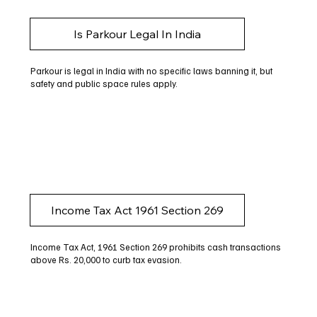
Is Parkour Legal In India
Parkour is legal in India with no specific laws banning it, but
safety and public space rules apply.
Income Tax Act 1961 Section 269
Income Tax Act, 1961 Section 269 prohibits cash transactions
above Rs. 20,000 to curb tax evasion.