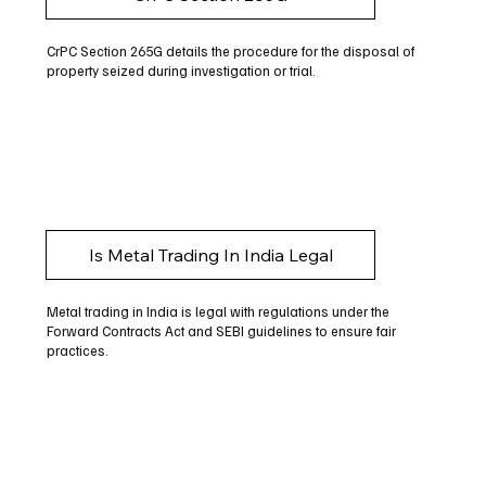
CrPC Section 265G details the procedure for the disposal of
property seized during investigation or trial.
Is Metal Trading In India Legal
Metal trading in India is legal with regulations under the
Forward Contracts Act and SEBI guidelines to ensure fair
practices.