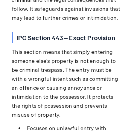
follow. It safeguards against invasions that 
may lead to further crimes or intimidation.
IPC Section 443 – Exact Provision
This section means that simply entering 
someone else's property is not enough to 
be criminal trespass. The entry must be 
with a wrongful intent such as committing 
an offence or causing annoyance or 
intimidation to the possessor. It protects 
the rights of possession and prevents 
misuse of property.
Focuses on unlawful entry with 