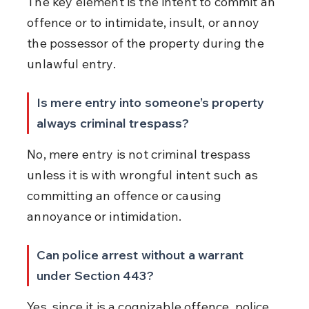
The key element is the intent to commit an 
offence or to intimidate, insult, or annoy 
the possessor of the property during the 
unlawful entry.
Is mere entry into someone’s property 
always criminal trespass?
No, mere entry is not criminal trespass 
unless it is with wrongful intent such as 
committing an offence or causing 
annoyance or intimidation.
Can police arrest without a warrant 
under Section 443?
Yes, since it is a cognizable offence, police 