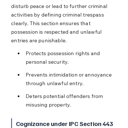
disturb peace or lead to further criminal 
activities by defining criminal trespass 
clearly. This section ensures that 
possession is respected and unlawful 
entries are punishable.
Protects possession rights and 
personal security.
Prevents intimidation or annoyance 
through unlawful entry.
Deters potential offenders from 
misusing property.
Cognizance under IPC Section 443