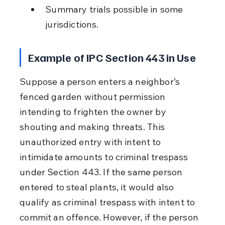
Summary trials possible in some 
jurisdictions.
Example of IPC Section 443 in Use
Suppose a person enters a neighbor’s 
fenced garden without permission 
intending to frighten the owner by 
shouting and making threats. This 
unauthorized entry with intent to 
intimidate amounts to criminal trespass 
under Section 443. If the same person 
entered to steal plants, it would also 
qualify as criminal trespass with intent to 
commit an offence. However, if the person 