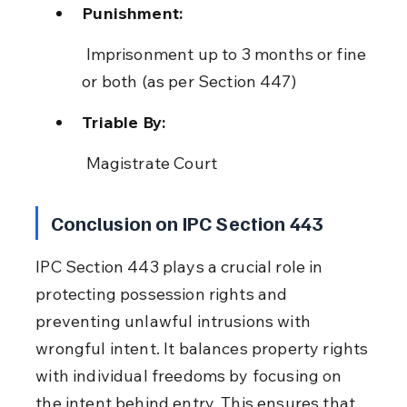
Punishment:
 Imprisonment up to 3 months or fine 
or both (as per Section 447)
Triable By:
 Magistrate Court
Conclusion on IPC Section 443
IPC Section 443 plays a crucial role in 
protecting possession rights and 
preventing unlawful intrusions with 
wrongful intent. It balances property rights 
with individual freedoms by focusing on 
the intent behind entry. This ensures that 