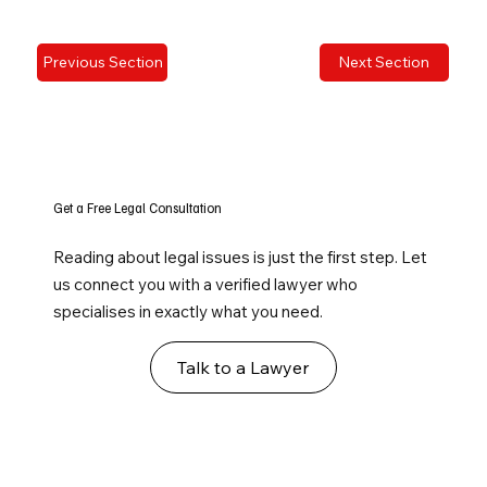
Previous Section
Next Section
Get a Free Legal Consultation
Reading about legal issues is just the first step. Let
us connect you with a verified lawyer who
specialises in exactly what you need.
Talk to a Lawyer