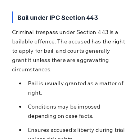
Bail under IPC Section 443
Criminal trespass under Section 443 is a 
bailable offence. The accused has the right 
to apply for bail, and courts generally 
grant it unless there are aggravating 
circumstances.
Bail is usually granted as a matter of 
right.
Conditions may be imposed 
depending on case facts.
Ensures accused’s liberty during trial 