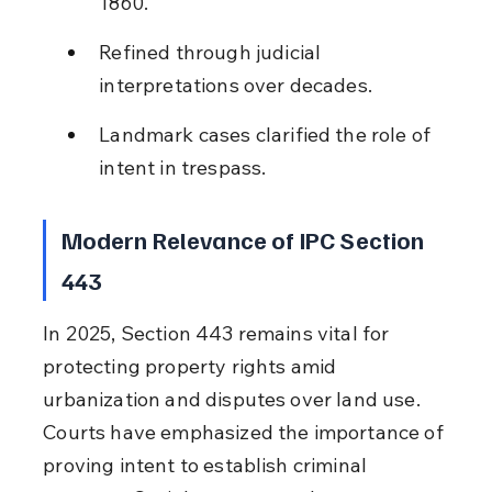
1860.
Refined through judicial 
interpretations over decades.
Landmark cases clarified the role of 
intent in trespass.
Modern Relevance of IPC Section 
443
In 2025, Section 443 remains vital for 
protecting property rights amid 
urbanization and disputes over land use. 
Courts have emphasized the importance of 
proving intent to establish criminal 