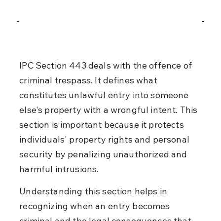
IPC Section 443 deals with the offence of 
criminal trespass. It defines what 
constitutes unlawful entry into someone 
else's property with a wrongful intent. This 
section is important because it protects 
individuals' property rights and personal 
security by penalizing unauthorized and 
harmful intrusions.
Understanding this section helps in 
recognizing when an entry becomes 
criminal and the legal consequences that 