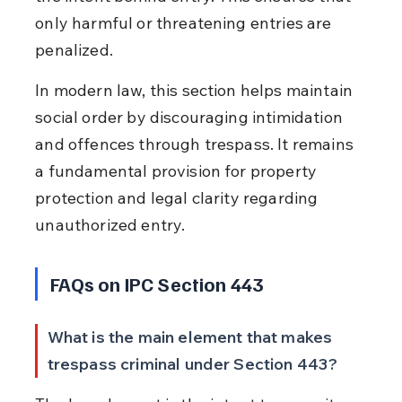
only harmful or threatening entries are 
penalized.
In modern law, this section helps maintain 
social order by discouraging intimidation 
and offences through trespass. It remains 
a fundamental provision for property 
protection and legal clarity regarding 
unauthorized entry.
FAQs on IPC Section 443
What is the main element that makes 
trespass criminal under Section 443?