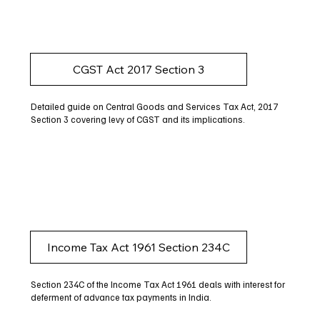
CGST Act 2017 Section 3
Detailed guide on Central Goods and Services Tax Act, 2017
Section 3 covering levy of CGST and its implications.
Income Tax Act 1961 Section 234C
Section 234C of the Income Tax Act 1961 deals with interest for
deferment of advance tax payments in India.