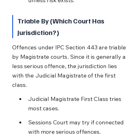
unless risk exists.
Triable By (Which Court Has 
Jurisdiction?)
Offences under IPC Section 443 are triable 
by Magistrate courts. Since it is generally a 
less serious offence, the jurisdiction lies 
with the Judicial Magistrate of the first 
class.
Judicial Magistrate First Class tries 
most cases.
Sessions Court may try if connected 
with more serious offences.