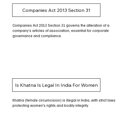
Companies Act 2013 Section 31
Companies Act 2013 Section 31 governs the alteration of a
company’s articles of association, essential for corporate
governance and compliance.
Is Khatna Is Legal In India For Women
Khatna (female circumcision) is illegal in India, with strict laws
protecting women's rights and bodily integrity.