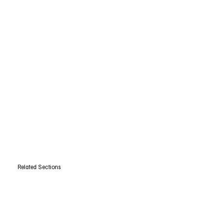
Related Sections