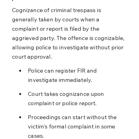
Cognizance of criminal trespass is 
generally taken by courts when a 
complaint or report is filed by the 
aggrieved party. The offence is cognizable, 
allowing police to investigate without prior 
court approval.
Police can register FIR and 
investigate immediately.
Court takes cognizance upon 
complaint or police report.
Proceedings can start without the 
victim's formal complaint in some 
cases.