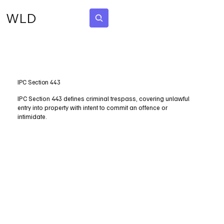
WLD
Subscribe
IPC Section 443
IPC Section 443 defines criminal trespass, covering unlawful
entry into property with intent to commit an offence or
intimidate.