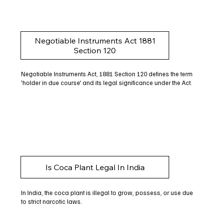
Negotiable Instruments Act 1881
Section 120
Negotiable Instruments Act, 1881 Section 120 defines the term
'holder in due course' and its legal significance under the Act.
Is Coca Plant Legal In India
In India, the coca plant is illegal to grow, possess, or use due
to strict narcotic laws.