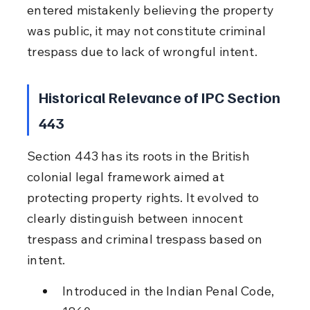
entered mistakenly believing the property 
was public, it may not constitute criminal 
trespass due to lack of wrongful intent.
Historical Relevance of IPC Section 
443
Section 443 has its roots in the British 
colonial legal framework aimed at 
protecting property rights. It evolved to 
clearly distinguish between innocent 
trespass and criminal trespass based on 
intent.
Introduced in the Indian Penal Code, 