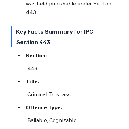
was held punishable under Section 
443.
Key Facts Summary for IPC 
Section 443
Section:
 443
Title:
 Criminal Trespass
Offence Type:
 Bailable, Cognizable