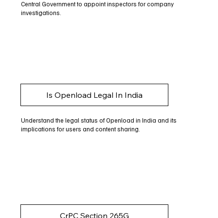
Central Government to appoint inspectors for company
investigations.
Is Openload Legal In India
Understand the legal status of Openload in India and its
implications for users and content sharing.
CrPC Section 265G