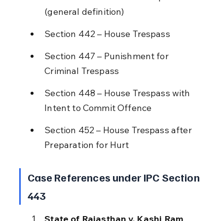
(general definition)
Section 442 – House Trespass
Section 447 – Punishment for 
Criminal Trespass
Section 448 – House Trespass with 
Intent to Commit Offence
Section 452 – House Trespass after 
Preparation for Hurt
Case References under IPC Section 
443
State of Rajasthan v. Kashi Ram 