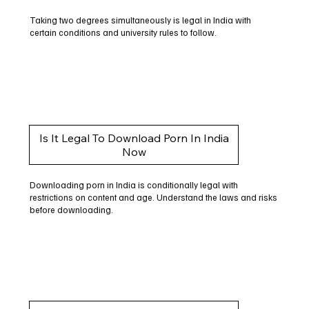
Taking two degrees simultaneously is legal in India with
certain conditions and university rules to follow.
Is It Legal To Download Porn In India
Now
Downloading porn in India is conditionally legal with
restrictions on content and age. Understand the laws and risks
before downloading.