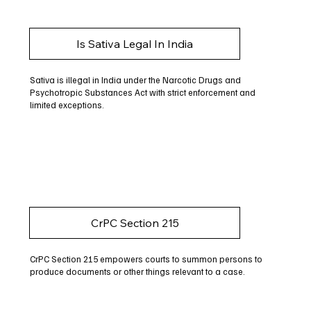
Is Sativa Legal In India
Sativa is illegal in India under the Narcotic Drugs and
Psychotropic Substances Act with strict enforcement and
limited exceptions.
CrPC Section 215
CrPC Section 215 empowers courts to summon persons to
produce documents or other things relevant to a case.