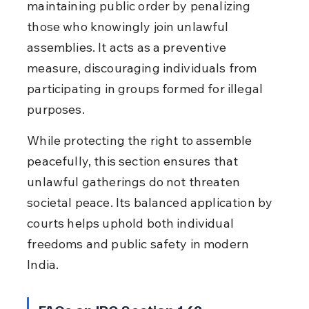
maintaining public order by penalizing 
those who knowingly join unlawful 
assemblies. It acts as a preventive 
measure, discouraging individuals from 
participating in groups formed for illegal 
purposes.
While protecting the right to assemble 
peacefully, this section ensures that 
unlawful gatherings do not threaten 
societal peace. Its balanced application by 
courts helps uphold both individual 
freedoms and public safety in modern 
India.