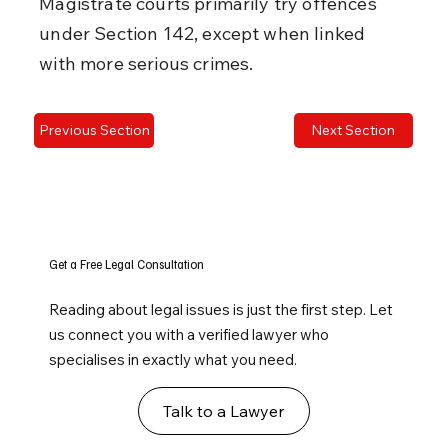
Magistrate courts primarily try offences 
under Section 142, except when linked 
with more serious crimes.
Previous Section
Next Section
Get a Free Legal Consultation
Reading about legal issues is just the first step. Let
us connect you with a verified lawyer who
specialises in exactly what you need.
Talk to a Lawyer