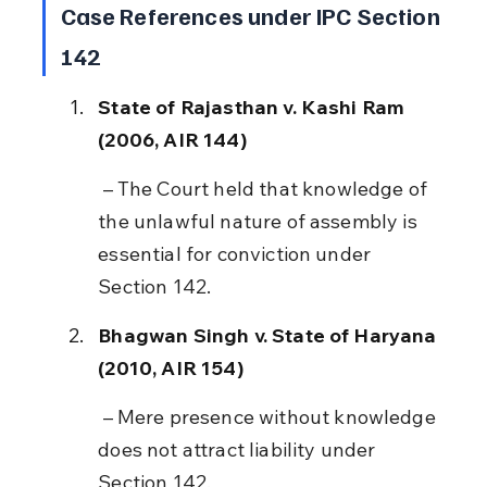
Case References under IPC Section 
142
State of Rajasthan v. Kashi Ram 
(2006, AIR 144)
 – The Court held that knowledge of 
the unlawful nature of assembly is 
essential for conviction under 
Section 142.
Bhagwan Singh v. State of Haryana 
(2010, AIR 154)
 – Mere presence without knowledge 
does not attract liability under 
Section 142.