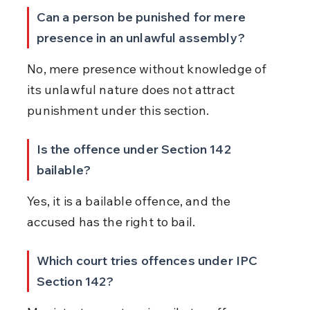
Can a person be punished for mere 
presence in an unlawful assembly?
No, mere presence without knowledge of 
its unlawful nature does not attract 
punishment under this section.
Is the offence under Section 142 
bailable?
Yes, it is a bailable offence, and the 
accused has the right to bail.
Which court tries offences under IPC 
Section 142?