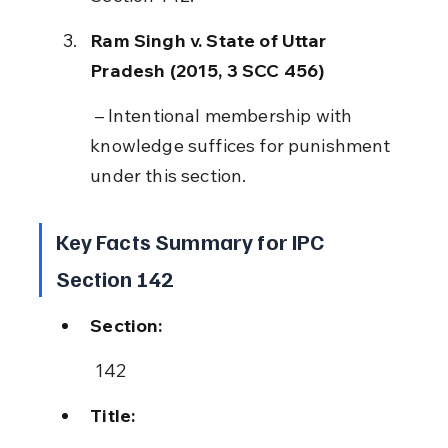
Ram Singh v. State of Uttar 
Pradesh (2015, 3 SCC 456)
 – Intentional membership with 
knowledge suffices for punishment 
under this section.
Key Facts Summary for IPC 
Section 142
Section:
 142
Title: