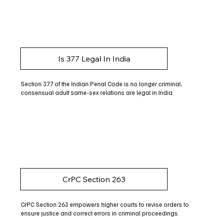
Is 377 Legal In India
Section 377 of the Indian Penal Code is no longer criminal;
consensual adult same-sex relations are legal in India.
CrPC Section 263
CrPC Section 263 empowers higher courts to revise orders to
ensure justice and correct errors in criminal proceedings.