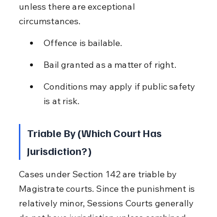
unless there are exceptional 
circumstances.
Offence is bailable.
Bail granted as a matter of right.
Conditions may apply if public safety 
is at risk.
Triable By (Which Court Has 
Jurisdiction?)
Cases under Section 142 are triable by 
Magistrate courts. Since the punishment is 
relatively minor, Sessions Courts generally 