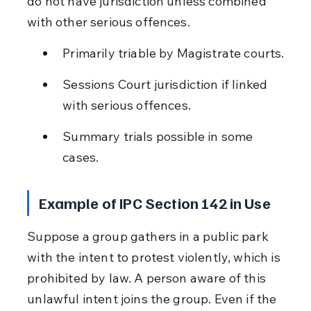
do not have jurisdiction unless combined 
with other serious offences.
Primarily triable by Magistrate courts.
Sessions Court jurisdiction if linked 
with serious offences.
Summary trials possible in some 
cases.
Example of IPC Section 142 in Use
Suppose a group gathers in a public park 
with the intent to protest violently, which is 
prohibited by law. A person aware of this 
unlawful intent joins the group. Even if the 