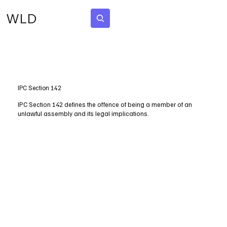
WLD
Subscribe
IPC Section 142
IPC Section 142 defines the offence of being a member of an
unlawful assembly and its legal implications.