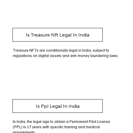
Is Treasure Nft Legal In India
Treasure NFTs are conditionally legal in India, subject to
regulations on digital assets and anti-money laundering laws.
Is Ppl Legal In India
In India, the legal age to obtain a Permanent Pilot License
(PPL) is 17 years with specific training and medical
requirements.