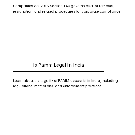
Companies Act 2013 Section 140 governs auditor removal,
resignation, and related procedures for corporate compliance.
Is Pamm Legal In India
Learn about the legality of PAMM accounts in India, including
regulations, restrictions, and enforcement practices.