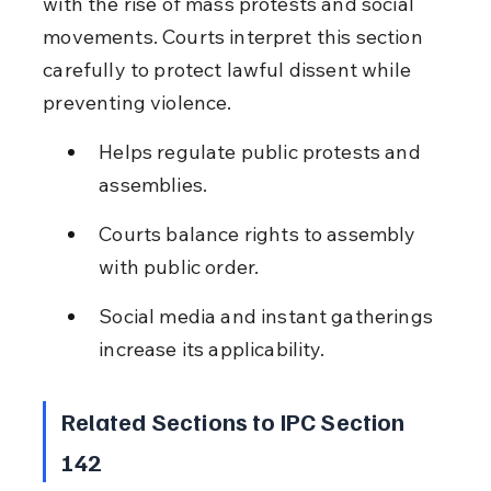
with the rise of mass protests and social 
movements. Courts interpret this section 
carefully to protect lawful dissent while 
preventing violence.
Helps regulate public protests and 
assemblies.
Courts balance rights to assembly 
with public order.
Social media and instant gatherings 
increase its applicability.
Related Sections to IPC Section 
142