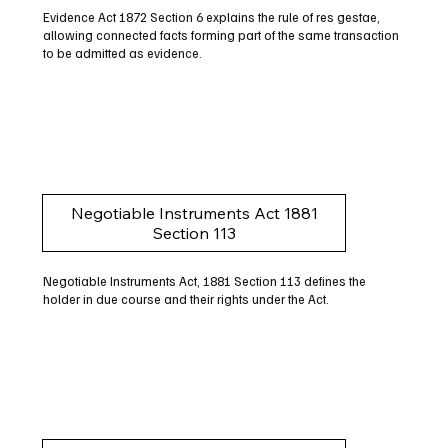
Evidence Act 1872 Section 6 explains the rule of res gestae,
allowing connected facts forming part of the same transaction
to be admitted as evidence.
Negotiable Instruments Act 1881
Section 113
Negotiable Instruments Act, 1881 Section 113 defines the
holder in due course and their rights under the Act.