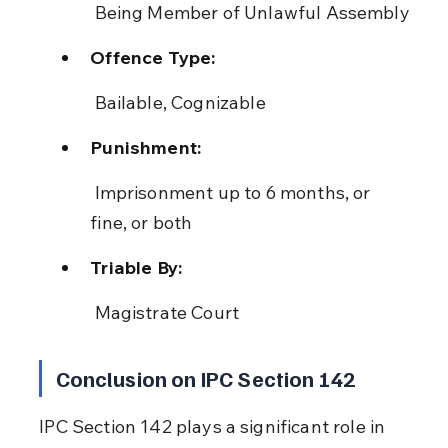
 Being Member of Unlawful Assembly
Offence Type:
 Bailable, Cognizable
Punishment:
 Imprisonment up to 6 months, or 
fine, or both
Triable By:
 Magistrate Court
Conclusion on IPC Section 142
IPC Section 142 plays a significant role in 