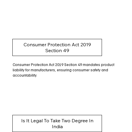
Consumer Protection Act 2019
Section 49
Consumer Protection Act 2019 Section 49 mandates product
liability for manufacturers, ensuring consumer safety and
accountability.
Is It Legal To Take Two Degree In
India