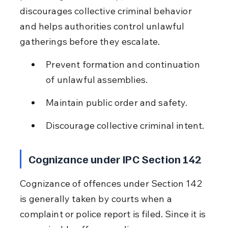
discourages collective criminal behavior 
and helps authorities control unlawful 
gatherings before they escalate.
Prevent formation and continuation 
of unlawful assemblies.
Maintain public order and safety.
Discourage collective criminal intent.
Cognizance under IPC Section 142
Cognizance of offences under Section 142 
is generally taken by courts when a 
complaint or police report is filed. Since it is 