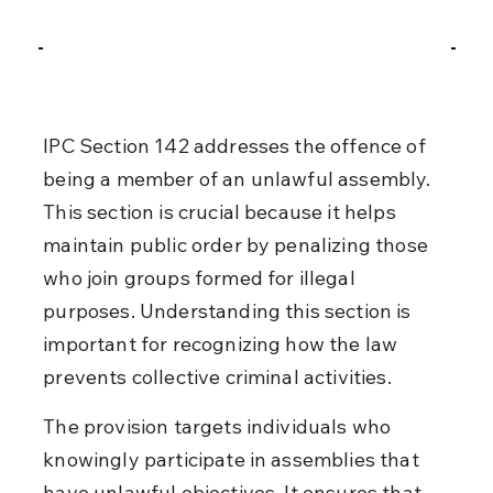
IPC Section 142 addresses the offence of 
being a member of an unlawful assembly. 
This section is crucial because it helps 
maintain public order by penalizing those 
who join groups formed for illegal 
purposes. Understanding this section is 
important for recognizing how the law 
prevents collective criminal activities.
The provision targets individuals who 
knowingly participate in assemblies that 
have unlawful objectives. It ensures that 