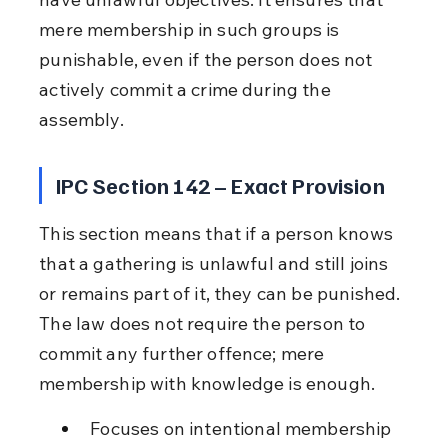
mere membership in such groups is 
punishable, even if the person does not 
actively commit a crime during the 
assembly.
IPC Section 142 – Exact Provision
This section means that if a person knows 
that a gathering is unlawful and still joins 
or remains part of it, they can be punished. 
The law does not require the person to 
commit any further offence; mere 
membership with knowledge is enough.
Focuses on intentional membership 