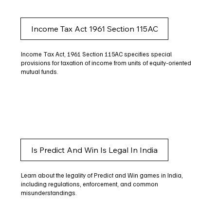
Income Tax Act 1961 Section 115AC
Income Tax Act, 1961 Section 115AC specifies special
provisions for taxation of income from units of equity-oriented
mutual funds.
Is Predict And Win Is Legal In India
Learn about the legality of Predict and Win games in India,
including regulations, enforcement, and common
misunderstandings.