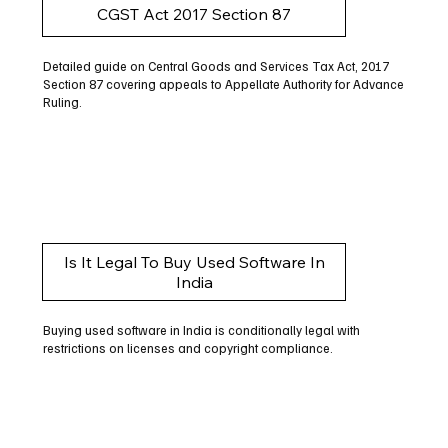
CGST Act 2017 Section 87
Detailed guide on Central Goods and Services Tax Act, 2017
Section 87 covering appeals to Appellate Authority for Advance
Ruling.
Is It Legal To Buy Used Software In
India
Buying used software in India is conditionally legal with
restrictions on licenses and copyright compliance.