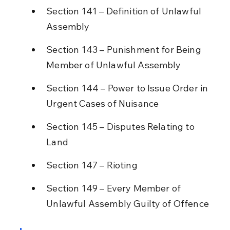
Section 141 – Definition of Unlawful 
Assembly
Section 143 – Punishment for Being 
Member of Unlawful Assembly
Section 144 – Power to Issue Order in 
Urgent Cases of Nuisance
Section 145 – Disputes Relating to 
Land
Section 147 – Rioting
Section 149 – Every Member of 
Unlawful Assembly Guilty of Offence