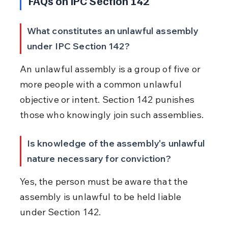
FAQs on IPC Section 142
What constitutes an unlawful assembly 
under IPC Section 142?
An unlawful assembly is a group of five or 
more people with a common unlawful 
objective or intent. Section 142 punishes 
those who knowingly join such assemblies.
Is knowledge of the assembly's unlawful 
nature necessary for conviction?
Yes, the person must be aware that the 
assembly is unlawful to be held liable 
under Section 142.