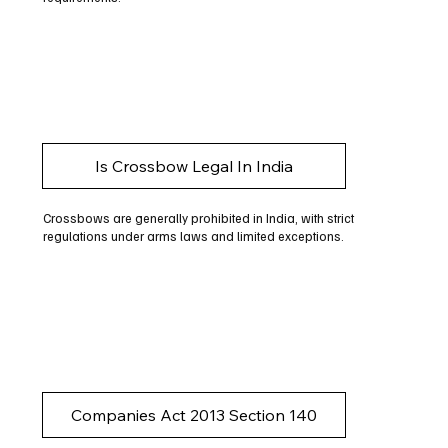
Is Crossbow Legal In India
Crossbows are generally prohibited in India, with strict
regulations under arms laws and limited exceptions.
Companies Act 2013 Section 140