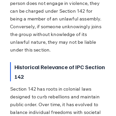
person does not engage in violence, they 
can be charged under Section 142 for 
being a member of an unlawful assembly. 
Conversely, if someone unknowingly joins 
the group without knowledge of its 
unlawful nature, they may not be liable 
under this section.
Historical Relevance of IPC Section 
142
Section 142 has roots in colonial laws 
designed to curb rebellions and maintain 
public order. Over time, it has evolved to 
balance individual freedoms with societal 