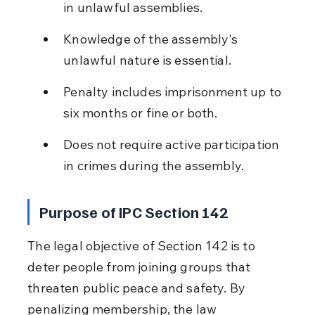
in unlawful assemblies.
Knowledge of the assembly's 
unlawful nature is essential.
Penalty includes imprisonment up to 
six months or fine or both.
Does not require active participation 
in crimes during the assembly.
Purpose of IPC Section 142
The legal objective of Section 142 is to 
deter people from joining groups that 
threaten public peace and safety. By 
penalizing membership, the law 