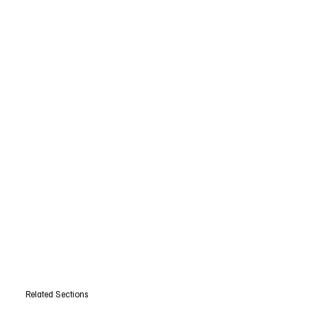
Related Sections