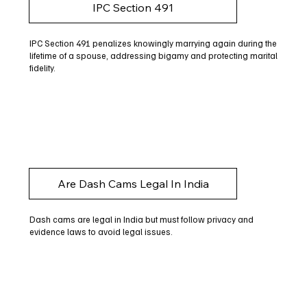
IPC Section 491
IPC Section 491 penalizes knowingly marrying again during the
lifetime of a spouse, addressing bigamy and protecting marital
fidelity.
Are Dash Cams Legal In India
Dash cams are legal in India but must follow privacy and
evidence laws to avoid legal issues.