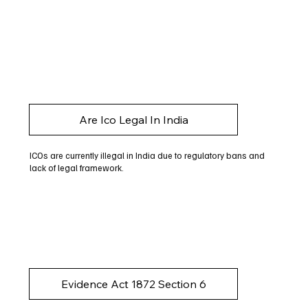
Are Ico Legal In India
ICOs are currently illegal in India due to regulatory bans and
lack of legal framework.
Evidence Act 1872 Section 6