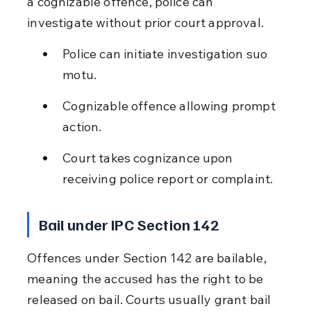
a cognizable offence, police can 
investigate without prior court approval.
Police can initiate investigation suo 
motu.
Cognizable offence allowing prompt 
action.
Court takes cognizance upon 
receiving police report or complaint.
Bail under IPC Section 142
Offences under Section 142 are bailable, 
meaning the accused has the right to be 
released on bail. Courts usually grant bail 