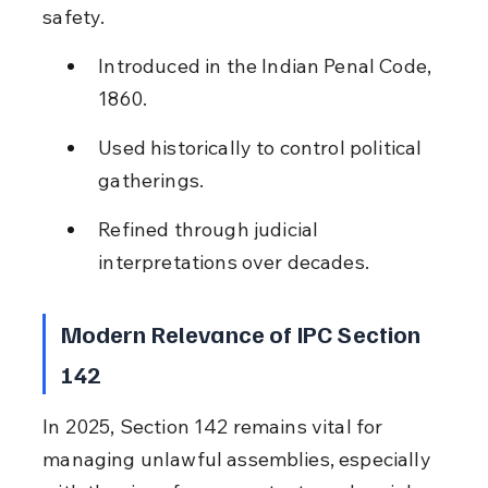
safety.
Introduced in the Indian Penal Code, 
1860.
Used historically to control political 
gatherings.
Refined through judicial 
interpretations over decades.
Modern Relevance of IPC Section 
142
In 2025, Section 142 remains vital for 
managing unlawful assemblies, especially 